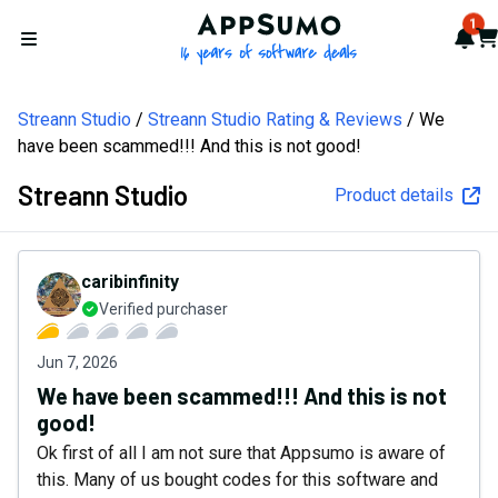
AppSumo - 16 years of softw
1
Not
Car
Open menu
Streann Studio
Streann Studio Rating & Reviews
We
have been scammed!!! And this is not good!
Streann Studio
Product details
caribinfinity
Verified purchaser
Jun 7, 2026
We have been scammed!!! And this is not
good!
Ok first of all I am not sure that Appsumo is aware of
this. Many of us bought codes for this software and