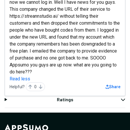
now we cannot log in. Well I have news for you guys.
This company changed the URL of their service to
https://streannstudio.ai/ without telling their
customers and then dropped their commitments to the
people who have bought codes from them. I logged in
under the new URL and found that my account which
the company remembers has been downgraded to a
free plan. I emailed the company to provide evidence
of purchase and no one got back to me. SOOOO
Appsumo you guys are up now. what are you going to
do here???
Read less
Helpful?
0
Share
Ratings