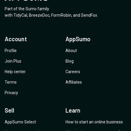
Part of the Sumo family
with
TidyCal
,
BreezeDoc
,
FormRobin
,
and
SendFox
.
Account
AppSumo
Profile
About
Join Plus
Blog
Help center
Careers
Terms
Affiliates
Privacy
Sell
Learn
AppSumo Select
How to start an online business