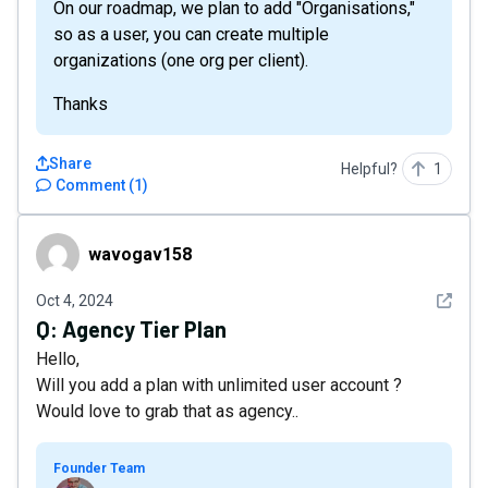
On our roadmap, we plan to add "Organisations,"
so as a user, you can create multiple
organizations (one org per client).
Thanks
Share
Helpful?
1
Comment
(
1
)
wavogav158
wavogav158
See det
Oct 4, 2024
Q:
Agency Tier Plan
Hello,
Will you add a plan with unlimited user account ?
Would love to grab that as agency..
Founder Team