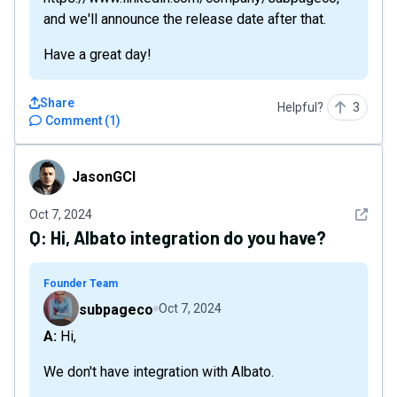
and we'll announce the release date after that.
Have a great day!
Share
Helpful?
3
Comment
(
1
)
JasonGCI
JasonGCI
See det
Oct 7, 2024
Q:
Hi, Albato integration do you have?
Founder Team
subpageco
Oct 7, 2024
A: Hi,
We don't have integration with Albato.