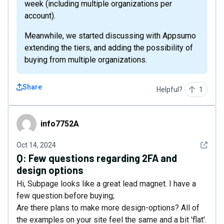
week (including multiple organizations per
account).
Meanwhile, we started discussing with Appsumo
extending the tiers, and adding the possibility of
buying from multiple organizations.
Share
Helpful?
1
info7752A
info7752A
See det
Oct 14, 2024
Q:
Few questions regarding 2FA and
design options
Hi, Subpage looks like a great lead magnet. I have a
few question before buying;
Are there plans to make more design-options? All of
the examples on your site feel the same and a bit 'flat'.