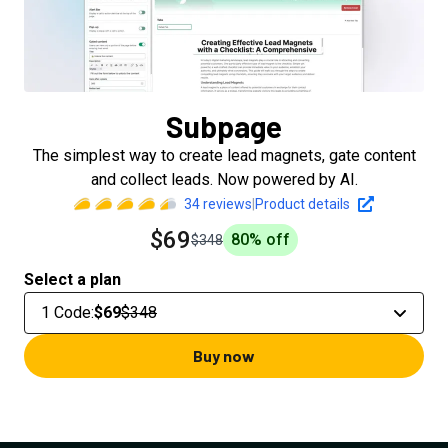
Subpage
The simplest way to create lead magnets, gate content
and collect leads. Now powered by AI.
34
reviews
|
Product details
$69
80
% off
$348
Select a plan
1 Code
:
$69
$348
Buy now