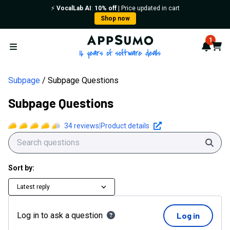
⚡️
VocalLab AI
:
10% off
| Price updated in cart
Shop now
AppSumo - 16 years of softwa
1
Notif
Cart
Open menu
Subpage
Subpage Questions
Subpage Questions
34
reviews
|
Product details
Sear
Sort by:
Latest reply
Log in to ask a question
Log in