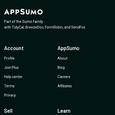
Part of the Sumo family
with
TidyCal
,
BreezeDoc
,
FormRobin
,
and
SendFox
.
Account
AppSumo
Profile
About
Join Plus
Blog
Help center
Careers
Terms
Affiliates
Privacy
Sell
Learn