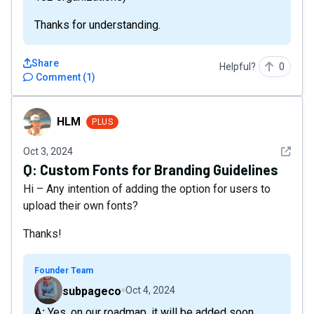
Thanks for understanding.
Share
Helpful?
0
Comment
(
1
)
HLM
HLM
PLUS
See det
Oct 3, 2024
Q:
Custom Fonts for Branding Guidelines
Hi – Any intention of adding the option for users to
upload their own fonts?
Thanks!
Founder Team
subpageco
Oct 4, 2024
A: Yes, on our roadmap, it will be added soon.