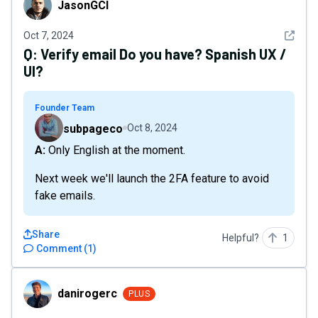
JasonGCI
See det
Oct 7, 2024
Q:
Verify email Do you have? Spanish UX /
UI?
Founder Team
subpageco
Oct 8, 2024
A: Only English at the moment.
Next week we'll launch the 2FA feature to avoid
fake emails.
Share
Helpful?
1
Comment
(
1
)
danirogerc
danirogerc
PLUS