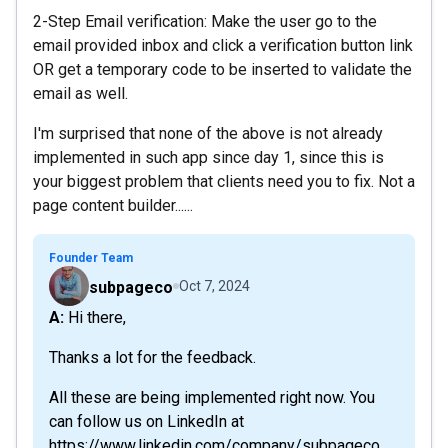
2-Step Email verification: Make the user go to the
email provided inbox and click a verification button link
OR get a temporary code to be inserted to validate the
email as well.
I'm surprised that none of the above is not already
implemented in such app since day 1, since this is
your biggest problem that clients need you to fix. Not a
page content builder......
Founder Team
subpageco
Oct 7, 2024
A: Hi there,
Thanks a lot for the feedback.
All these are being implemented right now. You
can follow us on LinkedIn at
https://www.linkedin.com/company/subpageco,