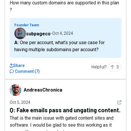
How many custom domains are supported in this plan
?
Founder Team
subpageco
Oct 4, 2024
A: One per account, what’s your use case for
having multiple subdomains per account?
Share
Helpful?
3
Comment
(
7
)
AndreasChronica
AndreasChronica
See det
Oct 5, 2024
Q:
Fake emails pass and ungating content.
That is the main issue with gated content sites and
software. I would be glad to see this working as it