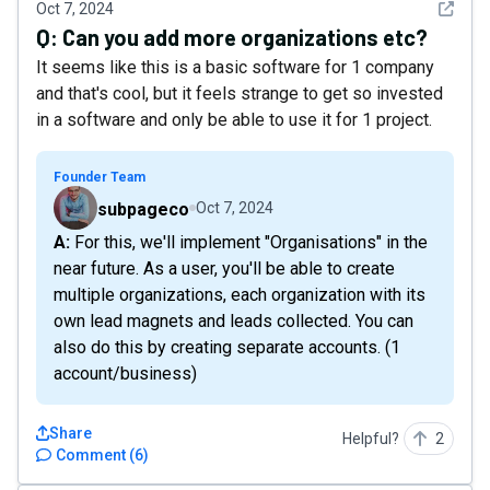
See det
Oct 7, 2024
Q:
Can you add more organizations etc?
It seems like this is a basic software for 1 company
and that's cool, but it feels strange to get so invested
in a software and only be able to use it for 1 project.
Founder Team
subpageco
Oct 7, 2024
A: For this, we'll implement "Organisations" in the
near future. As a user, you'll be able to create
multiple organizations, each organization with its
own lead magnets and leads collected. You can
also do this by creating separate accounts. (1
account/business)
Share
Helpful?
2
Comment
(
6
)