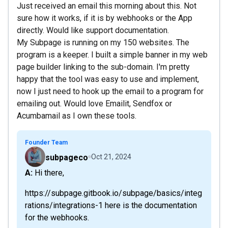
Just received an email this morning about this. Not
sure how it works, if it is by webhooks or the App
directly. Would like support documentation.
My Subpage is running on my 150 websites. The
program is a keeper. I built a simple banner in my web
page builder linking to the sub-domain. I'm pretty
happy that the tool was easy to use and implement,
now I just need to hook up the email to a program for
emailing out. Would love Emailit, Sendfox or
Acumbamail as I own these tools.
Founder Team
subpageco
Oct 21, 2024
A: Hi there,
https://subpage.gitbook.io/subpage/basics/integ
rations/integrations-1 here is the documentation
for the webhooks.