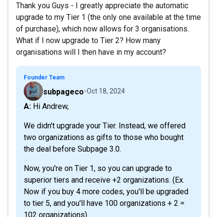
Thank you Guys - I greatly appreciate the automatic
upgrade to my Tier 1 (the only one available at the time
of purchase), which now allows for 3 organisations.
What if I now upgrade to Tier 2? How many
organisations will I then have in my account?
Founder Team
subpageco
Oct 18, 2024
A: Hi Andrew,
We didn't upgrade your Tier. Instead, we offered
two organizations as gifts to those who bought
the deal before Subpage 3.0.
Now, you're on Tier 1, so you can upgrade to
superior tiers and receive +2 organizations. (Ex.
Now if you buy 4 more codes, you'll be upgraded
to tier 5, and you'll have 100 organizations + 2 =
102 organizations)