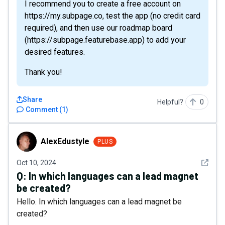
I recommend you to create a free account on
https://my.subpage.co, test the app (no credit card
required), and then use our roadmap board
(https://subpage.featurebase.app) to add your
desired features.
Thank you!
Share
Helpful?
0
Comment
(
1
)
AlexEdustyle
AlexEdustyle
PLUS
See det
Oct 10, 2024
Q:
In which languages can a lead magnet
be created?
Hello. In which languages can a lead magnet be
created?