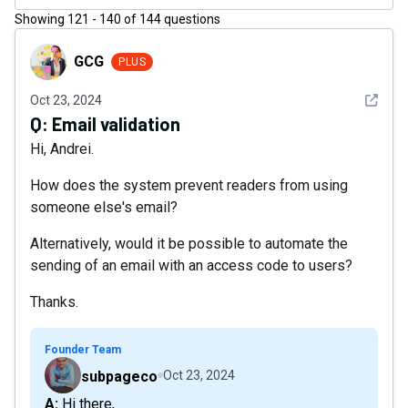
Showing
121
-
140
of
144
questions
GCG
GCG
PLUS
See det
Oct 23, 2024
Q:
Email validation
Hi, Andrei.
How does the system prevent readers from using
someone else's email?
Alternatively, would it be possible to automate the
sending of an email with an access code to users?
Thanks.
Founder Team
subpageco
Oct 23, 2024
A: Hi there,