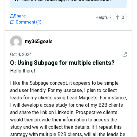
Share
Helpful?
0
Comment
(
1
)
my365goals
my365goals
See det
Oct 4, 2024
Q:
Using Subpage for multiple clients?
Hello there!
I like the Subpage concept, it appears to be simple
and user friendly. For my usecase, I plan to collect
leads for my clients using Lead Magnets. For instance,
I will develop a case study for one of my B2B clients
and share the link on LinkedIn. Prospective clients
would then provide their information to access the
study and we will collect their details. If I repeat this
strategy with multiple B2B clients, will all the leads be