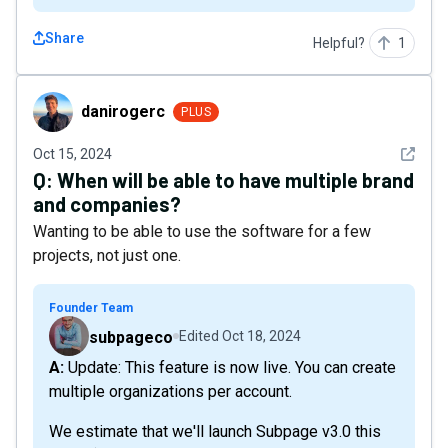
Share
Helpful?
1
danirogerc
danirogerc
PLUS
See det
Oct 15, 2024
Q:
When will be able to have multiple brand
and companies?
Wanting to be able to use the software for a few
projects, not just one.
Founder Team
subpageco
Edited
Oct 18, 2024
A: Update: This feature is now live. You can create
multiple organizations per account.
We estimate that we'll launch Subpage v3.0 this