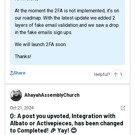
At the moment the 2FA is not implemented, it’s on
our roadmap. With the latest update we added 2
layers of fake email validation and we saw a drop
in the fake emails sign ups.
We will launch 2FA soon.
Thanks!
Share
Helpful?
1
AhayahAssemblyChurch
AhayahAssemblyChurch
See det
Oct 21, 2024
Q:
A post you upvoted, Integration with
Albato or Activepieces, has been changed
to Completed! 🎉 Yay! 😊