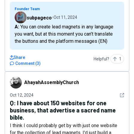
Founder Team
subpageco
Oct 11, 2024
A: You can create lead magnets in any language
you want, but at this moment you can’t translate
the buttons and the platform messages (EN)
Share
Helpful?
1
Comment
(
3
)
AhayahAssemblyChurch
AhayahAssemblyChurch
See det
Oct 12, 2024
Q:
I have about 150 websites for one
business, that advertise a sacred name
bible.
I think I could probably get by with just one website
for the collection of lead magnets. I'd just build a