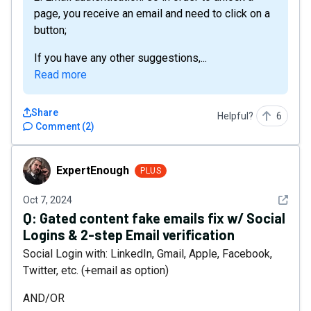
page, you receive an email and need to click on a
button;
If you have any other suggestions,...
Read more
Share
Helpful?
6
Comment
(
2
)
ExpertEnough
ExpertEnough
PLUS
See det
Oct 7, 2024
Q:
Gated content fake emails fix w/ Social
Logins & 2-step Email verification
Social Login with: LinkedIn, Gmail, Apple, Facebook,
Twitter, etc. (+email as option)
AND/OR