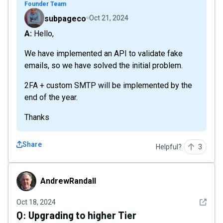
Founder Team
subpageco
Oct 21, 2024
A: Hello,
We have implemented an API to validate fake
emails, so we have solved the initial problem.
2FA + custom SMTP will be implemented by the
end of the year.
Thanks
Share
Helpful?
3
AndrewRandall
AndrewRandall
See det
Oct 18, 2024
Q:
Upgrading to higher Tier