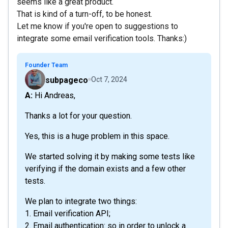
seems like a great product.
That is kind of a turn-off, to be honest.
Let me know if you're open to suggestions to
integrate some email verification tools. Thanks:)
Founder Team
subpageco
Oct 7, 2024
A: Hi Andreas,
Thanks a lot for your question.
Yes, this is a huge problem in this space.
We started solving it by making some tests like
verifying if the domain exists and a few other
tests.
We plan to integrate two things:
1. Email verification API;
2. Email authentication: so in order to unlock a