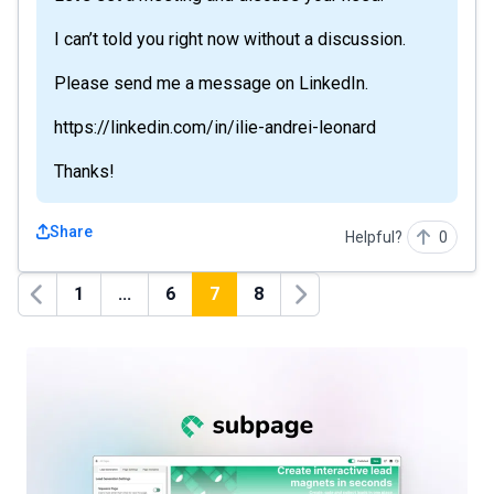
I can’t told you right now without a discussion.
Please send me a message on LinkedIn.
https://linkedin.com/in/ilie-andrei-leonard
Thanks!
Share
Helpful?
0
1
...
6
7
8
Previous
Next