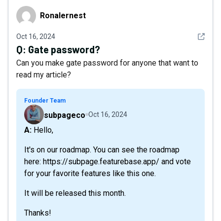
Ronalernest
Ronalernest
See det
Oct 16, 2024
Q:
Gate password?
Can you make gate password for anyone that want to
read my article?
Founder Team
subpageco
Oct 16, 2024
A: Hello,
It's on our roadmap. You can see the roadmap
here: https://subpage.featurebase.app/ and vote
for your favorite features like this one.
It will be released this month.
Thanks!