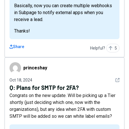
Basically, now you can create multiple webhooks
in Subpage to notify external apps when you
receive a lead.
Thanks!
Share
Helpful?
5
princeshay
princeshay
See det
Oct 18, 2024
Q:
Plans for SMTP for 2FA?
Congrats on the new update. Will be picking up a Tier
shortly (just deciding which one, now with the
organizations), but any idea when 2FA with custom
SMTP will be added so we can white label emails?