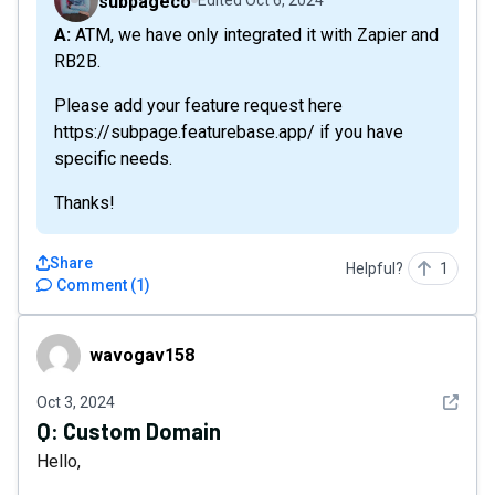
subpageco
Edited
Oct 6, 2024
A: ATM, we have only integrated it with Zapier and
RB2B.
Please add your feature request here
https://subpage.featurebase.app/ if you have
specific needs.
Thanks!
Share
Helpful?
1
Comment
(
1
)
wavogav158
wavogav158
See det
Oct 3, 2024
Q:
Custom Domain
Hello,