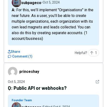
subpageco
Oct 5, 2024
A: For this, we'll implement "Organisations" in the
near future. As a user, you'll be able to create
multiple organizations, each organization with its
own lead magnets and leads collected. You can
also do this by creating separate accounts. (1
account/business)
Share
Helpful?
1
Comment
(
1
)
princeshay
princeshay
See det
Oct 5, 2024
Q:
Public API or webhooks?
Founder Team