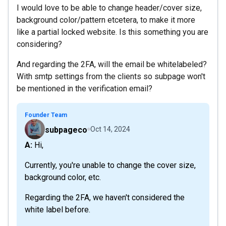
I would love to be able to change header/cover size,
background color/pattern etcetera, to make it more
like a partial locked website. Is this something you are
considering?
And regarding the 2FA, will the email be whitelabeled?
With smtp settings from the clients so subpage won't
be mentioned in the verification email?
Founder Team
subpageco
Oct 14, 2024
A: Hi,
Currently, you're unable to change the cover size,
background color, etc.
Regarding the 2FA, we haven't considered the
white label before.