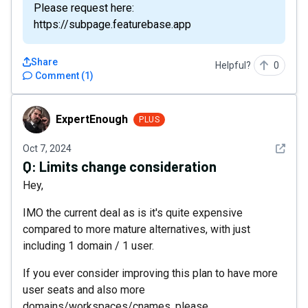
Please request here:
https://subpage.featurebase.app
Share
Helpful?
0
Comment
(
1
)
ExpertEnough
ExpertEnough
PLUS
See det
Oct 7, 2024
Q:
Limits change consideration
Hey,
IMO the current deal as is it's quite expensive
compared to more mature alternatives, with just
including 1 domain / 1 user.
If you ever consider improving this plan to have more
user seats and also more
domains/workspaces/cnames, please