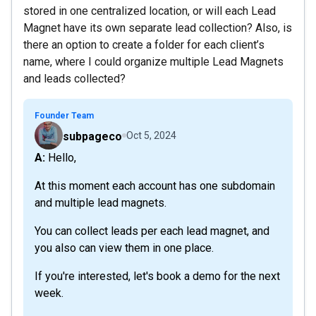
stored in one centralized location, or will each Lead
Magnet have its own separate lead collection? Also, is
there an option to create a folder for each client’s
name, where I could organize multiple Lead Magnets
and leads collected?
Founder Team
subpageco
Oct 5, 2024
A: Hello,
At this moment each account has one subdomain
and multiple lead magnets.
You can collect leads per each lead magnet, and
you also can view them in one place.
If you're interested, let's book a demo for the next
week.