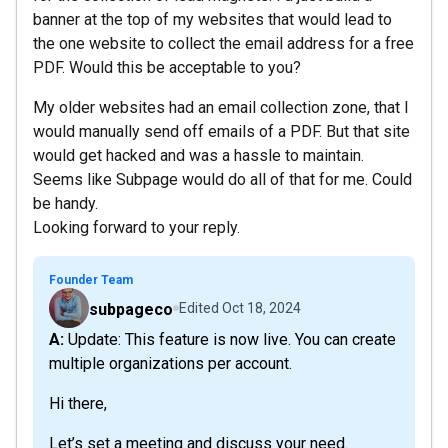
banner at the top of my websites that would lead to
the one website to collect the email address for a free
PDF. Would this be acceptable to you?
My older websites had an email collection zone, that I
would manually send off emails of a PDF. But that site
would get hacked and was a hassle to maintain.
Seems like Subpage would do all of that for me. Could
be handy.
Looking forward to your reply.
Founder Team
subpageco
Edited
Oct 18, 2024
A: Update: This feature is now live. You can create
multiple organizations per account.
Hi there,
Let’s set a meeting and discuss your need.