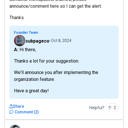
announce/comment here so I can get the alert.
Thanks.
Founder Team
subpageco
Oct 8, 2024
A: Hi there,
Thanks a lot for your suggestion.
We'll announce you after implementing the
organization feature.
Have a great day!
Share
Helpful?
2
Comment
(
2
)
JasonGCI