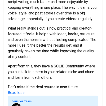
script writing much faster and more enjoyable by
keeping everything in one place. The way it learns your
voice, style, and past stories over time is a big
advantage, especially if you create videos regularly.
What really stands out is how practical and creator-
focused it feels. It helps with ideas, hooks, structure,
and even thumbnails without feeling complicated. The
more I use it, the better the results get, and it
genuinely saves me time while improving the quality
of my content.
Apart from this, they have a SOLID Community where
you can talk to others in your related niche and share
and learn from each others.
Don't miss if the deal returns in near future.
Read less
Founder Team