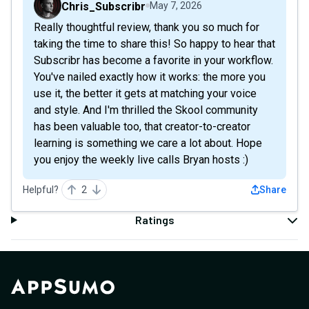
Chris_Subscribr
May 7, 2026
Really thoughtful review, thank you so much for
taking the time to share this! So happy to hear that
Subscribr has become a favorite in your workflow.
You've nailed exactly how it works: the more you
use it, the better it gets at matching your voice
and style. And I'm thrilled the Skool community
has been valuable too, that creator-to-creator
learning is something we care a lot about. Hope
you enjoy the weekly live calls Bryan hosts :)
Helpful?
2
Share
Ratings