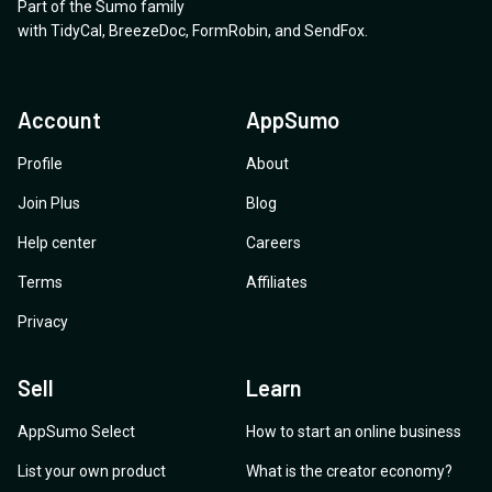
Part of the Sumo family
with
TidyCal
,
BreezeDoc
,
FormRobin
,
and
SendFox
.
Account
AppSumo
Profile
About
Join Plus
Blog
Help center
Careers
Terms
Affiliates
Privacy
Sell
Learn
AppSumo Select
How to start an online business
List your own product
What is the creator economy?