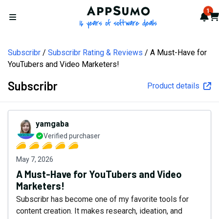
AppSumo - 16 years of softw
1
Not
Car
Open menu
Subscribr
Subscribr Rating & Reviews
A Must-Have for
YouTubers and Video Marketers!
Subscribr
Product details
yamgaba
Verified purchaser
May 7, 2026
A Must-Have for YouTubers and Video
Marketers!
Subscribr has become one of my favorite tools for
content creation. It makes research, ideation, and