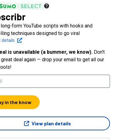
scribr
 long-form YouTube scripts with hooks and
elling techniques designed to go viral
 details
eal is unavailable (a bummer, we know).
Don't
great deal again — drop your email to get all our
tools!
ay in the know
View plan details