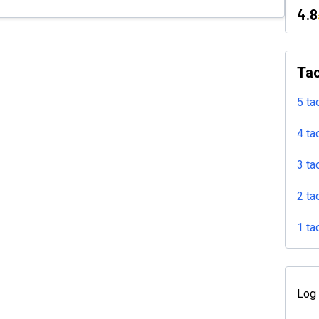
4.8
Tac
5 ta
4 ta
3 ta
2 ta
1 ta
Log 