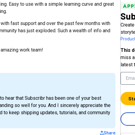
ding. Easy to use with a simple learning curve and great
ing.
Sub
 with fast support and over the past few months with
Create
ommunity has just exploded. Such a wealth of info and
storyt
Product
 amazing work team!
This d
miss a 
latest 
to hear that Subscribr has been one of your best
St
nding so well for you. And I sincerely appreciate the
 to keep shipping updates, tutorials, and community
Share