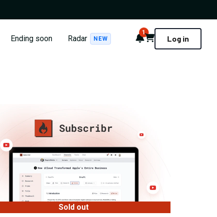
1
Notifications
Cart
Ending soon
Radar
Log in
NEW
Sold out