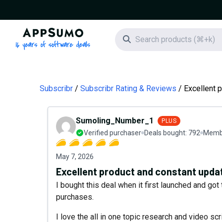
AppSumo - 16 years of software deals
Search icon
Subscribr
Subscribr Rating & Reviews
Excellent 
Sumoling_Number_1
PLUS
Verified purchaser
Deals bought:
792
Membe
May 7, 2026
Excellent product and constant upda
I bought this deal when it first launched and got 
purchases.
I love the all in one topic research and video s