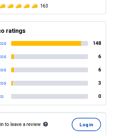
163
o ratings
cos
148
cos
6
cos
6
cos
3
co
0
in to leave a review
Log in