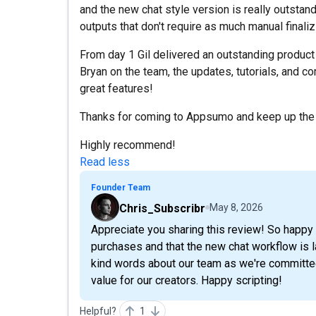
and the new chat style version is really outstan
outputs that don't require as much manual finaliz
From day 1 Gil delivered an outstanding product
Bryan on the team, the updates, tutorials, and c
great features!
Thanks for coming to Appsumo and keep up the
Highly recommend!
Read less
Founder Team
Chris_Subscribr
May 8, 2026
Appreciate you sharing this review! So happy 
purchases and that the new chat workflow is la
kind words about our team as we're committed
value for our creators. Happy scripting!
Helpful?
1