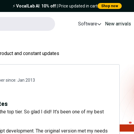
⚡️
VocalLab AI
:
10% off
| Price updated in cart
Shop now
Software
New arrivals
product and constant updates
r since:
Jan 2013
tes
the top tier. So glad I did! It's been one of my best
cript development. The original version met my needs