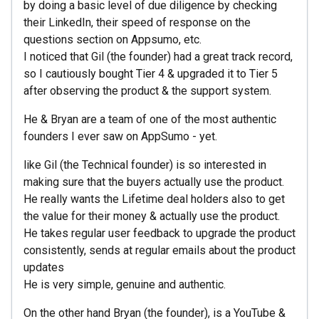
by doing a basic level of due diligence by checking
their LinkedIn, their speed of response on the
questions section on Appsumo, etc.
I noticed that Gil (the founder) had a great track record,
so I cautiously bought Tier 4 & upgraded it to Tier 5
after observing the product & the support system.
He & Bryan are a team of one of the most authentic
founders I ever saw on AppSumo - yet.
like Gil (the Technical founder) is so interested in
making sure that the buyers actually use the product.
He really wants the Lifetime deal holders also to get
the value for their money & actually use the product.
He takes regular user feedback to upgrade the product
consistently, sends at regular emails about the product
updates
He is very simple, genuine and authentic.
On the other hand Bryan (the founder), is a YouTube &