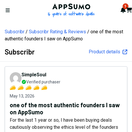
AppSumo - 16 years of softw
1
Not
Car
Open menu
Subscribr
Subscribr Rating & Reviews
one of the most
authentic founders I saw on AppSumo
Subscribr
Product details
SimpleSoul
Verified purchaser
May 13, 2026
one of the most authentic founders I saw
on AppSumo
For the last 1 year or so, I have been buying deals
cautiously observing the ethics level of the founders