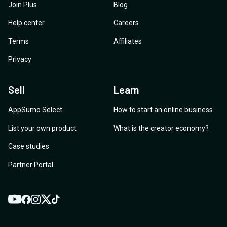
Join Plus
Blog
Help center
Careers
Terms
Affiliates
Privacy
Sell
Learn
AppSumo Select
How to start an online business
List your own product
What is the creator economy?
Case studies
Partner Portal
YouTube
Twitter
Facebook
Instagram
TikTok