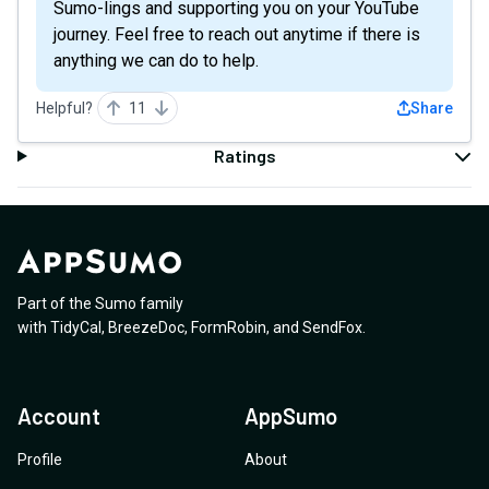
Sumo-lings and supporting you on your YouTube
journey. Feel free to reach out anytime if there is
anything we can do to help.
Helpful?
11
Share
Ratings
Part of the Sumo family
with
TidyCal
,
BreezeDoc
,
FormRobin
,
and
SendFox
.
Account
AppSumo
Profile
About