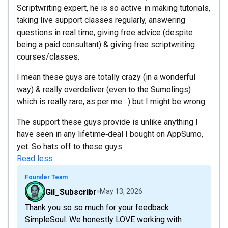
Scriptwriting expert, he is so active in making tutorials,
taking live support classes regularly, answering
questions in real time, giving free advice (despite
being a paid consultant) & giving free scriptwriting
courses/classes.
I mean these guys are totally crazy (in a wonderful
way) & really overdeliver (even to the Sumolings)
which is really rare, as per me : ) but I might be wrong
The support these guys provide is unlike anything I
have seen in any lifetime‑deal I bought on AppSumo,
yet. So hats off to these guys.
Read less
Founder Team
Gil_Subscribr
May 13, 2026
Thank you so so much for your feedback
SimpleSoul. We honestly LOVE working with