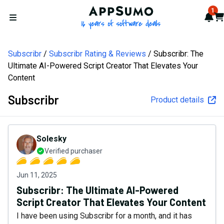
AppSumo - 16 years of softw
1
Not
Car
Open menu
Subscribr
Subscribr Rating & Reviews
Subscribr: The
Ultimate AI-Powered Script Creator That Elevates Your
Content
Subscribr
Product details
Solesky
Verified purchaser
Jun 11, 2025
Subscribr: The Ultimate AI-Powered
Script Creator That Elevates Your Content
I have been using Subscribr for a month, and it has