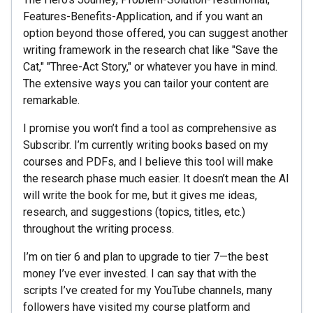
Features-Benefits-Application, and if you want an
option beyond those offered, you can suggest another
writing framework in the research chat like "Save the
Cat," "Three-Act Story," or whatever you have in mind.
The extensive ways you can tailor your content are
remarkable.
I promise you won’t find a tool as comprehensive as
Subscribr. I’m currently writing books based on my
courses and PDFs, and I believe this tool will make
the research phase much easier. It doesn’t mean the AI
will write the book for me, but it gives me ideas,
research, and suggestions (topics, titles, etc.)
throughout the writing process.
I’m on tier 6 and plan to upgrade to tier 7—the best
money I’ve ever invested. I can say that with the
scripts I’ve created for my YouTube channels, many
followers have visited my course platform and