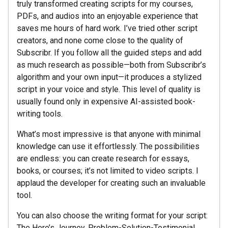
truly transformed creating scripts for my courses,
PDFs, and audios into an enjoyable experience that
saves me hours of hard work. I’ve tried other script
creators, and none come close to the quality of
Subscribr. If you follow all the guided steps and add
as much research as possible—both from Subscribr’s
algorithm and your own input—it produces a stylized
script in your voice and style. This level of quality is
usually found only in expensive AI-assisted book-
writing tools.
What’s most impressive is that anyone with minimal
knowledge can use it effortlessly. The possibilities
are endless: you can create research for essays,
books, or courses; it’s not limited to video scripts. I
applaud the developer for creating such an invaluable
tool.
You can also choose the writing format for your script:
The Hero’s Journey, Problem-Solution-Testimonial,