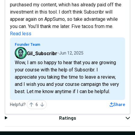
purchased my content, which has already paid off the
investment in this tool. I don’t think Subscribr will
appear again on AppSumo, so take advantage while
you can. You’ll thank me later. Five tacos from me.
Read less
Founder Team
Gil_Subscribr
Jun 12, 2025
Wow, I am so happy to hear that you are growing
your course with the help of Subscribr. I
appreciate you taking the time to leave a review,
and I wish you and your course campaign the very
best. Let me know anytime if I can be helpful.
Helpful?
6
Share
Ratings