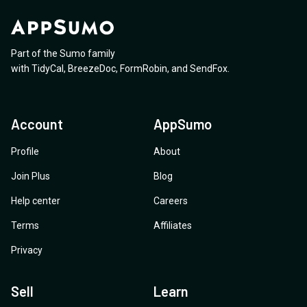
Part of the Sumo family
with
TidyCal
,
BreezeDoc
,
FormRobin
,
and
SendFox
.
Account
AppSumo
Profile
About
Join Plus
Blog
Help center
Careers
Terms
Affiliates
Privacy
Sell
Learn