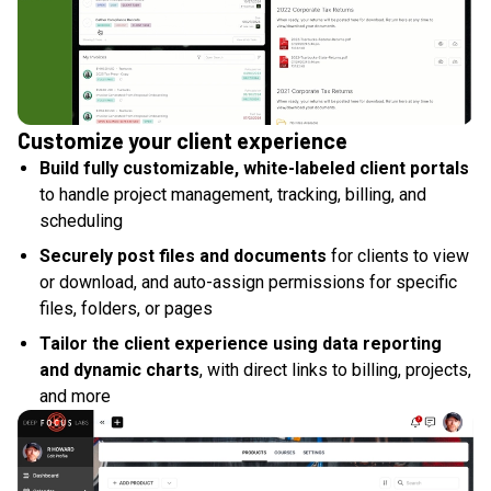
Customize your client experience
Build fully customizable, white-labeled client portals
to handle project management, tracking, billing, and
scheduling
Securely post files and documents
for clients to view
or download, and auto-assign permissions for specific
files, folders, or pages
Tailor the client experience using data reporting
and dynamic charts
, with direct links to billing, projects,
and more