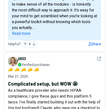
to make sense of all the modules - is honestly
the most difficult way to approach it. It's easy for
your mind to get scrambled when you're looking at
a powerful toolkit without knowing which tools
you actually...
Read more
Helpful?
4
Share
See det
jill03
Verified purchaser
Mar 21, 2026
Complicated setup, but WOW 🤩
As a healthcare provider who needs HIPAA-
compliance, I give these guys and this platform 5
tacos. I’ve finally started building it out with the help of
(my bot boyfriend) Claude, who gave me a checklist to