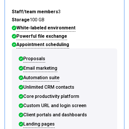
Staff/team members
3
Storage
100 GB
White-labeled environment
Powerful file exchange
Appointment scheduling
Proposals
Email marketing
Automation suite
Unlimited CRM contacts
Core productivity platform
Custom URL and login screen
Client portals and dashboards
Landing pages