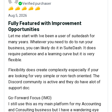
Verified purchaser
Aug 5, 2026
Fully Featured with Improvement
Opportunities
Let me start with Ive been a user of suitedash for
many years. Whatever you need to do to run your
business, you can likely do it in SuiteDash. It does
require patience and a learning curve but it is very
flexible.
Flexibility does create complexity especially if your
are looking for very simple or non-tech oriented. The
Discord community is active and they do have alot of
support doc.
Go-Forward Focus (IMO)
I still use this as my main platform for my Accounting
and Consulting business but I have a wandering eye