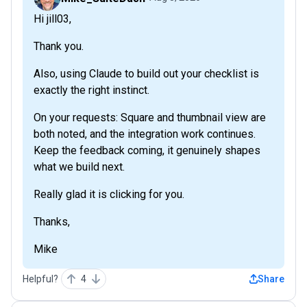
Hi jill03,
Thank you.
Also, using Claude to build out your checklist is
exactly the right instinct.
On your requests: Square and thumbnail view are
both noted, and the integration work continues.
Keep the feedback coming, it genuinely shapes
what we build next.
Really glad it is clicking for you.
Thanks,
Mike
Helpful?
4
Share