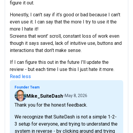
figure it out.
Honestly, I can't say if it's good or bad because I can't
even use it. I can say that the more I try to use it the
more I hate it!
Screens that wont' scroll, constant loss of work even
though it says saved, lack of intuitive use, buttons and
interactions that don't make sense.
If I can figure this out in the future I'll update the
review - but each time I use this I just hate it more.
Read less
Founder Team
Mike_SuiteDash
May 8, 2026
Thank you for the honest feedback.
We recognize that SuiteDash is not a simple 1-2-
3 setup for everyone, and trying to understand the
system in reverse - by clicking around and trying