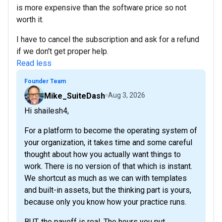
is more expensive than the software price so not
worth it.
I have to cancel the subscription and ask for a refund
if we don't get proper help.
Read less
Founder Team
Mike_SuiteDash
Aug 3, 2026
Hi shailesh4,
For a platform to become the operating system of
your organization, it takes time and some careful
thought about how you actually want things to
work. There is no version of that which is instant.
We shortcut as much as we can with templates
and built-in assets, but the thinking part is yours,
because only you know how your practice runs.
BUT, the payoff is real. The hours you put...