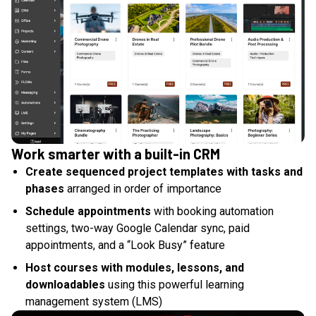
Work smarter with a built-in CRM
Create sequenced project templates with tasks and
phases
arranged in order of importance
Schedule appointments
with booking automation
settings, two-way Google Calendar sync, paid
appointments, and a “Look Busy” feature
Host courses with modules, lessons, and
downloadables
using this powerful learning
management system (LMS)