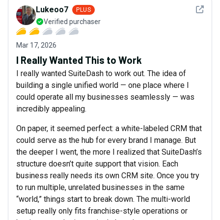
See det
Lukeoo7
PLUS
Verified purchaser
Mar 17, 2026
I Really Wanted This to Work
I really wanted SuiteDash to work out. The idea of
building a single unified world — one place where I
could operate all my businesses seamlessly — was
incredibly appealing.
On paper, it seemed perfect: a white-labeled CRM that
could serve as the hub for every brand I manage. But
the deeper I went, the more I realized that SuiteDash’s
structure doesn’t quite support that vision. Each
business really needs its own CRM site. Once you try
to run multiple, unrelated businesses in the same
“world,” things start to break down. The multi-world
setup really only fits franchise-style operations or