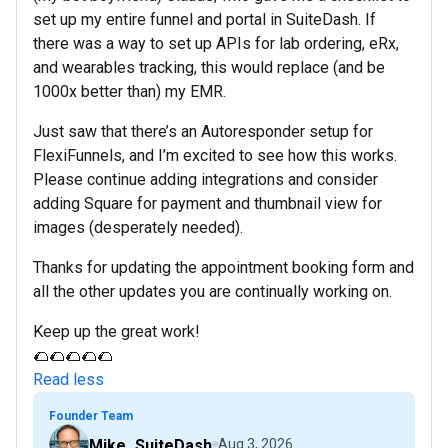
set up my entire funnel and portal in SuiteDash. If
there was a way to set up APIs for lab ordering, eRx,
and wearables tracking, this would replace (and be
1000x better than) my EMR.
Just saw that there’s an Autoresponder setup for
FlexiFunnels, and I’m excited to see how this works.
Please continue adding integrations and consider
adding Square for payment and thumbnail view for
images (desperately needed).
Thanks for updating the appointment booking form and
all the other updates you are continually working on.
Keep up the great work!
🌮🌮🌮🌮🌮
Read less
Founder Team
Mike_SuiteDash
Aug 3, 2026