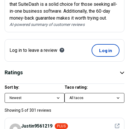
that SuiteDash is a solid choice for those seeking all-
in-one business software. Additionally, the 60-day
money-back guarantee makes it worth trying out.
AI-powered summary of customer reviews
Log in to leave a review
Log in
Ratings
Sort by:
Taco rating:
Newest
All tacos
Showing
5
of
301
reviews
See det
Justin9561219
PLUS