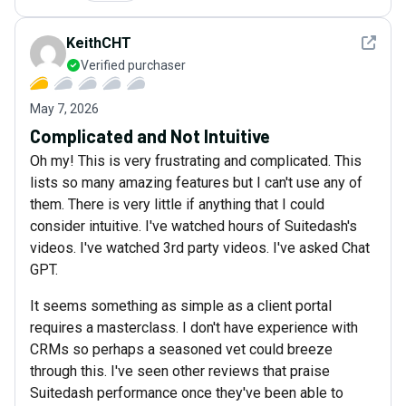
See det
KeithCHT
Verified purchaser
May 7, 2026
Complicated and Not Intuitive
Oh my! This is very frustrating and complicated. This
lists so many amazing features but I can't use any of
them. There is very little if anything that I could
consider intuitive. I've watched hours of Suitedash's
videos. I've watched 3rd party videos. I've asked Chat
GPT.
It seems something as simple as a client portal
requires a masterclass. I don't have experience with
CRMs so perhaps a seasoned vet could breeze
through this. I've seen other reviews that praise
Suitedash performance once they've been able to