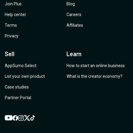
Join Plus
Blog
Help center
Careers
Terms
Affiliates
Privacy
Sell
Learn
AppSumo Select
How to start an online business
List your own product
What is the creator economy?
Case studies
Partner Portal
YouTube
Twitter
Facebook
Instagram
TikTok