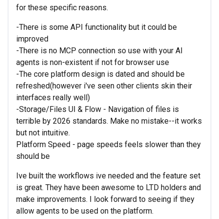
for these specific reasons.
-There is some API functionality but it could be
improved
-There is no MCP connection so use with your AI
agents is non-existent if not for browser use
-The core platform design is dated and should be
refreshed(however i've seen other clients skin their
interfaces really well)
-Storage/Files UI & Flow - Navigation of files is
terrible by 2026 standards. Make no mistake--it works
but not intuitive.
Platform Speed - page speeds feels slower than they
should be
Ive built the workflows ive needed and the feature set
is great. They have been awesome to LTD holders and
make improvements. I look forward to seeing if they
allow agents to be used on the platform.