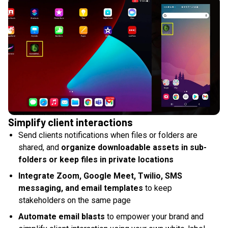
Simplify client interactions
Send clients notifications when files or folders are
shared, and
organize downloadable assets in sub-
folders or keep files in private locations
Integrate Zoom, Google Meet, Twilio, SMS
messaging, and email templates
to keep
stakeholders on the same page
Automate email blasts
to empower your brand and