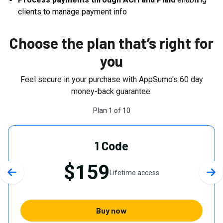
clients to manage payment info
Choose the plan that’s right for
you
Feel secure in your purchase with AppSumo's
60
day
money-back guarantee.
Plan
1
of
10
1 Code
$159
Lifetime access
Previous slide
Nex
Buy now