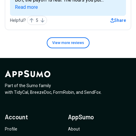
Read more
Helpful?
5
Share
View more
reviews
Part of the Sumo family
with
TidyCal
,
BreezeDoc
,
FormRobin
,
and
SendFox
.
Account
AppSumo
Profile
About