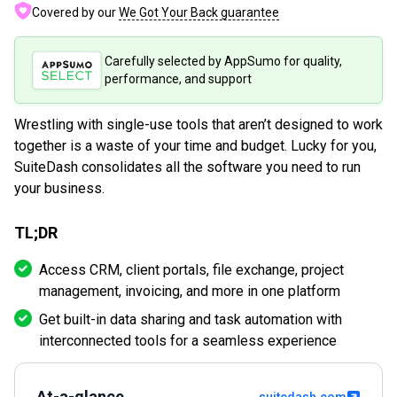
Covered by our
We Got Your Back guarantee
Carefully selected by AppSumo for quality,
performance, and support
Wrestling with single-use tools that aren’t designed to work
together is a waste of your time and budget. Lucky for you,
SuiteDash consolidates all the software you need to run
your business.
TL;DR
Access CRM, client portals, file exchange, project
management, invoicing, and more in one platform
Get built-in data sharing and task automation with
interconnected tools for a seamless experience
At-a-glance