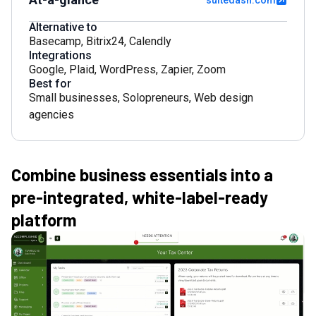
suitedash.com
Alternative to
Basecamp
,
Bitrix24
,
Calendly
Integrations
Google
,
Plaid
,
WordPress
,
Zapier
,
Zoom
Best for
Small businesses
,
Solopreneurs
,
Web design
agencies
Combine business essentials into a
pre-integrated, white-label-ready
platform