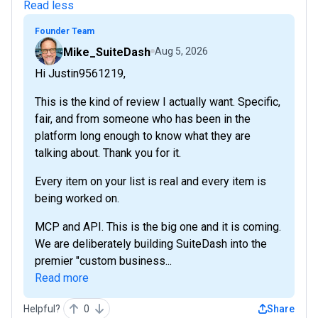
Read less
Founder Team
Mike_SuiteDash
Aug 5, 2026
Hi Justin9561219,
This is the kind of review I actually want. Specific,
fair, and from someone who has been in the
platform long enough to know what they are
talking about. Thank you for it.
Every item on your list is real and every item is
being worked on.
MCP and API. This is the big one and it is coming.
We are deliberately building SuiteDash into the
premier "custom business...
Read more
Helpful?
0
Share