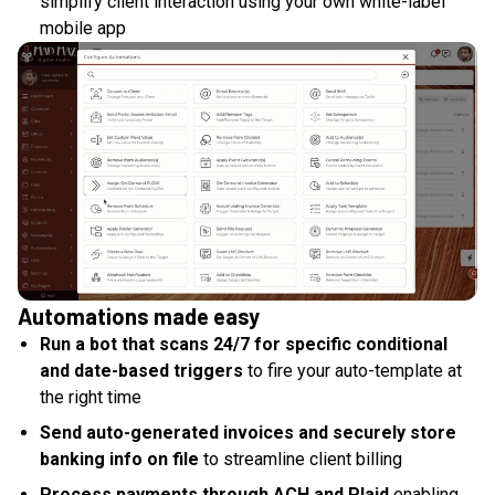
simplify client interaction using your own white-label
mobile app
Automations made easy
Run a bot that scans 24/7 for specific conditional
and date-based triggers
to fire your auto-template at
the right time
Send auto-generated invoices and securely store
banking info on file
to streamline client billing
Process payments through ACH and Plaid
enabling