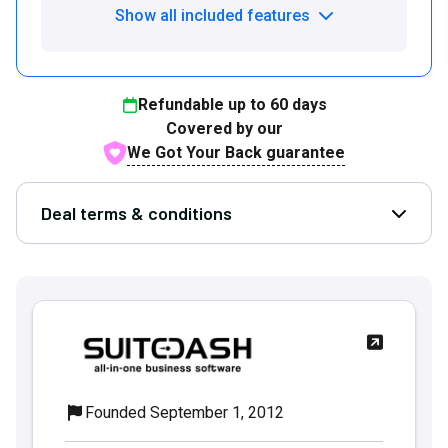
Show all included features
Refundable up to
60
days
Covered by our
We Got Your Back guarantee
Deal terms & conditions
Open D
Founded September 1, 2012