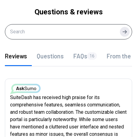
Questions & reviews
Searc
Reviews
Questions
FAQs
From the f
16
SuiteDash has received high praise for its
comprehensive features, seamless communication,
and robust team collaboration. The customizable client
portal is particularly noteworthy. While some users
have mentioned a cluttered user interface and nested
features as minor issues, the overall consensus is