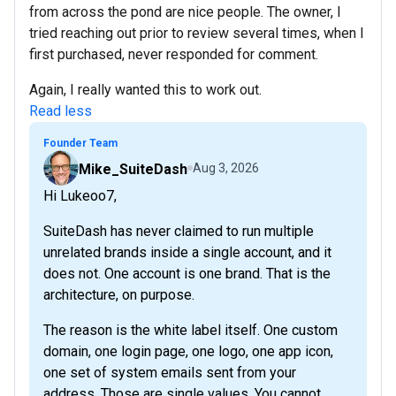
from across the pond are nice people. The owner, I
tried reaching out prior to review several times, when I
first purchased, never responded for comment.
Again, I really wanted this to work out.
Read less
Founder Team
Mike_SuiteDash
Aug 3, 2026
Hi Lukeoo7,
SuiteDash has never claimed to run multiple
unrelated brands inside a single account, and it
does not. One account is one brand. That is the
architecture, on purpose.
The reason is the white label itself. One custom
domain, one login page, one logo, one app icon,
one set of system emails sent from your
address. Those are single values. You cannot