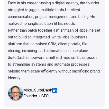
Early in his career running a digital agency, the founder
struggled to juggle multiple tools for client
communication, project management, and billing. He
realized no single solution fit his needs.
Rather than patch together a mishmash of apps, he set
out to build an integrated, white-label business
platform that combined CRM, client portals, file
sharing, invoicing, and automations in one place.
SuiteDash empowers small and medium businesses
to streamline systems and automate processes,
helping them scale efficiently without sacrificing brand
identity.
Mike_SuiteDash
Founder + CEO