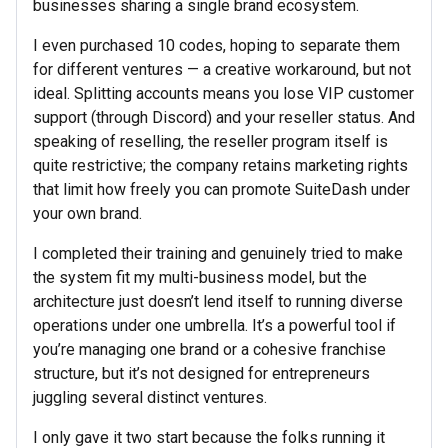
businesses sharing a single brand ecosystem.
I even purchased 10 codes, hoping to separate them
for different ventures — a creative workaround, but not
ideal. Splitting accounts means you lose VIP customer
support (through Discord) and your reseller status. And
speaking of reselling, the reseller program itself is
quite restrictive; the company retains marketing rights
that limit how freely you can promote SuiteDash under
your own brand.
I completed their training and genuinely tried to make
the system fit my multi-business model, but the
architecture just doesn’t lend itself to running diverse
operations under one umbrella. It’s a powerful tool if
you’re managing one brand or a cohesive franchise
structure, but it’s not designed for entrepreneurs
juggling several distinct ventures.
I only gave it two start because the folks running it