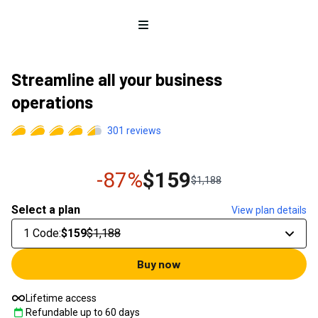
Open menu
Streamline all your business
operations
301
reviews
-87%
$159
$1,188
Select a plan
View plan details
1 Code
:
$159
$1,188
Buy now
Lifetime access
Refundable up to
60
days