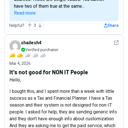
have two of them true at the same...
Read more
Helpful?
3
Share
See det
shailesh4
Verified purchaser
Mar 4, 2026
It's not good for NON IT People
Hello,
I bought this, and I spent more than a week with little
success as a Tax and Financial Planner. I have a Tax
season and their system is not designed for non-IT
people. I asked for help, they are sending generic info
and they don't have enough info about customization.
And they are asking me to get the paid service, which