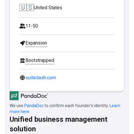
🇺🇸
United States
11-50
Expansion
Bootstrapped
suitedash.com
We use
PandaDoc
to confirm each founder's identity.
Learn
more here.
Unified business management
solution