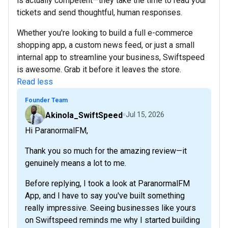
is actually competent—they take the time to read your
tickets and send thoughtful, human responses.
Whether you're looking to build a full e-commerce
shopping app, a custom news feed, or just a small
internal app to streamline your business, Swiftspeed
is awesome. Grab it before it leaves the store.
Read less
Founder Team
Akinola_SwiftSpeed
Jul 15, 2026
Hi ParanormalFM,
Thank you so much for the amazing review—it
genuinely means a lot to me.
Before replying, I took a look at ParanormalFM
App, and I have to say you've built something
really impressive. Seeing businesses like yours
on Swiftspeed reminds me why I started building