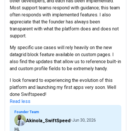
other developers, and each has been implemented.
Most support teams respond with guidance; this team
often responds with implemented features. I also
appreciate that the founder has always been
transparent with what the platform does and does not
support.
My specific use cases will rely heavily on the new
datagrid block feature available on custom pages. I
also find the updates that allow us to reference built-in
and custom profile fields to be extremely handy.
I look forward to experiencing the evolution of this
platform and launching my first apps very soon. Well
done Swiftspeed!
Read less
Founder Team
Akinola_SwiftSpeed
Jun 30, 2026
Hi,