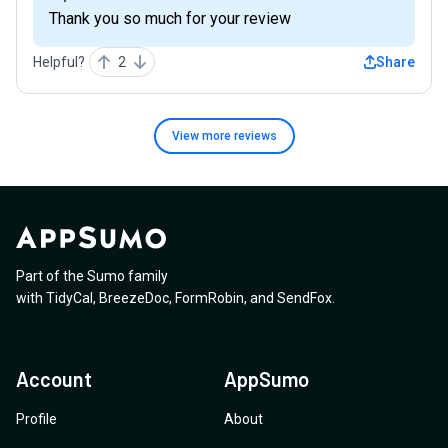
Thank you so much for your review
Helpful?
2
Share
View more
reviews
Part of the Sumo family
with
TidyCal
,
BreezeDoc
,
FormRobin
,
and
SendFox
.
Account
AppSumo
Profile
About