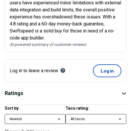
users have experienced minor limitations with external
data integration and build limits, the overall positive
experience has overshadowed these issues. With a
4.8 rating and a 60-day money-back guarantee,
Swiftspeed is a solid buy for those in need of a no-
code app builder.
AI-powered summary of customer reviews
Log in to leave a review
Log in
Ratings
Sort by:
Taco rating:
Newest
All tacos