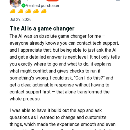
Verified purchaser
Jul 29, 2026
The AI is a game changer
The AI was an absolute game changer for me —
everyone already knows you can contact tech support,
and I appreciate that, but being able to just ask the AI
and get a detailed answer is next level. It not only tells
you exactly where to go and what to do, it explains
what might conflict and gives checks to run if
something’s wrong. I could ask, “Can I do this?” and
get a clear, actionable response without having to
contact support first — that alone transformed the
whole process.
I was able to have it build out the app and ask
questions as I wanted to change and customize
things, which made the experience smooth and even