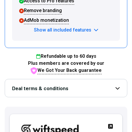
Access to Pro features
Remove branding
AdMob monetization
Show all included features
Refundable up to
60
days
Plus members are covered by our
We Got Your Back guarantee
Deal terms & conditions
Open D