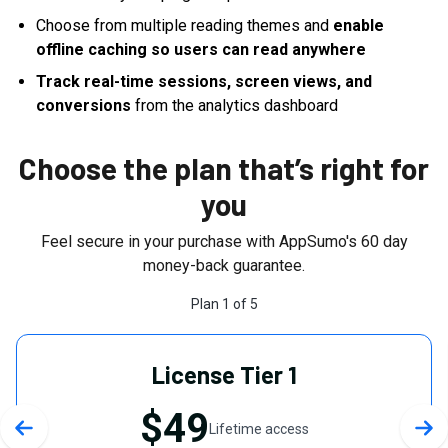
Choose from multiple reading themes and
enable
offline caching so users can read anywhere
Track real-time sessions, screen views, and
conversions
from the analytics dashboard
Choose the plan that’s right for
you
Feel secure in your purchase with AppSumo's
60
day
money-back guarantee.
Plan
1
of
5
License Tier 1
$49
Lifetime access
Previous slide
Nex