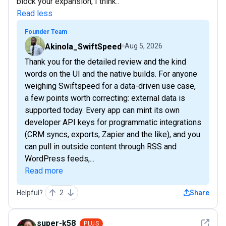
block your expansion, I think..
Read less
Founder Team
Akinola_SwiftSpeed
Aug 5, 2026
Thank you for the detailed review and the kind
words on the UI and the native builds. For anyone
weighing Swiftspeed for a data-driven use case,
a few points worth correcting: external data is
supported today. Every app can mint its own
developer API keys for programmatic integrations
(CRM syncs, exports, Zapier and the like), and you
can pull in outside content through RSS and
WordPress feeds,...
Read more
Helpful?
2
Share
See det
super-k58
PLUS