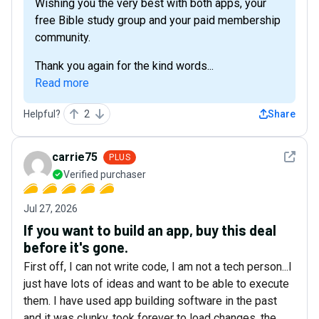
Wishing you the very best with both apps, your
free Bible study group and your paid membership
community.
Thank you again for the kind words...
Read more
Helpful?
2
Share
See det
carrie75
PLUS
Verified purchaser
Jul 27, 2026
If you want to build an app, buy this deal
before it's gone.
First off, I can not write code, I am not a tech person...I
just have lots of ideas and want to be able to execute
them. I have used app building software in the past
and it was clunky, took forever to load changes, the