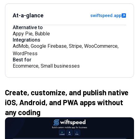
At-a-glance
swiftspeed.app
Alternative to
Appy Pie
,
Bubble
Integrations
AdMob
,
Google Firebase
,
Stripe
,
WooCommerce
,
WordPress
Best for
Ecommerce
,
Small businesses
Create, customize, and publish native
iOS, Android, and PWA apps without
any coding