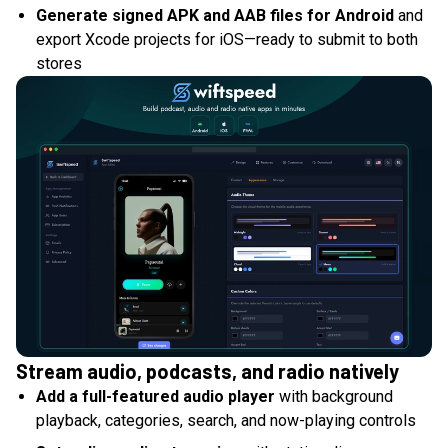
Generate signed APK and AAB files for Android
and
export Xcode projects for iOS—ready to submit to both
stores
Stream audio, podcasts, and radio natively
Add a full-featured audio player
with background
playback, categories, search, and now-playing controls