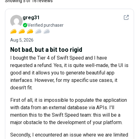
Showing
5
of
16
reviews
See det
greg31
Verified purchaser
Aug 5, 2026
Not bad, but a bit too rigid
I bought the Tier 4 of Swift Speed and I have
requested a refund. Yes, it is quite well-made, the UI is
good and it allows you to generate beautiful app
interfaces. However, for my specific use cases, it
doesn't fit.
First of all, it is impossible to populate the application
with data from an external database via APIs. I'll
mention this to the Swift Speed team: this will be a
major obstacle to the development of your platform.
Secondly, I encountered an issue where we are limited