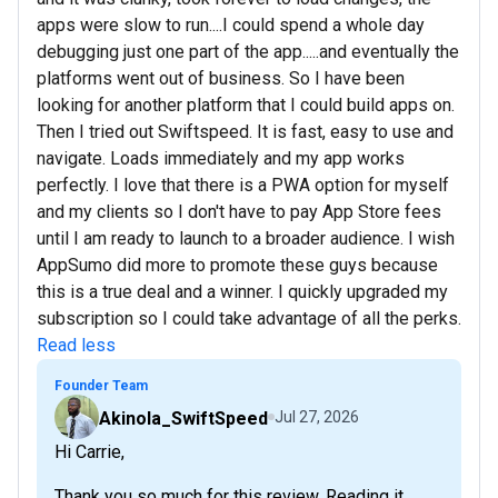
apps were slow to run....I could spend a whole day
debugging just one part of the app.....and eventually the
platforms went out of business. So I have been
looking for another platform that I could build apps on.
Then I tried out Swiftspeed. It is fast, easy to use and
navigate. Loads immediately and my app works
perfectly. I love that there is a PWA option for myself
and my clients so I don't have to pay App Store fees
until I am ready to launch to a broader audience. I wish
AppSumo did more to promote these guys because
this is a true deal and a winner. I quickly upgraded my
subscription so I could take advantage of all the perks.
Read less
Founder Team
Akinola_SwiftSpeed
Jul 27, 2026
Hi Carrie,
Thank you so much for this review. Reading it