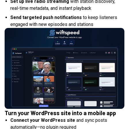
Set up live radio streaming
with station discovery,
real-time metadata, and instant playback
Send targeted push notifications
to keep listeners
engaged with new episodes and stations
Turn your WordPress site into a mobile app
Connect your WordPress site
and sync posts
automatically—no plugin required