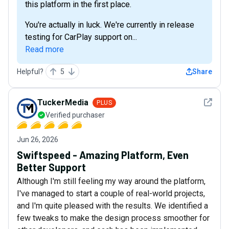
this platform in the first place.
You're actually in luck. We're currently in release
testing for CarPlay support on...
Read more
Helpful?
5
Share
See det
TuckerMedia
PLUS
Verified purchaser
Jun 26, 2026
Swiftspeed - Amazing Platform, Even
Better Support
Although I'm still feeling my way around the platform,
I've managed to start a couple of real-world projects,
and I'm quite pleased with the results. We identified a
few tweaks to make the design process smoother for