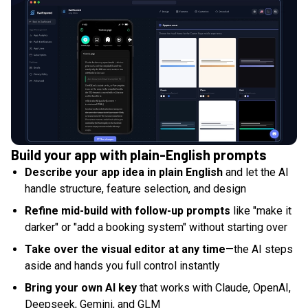
Build your app with plain-English prompts
Describe your app idea in plain English
and let the AI
handle structure, feature selection, and design
Refine mid-build with follow-up prompts
like "make it
darker" or "add a booking system" without starting over
Take over the visual editor at any time
—the AI steps
aside and hands you full control instantly
Bring your own AI key
that works with Claude, OpenAI,
Deepseek, Gemini, and GLM