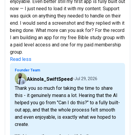
enjoyable. Even better still my first app is fully built out
now — I just need to load it with my content. Support
was quick on anything they needed to handle on their
end. I would send a screenshot and they replied with it
being done. What more can you ask for? For the record
I am building an app for my free Bible study group with
a paid level access and one for my paid membership
group.
Read less
Founder Team
Akinola_SwiftSpeed
Jul 29, 2026
Thank you so much for taking the time to share
this - it genuinely means a lot. Hearing that the AI
helped you go from "Can I do this?" to a fully built-
out app, and that the whole process felt smooth
and even enjoyable, is exactly what we hoped to
create.