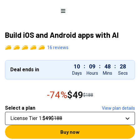
Open menu
Build iOS and Android apps with AI
16
reviews
:
:
:
10
09
48
27
Deal ends in
Days
Hours
Mins
Secs
-74%
$49
$188
Select a plan
View plan details
License Tier 1
:
$49
$188
Buy now