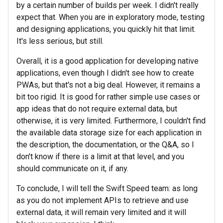
by a certain number of builds per week. I didn't really
expect that. When you are in exploratory mode, testing
and designing applications, you quickly hit that limit.
It's less serious, but still.
Overall, it is a good application for developing native
applications, even though I didn't see how to create
PWAs, but that's not a big deal. However, it remains a
bit too rigid. It is good for rather simple use cases or
app ideas that do not require external data, but
otherwise, it is very limited. Furthermore, I couldn't find
the available data storage size for each application in
the description, the documentation, or the Q&A, so I
don't know if there is a limit at that level, and you
should communicate on it, if any.
To conclude, I will tell the Swift Speed team: as long
as you do not implement APIs to retrieve and use
external data, it will remain very limited and it will