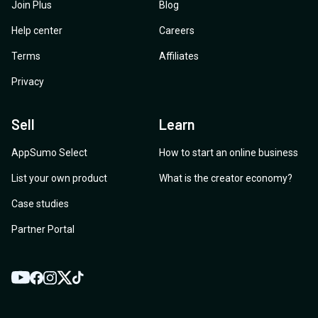
Join Plus
Blog
Help center
Careers
Terms
Affiliates
Privacy
Sell
Learn
AppSumo Select
How to start an online business
List your own product
What is the creator economy?
Case studies
Partner Portal
YouTube
Twitter
Facebook
Instagram
TikTok