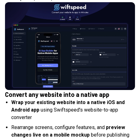
Convert any website into a native app
Wrap your existing website into a native iOS and
Android app
using Swiftspeed's website-to-app
converter
Rearrange screens, configure features, and
preview
changes live on a mobile mockup
before publishing