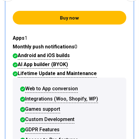
Buy now
Apps
1
Monthly push notifications
0
Android and iOS builds
AI App builder (BYOK)
Lifetime Update and Maintenance
Web to App conversion
Integrations (Woo, Shopify, WP)
Games support
Custom Development
GDPR Features