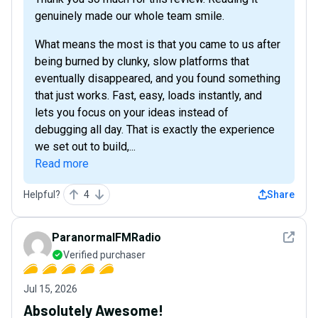
genuinely made our whole team smile.
What means the most is that you came to us after
being burned by clunky, slow platforms that
eventually disappeared, and you found something
that just works. Fast, easy, loads instantly, and
lets you focus on your ideas instead of
debugging all day. That is exactly the experience
we set out to build,...
Read more
Helpful?
4
Share
See det
ParanormalFMRadio
Verified purchaser
Jul 15, 2026
Absolutely Awesome!