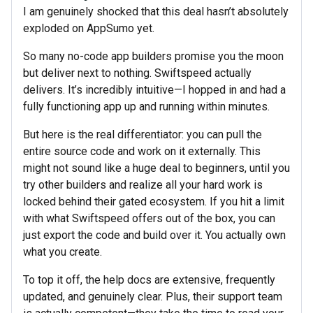
I am genuinely shocked that this deal hasn’t absolutely
exploded on AppSumo yet.
So many no-code app builders promise you the moon
but deliver next to nothing. Swiftspeed actually
delivers. It’s incredibly intuitive—I hopped in and had a
fully functioning app up and running within minutes.
But here is the real differentiator: you can pull the
entire source code and work on it externally. This
might not sound like a huge deal to beginners, until you
try other builders and realize all your hard work is
locked behind their gated ecosystem. If you hit a limit
with what Swiftspeed offers out of the box, you can
just export the code and build over it. You actually own
what you create.
To top it off, the help docs are extensive, frequently
updated, and genuinely clear. Plus, their support team