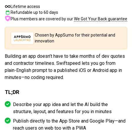
Lifetime access
Refundable up to
60
days
Plus members are covered by our
We Got Your Back guarantee
Chosen by AppSumo for their potential and
innovation
Building an app doesn’t have to take months of dev quotes
and contractor timelines. Swiftspeed lets you go from
plain-English prompt to a published iOS or Android app in
minutes—no coding required.
TL;DR
Describe your app idea and let the AI build the
structure, layout, and features for you in minutes
Publish directly to the App Store and Google Play—and
reach users on web too with a PWA