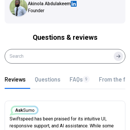
Akinola Abdulakeem
Founder
Questions & reviews
Searc
Reviews
Questions
FAQs
From the fo
9
Swiftspeed has been praised for its intuitive UI,
responsive support, and AI assistance. While some