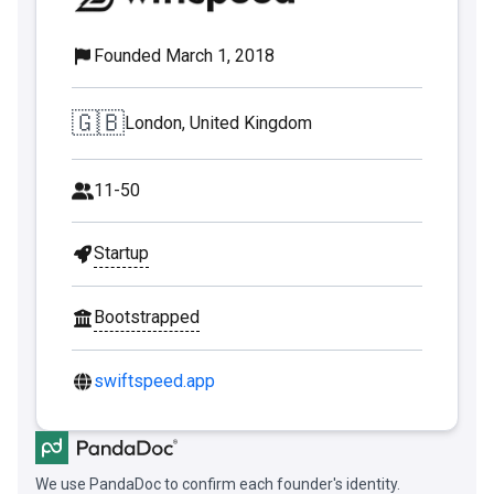
Founded March 1, 2018
🇬🇧
London, United Kingdom
11-50
Startup
Bootstrapped
swiftspeed.app
We use PandaDoc to confirm each founder's identity.