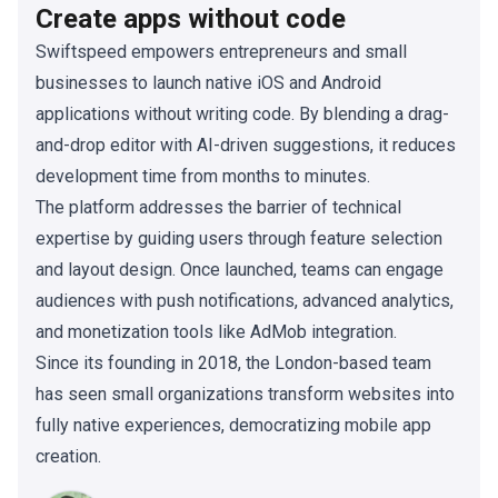
Create apps without code
Swiftspeed empowers entrepreneurs and small
businesses to launch native iOS and Android
applications without writing code. By blending a drag-
and-drop editor with AI-driven suggestions, it reduces
development time from months to minutes.
The platform addresses the barrier of technical
expertise by guiding users through feature selection
and layout design. Once launched, teams can engage
audiences with push notifications, advanced analytics,
and monetization tools like AdMob integration.
Since its founding in 2018, the London-based team
has seen small organizations transform websites into
fully native experiences, democratizing mobile app
creation.