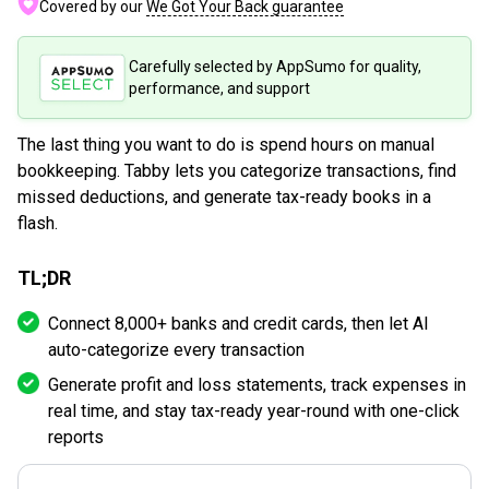
Covered by our
We Got Your Back guarantee
Carefully selected by AppSumo for quality,
performance, and support
The last thing you want to do is spend hours on manual
bookkeeping. Tabby lets you categorize transactions, find
missed deductions, and generate tax-ready books in a
flash.
TL;DR
Connect 8,000+ banks and credit cards, then let AI
auto-categorize every transaction
Generate profit and loss statements, track expenses in
real time, and stay tax-ready year-round with one-click
reports