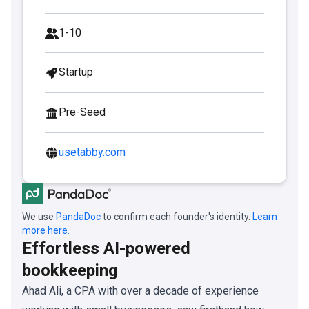
1-10
Startup
Pre-Seed
usetabby.com
We use
PandaDoc
to confirm each founder's identity.
Learn
more here.
Effortless AI-powered
bookkeeping
Ahad Ali, a CPA with over a decade of experience