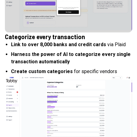
Categorize every transaction
Link to over 8,000 banks and credit cards
via Plaid
Harness the power of AI to categorize every single
transaction automatically
Create custom categories
for specific vendors