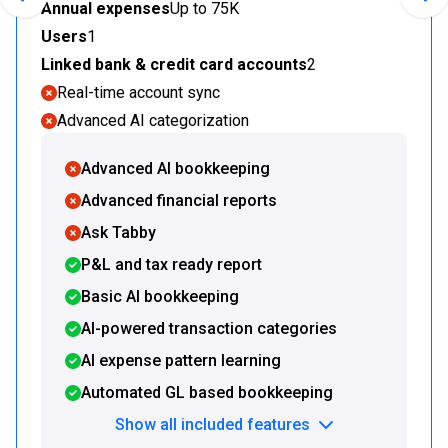
Previous slide
Nex
Annual expenses
Up to 75K
Users
1
Linked bank & credit card accounts
2
Real-time account sync
Advanced AI categorization
Advanced AI bookkeeping
Advanced financial reports
Ask Tabby
P&L and tax ready report
Basic AI bookkeeping
AI-powered transaction categories
AI expense pattern learning
Automated GL based bookkeeping
Show all included features