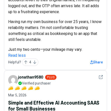
logged out, and the OTP often arrives late. It all adds
up to a frustrating experience.
Having run my own business for over 25 years, I know
reliability matters. I’m not comfortable trusting
something as critical as bookkeeping to an app that
still feels unstable.
Just my two cents—your mileage may vary.
Read less
Helpful?
4
Share
See det
jonathan9580
PLUS
Verified purchaser
Mar 5, 2026
Simple and Effective AI Accounting SAAS
for Small Businesses