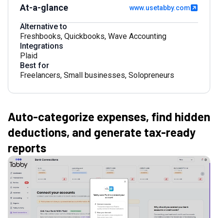
At-a-glance
www.usetabby.com
Alternative to
Freshbooks
,
Quickbooks
,
Wave Accounting
Integrations
Plaid
Best for
Freelancers
,
Small businesses
,
Solopreneurs
Auto-categorize expenses, find hidden
deductions, and generate tax-ready
reports