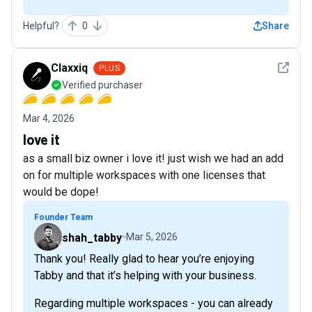
Helpful?
0
Share
See det
Claxxiq
PLUS
Verified purchaser
Mar 4, 2026
love it
as a small biz owner i love it! just wish we had an add
on for multiple workspaces with one licenses that
would be dope!
Founder Team
shah_tabby
Mar 5, 2026
Thank you! Really glad to hear you’re enjoying
Tabby and that it’s helping with your business.
Regarding multiple workspaces - you can already