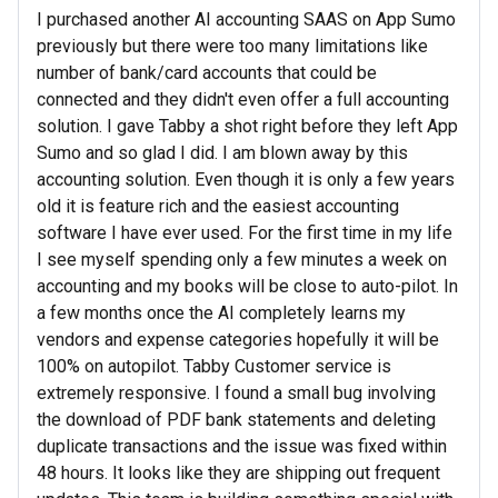
I purchased another AI accounting SAAS on App Sumo
previously but there were too many limitations like
number of bank/card accounts that could be
connected and they didn't even offer a full accounting
solution. I gave Tabby a shot right before they left App
Sumo and so glad I did. I am blown away by this
accounting solution. Even though it is only a few years
old it is feature rich and the easiest accounting
software I have ever used. For the first time in my life
I see myself spending only a few minutes a week on
accounting and my books will be close to auto-pilot. In
a few months once the AI completely learns my
vendors and expense categories hopefully it will be
100% on autopilot. Tabby Customer service is
extremely responsive. I found a small bug involving
the download of PDF bank statements and deleting
duplicate transactions and the issue was fixed within
48 hours. It looks like they are shipping out frequent