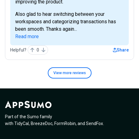
improving the product.
Also glad to hear switching between your
workspaces and categorizing transactions has
been smooth. Thanks again...
Read more
Helpful?
0
Share
View more
reviews
Part of the Sumo family
with
TidyCal
,
BreezeDoc
,
FormRobin
,
and
SendFox
.