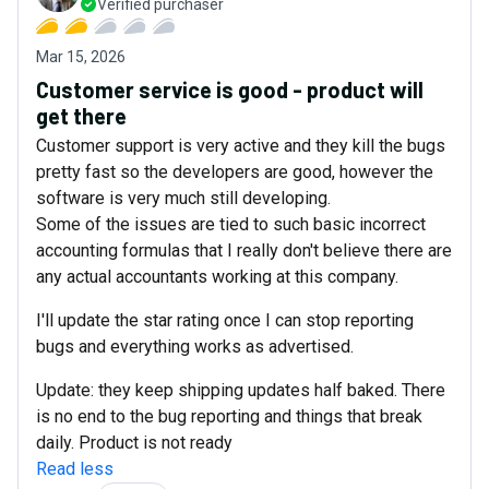
Verified purchaser
Mar 15, 2026
Customer service is good - product will
get there
Customer support is very active and they kill the bugs
pretty fast so the developers are good, however the
software is very much still developing.
Some of the issues are tied to such basic incorrect
accounting formulas that I really don't believe there are
any actual accountants working at this company.
I'll update the star rating once I can stop reporting
bugs and everything works as advertised.
Update: they keep shipping updates half baked. There
is no end to the bug reporting and things that break
daily. Product is not ready
Read less