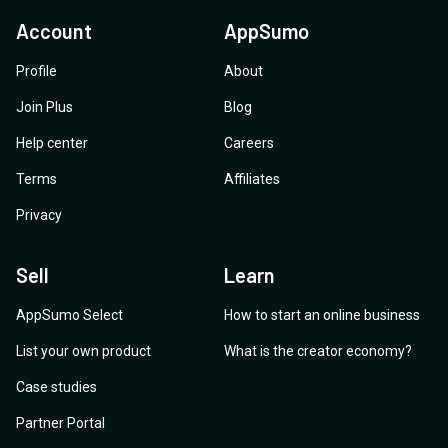
Account
AppSumo
Profile
About
Join Plus
Blog
Help center
Careers
Terms
Affiliates
Privacy
Sell
Learn
AppSumo Select
How to start an online business
List your own product
What is the creator economy?
Case studies
Partner Portal