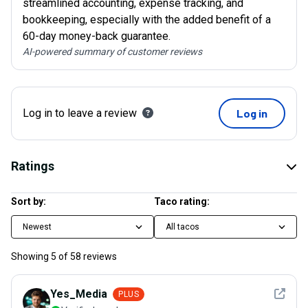
streamlined accounting, expense tracking, and
bookkeeping, especially with the added benefit of a
60-day money-back guarantee.
AI-powered summary of customer reviews
Log in to leave a review
Log in
Ratings
Sort by:
Taco rating:
Newest
All tacos
Showing
5
of
58
reviews
See det
Yes_Media
PLUS