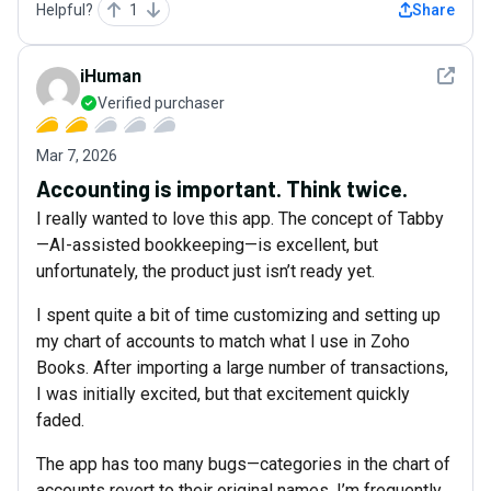
Helpful?
1
Share
See det
iHuman
Verified purchaser
Mar 7, 2026
Accounting is important. Think twice.
I really wanted to love this app. The concept of Tabby
—AI-assisted bookkeeping—is excellent, but
unfortunately, the product just isn’t ready yet.
I spent quite a bit of time customizing and setting up
my chart of accounts to match what I use in Zoho
Books. After importing a large number of transactions,
I was initially excited, but that excitement quickly
faded.
The app has too many bugs—categories in the chart of
accounts revert to their original names, I’m frequently