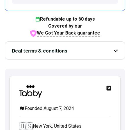
Refundable up to
60
days
Covered by our
We Got Your Back guarantee
Deal terms & conditions
Open D
Founded August 7, 2024
🇺🇸
New York, United States