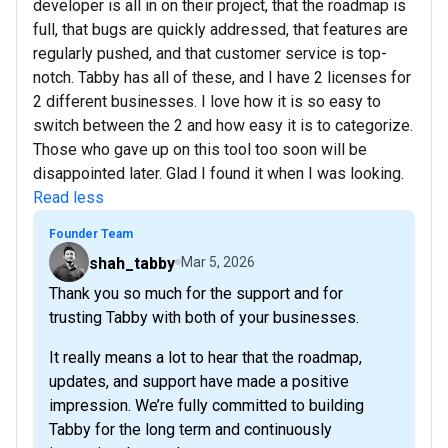
developer is all in on their project, that the roadmap is
full, that bugs are quickly addressed, that features are
regularly pushed, and that customer service is top-
notch. Tabby has all of these, and I have 2 licenses for
2 different businesses. I love how it is so easy to
switch between the 2 and how easy it is to categorize.
Those who gave up on this tool too soon will be
disappointed later. Glad I found it when I was looking.
Read less
Founder Team
shah_tabby
Mar 5, 2026
Thank you so much for the support and for
trusting Tabby with both of your businesses.
It really means a lot to hear that the roadmap,
updates, and support have made a positive
impression. We’re fully committed to building
Tabby for the long term and continuously