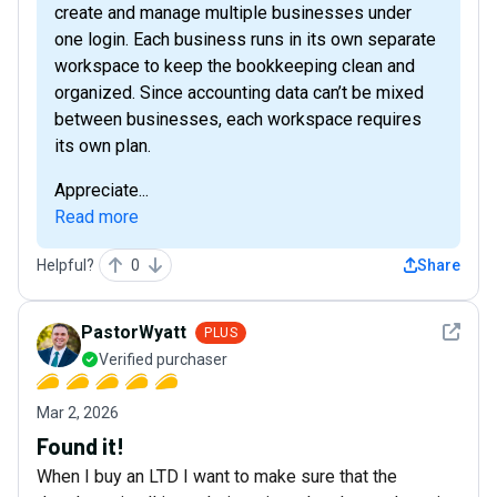
create and manage multiple businesses under
one login. Each business runs in its own separate
workspace to keep the bookkeeping clean and
organized. Since accounting data can’t be mixed
between businesses, each workspace requires
its own plan.
Appreciate...
Read more
Helpful?
0
Share
See det
PastorWyatt
PLUS
Verified purchaser
Mar 2, 2026
Found it!
When I buy an LTD I want to make sure that the