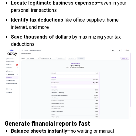
Locate legitimate business expenses
—even in your
personal transactions
Identify tax deductions
like office supplies, home
internet, and more
Save thousands of dollars
by maximizing your tax
deductions
Generate financial reports fast
Balance sheets instantly
—no waiting or manual