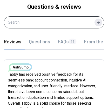
Questions & reviews
Searc
Reviews
Questions
FAQs
From the f
11
Tabby has received positive feedback for its
seamless bank account connection, intuitive AI
categorization, and user-friendly interface. However,
there have been some concerns raised about
transaction duplication and limited support options.
Overall, Tabby is a solid choice for those seeking