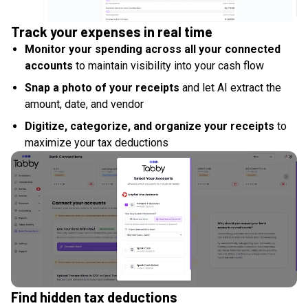
Track your expenses in real time
Monitor your spending across all your connected
accounts
to maintain visibility into your cash flow
Snap a photo of your receipts
and let AI extract the
amount, date, and vendor
Digitize, categorize, and organize your receipts
to
maximize your tax deductions
Find hidden tax deductions