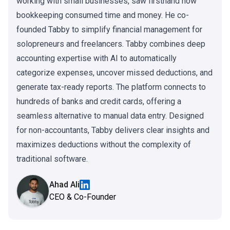
working with small businesses, saw firsthand how
bookkeeping consumed time and money. He co-
founded Tabby to simplify financial management for
solopreneurs and freelancers. Tabby combines deep
accounting expertise with AI to automatically
categorize expenses, uncover missed deductions, and
generate tax-ready reports. The platform connects to
hundreds of banks and credit cards, offering a
seamless alternative to manual data entry. Designed
for non-accountants, Tabby delivers clear insights and
maximizes deductions without the complexity of
traditional software.
Ahad Ali
CEO & Co-Founder