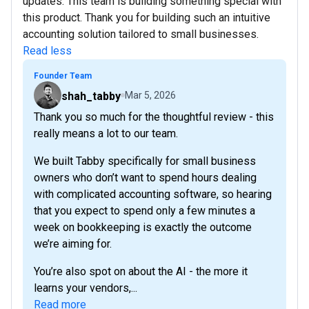
updates. This team is building something special with
this product. Thank you for building such an intuitive
accounting solution tailored to small businesses.
Read less
Founder Team
shah_tabby
Mar 5, 2026
Thank you so much for the thoughtful review - this
really means a lot to our team.
We built Tabby specifically for small business
owners who don’t want to spend hours dealing
with complicated accounting software, so hearing
that you expect to spend only a few minutes a
week on bookkeeping is exactly the outcome
we’re aiming for.
You’re also spot on about the AI - the more it
learns your vendors,...
Read more