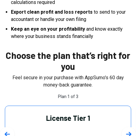
calculations required
Export clean profit and loss reports
to send to your
accountant or handle your own filing
Keep an eye on your profitability
and know exactly
where your business stands financially
Choose the plan that’s right for
you
Feel secure in your purchase with AppSumo's
60
day
money-back guarantee.
Plan
1
of
3
License Tier 1