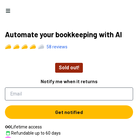
Open menu
Automate your bookkeeping with AI
58
reviews
Sold out!
Notify me when it returns
Get notified
Lifetime access
Refundable up to
60
days