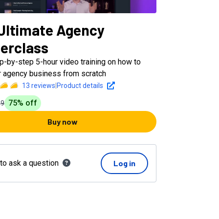
Ultimate Agency
erclass
ep-by-step 5-hour video training on how to
ur agency business from scratch
13
reviews
|
Product details
75
% off
99
Buy now
 to ask a question
Log in