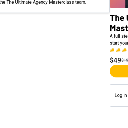
om the The Ultimate Agency Masterclass team.
The 
Mast
A full st
start yo
$49
$1
Log in