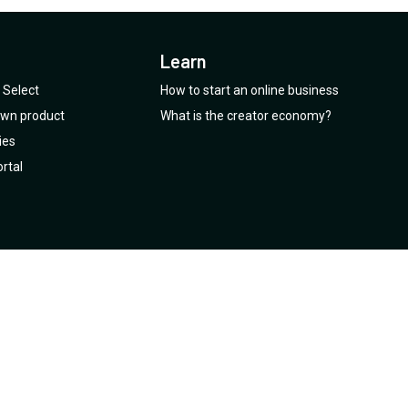
Learn
Select
How to start an online business
 own product
What is the creator economy?
ies
rtal