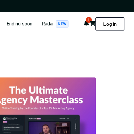
1
Notifications
Cart
Ending soon
Radar
Log in
NEW