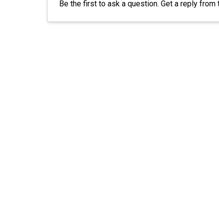
Be the first to ask a question. Get a reply fr