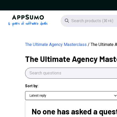
AppSumo - 16 years of software deals
Search icon
The Ultimate Agency Masterclass
The Ultimate 
The Ultimate Agency Mast
Sort by:
Latest reply
No one has asked a quest