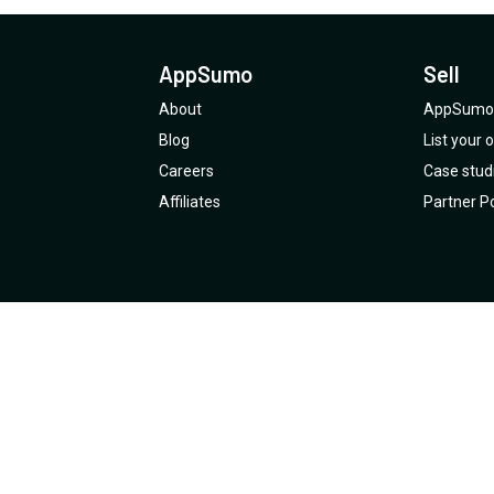
AppSumo
Sell
About
AppSumo 
Blog
List your
Careers
Case stud
Affiliates
Partner Po