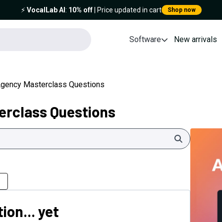
⚡️
VocalLab AI
:
10% off
| Price updated in cart
Shop now
Software
New arrivals
Agency Masterclass Questions
erclass Questions
Search
ion... yet