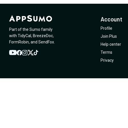
Account
Profile
Part of the Sumo family
with
TidyCal
,
BreezeDoc
,
Join Plus
FormRobin
,
and
SendFox
.
Help center
Terms
YouTube
Twitter
Facebook
Instagram
TikTok
Privacy