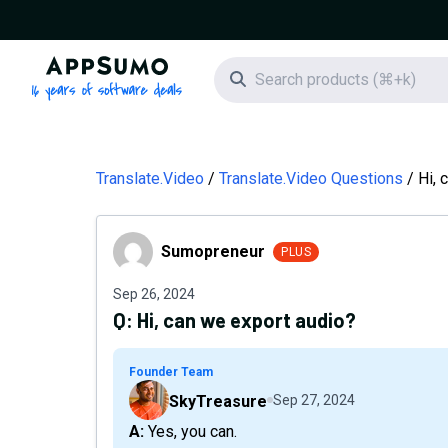
AppSumo - 16 years of software deals
Search icon
Translate.Video
Translate.Video Questions
Hi, 
Sumopreneur
Sumopreneur
PLUS
Sep 26, 2024
Q:
Hi, can we export audio?
Founder Team
SkyTreasure
Sep 27, 2024
A: Yes, you can.