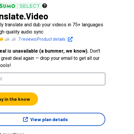
nslate.Video
tly translate and dub your videos in 75+ languages
igh-quality audio sync
7
reviews
|
Product details
eal is unavailable (a bummer, we know).
Don't
great deal again — drop your email to get all our
tools!
ay in the know
View plan details