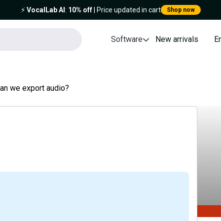
⚡️
VocalLab AI
:
10% off
| Price updated in cart
Shop now
Software
New arrivals
E
can we export audio?