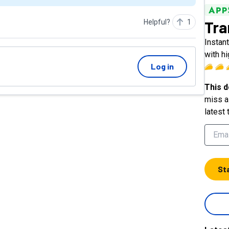
Tra
Helpful?
1
Instan
with h
Log in
This d
miss a 
latest 
St