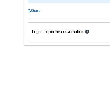
Share
Log in to join the conversation