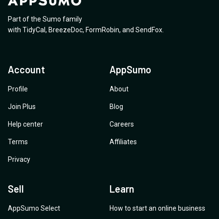
Part of the Sumo family
with
TidyCal
,
BreezeDoc
,
FormRobin
,
and
SendFox
.
Account
AppSumo
Profile
About
Join Plus
Blog
Help center
Careers
Terms
Affiliates
Privacy
Sell
Learn
AppSumo Select
How to start an online business