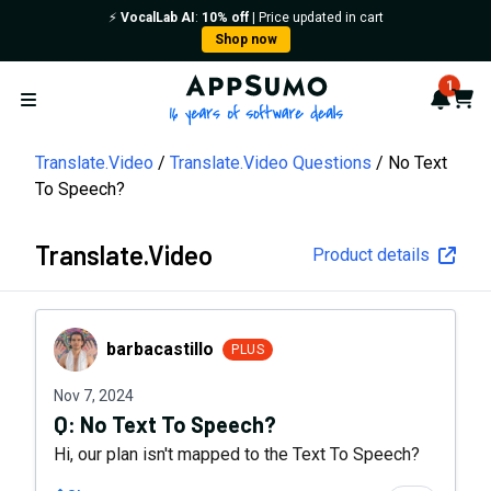
⚡️
VocalLab AI
:
10% off
| Price updated in cart
Shop now
AppSumo - 16 years of softwa
1
Notif
Cart
Open menu
Translate.Video
Translate.Video Questions
No Text
To Speech?
Translate.Video
Product details
barbacastillo
barbacastillo
PLUS
Nov 7, 2024
Q:
No Text To Speech?
Hi, our plan isn't mapped to the Text To Speech?