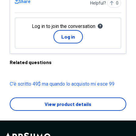
Share
Helpful?
0
Log in to join the conversation
Log in
Related questions
C'è scritto 49$ ma quando lo acquisto mi esce 99
View product details