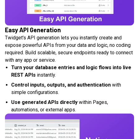
Easy API Generation
Twidget's API generation lets you instantly create and
expose powerful APIs from your data and logic, no coding
required. Build scalable, secure endpoints ready to connect
with any app or service.
Turn your database entries and logic flows into live
REST APIs
instantly.
Control inputs, outputs, and authentication
with
simple configurations.
Use generated APIs directly
within Pages,
automations, or external apps.