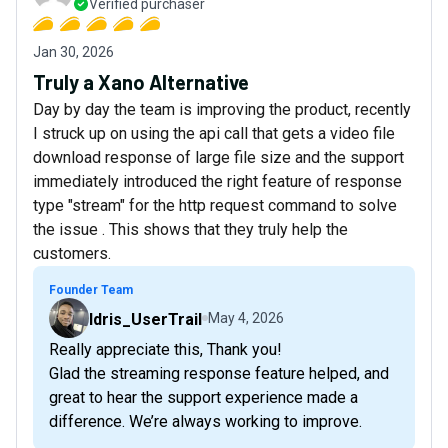
Verified purchaser
Jan 30, 2026
Truly a Xano Alternative
Day by day the team is improving the product, recently
I struck up on using the api call that gets a video file
download response of large file size and the support
immediately introduced the right feature of response
type "stream" for the http request command to solve
the issue . This shows that they truly help the
customers.
Founder Team
Idris_UserTrail
May 4, 2026
Really appreciate this, Thank you!
Glad the streaming response feature helped, and
great to hear the support experience made a
difference. We’re always working to improve.