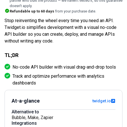
partner who built the product — we haven't vetted it, so this guarantee
doesn't apply.
Refundable up to
60
days
from your purchase date.
Stop reinventing the wheel every time you need an API.
Twidget.io simplifies development with a visual no-code
API builder so you can create, deploy, and manage APIs
without writing any code.
TL;DR
No-code API builder with visual drag-and-drop tools
Track and optimize performance with analytics
dashboards
At-a-glance
twidget.io
Alternative to
Bubble
,
Make
,
Zapier
Integrations