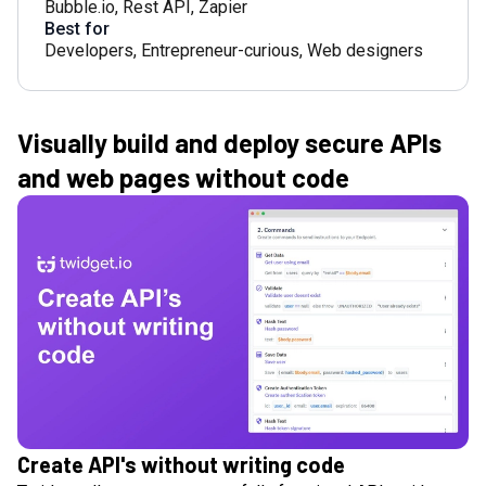
Bubble.io
,
Rest API
,
Zapier
Best for
Developers
,
Entrepreneur-curious
,
Web designers
Visually build and deploy secure APIs
and web pages without code
Create API's without writing code