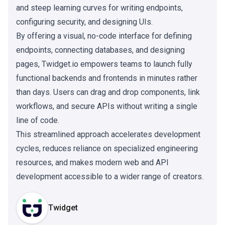
and steep learning curves for writing endpoints,
configuring security, and designing UIs.
By offering a visual, no-code interface for defining
endpoints, connecting databases, and designing
pages, Twidget.io empowers teams to launch fully
functional backends and frontends in minutes rather
than days. Users can drag and drop components, link
workflows, and secure APIs without writing a single
line of code.
This streamlined approach accelerates development
cycles, reduces reliance on specialized engineering
resources, and makes modern web and API
development accessible to a wider range of creators.
Twidget