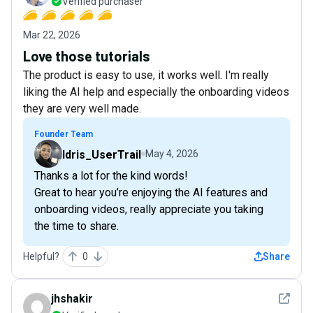
Verified purchaser
Mar 22, 2026
Love those tutorials
The product is easy to use, it works well. I'm really
liking the AI help and especially the onboarding videos
they are very well made.
Founder Team
Idris_UserTrail
May 4, 2026
Thanks a lot for the kind words!
Great to hear you’re enjoying the AI features and
onboarding videos, really appreciate you taking
the time to share.
Helpful?
0
Share
See det
jhshakir