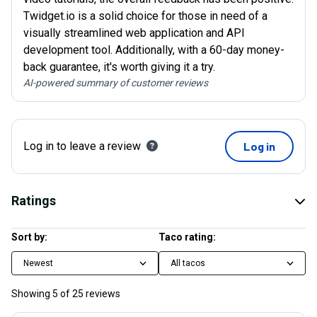
Twidget.io is a solid choice for those in need of a
visually streamlined web application and API
development tool. Additionally, with a 60-day money-
back guarantee, it's worth giving it a try.
AI-powered summary of customer reviews
Log in to leave a review
Log in
Ratings
Sort by:
Taco rating:
Newest
All tacos
Showing
5
of
25
reviews