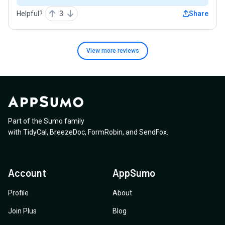
Helpful?
3
Share
View more
reviews
Part of the Sumo family
with
TidyCal
,
BreezeDoc
,
FormRobin
,
and
SendFox
.
Account
AppSumo
Profile
About
Join Plus
Blog