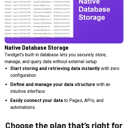
Native Database Storage
Twidget's built-in database lets you securely store,
manage, and query data without external setup
Start storing and retrieving data instantly
with zero
configuration.
Define and manage your data structure
with an
intuitive interface.
Easily connect your data
to Pages, APIs, and
automations.
Choose the plan that’s right for