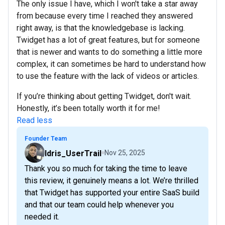
The only issue I have, which I won't take a star away
from because every time I reached they answered
right away, is that the knowledgebase is lacking.
Twidget has a lot of great features, but for someone
that is newer and wants to do something a little more
complex, it can sometimes be hard to understand how
to use the feature with the lack of videos or articles.
If you’re thinking about getting Twidget, don't wait.
Honestly, it’s been totally worth it for me!
Read less
Founder Team
Idris_UserTrail
Nov 25, 2025
Thank you so much for taking the time to leave
this review, it genuinely means a lot. We’re thrilled
that Twidget has supported your entire SaaS build
and that our team could help whenever you
needed it.