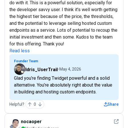
do with it. This is a powerful solution, especially for
the developer savvy user. I think it's well worth getting
the highest tier because of the price, the thresholds,
and the potential to leverage selling hosted custom
endpoints as a service. Lots of potential to recoup the
initial investment and then some. Kudos to the team
for this offering. Thank you!
Read less
Founder Team
Idris_UserTrail
May 4, 2026
Glad you’re finding Twidget powerful and a solid
alternative. You’re absolutely right about the value
in building and hosting custom endpoints.
Helpful?
0
Share
See det
nocaoper