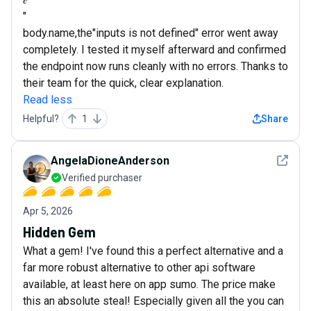
"
body.name,the"inputs is not defined" error went away
completely. I tested it myself afterward and confirmed
the endpoint now runs cleanly with no errors. Thanks to
their team for the quick, clear explanation.
Read less
Helpful?
1
Share
See det
AngelaDioneAnderson
Verified purchaser
Apr 5, 2026
Hidden Gem
What a gem! I've found this a perfect alternative and a
far more robust alternative to other api software
available, at least here on app sumo. The price make
this an absolute steal! Especially given all the you can