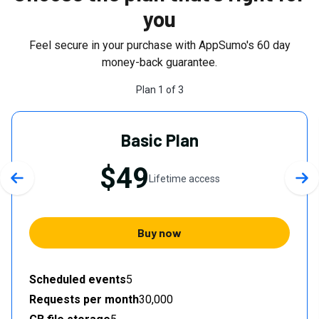
you
Feel secure in your purchase with AppSumo's
60
day
money-back guarantee.
Plan
1
of
3
Basic Plan
$49
Lifetime access
Previous slide
Nex
Buy now
Scheduled events
5
Requests per month
30,000