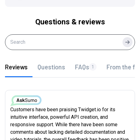
Questions & reviews
Searc
Reviews
Questions
FAQs
From the fo
1
Customers have been praising Twidget.io for its
intuitive interface, powerful API creation, and
responsive support. While there have been some
comments about lacking detailed documentation and
video tutorials, the overall feedback has been positive.