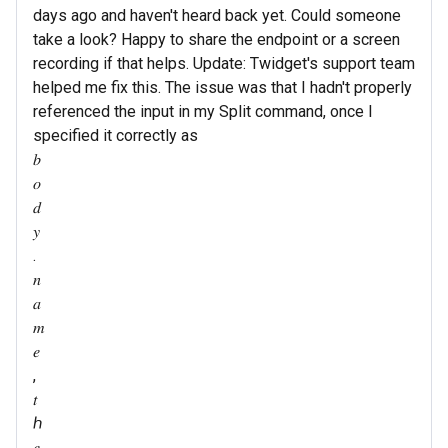
days ago and haven't heard back yet. Could someone
take a look? Happy to share the endpoint or a screen
recording if that helps. Update: Twidget's support team
helped me fix this. The issue was that I hadn't properly
referenced the input in my Split command, once I
specified it correctly as
𝑏
𝑜
𝑑
𝑦
.
𝑛
𝑎
𝑚
𝑒
,
𝑡
ℎ
𝑒