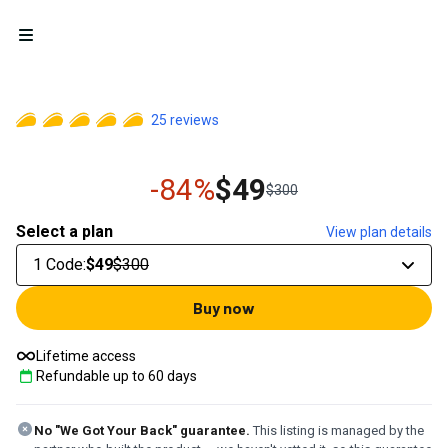
Open menu
25
reviews
-84%
$49
$300
Select a plan
View plan details
1 Code
:
$49
$300
Buy now
Lifetime access
Refundable up to
60
days
No "We Got Your Back" guarantee.
This listing is managed by the