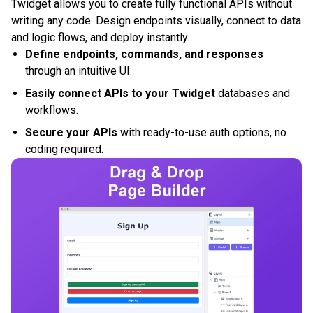
Twidget allows you to create fully functional APIs without
writing any code. Design endpoints visually, connect to data
and logic flows, and deploy instantly.
Define endpoints, commands, and responses
through an intuitive UI.
Easily connect APIs to your Twidget
databases and
workflows.
Secure your APIs
with ready-to-use auth options, no
coding required.