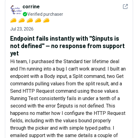
See det
corrine
Verified purchaser
Jul 23, 2026
Endpoint fails instantly with "$inputs is
not defined" — no response from support
yet
Hi team, I purchased the Standard tier lifetime deal
and I'm running into a bug I can't work around. I built an
endpoint with a Body input, a Split command, two Get
commands pulling values from the split result, and a
Send HTTP Request command using those values.
Running Test consistently fails in under a tenth of a
second with the error $inputs is not defined. This
happens no matter how I configure the HTTP Request
fields, including with the values bound properly
through the picker and with simple typed paths. I
emailed support with the same details a couple of