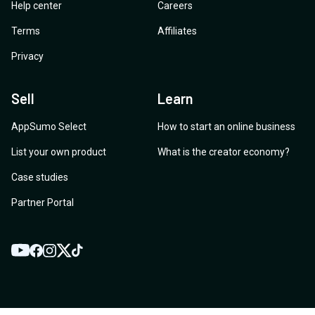
Help center
Careers
Terms
Affiliates
Privacy
Sell
Learn
AppSumo Select
How to start an online business
List your own product
What is the creator economy?
Case studies
Partner Portal
YouTube
Twitter
Facebook
Instagram
TikTok