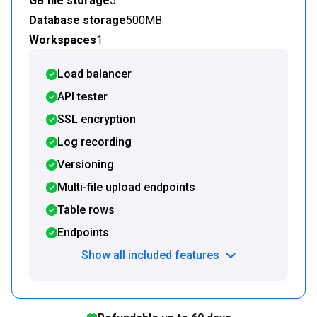
GB file storage
5
Database storage
500MB
Workspaces
1
Load balancer
API tester
SSL encryption
Log recording
Versioning
Multi-file upload endpoints
Table rows
Endpoints
Show all included features