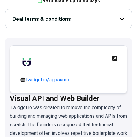
Refundable up to
60
days
Deal terms & conditions
Open D
twidget.io/appsumo
Visual API and Web Builder
Twidget.io was created to remove the complexity of
building and managing web applications and APIs from
scratch. The founders recognized that traditional
development often involves repetitive boilerplate work