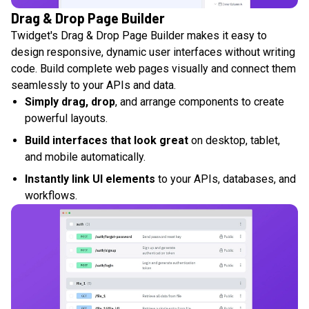
Drag & Drop Page Builder
Twidget's Drag & Drop Page Builder makes it easy to
design responsive, dynamic user interfaces without writing
code. Build complete web pages visually and connect them
seamlessly to your APIs and data.
Simply drag, drop
, and arrange components to create
powerful layouts.
Build interfaces that look great
on desktop, tablet,
and mobile automatically.
Instantly link UI elements
to your APIs, databases, and
workflows.