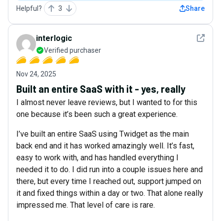
Helpful?
3
Share
See det
interlogic
Verified purchaser
Nov 24, 2025
Built an entire SaaS with it - yes, really
I almost never leave reviews, but I wanted to for this
one because it’s been such a great experience.
I’ve built an entire SaaS using Twidget as the main
back end and it has worked amazingly well. It’s fast,
easy to work with, and has handled everything I
needed it to do. I did run into a couple issues here and
there, but every time I reached out, support jumped on
it and fixed things within a day or two. That alone really
impressed me. That level of care is rare.