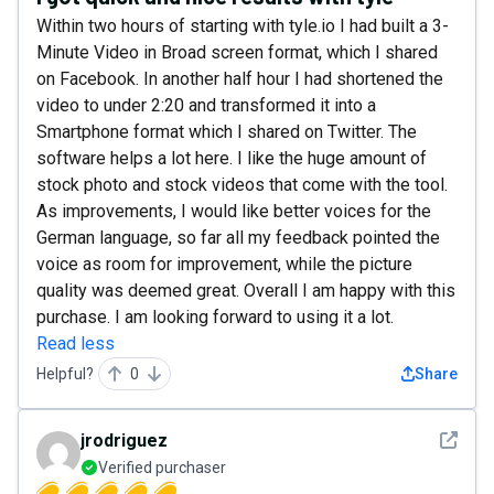
Within two hours of starting with tyle.io I had built a 3-
Minute Video in Broad screen format, which I shared
on Facebook. In another half hour I had shortened the
video to under 2:20 and transformed it into a
Smartphone format which I shared on Twitter. The
software helps a lot here. I like the huge amount of
stock photo and stock videos that come with the tool.
As improvements, I would like better voices for the
German language, so far all my feedback pointed the
voice as room for improvement, while the picture
quality was deemed great. Overall I am happy with this
purchase. I am looking forward to using it a lot.
Read less
Helpful?
0
Share
See det
jrodriguez
Verified purchaser