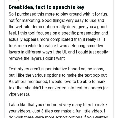
Great idea, text to speech is key
So I purchased this more to play around with it for fun,
not for marketing. Good things: very easy to use and
the website demo option really does give you a good
feel. I this tool focuses on a specific presentation and
actually appears more complicated than it really is. It
took me a while to realize I was selecting same five
layers in different ways I the UI, and I could just easily
remove the layers I didn’t want.
Text styles aren’t super intuitive based on the icons,
but I like the various options to make the text pop out.
As others mentioned, I would love to be able to mark
text that shouldn’t be converted into text to speech (or
vice versa).
I also like that you don’t need very many tiles to make
your videos. Just 3 tiles can make a fun little video. I
do wish there were more export options if you wanted