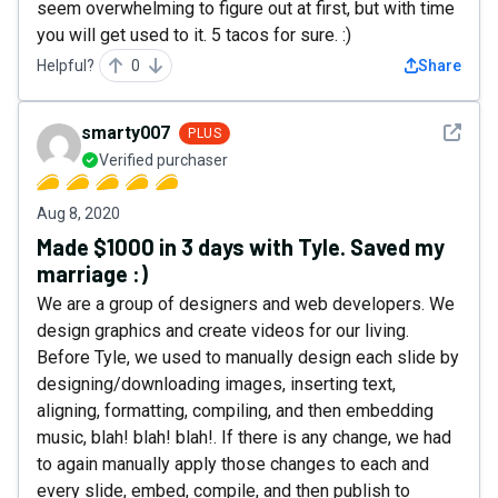
seem overwhelming to figure out at first, but with time
you will get used to it. 5 tacos for sure. :)
Helpful?
0
Share
See det
smarty007
PLUS
Verified purchaser
Aug 8, 2020
Made $1000 in 3 days with Tyle. Saved my
marriage :)
We are a group of designers and web developers. We
design graphics and create videos for our living.
Before Tyle, we used to manually design each slide by
designing/downloading images, inserting text,
aligning, formatting, compiling, and then embedding
music, blah! blah! blah!. If there is any change, we had
to again manually apply those changes to each and
every slide, embed, compile, and then publish to