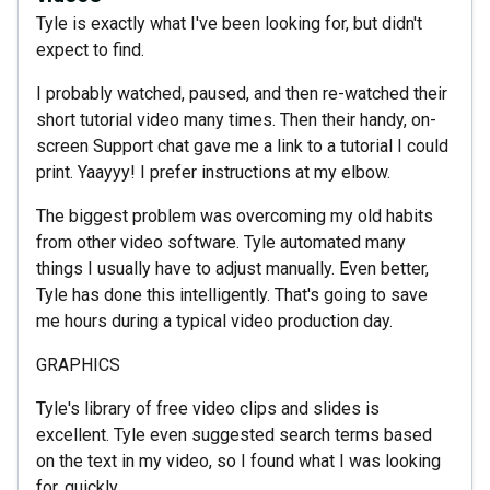
Tyle is exactly what I've been looking for, but didn't
expect to find.
I probably watched, paused, and then re-watched their
short tutorial video many times. Then their handy, on-
screen Support chat gave me a link to a tutorial I could
print. Yaayyy! I prefer instructions at my elbow.
The biggest problem was overcoming my old habits
from other video software. Tyle automated many
things I usually have to adjust manually. Even better,
Tyle has done this intelligently. That's going to save
me hours during a typical video production day.
GRAPHICS
Tyle's library of free video clips and slides is
excellent. Tyle even suggested search terms based
on the text in my video, so I found what I was looking
for, quickly.