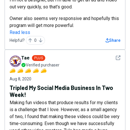
out very quickly, so that's good.
Owner also seems very responsive and hopefully this
program will get more powerful.
Read less
Helpful?
0
Share
See det
Tae
PLUS
Verified purchaser
Aug 8, 2020
Tripled My Social Media Business In Two
Week!
Making fun videos that produce results for my clients
is a challenge that I love. However, as a small agency
of two, I found that making these videos could be very
time-consuming. Even though we have successfully