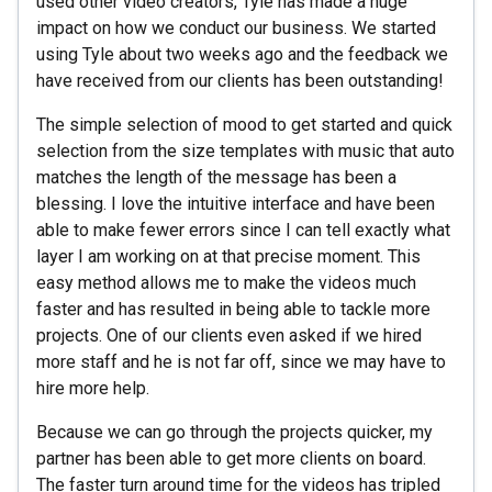
used other video creators, Tyle has made a huge
impact on how we conduct our business. We started
using Tyle about two weeks ago and the feedback we
have received from our clients has been outstanding!
The simple selection of mood to get started and quick
selection from the size templates with music that auto
matches the length of the message has been a
blessing. I love the intuitive interface and have been
able to make fewer errors since I can tell exactly what
layer I am working on at that precise moment. This
easy method allows me to make the videos much
faster and has resulted in being able to tackle more
projects. One of our clients even asked if we hired
more staff and he is not far off, since we may have to
hire more help.
Because we can go through the projects quicker, my
partner has been able to get more clients on board.
The faster turn around time for the videos has tripled