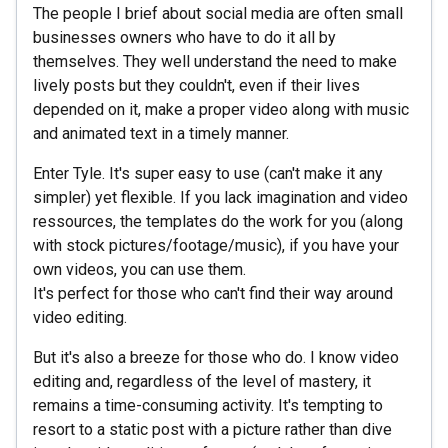
The people I brief about social media are often small
businesses owners who have to do it all by
themselves. They well understand the need to make
lively posts but they couldn't, even if their lives
depended on it, make a proper video along with music
and animated text in a timely manner.
Enter Tyle. It's super easy to use (can't make it any
simpler) yet flexible. If you lack imagination and video
ressources, the templates do the work for you (along
with stock pictures/footage/music), if you have your
own videos, you can use them.
It's perfect for those who can't find their way around
video editing.
But it's also a breeze for those who do. I know video
editing and, regardless of the level of mastery, it
remains a time-consuming activity. It's tempting to
resort to a static post with a picture rather than dive