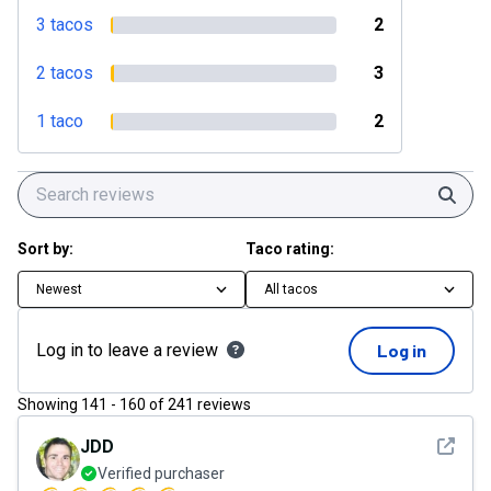
3 tacos
2
2 tacos
3
1 taco
2
Sear
Sort by:
Taco rating:
Newest
All tacos
Log in to leave a review
Log in
Showing
141
-
160
of
241
reviews
See det
JDD
Verified purchaser