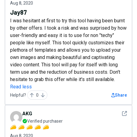
Aug 8, 2020
Jay87
I was hesitant at first to try this tool having been burnt
by other offers. I took a risk and was surprised by how
user-friendly and easy it is to use for non "techy"
people like myself. This tool quickly customizes their
plethora of templates and allows you to upload your
own images and making beautiful and captivating
video content. This tool will pay for itself with long
term use and the reduction of business costs. Don't
hesitate to grab this offer while it's still available.
Read less
Helpful?
0
Share
See det
AKG
Verified purchaser
Aug 8, 2020