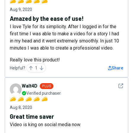
Aug 9, 2020
Amazed by the ease of use!
I love Tyle for its simplicity. After I logged in for the
first time I was able to make a video for a story I had
in my head and it went extremely smoothly. In just 10
minutes I was able to create a professional video.
Really love this product!
Helpful?
1
Share
See det
Walt4D
PLUS
Verified purchaser
Aug 8, 2020
Great time saver
Video is king on social media now.