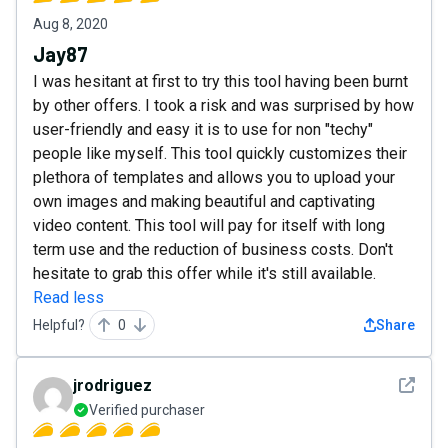
Aug 8, 2020
Jay87
I was hesitant at first to try this tool having been burnt
by other offers. I took a risk and was surprised by how
user-friendly and easy it is to use for non "techy"
people like myself. This tool quickly customizes their
plethora of templates and allows you to upload your
own images and making beautiful and captivating
video content. This tool will pay for itself with long
term use and the reduction of business costs. Don't
hesitate to grab this offer while it's still available.
Read less
Helpful?
0
Share
See det
jrodriguez
Verified purchaser