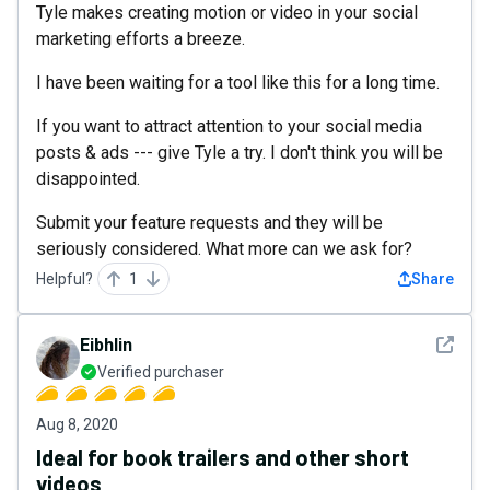
Tyle makes creating motion or video in your social
marketing efforts a breeze.
I have been waiting for a tool like this for a long time.
If you want to attract attention to your social media
posts & ads --- give Tyle a try. I don't think you will be
disappointed.
Submit your feature requests and they will be
seriously considered. What more can we ask for?
Helpful?
1
Share
See det
Eibhlin
Verified purchaser
Aug 8, 2020
Ideal for book trailers and other short
videos