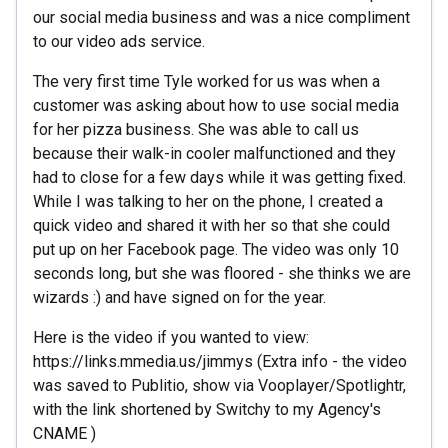
our social media business and was a nice compliment
to our video ads service.
The very first time Tyle worked for us was when a
customer was asking about how to use social media
for her pizza business. She was able to call us
because their walk-in cooler malfunctioned and they
had to close for a few days while it was getting fixed.
While I was talking to her on the phone, I created a
quick video and shared it with her so that she could
put up on her Facebook page. The video was only 10
seconds long, but she was floored - she thinks we are
wizards :) and have signed on for the year.
Here is the video if you wanted to view:
https://links.mmedia.us/jimmys (Extra info - the video
was saved to Publitio, show via Vooplayer/Spotlightr,
with the link shortened by Switchy to my Agency's
CNAME )