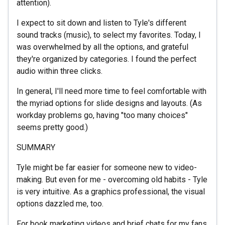
attention).
I expect to sit down and listen to Tyle's different
sound tracks (music), to select my favorites. Today, I
was overwhelmed by all the options, and grateful
they're organized by categories. I found the perfect
audio within three clicks.
In general, I'll need more time to feel comfortable with
the myriad options for slide designs and layouts. (As
workday problems go, having "too many choices"
seems pretty good.)
SUMMARY
Tyle might be far easier for someone new to video-
making. But even for me - overcoming old habits - Tyle
is very intuitive. As a graphics professional, the visual
options dazzled me, too.
For book marketing videos and brief chats for my fans