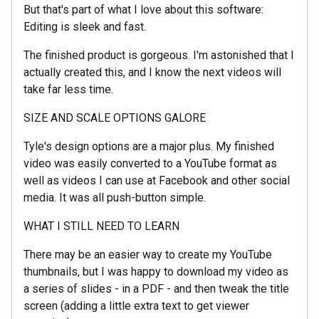
But that's part of what I love about this software:
Editing is sleek and fast.
The finished product is gorgeous. I'm astonished that I
actually created this, and I know the next videos will
take far less time.
SIZE AND SCALE OPTIONS GALORE
Tyle's design options are a major plus. My finished
video was easily converted to a YouTube format as
well as videos I can use at Facebook and other social
media. It was all push-button simple.
WHAT I STILL NEED TO LEARN
There may be an easier way to create my YouTube
thumbnails, but I was happy to download my video as
a series of slides - in a PDF - and then tweak the title
screen (adding a little extra text to get viewer