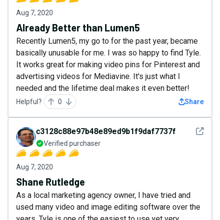
Aug 7, 2020
Already Better than Lumen5
Recently Lumen5, my go to for the past year, became
basically unusable for me. I was so happy to find Tyle.
It works great for making video pins for Pinterest and
advertising videos for Mediavine. It's just what I
needed and the lifetime deal makes it even better!
Helpful?
0
Share
See det
c3128c88e97b48e89ed9b1f9daf7737f
Verified purchaser
Aug 7, 2020
Shane Rutledge
As a local marketing agency owner, I have tried and
used many video and image editing software over the
years. Tyle is one of the easiest to use yet very