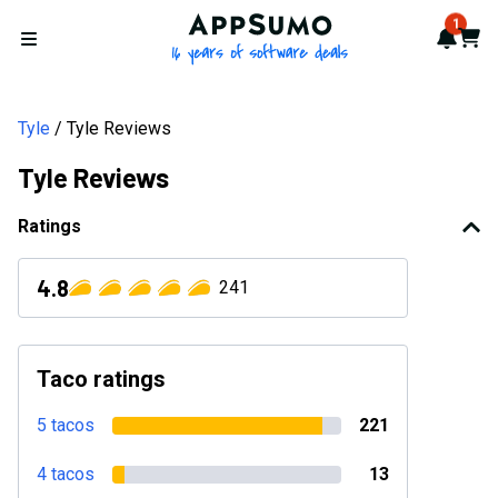
AppSumo - 16 years of softwa
1
Notif
Cart
Open menu
Tyle
Tyle Reviews
Tyle Reviews
Ratings
4.8
241
Taco ratings
5 tacos
221
4 tacos
13