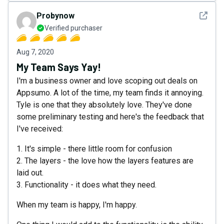
See det
Probynow
Verified purchaser
Aug 7, 2020
My Team Says Yay!
I'm a business owner and love scoping out deals on
Appsumo. A lot of the time, my team finds it annoying.
Tyle is one that they absolutely love. They've done
some preliminary testing and here's the feedback that
I've received:
1. It's simple - there little room for confusion
2. The layers - the love how the layers features are
laid out.
3. Functionality - it does what they need.
When my team is happy, I'm happy.