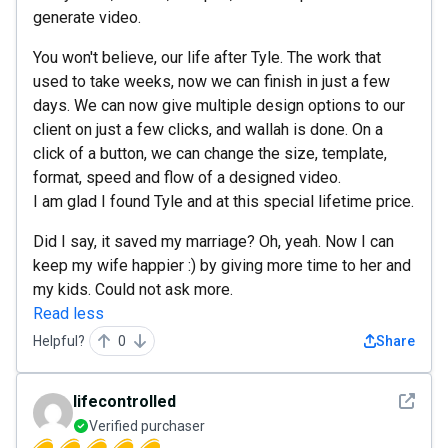
generate video.
You won't believe, our life after Tyle. The work that
used to take weeks, now we can finish in just a few
days. We can now give multiple design options to our
client on just a few clicks, and wallah is done. On a
click of a button, we can change the size, template,
format, speed and flow of a designed video.
I am glad I found Tyle and at this special lifetime price.
Did I say, it saved my marriage? Oh, yeah. Now I can
keep my wife happier :) by giving more time to her and
my kids. Could not ask more.
Read less
Helpful?
0
Share
See det
lifecontrolled
Verified purchaser