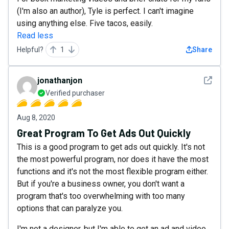
(I'm also an author), Tyle is perfect. I can't imagine
using anything else. Five tacos, easily.
Read less
Helpful?
1
Share
See det
jonathanjon
Verified purchaser
Aug 8, 2020
Great Program To Get Ads Out Quickly
This is a good program to get ads out quickly. It's not
the most powerful program, nor does it have the most
functions and it's not the most flexible program either.
But if you're a business owner, you don't want a
program that's too overwhelming with too many
options that can paralyze you.
I'm not a designer, but I'm able to get an ad and video