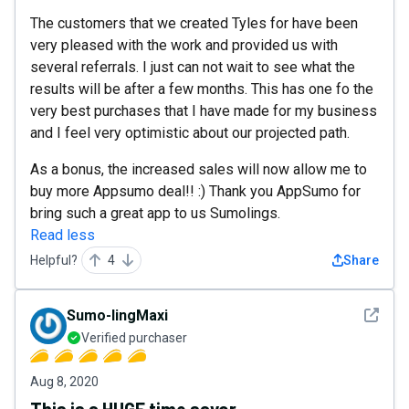
The customers that we created Tyles for have been
very pleased with the work and provided us with
several referrals. I just can not wait to see what the
results will be after a few months. This has one fo the
very best purchases that I have made for my business
and I feel very optimistic about our projected path.
As a bonus, the increased sales will now allow me to
buy more Appsumo deal!! :) Thank you AppSumo for
bring such a great app to us Sumolings.
Read less
Helpful?
4
Share
See det
Sumo-lingMaxi
Verified purchaser
Aug 8, 2020