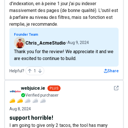
d'indexation, en à peine 1 jour j'ai pu indexer
massivement des pages (de bonne qualité). L'outil est
à parfaire au niveau des filtres, mais sa fonction est
remplie, je recommande.
Founder Team
Chris_AcmeStudio
Aug 9, 2024
Thank you for the review! We appreciate it and we
are excited to continue to build.
Helpful?
1
Share
See det
webjuice.ie
PLUS
Verified purchaser
Aug 8, 2024
support horrible!
I am going to give only 2 tacos, the tool has many