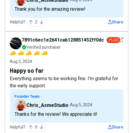
Chris_AcmeStudio
Thank you for the amazing review!
Helpful?
2
Share
See det
7891c6ec1e2641cab128851452ff0dce
PLUS
Verified purchaser
Aug 2, 2024
Happy so far
Everything seems to be working fine. I'm grateful for
the early support.
Founder Team
Chris_AcmeStudio
Aug 5, 2024
Thanks for the review! We appreciate it!
Helpful?
0
Share