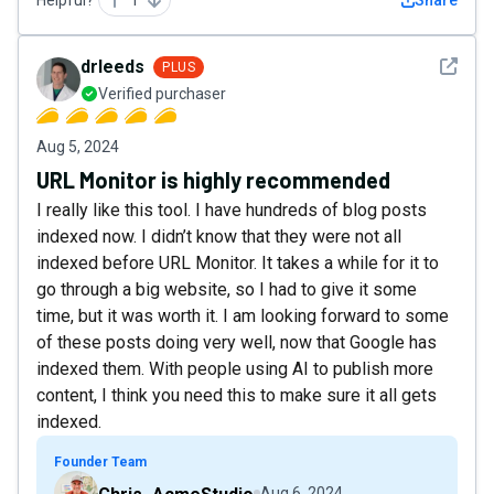
See det
drleeds
PLUS
Verified purchaser
Aug 5, 2024
URL Monitor is highly recommended
I really like this tool. I have hundreds of blog posts
indexed now. I didn’t know that they were not all
indexed before URL Monitor. It takes a while for it to
go through a big website, so I had to give it some
time, but it was worth it. I am looking forward to some
of these posts doing very well, now that Google has
indexed them. With people using AI to publish more
content, I think you need this to make sure it all gets
indexed.
Founder Team
Aug 6, 2024