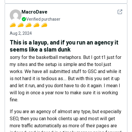
See det
MacroDave
Verified purchaser
Aug 2, 2024
This is a layup, and if you run an agency it
seems like a slam dunk
sorry for the basketball metaphors. But I got t1 just for
my sites and the setup is simple and the tool just
works. We have all submitted stuff to GSC and while it
is not hard it is tedious as.... But with this you set it up
and let it run, and you dont have to do it again. I mean I
will log in once a year now to make sure it is working
fine.
If you are an agency of almost any type, but especially
SEO, then you can hook clients up and most will get
more traffic automatically as more of their pages are