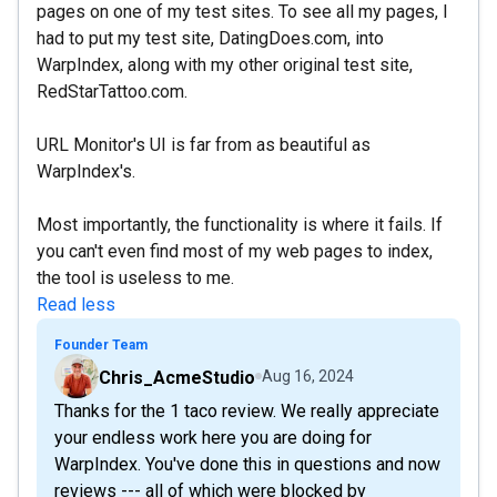
pages on one of my test sites. To see all my pages, I
had to put my test site, DatingDoes.com, into
WarpIndex, along with my other original test site,
RedStarTattoo.com.
URL Monitor's UI is far from as beautiful as
WarpIndex's.
Most importantly, the functionality is where it fails. If
you can't even find most of my web pages to index,
the tool is useless to me.
Read less
Founder Team
Chris_AcmeStudio
Aug 16, 2024
Thanks for the 1 taco review. We really appreciate
your endless work here you are doing for
WarpIndex. You've done this in questions and now
reviews --- all of which were blocked by