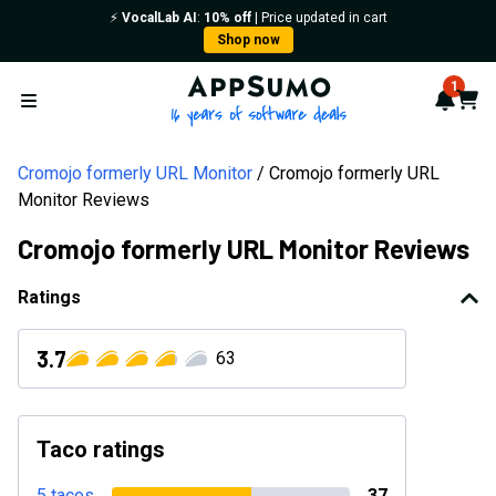
⚡️
VocalLab AI
:
10% off
| Price updated in cart
Shop now
AppSumo - 16 years of softwa
1
Notif
Cart
Open menu
Cromojo formerly URL Monitor
Cromojo formerly URL
Monitor Reviews
Cromojo formerly URL Monitor Reviews
Ratings
3.7
63
Taco ratings
5 tacos
37