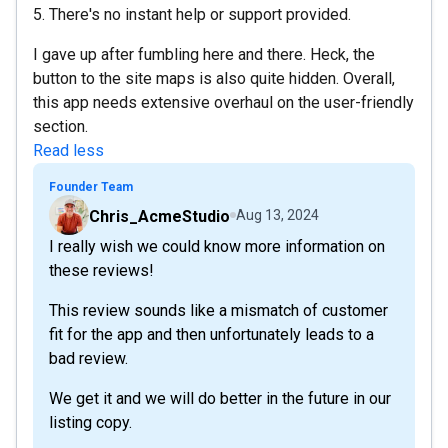
5. There's no instant help or support provided.
I gave up after fumbling here and there. Heck, the
button to the site maps is also quite hidden. Overall,
this app needs extensive overhaul on the user-friendly
section.
Read less
Founder Team
Chris_AcmeStudio
Aug 13, 2024
I really wish we could know more information on
these reviews!
This review sounds like a mismatch of customer
fit for the app and then unfortunately leads to a
bad review.
We get it and we will do better in the future in our
listing copy.