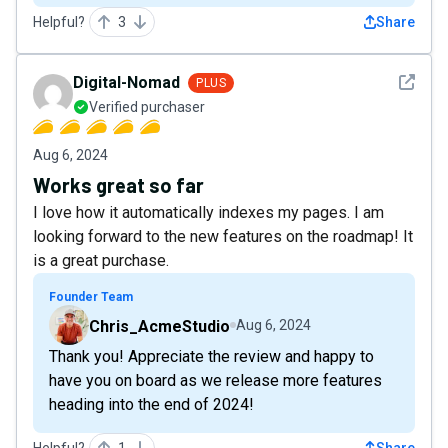
Helpful?
3
Share
See det
Digital-Nomad
PLUS
Verified purchaser
Aug 6, 2024
Works great so far
I love how it automatically indexes my pages. I am
looking forward to the new features on the roadmap! It
is a great purchase.
Founder Team
Chris_AcmeStudio
Aug 6, 2024
Thank you! Appreciate the review and happy to
have you on board as we release more features
heading into the end of 2024!
Helpful?
1
Share