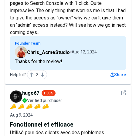
pages to Search Console with 1 click. Quite
impressive. The only thing that worries me is that I had
to give the access as "owner" why we can't give them
an "admin" access instead? Will see how we go in next
coming days..
Founder Team
Chris_AcmeStudio
Aug 12, 2024
Thanks for the review!
Helpful?
2
Share
See det
hugo67
PLUS
Verified purchaser
Aug 9, 2024
Fonctionnel et efficace
Utilisé pour des clients avec des problèmes