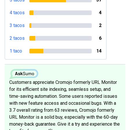
4 tacos
4
3 tacos
2
2 tacos
6
1 taco
14
Customers appreciate Cromojo formerly URL Monitor
for its efficient site indexing, seamless setup, and
time-saving automation. Some users reported issues
with new feature access and occasional bugs. With a
3.7 overall rating from 63 reviews, Cromojo formerly
URL Monitor is a solid buy, especially with the 60-day
money-back guarantee. Give it a try and experience the