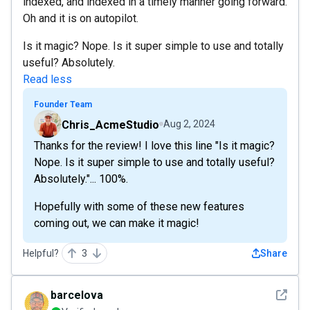
indexed, and indexed in a timely manner going forward.
Oh and it is on autopilot.
Is it magic? Nope. Is it super simple to use and totally
useful? Absolutely.
Read less
Founder Team
Chris_AcmeStudio
Aug 2, 2024
Thanks for the review! I love this line "Is it magic?
Nope. Is it super simple to use and totally useful?
Absolutely."... 100%.
Hopefully with some of these new features
coming out, we can make it magic!
Helpful?
3
Share
See det
barcelova