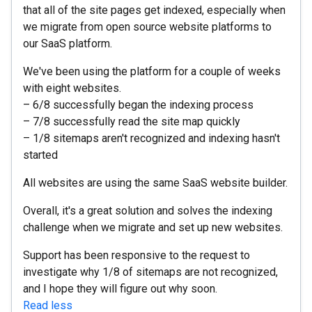
that all of the site pages get indexed, especially when
we migrate from open source website platforms to
our SaaS platform.
We've been using the platform for a couple of weeks
with eight websites.
– 6/8 successfully began the indexing process
– 7/8 successfully read the site map quickly
– 1/8 sitemaps aren't recognized and indexing hasn't
started
All websites are using the same SaaS website builder.
Overall, it's a great solution and solves the indexing
challenge when we migrate and set up new websites.
Support has been responsive to the request to
investigate why 1/8 of sitemaps are not recognized,
and I hope they will figure out why soon.
Read less