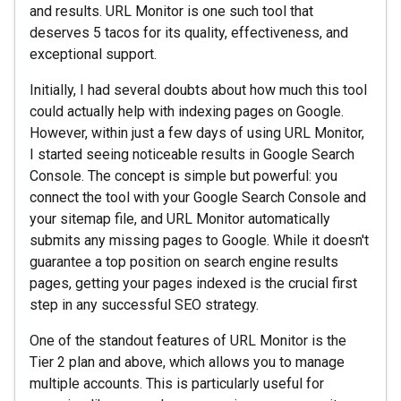
and results. URL Monitor is one such tool that
deserves 5 tacos for its quality, effectiveness, and
exceptional support.
Initially, I had several doubts about how much this tool
could actually help with indexing pages on Google.
However, within just a few days of using URL Monitor,
I started seeing noticeable results in Google Search
Console. The concept is simple but powerful: you
connect the tool with your Google Search Console and
your sitemap file, and URL Monitor automatically
submits any missing pages to Google. While it doesn't
guarantee a top position on search engine results
pages, getting your pages indexed is the crucial first
step in any successful SEO strategy.
One of the standout features of URL Monitor is the
Tier 2 plan and above, which allows you to manage
multiple accounts. This is particularly useful for