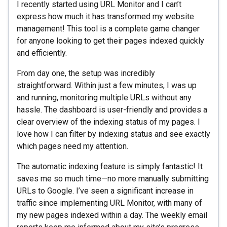
I recently started using URL Monitor and I can’t
express how much it has transformed my website
management! This tool is a complete game changer
for anyone looking to get their pages indexed quickly
and efficiently.
From day one, the setup was incredibly
straightforward. Within just a few minutes, I was up
and running, monitoring multiple URLs without any
hassle. The dashboard is user-friendly and provides a
clear overview of the indexing status of my pages. I
love how I can filter by indexing status and see exactly
which pages need my attention.
The automatic indexing feature is simply fantastic! It
saves me so much time—no more manually submitting
URLs to Google. I’ve seen a significant increase in
traffic since implementing URL Monitor, with many of
my new pages indexed within a day. The weekly email