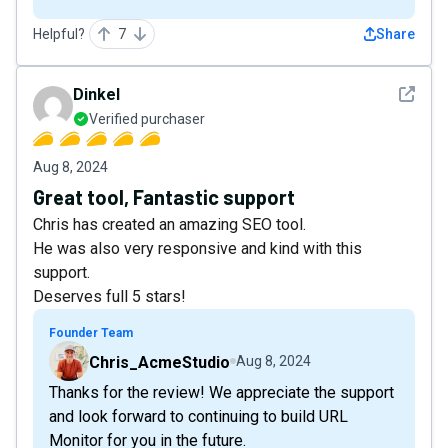
Helpful?
7
Share
See det
Dinkel
Verified purchaser
Aug 8, 2024
Great tool, Fantastic support
Chris has created an amazing SEO tool.
He was also very responsive and kind with this
support.
Deserves full 5 stars!
Founder Team
Chris_AcmeStudio
Aug 8, 2024
Thanks for the review! We appreciate the support
and look forward to continuing to build URL
Monitor for you in the future.