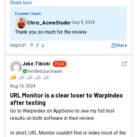
Read less
Founder Team
Chris_AcmeStudio
Sep 9, 2024
Thank you so much for the review.
Helpful?
2
Share
See det
Jake.Tibiski
PLUS
Verified purchaser
Aug 16, 2024
URL Monitor is a clear loser to WarpIndex
after testing
Go to WarpIndex on AppSumo to see my full test
results on both software in their review.
In short, URL Monitor couldn't find or index most of the