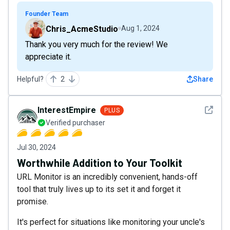
Founder Team
Chris_AcmeStudio
Aug 1, 2024
Thank you very much for the review! We
appreciate it.
Helpful?
2
Share
See det
InterestEmpire
PLUS
Verified purchaser
Jul 30, 2024
Worthwhile Addition to Your Toolkit
URL Monitor is an incredibly convenient, hands-off
tool that truly lives up to its set it and forget it
promise.
It's perfect for situations like monitoring your uncle's