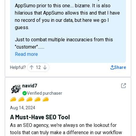
AppSumo prior to this one.... bizarre. It is also
hilarious that AppSumo allows this and that I have
no record of you in our data, but here we go I
guess.
Just to combat multiple inaccuracies from this
"customer".......
Read more
Helpful?
12
Share
See det
navid7
Verified purchaser
Aug 14, 2024
A Must-Have SEO Tool
As an SEO agency, we're always on the lookout for
tools that can truly make a difference in our workflow