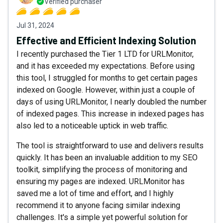
Verified purchaser
Jul 31, 2024
Effective and Efficient Indexing Solution
I recently purchased the Tier 1 LTD for URLMonitor,
and it has exceeded my expectations. Before using
this tool, I struggled for months to get certain pages
indexed on Google. However, within just a couple of
days of using URLMonitor, I nearly doubled the number
of indexed pages. This increase in indexed pages has
also led to a noticeable uptick in web traffic.
The tool is straightforward to use and delivers results
quickly. It has been an invaluable addition to my SEO
toolkit, simplifying the process of monitoring and
ensuring my pages are indexed. URLMonitor has
saved me a lot of time and effort, and I highly
recommend it to anyone facing similar indexing
challenges. It's a simple yet powerful solution for