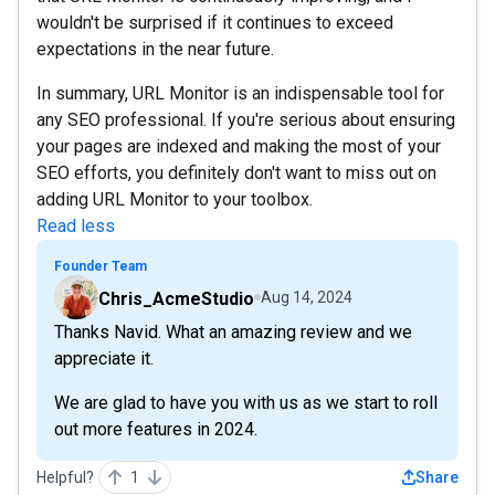
wouldn't be surprised if it continues to exceed
expectations in the near future.
In summary, URL Monitor is an indispensable tool for
any SEO professional. If you're serious about ensuring
your pages are indexed and making the most of your
SEO efforts, you definitely don't want to miss out on
adding URL Monitor to your toolbox.
Read less
Founder Team
Chris_AcmeStudio
Aug 14, 2024
Thanks Navid. What an amazing review and we
appreciate it.
We are glad to have you with us as we start to roll
out more features in 2024.
Helpful?
1
Share