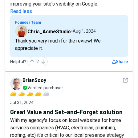
improving your site's visibility on Google.
Read less
Founder Team
Chris_AcmeStudio
Aug 1, 2024
Thank you very much for the review! We
appreciate it.
Helpful?
2
Share
See det
BrianSooy
Verified purchaser
Jul 31, 2024
Great Value and Set-and-Forget solution
With my agency's focus on local websites for home
services companies (HVAC, electrician, plumbing,
roofing, etc) it's critical to our local presence strategy