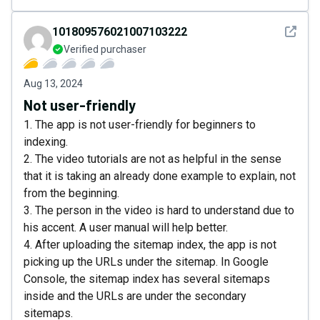
See det
101809576021007103222
Verified purchaser
Aug 13, 2024
Not user-friendly
1. The app is not user-friendly for beginners to
indexing.
2. The video tutorials are not as helpful in the sense
that it is taking an already done example to explain, not
from the beginning.
3. The person in the video is hard to understand due to
his accent. A user manual will help better.
4. After uploading the sitemap index, the app is not
picking up the URLs under the sitemap. In Google
Console, the sitemap index has several sitemaps
inside and the URLs are under the secondary
sitemaps.