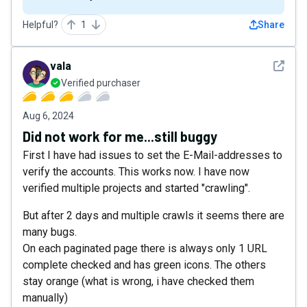
Helpful?
1
Share
See det
vala
Verified purchaser
Aug 6, 2024
Did not work for me...still buggy
First I have had issues to set the E-Mail-addresses to
verify the accounts. This works now. I have now
verified multiple projects and started "crawling".
But after 2 days and multiple crawls it seems there are
many bugs.
On each paginated page there is always only 1 URL
complete checked and has green icons. The others
stay orange (what is wrong, i have checked them
manually)