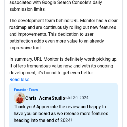
associated with Google Search Console's daily
submission limits.
The development team behind URL Monitor has a clear
roadmap and are continuously rolling out new features
and improvements. This dedication to user
satisfaction adds even more value to an already
impressive tool.
In summary, URL Monitor is definitely worth picking up.
It offers tremendous value now, and with its ongoing
development, it's bound to get even better.
Read less
Founder Team
Chris_AcmeStudio
Jul 30, 2024
Thank you! Appreciate the review and happy to
have you on board as we release more features
heading into the end of 2024!