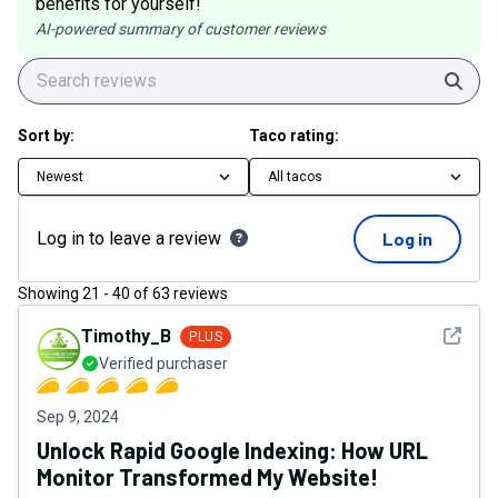
benefits for yourself!
AI-powered summary of customer reviews
Sear
Sort by:
Taco rating:
Newest
All tacos
Log in to leave a review
Log in
Showing
21
-
40
of
63
reviews
See det
Timothy_B
PLUS
Verified purchaser
Sep 9, 2024
Unlock Rapid Google Indexing: How URL
Monitor Transformed My Website!