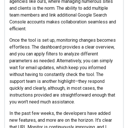
agencies like ours, where managing numerous sites
and clients is the norm. The ability to add multiple
team members and link additional Google Search
Console accounts makes collaboration seamless and
efficient.
Once the tool is set up, monitoring changes becomes
effortless. The dashboard provides a clear overview,
and you can apply filters to analyze different
parameters as needed. Alternatively, you can simply
wait for email updates, which keep you informed
without having to constantly check the tool. The
support team is another highlight—they respond
quickly and clearly, although, in most cases, the
instructions provided are straightforward enough that
you won't need much assistance.
In the past few weeks, the developers have added
new features, and more are on the horizon. It's clear
that URL Monitor is continuously improving, and I