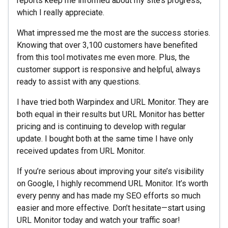
reports keep me informed about my site’s progress,
which I really appreciate.
What impressed me the most are the success stories.
Knowing that over 3,100 customers have benefited
from this tool motivates me even more. Plus, the
customer support is responsive and helpful, always
ready to assist with any questions.
I have tried both Warpindex and URL Monitor. They are
both equal in their results but URL Monitor has better
pricing and is continuing to develop with regular
update. I bought both at the same time I have only
received updates from URL Monitor.
If you’re serious about improving your site’s visibility
on Google, I highly recommend URL Monitor. It’s worth
every penny and has made my SEO efforts so much
easier and more effective. Don’t hesitate—start using
URL Monitor today and watch your traffic soar!