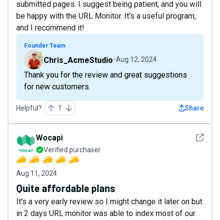
submitted pages. I suggest being patient, and you will
be happy with the URL Monitor. It's a useful program,
and I recommend it!
Founder Team
Chris_AcmeStudio
Aug 12, 2024
Thank you for the review and great suggestions
for new customers.
Helpful?
1
Share
See det
Wocapi
Verified purchaser
Aug 11, 2024
Quite affordable plans
It's a very early review so I might change it later on but
in 2 days URL monitor was able to index most of our