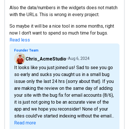
Also the data/numbers in the widgets does not match
with the URLs. This is wrong in every project.
So maybe it will be a nice tool in some months, right
now I don't want to spend so much time for bugs.
Read less
Founder Team
Chris_AcmeStudio
Aug 6, 2024
It looks like you just joined us! Sad to see you go
so early and sucks you caught us in a small bug
issue only the last 24 hrs (sorry about that). If you
are making the review on the same day of adding
your site with the bug fix for email accounts (8/6),
it is just not going to be an accurate view of the
app and we hope you reconsider! None of your
sites could've started indexing without the email...
Read more