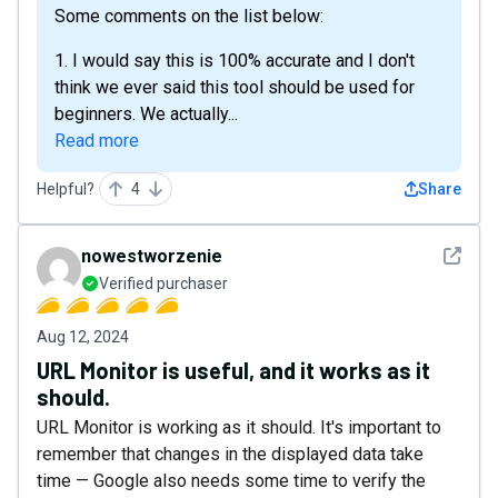
Some comments on the list below:
1. I would say this is 100% accurate and I don't
think we ever said this tool should be used for
beginners. We actually...
Read more
Helpful?
4
Share
See det
nowestworzenie
Verified purchaser
Aug 12, 2024
URL Monitor is useful, and it works as it
should.
URL Monitor is working as it should. It's important to
remember that changes in the displayed data take
time — Google also needs some time to verify the