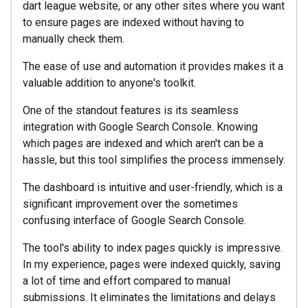
dart league website, or any other sites where you want
to ensure pages are indexed without having to
manually check them.
The ease of use and automation it provides makes it a
valuable addition to anyone's toolkit.
One of the standout features is its seamless
integration with Google Search Console. Knowing
which pages are indexed and which aren't can be a
hassle, but this tool simplifies the process immensely.
The dashboard is intuitive and user-friendly, which is a
significant improvement over the sometimes
confusing interface of Google Search Console.
The tool's ability to index pages quickly is impressive.
In my experience, pages were indexed quickly, saving
a lot of time and effort compared to manual
submissions. It eliminates the limitations and delays