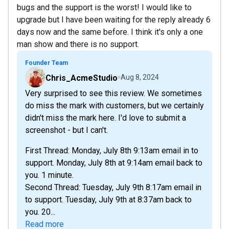
bugs and the support is the worst! I would like to
upgrade but I have been waiting for the reply already 6
days now and the same before. I think it's only a one
man show and there is no support.
Founder Team
Chris_AcmeStudio
Aug 8, 2024
Very surprised to see this review. We sometimes
do miss the mark with customers, but we certainly
didn't miss the mark here. I'd love to submit a
screenshot - but I can't.
First Thread: Monday, July 8th 9:13am email in to
support. Monday, July 8th at 9:14am email back to
you. 1 minute.
Second Thread: Tuesday, July 9th 8:17am email in
to support. Tuesday, July 9th at 8:37am back to
you. 20...
Read more