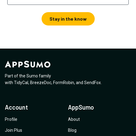
Stay in the know
Part of the Sumo family
with
TidyCal
,
BreezeDoc
,
FormRobin
,
and
SendFox
.
Account
AppSumo
Profile
About
Join Plus
Blog