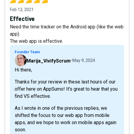
Feb 12, 2021
Effective
Need the time tracker on the Android app (like the web
app).
The web app is effective.
Founder Team
Marija_VivifyScrum
May 9, 2024
Hi there,
Thanks for your review in these last hours of our
offer here on AppSumo! It's great to hear that you
find VS effective.
As I wrote in one of the previous replies, we
shifted the focus to our web app from mobile
apps, and we hope to work on mobile apps again
soon.