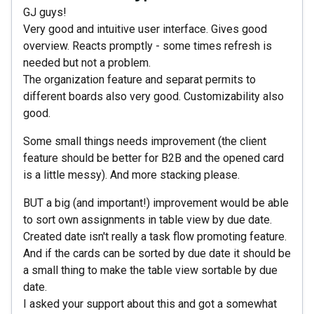
GJ guys!
Very good and intuitive user interface. Gives good
overview. Reacts promptly - some times refresh is
needed but not a problem.
The organization feature and separat permits to
different boards also very good. Customizability also
good.
Some small things needs improvement (the client
feature should be better for B2B and the opened card
is a little messy). And more stacking please.
BUT a big (and important!) improvement would be able
to sort own assignments in table view by due date.
Created date isn't really a task flow promoting feature.
And if the cards can be sorted by due date it should be
a small thing to make the table view sortable by due
date.
I asked your support about this and got a somewhat