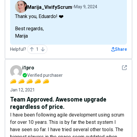
Marija_VivifyScrum
May 9, 2024
Thank you, Eduardo! ❤️
Best regards,
Marija
Helpful?
1
Share
See det
i1pro
Verified purchaser
Jan 12, 2021
Team Approved. Awesome upgrade
regardless of price.
I have been following agile development using scrum
for over 10 years. This is by far the best system I
have seen so far. I have tried several other tools. The
biggest players in the space seem outdated when