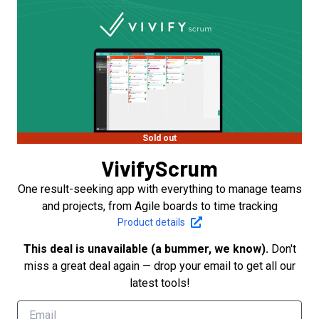
Sold out
VivifyScrum
One result-seeking app with everything to manage teams
and projects, from Agile boards to time tracking
Product details
This deal is unavailable (a bummer, we know).
Don't
miss a great deal again — drop your email to get all our
latest tools!