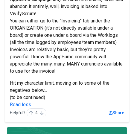
abandon it entirely, well, invoicing is baked into
VivifyScrum!
You can either go to the "Invoicing" tab under the
ORGANIZATION (it's not directly available under a
board) or create one under a board via the Worklogs
(all the time logged by employees/team members).
Invoices are relatively basic, but they're pretty
powerful. I know the AppSumo community will
appreciate the many, many, MANY currencies available
to use for the invoice!
Hit my character limit, moving on to some of the
negatives below...
(to be continued)
Read less
Helpful?
4
Share