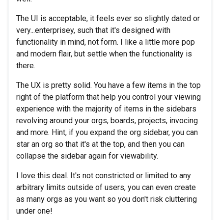
The UI is acceptable, it feels ever so slightly dated or
very...enterprisey, such that it's designed with
functionality in mind, not form. I like a little more pop
and modern flair, but settle when the functionality is
there.
The UX is pretty solid. You have a few items in the top
right of the platform that help you control your viewing
experience with the majority of items in the sidebars
revolving around your orgs, boards, projects, invocing
and more. Hint, if you expand the org sidebar, you can
star an org so that it's at the top, and then you can
collapse the sidebar again for viewability.
I love this deal. It's not constricted or limited to any
arbitrary limits outside of users, you can even create
as many orgs as you want so you don't risk cluttering
under one!