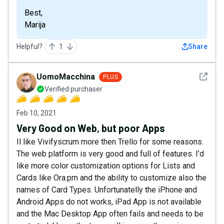
Best,
Marija
Helpful?
1
Share
See det
UomoMacchina
PLUS
Verified purchaser
Feb 10, 2021
Very Good on Web, but poor Apps
Il like Vivifyscrum more then Trello for some reasons.
The web platform is very good and full of features. I’d
like more color customization options for Lists and
Cards like Ora.pm and the ability to customize also the
names of Card Types. Unfortunatelly the iPhone and
Android Apps do not works, iPad App is not available
and the Mac Desktop App often fails and needs to be