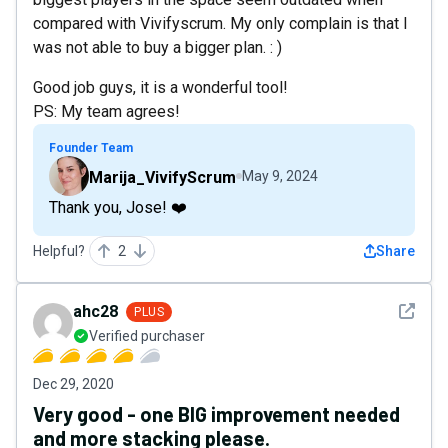
compared with Vivifyscrum. My only complain is that I
was not able to buy a bigger plan. : )
Good job guys, it is a wonderful tool!
PS: My team agrees!
Founder Team
Marija_VivifyScrum
May 9, 2024
Thank you, Jose! ❤️
Helpful?
2
Share
See det
ahc28
PLUS
Verified purchaser
Dec 29, 2020
Very good - one BIG improvement needed
and more stacking please.