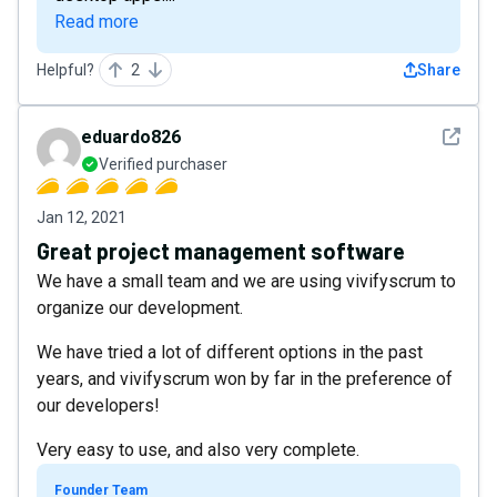
Read more
Helpful?
2
Share
See det
eduardo826
Verified purchaser
Jan 12, 2021
Great project management software
We have a small team and we are using vivifyscrum to
organize our development.
We have tried a lot of different options in the past
years, and vivifyscrum won by far in the preference of
our developers!
Very easy to use, and also very complete.
Founder Team