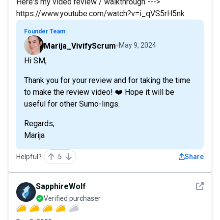
Here's my video review / walkthrough --->
https://www.youtube.com/watch?v=i_qVS5rH5nk
Founder Team
Marija_VivifyScrum
May 9, 2024
Hi SM,
Thank you for your review and for taking the time
to make the review video! ❤️ Hope it will be
useful for other Sumo-lings.
Regards,
Marija
Helpful?
5
Share
See det
SapphireWolf
Verified purchaser