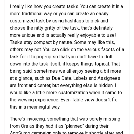
I really like how you create tasks. You can create it in a
more traditional way or you can create an easily
customized task by using hashtags to pick and
choose the nitty gritty of the task, that's definitely
more unique and is actually really enjoyable to use!
Tasks stay compact by nature. Some may like this,
others may not. You can click on the various facets of a
task for it to pop-up so that you don't have to drill
down into the task itself, it keeps things topical. That
being said, sometimes we all enjoy seeing a bit more
at a glance, such as Due Date. Labels and Assignees
are front and center, but everything else is hidden. I
would like a little more customization when it came to
the viewing experience. Even Table view doesn't fix
this in a meaningful way.
There's invoicing, something that was sorely missing
from Ora as they had it as "planned" during their
AppSumo campaign only to remove it shortly after and