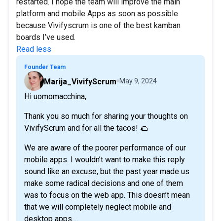
restarted. I hope the team will improve the main
platform and mobile Apps as soon as possible
because Vivifyscrum is one of the best kamban
boards I’ve used.
Read less
Founder Team
Marija_VivifyScrum
May 9, 2024
Hi uomomacchina,
Thank you so much for sharing your thoughts on
VivifyScrum and for all the tacos! 🌮
We are aware of the poorer performance of our
mobile apps. I wouldn’t want to make this reply
sound like an excuse, but the past year made us
make some radical decisions and one of them
was to focus on the web app. This doesn’t mean
that we will completely neglect mobile and
desktop apps....