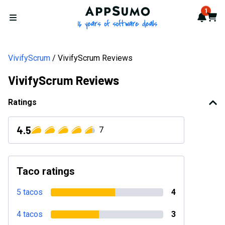
AppSumo - 16 years of softwa
1
Notif
Cart
Open menu
VivifyScrum
VivifyScrum Reviews
VivifyScrum Reviews
Ratings
4.5
7
Taco ratings
5 tacos
4
4 tacos
3