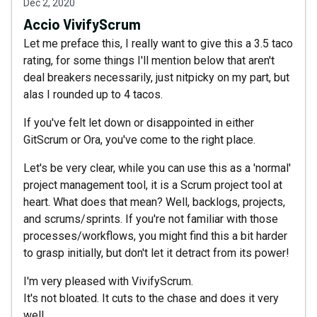
Dec 2, 2020
Accio VivifyScrum
Let me preface this, I really want to give this a 3.5 taco
rating, for some things I'll mention below that aren't
deal breakers necessarily, just nitpicky on my part, but
alas I rounded up to 4 tacos.
If you've felt let down or disappointed in either
GitScrum or Ora, you've come to the right place.
Let's be very clear, while you can use this as a 'normal'
project management tool, it is a Scrum project tool at
heart. What does that mean? Well, backlogs, projects,
and scrums/sprints. If you're not familiar with those
processes/workflows, you might find this a bit harder
to grasp initially, but don't let it detract from its power!
I'm very pleased with VivifyScrum.
It's not bloated. It cuts to the chase and does it very
well.