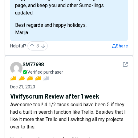
page, and keep you and other Sumo-lings
updated.
Best regards and happy holidays,
Marija
Helpful?
3
Share
See det
SM77698
Verified purchaser
Dec 21, 2020
Vivifyscrum Review after 1 week
Awesome tool! 4 1/2 tacos could have been 5 if they
had a built in search function like Trello. Besides that I
like it more than Trello and i switching all my projects
over to this.