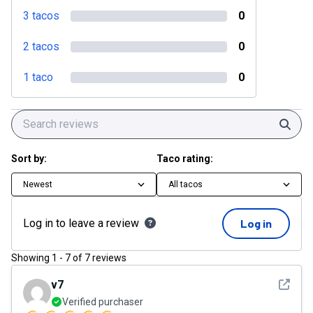
3 tacos
0
2 tacos
0
1 taco
0
Sear
Sort by:
Taco rating:
Newest
All tacos
Log in to leave a review
Log in
Showing
1
-
7
of
7
reviews
See det
v7
Verified purchaser