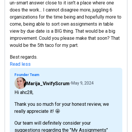
un-smart answer close to it isn't a place where one
does the work... I cannot disagree more, juggling 6
organizations for the time being and hopefully more to
come, being able to sort own assignments in table
view by due date is a BIG thing. That would be a big
improvement. Could you please make that soon? That
would be the 5th taco for my part.
Best regards.
Read less
Founder Team
Marija_VivifyScrum
May 9, 2024
Hi ahc28,
Thank you so much for your honest review, we
really appreciate it! 🤩
Our team will definitely consider your
suggestions regarding the "My Assignments"