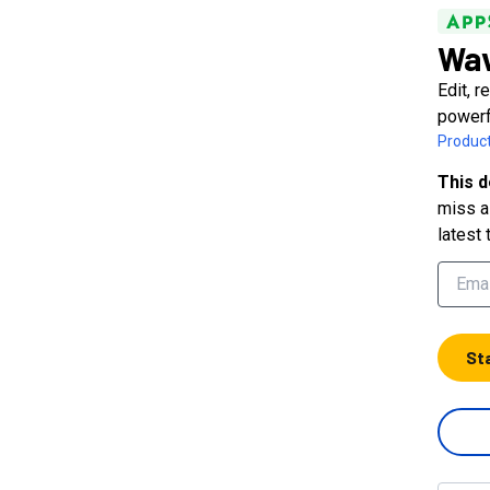
Wav
Edit, 
powerf
Product
This d
miss a 
latest 
St