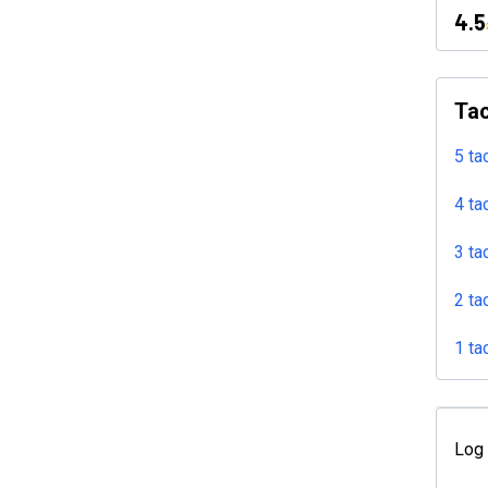
4.5
Tac
5 ta
4 ta
3 ta
2 ta
1 ta
Log 