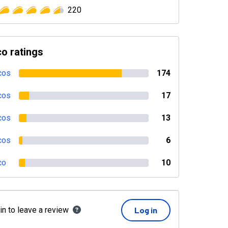
220
o ratings
cos
174
cos
17
cos
13
cos
6
co
10
in to leave a review
Log in