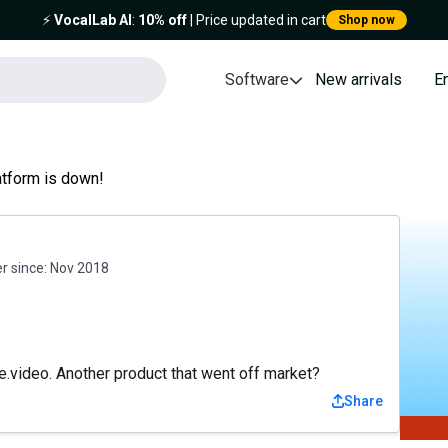
⚡️
VocalLab AI
:
10% off
| Price updated in cart
Shop now
Software
New arrivals
E
atform is down!
 since:
Nov 2018
.video. Another product that went off market?
Share