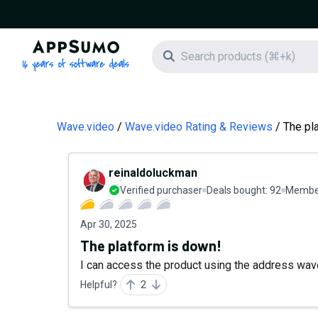
AppSumo - 16 years of software deals
Search icon
Wave.video
Wave.video Rating & Reviews
The pl
reinaldoluckman
Verified purchaser
Deals bought:
92
Member
Apr 30, 2025
The platform is down!
I can access the product using the address wave
Helpful?
2