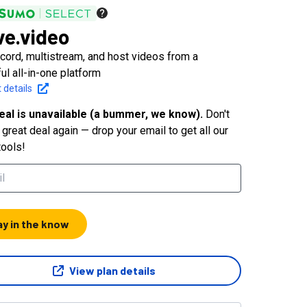
e.video
record, multistream, and host videos from a
ul all-in-one platform
 details
eal is unavailable (a bummer, we know).
Don't
great deal again — drop your email to get all our
tools!
ay in the know
View plan details