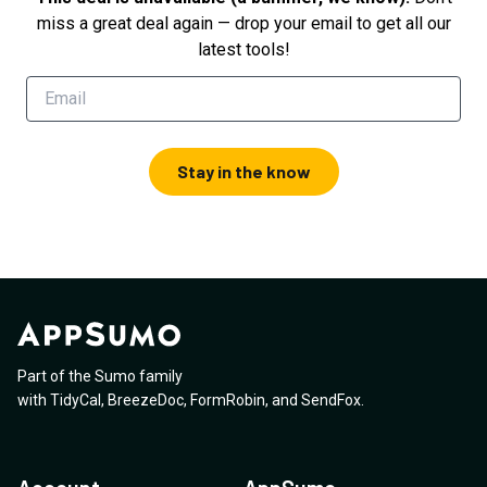
miss a great deal again — drop your email to get all our
latest tools!
Stay in the know
Part of the Sumo family
with
TidyCal
,
BreezeDoc
,
FormRobin
,
and
SendFox
.