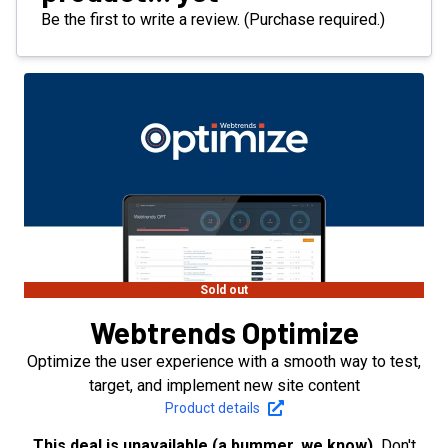
Be the first to write a review. (Purchase required.)
Sold out
Webtrends Optimize
Optimize the user experience with a smooth way to test,
target, and implement new site content
Product details
This deal is unavailable (a bummer, we know).
Don't