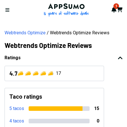
AppSumo - 16 years of softwa
1
Notif
Cart
Open menu
Webtrends Optimize
Webtrends Optimize Reviews
Webtrends Optimize Reviews
Ratings
4.7
17
Taco ratings
5 tacos
15
4 tacos
0