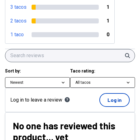
3 tacos
1
2 tacos
1
1 taco
0
Sear
Sort by:
Taco rating:
Newest
All tacos
Log in to leave a review
Log in
No one has reviewed this
product... yet