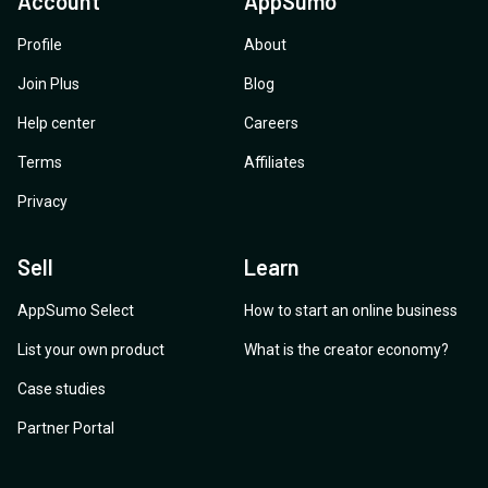
Account
AppSumo
Profile
About
Join Plus
Blog
Help center
Careers
Terms
Affiliates
Privacy
Sell
Learn
AppSumo Select
How to start an online business
List your own product
What is the creator economy?
Case studies
Partner Portal