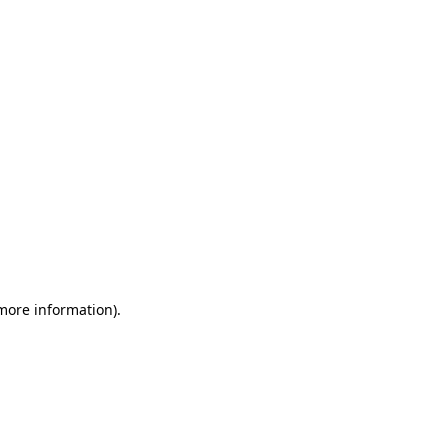
 more information)
.