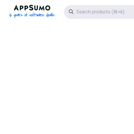
AppSumo - 16 years of software deals
Search icon