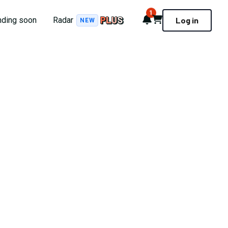
1
Notifications
Cart
nding soon
Radar
Log in
NEW