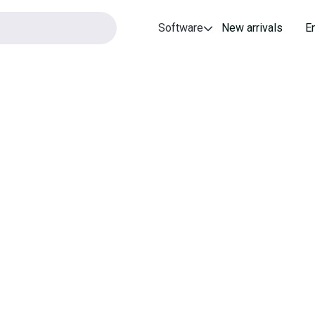
Software
New arrivals
E