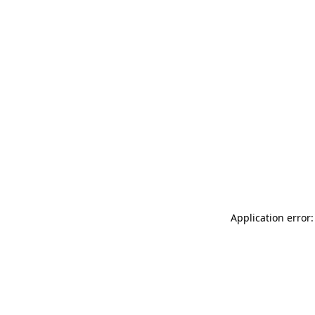
Application error