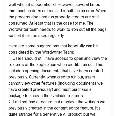
well when it is operational. However, several times
this function does not run and results in an error. When
the process does not run properly, credits are still
consumed. At least that is the case for me. The
Wordwriter team needs to work to iron out all the bugs
so that it can be used regularly.
Here are some suggestions that hopefully can be
considered by the Wordwriter Team:
1. Users should still have access to open and view the
features of the application when credits run out. This
includes opening documents that have been created
previously. Currently, when credits run out, users
cannot view other features (including documents we
have created previously) and must purchase a
package to access the available features.
2. I did not find a feature that displays the writings we
previously created in the content editor feature. It's
quite strange for a generative AI product, but we