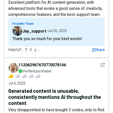
Excellent platform for AI content generation, with
advanced tools that evoke a good sense of creativity,
comprehensive features, and the best support team.
Founder Team
Jay_support
Jul 26, 2025
Thank you so much for your kind words!
Helpful?
0
Share
See det
112062967670770078146
Verified purchaser
Jul 6, 2025
Generated content is unusable,
consistently mentions Ai throughout the
content
Very disappointed to have bought 3 codes, only to find