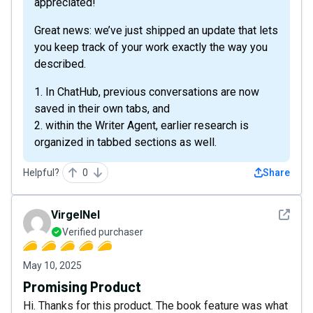
appreciated!
Great news: we’ve just shipped an update that lets
you keep track of your work exactly the way you
described.
1. In ChatHub, previous conversations are now
saved in their own tabs, and
2. within the Writer Agent, earlier research is
organized in tabbed sections as well.
Helpful?
0
Share
See det
VirgelNel
Verified purchaser
May 10, 2025
Promising Product
Hi. Thanks for this product. The book feature was what