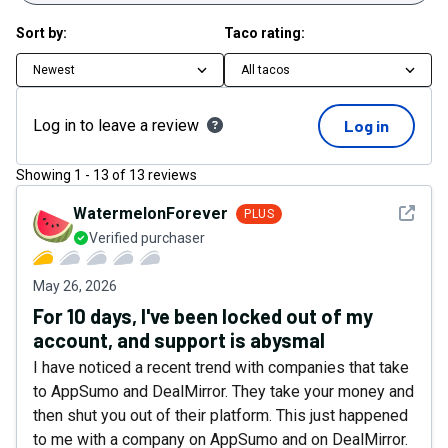
Sort by:
Taco rating:
Newest
All tacos
Log in to leave a review
Log in
Showing
1
-
13
of
13
reviews
See det
WatermelonForever
PLUS
Verified purchaser
May 26, 2026
For 10 days, I've been locked out of my
account, and support is abysmal
I have noticed a recent trend with companies that take
to AppSumo and DealMirror. They take your money and
then shut you out of their platform. This just happened
to me with a company on AppSumo and on DealMirror.