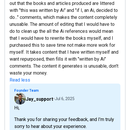
out that the books and articles produced are littered
with "this was written by Ai" and "if I, an Ai, decided to
do..." comments, which makes the content completely
unusable. The amount of editing that I would have to
do to clean up the all the Ai references would mean
that I would have to rewrite the books myself, and I
purchased this to save time not make more work for
myself. It takes content that I have written myself and
want repurposed, then fills it with "written by Ai"
comments. The content it generates is unusable, don't
waste your money.
Read less
Founder Team
Jay_support
Jul 6, 2025
Hi,
Thank you for sharing your feedback, and I’m truly
sorry to hear about your experience.