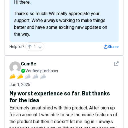
Hi there,
Thanks so much! We really appreciate your
support. We're always working to make things
better and have some exciting new updates on
the way.
Helpful?
1
Share
See det
GumBe
Verified purchaser
Jun 1, 2025
My worst experience so far. But thanks
for the idea
Extremely unsatisfied with this product. After sign up
for an account I was able to see the inside features of
the product but then it doesn't let me log in. I always