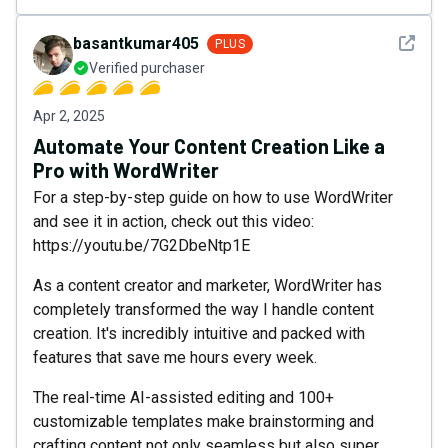
See det
basantkumar405
PLUS
Verified purchaser
Apr 2, 2025
Automate Your Content Creation Like a
Pro with WordWriter
For a step-by-step guide on how to use WordWriter
and see it in action, check out this video:
https://youtu.be/7G2DbeNtp1E
As a content creator and marketer, WordWriter has
completely transformed the way I handle content
creation. It's incredibly intuitive and packed with
features that save me hours every week.
The real-time AI-assisted editing and 100+
customizable templates make brainstorming and
crafting content not only seamless but also super