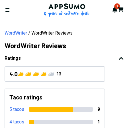
AppSumo - 16 years of softwa
1
Notif
Cart
Open menu
WordWriter
WordWriter Reviews
WordWriter Reviews
Ratings
4.0
13
Taco ratings
5 tacos
9
4 tacos
1