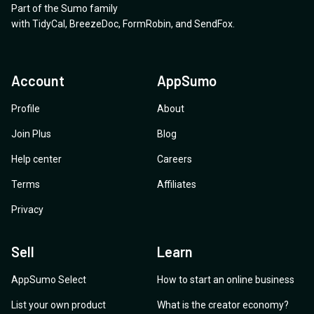
Part of the Sumo family
with
TidyCal
,
BreezeDoc
,
FormRobin
,
and
SendFox
.
Account
AppSumo
Profile
About
Join Plus
Blog
Help center
Careers
Terms
Affiliates
Privacy
Sell
Learn
AppSumo Select
How to start an online business
List your own product
What is the creator economy?