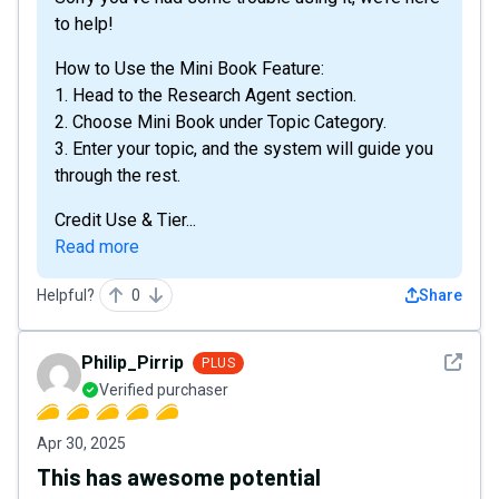
to help!
How to Use the Mini Book Feature:
1. Head to the Research Agent section.
2. Choose Mini Book under Topic Category.
3. Enter your topic, and the system will guide you
through the rest.
Credit Use & Tier...
Read more
Helpful?
0
Share
See det
Philip_Pirrip
PLUS
Verified purchaser
Apr 30, 2025
This has awesome potential