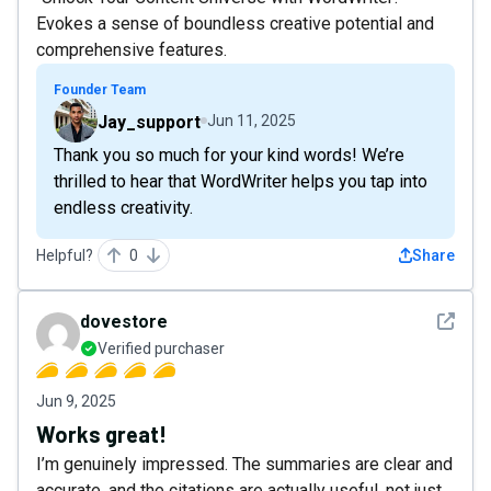
Evokes a sense of boundless creative potential and
comprehensive features.
Founder Team
Jay_support
Jun 11, 2025
Thank you so much for your kind words! We’re
thrilled to hear that WordWriter helps you tap into
endless creativity.
Helpful?
0
Share
See det
dovestore
Verified purchaser
Jun 9, 2025
Works great!
I’m genuinely impressed. The summaries are clear and
accurate, and the citations are actually useful, not just