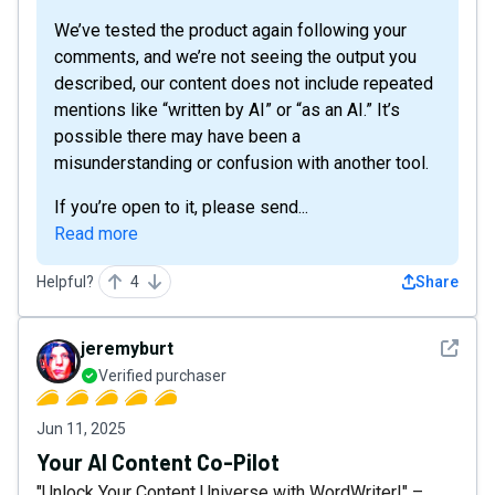
We’ve tested the product again following your
comments, and we’re not seeing the output you
described, our content does not include repeated
mentions like “written by AI” or “as an AI.” It’s
possible there may have been a
misunderstanding or confusion with another tool.
If you’re open to it, please send...
Read more
Helpful?
4
Share
See det
jeremyburt
Verified purchaser
Jun 11, 2025
Your AI Content Co-Pilot
"Unlock Your Content Universe with WordWriter!" –