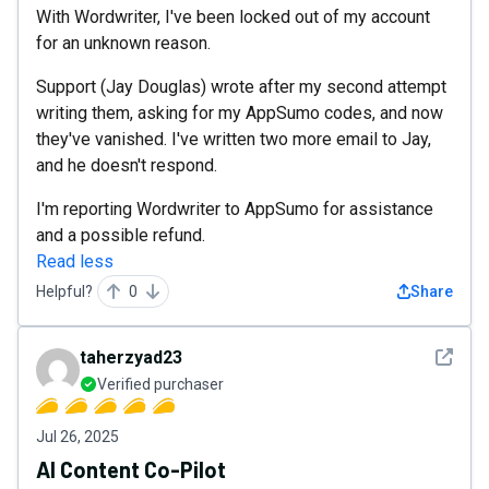
With Wordwriter, I've been locked out of my account
for an unknown reason.
Support (Jay Douglas) wrote after my second attempt
writing them, asking for my AppSumo codes, and now
they've vanished. I've written two more email to Jay,
and he doesn't respond.
I'm reporting Wordwriter to AppSumo for assistance
and a possible refund.
Read less
Helpful?
0
Share
See det
taherzyad23
Verified purchaser
Jul 26, 2025
AI Content Co-Pilot