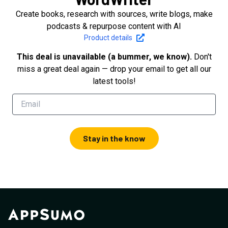
Create books, research with sources, write blogs, make
podcasts & repurpose content with AI
Product details
This deal is unavailable (a bummer, we know).
Don't
miss a great deal again — drop your email to get all our
latest tools!
Stay in the know