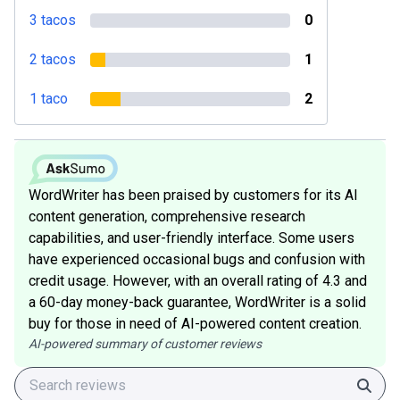
3 tacos
0
2 tacos
1
1 taco
2
WordWriter has been praised by customers for its AI
content generation, comprehensive research
capabilities, and user-friendly interface. Some users
have experienced occasional bugs and confusion with
credit usage. However, with an overall rating of 4.3 and
a 60-day money-back guarantee, WordWriter is a solid
buy for those in need of AI-powered content creation.
AI-powered summary of customer reviews
Sear