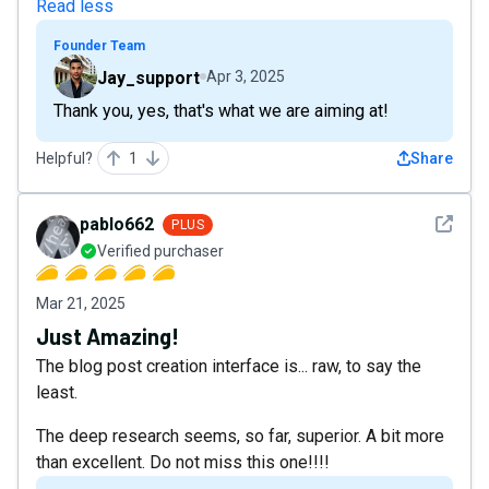
Read less
Founder Team
Jay_support
Apr 3, 2025
Thank you, yes, that's what we are aiming at!
Helpful?
1
Share
See det
pablo662
PLUS
Verified purchaser
Mar 21, 2025
Just Amazing!
The blog post creation interface is... raw, to say the
least.
The deep research seems, so far, superior. A bit more
than excellent. Do not miss this one!!!!