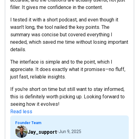
filler. It gives me confidence in the content.
I tested it with a short podcast, and even though it
wasn’t long, the tool nailed the key points. The
summary was concise but covered everything I
needed, which saved me time without losing important
details.
The interface is simple and to the point, which I
appreciate. It does exactly what it promises—no fluff,
just fast, reliable insights.
If you're short on time but still want to stay informed,
this is definitely worth picking up. Looking forward to
seeing how it evolves!
Read less
Founder Team
Jay_support
Jun 9, 2025