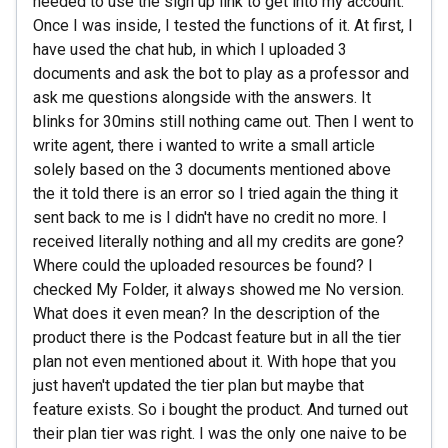
needed to use the sign up link to get into my account.
Once I was inside, I tested the functions of it. At first, I
have used the chat hub, in which I uploaded 3
documents and ask the bot to play as a professor and
ask me questions alongside with the answers. It
blinks for 30mins still nothing came out. Then I went to
write agent, there i wanted to write a small article
solely based on the 3 documents mentioned above
the it told there is an error so I tried again the thing it
sent back to me is I didn't have no credit no more. I
received literally nothing and all my credits are gone?
Where could the uploaded resources be found? I
checked My Folder, it always showed me No version.
What does it even mean? In the description of the
product there is the Podcast feature but in all the tier
plan not even mentioned about it. With hope that you
just haven't updated the tier plan but maybe that
feature exists. So i bought the product. And turned out
their plan tier was right. I was the only one naive to be