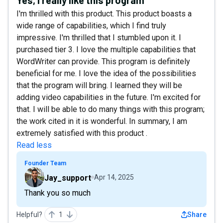
I'm thrilled with this product. This product boasts a
wide range of capabilities, which I find truly
impressive. I'm thrilled that I stumbled upon it. I
purchased tier 3. I love the multiple capabilities that
WordWriter can provide. This program is definitely
beneficial for me. I love the idea of the possibilities
that the program will bring. I learned they will be
adding video capabilities in the future. I'm excited for
that. I will be able to do many things with this program;
the work cited in it is wonderful. In summary, I am
extremely satisfied with this product .
Read less
Founder Team
Jay_support
Apr 14, 2025
Thank you so much
Helpful?
1
Share