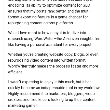
engaging. Its ability to optimize content for SEO
ensures that my posts rank better, and the multi-
format exporting feature is a game changer for
repurposing content across platforms.
What I love most is how easy it is to dive into
research using WordWriter—the AI-driven insights feel
like having a personal assistant for every project.
Whether you're creating website copy, blogs, or even
repurposing video content into written format,
WordWriter truly makes the process faster and more
efficient.
I wasn’t expecting to enjoy it this much, but it has
quickly become an indispensable tool in my workflow.
Highly recommend it to marketers, bloggers, video
creators and freelancers looking to up their content
marketing game!