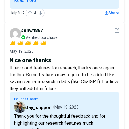
Read more
Helpful?
4
Share
See det
sehw4867
Verified purchaser
May 19, 2025
Nice one thanks
It has good features for research, thanks once again
for this. Some features may require to be added like
saving earlier research in tabs (like ChatGPT). I believe
they will add it in future.
Founder Team
Jay_support
May 19, 2025
Thank you for the thoughtful feedback and for
highlighting our research features much