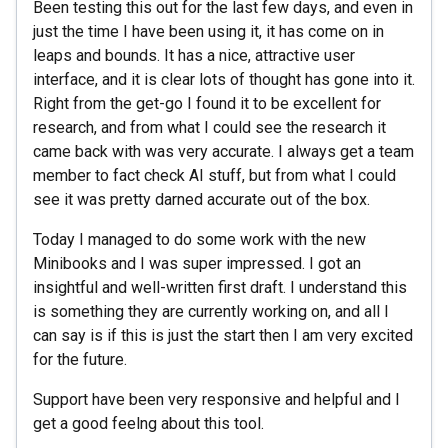
Been testing this out for the last few days, and even in
just the time I have been using it, it has come on in
leaps and bounds. It has a nice, attractive user
interface, and it is clear lots of thought has gone into it.
Right from the get-go I found it to be excellent for
research, and from what I could see the research it
came back with was very accurate. I always get a team
member to fact check AI stuff, but from what I could
see it was pretty darned accurate out of the box.
Today I managed to do some work with the new
Minibooks and I was super impressed. I got an
insightful and well-written first draft. I understand this
is something they are currently working on, and all I
can say is if this is just the start then I am very excited
for the future.
Support have been very responsive and helpful and I
get a good feelng about this tool.