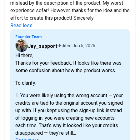
mislead by the description of the product. My worst
experience sofar! However, thanks for the idea and the
effort to create this product! Sincerely
Read less
Founder Team
Jay_support
Edited
Jun 5, 2025
Hi there,
Thanks for your feedback. It looks like there was
some confusion about how the product works.
To clarify:
1. You were likely using the wrong account — your
credits are tied to the original account you signed
up with. If you kept using the sign-up link instead
of logging in, you were creating new accounts
each time. That’s why it looked like your credits
disappeared — they’re still...