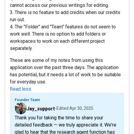
cannot access our previous writings for editing.
3. There is no feature to add credits when our credits
run out.
4. The "Folder" and "Team" features do not seem to
work well. There is no option to add folders or
workspaces to work on each different project
separately.
These are some of my notes from using this
application over the past three days. The application
has potential, but it needs a lot of work to be suitable
for everyday use.
Read less
Founder Team
Jay_support
Edited
Apr 30, 2025
Thank you for taking the time to share your
detailed feedback — we truly appreciate it. We're
glad to hear that the research agent function has