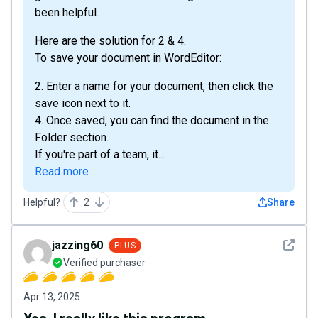
been helpful.
Here are the solution for 2 & 4.
To save your document in WordEditor:
2. Enter a name for your document, then click the
save icon next to it.
4. Once saved, you can find the document in the
Folder section.
If you're part of a team, it...
Read more
Helpful?
2
Share
See det
jazzing60
PLUS
Verified purchaser
Apr 13, 2025
Yes, I really like this program