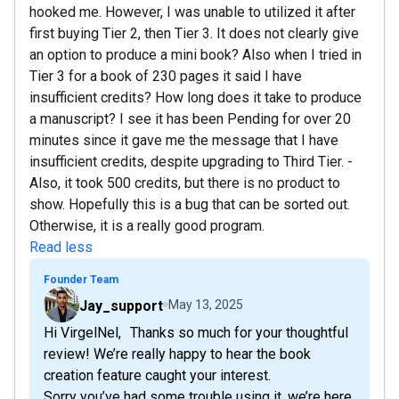
hooked me. However, I was unable to utilized it after
first buying Tier 2, then Tier 3. It does not clearly give
an option to produce a mini book? Also when I tried in
Tier 3 for a book of 230 pages it said I have
insufficient credits? How long does it take to produce
a manuscript? I see it has been Pending for over 20
minutes since it gave me the message that I have
insufficient credits, despite upgrading to Third Tier. -
Also, it took 500 credits, but there is no product to
show. Hopefully this is a bug that can be sorted out.
Otherwise, it is a really good program.
Read less
Founder Team
Jay_support
May 13, 2025
Hi VirgelNel, Thanks so much for your thoughtful
review! We’re really happy to hear the book
creation feature caught your interest.
Sorry you’ve had some trouble using it, we’re here