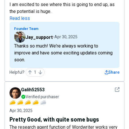
I am excited to see where this is going to end up, as
the potential is huge.
Read less
Founder Team
Jay_support
Apr 30, 2025
Thanks so much! We're always working to
improve and have some exciting updates coming
soon.
Helpful?
1
Share
See det
Galih52553
Verified purchaser
Apr 30, 2025
Pretty Good, with quite some bugs
The research agent function of Wordwriter works very