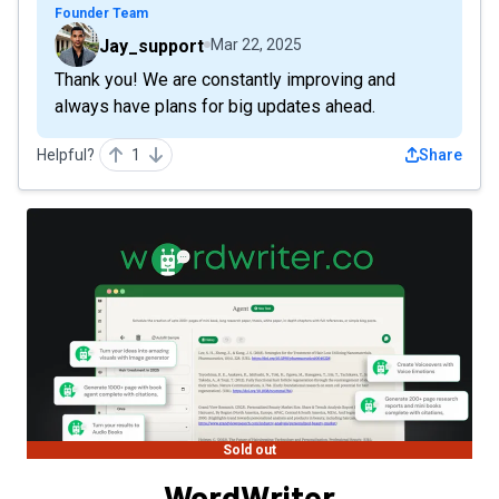
Founder Team
Jay_support
Mar 22, 2025
Thank you! We are constantly improving and
always have plans for big updates ahead.
Helpful?
1
Share
Sold out
WordWriter