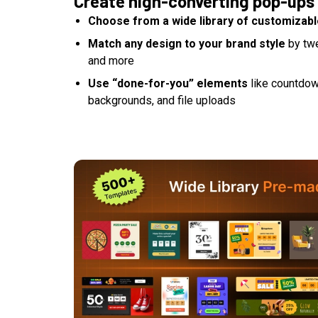
Create high-converting pop-ups
Choose from a wide library of customizab
Match any design to your brand style
by twe
and more
Use “done-for-you” elements
like countdow
backgrounds, and file uploads