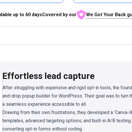
We Got Your Back g
dable up to
60
days
Covered by our
Effortless lead capture
After struggling with expensive and rigid opt-in tools, the foun
and-drop popup builder for WordPress. Their goal was to turn
a seamless experience accessible to all.
Drawing from their own frustrations, they developed a ‘Canva-l
templates, advanced targeting options, and built-in A/B testin
converting opt-in forms without coding.