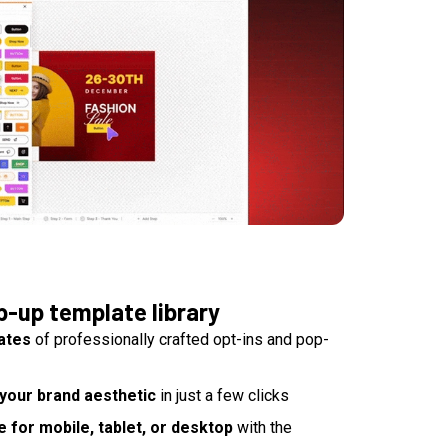
p-up template library
ates
of professionally crafted opt-ins and pop-
your brand aesthetic
in just a few clicks
for mobile, tablet, or desktop
with the