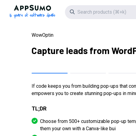
AppSumo - 16 years of software deals
Search icon
WowOptin
Capture leads from Word
If code keeps you from building pop-ups that co
empowers you to create stunning pop-ups in minu
TL;DR
Choose from 500+ customizable pop-up temp
them your own with a Canva-like bui