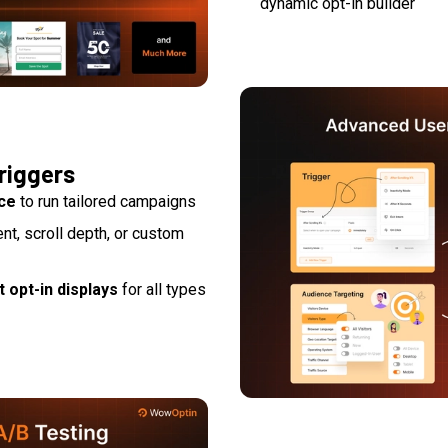
dynamic opt-in builder
riggers
ice
to run tailored campaigns
tent, scroll depth, or custom
 opt-in displays
for all types