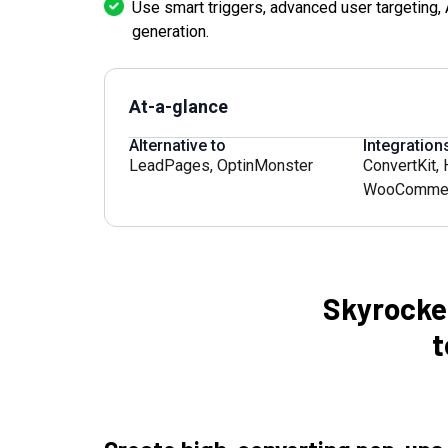
Use smart triggers, advanced user targeting, A
generation.
At-a-glance
Alternative to
Integration
LeadPages
,
OptinMonster
ConvertKit
,
WooComme
Skyrocke
t