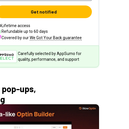
Get notified
Lifetime access
Refundable up to
60
days
Covered by our
We Got Your Back guarantee
Carefully selected by AppSumo for
quality, performance, and support
 pop-ups,
ng