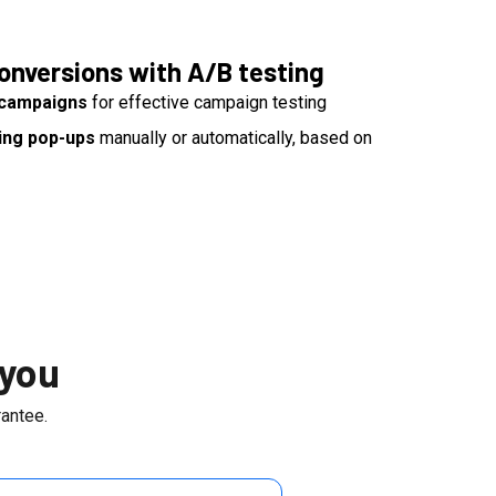
onversions with A/B testing
g campaigns
for effective campaign testing
ing pop-ups
manually or automatically, based on
 you
antee.