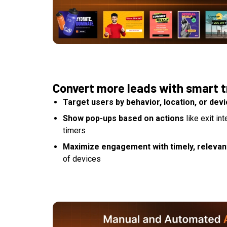
Convert more leads with smart t
Target users by behavior, location, or dev
Show pop-ups based on actions
like exit in
timers
Maximize engagement with timely, relevant
of devices