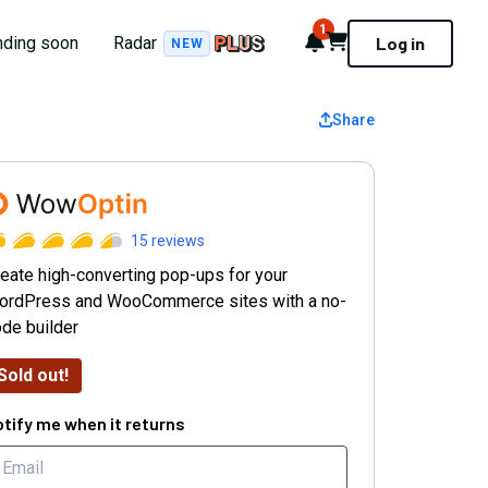
1
Notifications
Cart
nding soon
Radar
Log in
NEW
Share
WowOptin
15
reviews
eate high-converting pop-ups for your
ordPress and WooCommerce sites with a no-
de builder
Sold out!
tify me when it returns