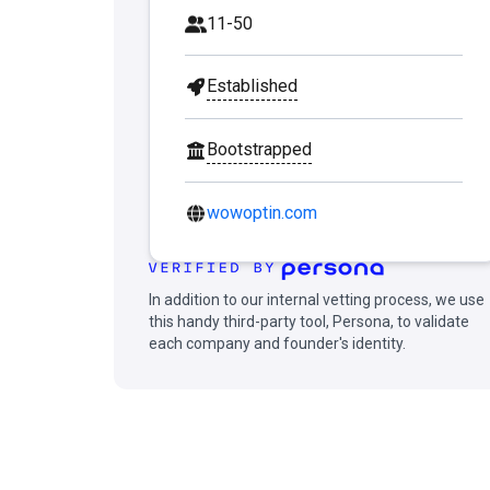
11-50
Established
Bootstrapped
wowoptin.com
In addition to our internal vetting process, we use
this handy third-party tool, Persona, to validate
each company and founder's identity.