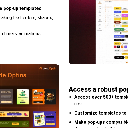
le pop-up templates
aking text, colors, shapes,
n timers, animations,
Access a robust po
Access over 500+ templ
ups
Customize templates to 
Make pop-ups compatible 