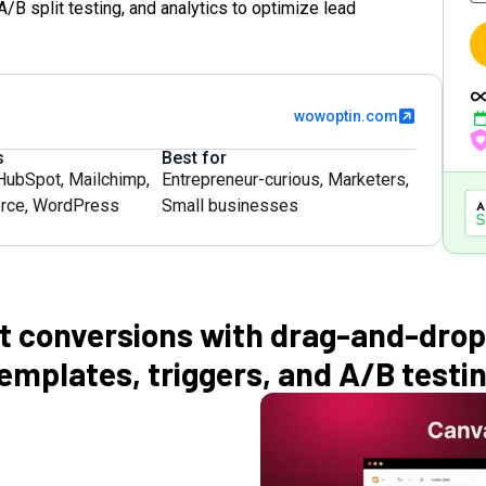
/B split testing, and analytics to optimize lead
wowoptin.com
s
Best for
HubSpot
,
Mailchimp
,
Entrepreneur-curious
,
Marketers
,
rce
,
WordPress
Small businesses
t conversions with drag-and-drop
emplates, triggers, and A/B testi