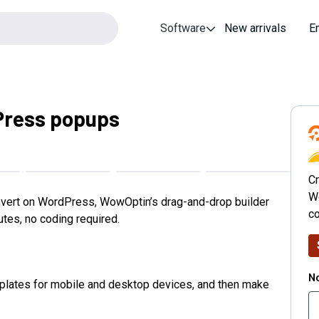
Software
New arrivals
E
Press popups
Cr
W
nvert on WordPress, WowOptin’s drag-and-drop builder
co
tes, no coding required.
No
lates for mobile and desktop devices, and then make