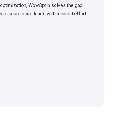
n optimization, WowOptin solves the gap
 capture more leads with minimal effort.