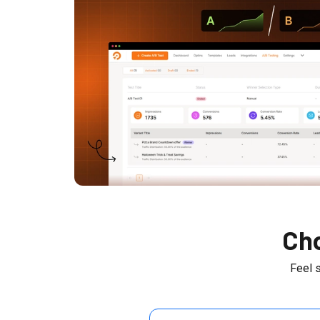
Cho
Feel 