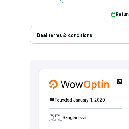
Refun
Deal terms & conditions
Founded January 1, 2020
🇧🇩
Bangladesh