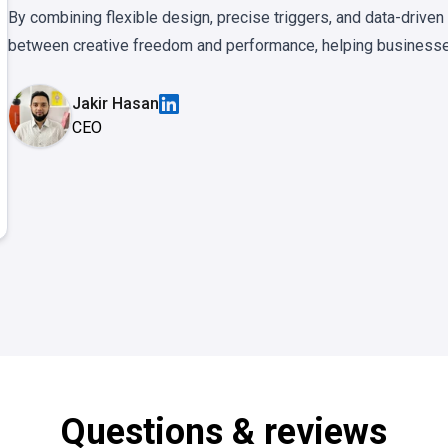
By combining flexible design, precise triggers, and data-drive
between creative freedom and performance, helping businesses
Jakir Hasan
CEO
Questions & reviews