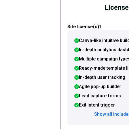
License 
Site license(s)
1
Canva-like intuitive buil
In-depth analytics das
Multiple campaign type
Ready-made template li
In-depth user tracking
Agile pop-up builder
Lead capture forms
Exit intent trigger
Show all include