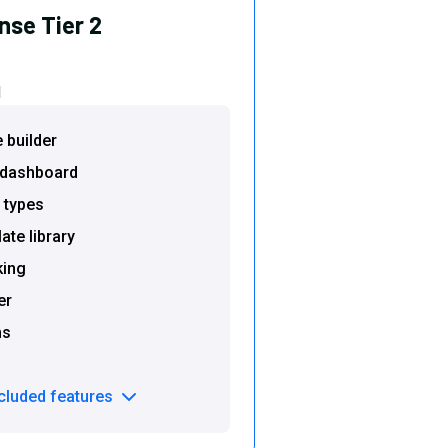
nse Tier 2
d
e builder
s dashboard
 types
te library
king
er
ms
ncluded features