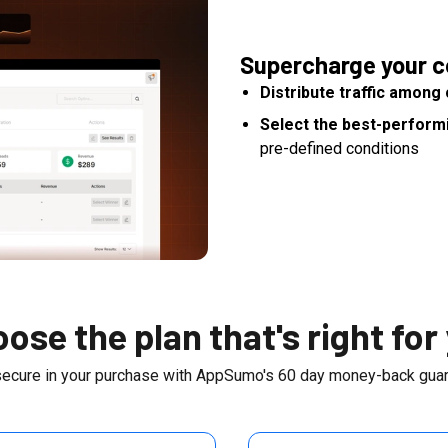
Supercharge your c
Distribute traffic amon
Select the best-perform
pre-defined conditions
ose the plan that's right for
secure in your purchase with AppSumo's
60
day money-back guar