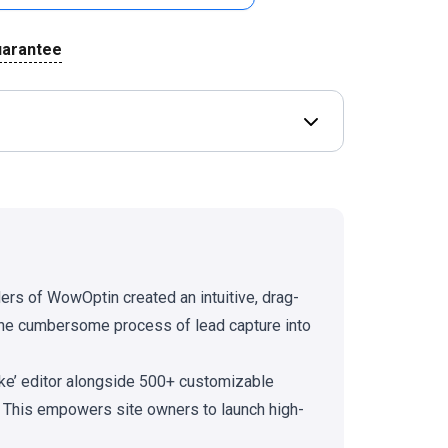
uarantee
Open Deal terms & 
ders of WowOptin created an intuitive, drag-
 the cumbersome process of lead capture into
ike’ editor alongside 500+ customizable
g. This empowers site owners to launch high-