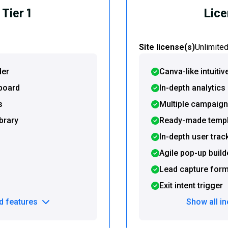
Tier 1
Lice
Site license(s)
Unlimite
der
Canva-like intuitiv
hboard
In-depth analytic
s
Multiple campaign
brary
Ready-made templa
In-depth user trac
Agile pop-up build
Lead capture for
Exit intent trigger
d features
Show all i