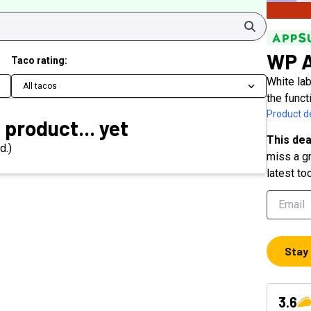
Search
WP A
Taco rating:
White la
All tacos
the funct
Product de
 product... yet
This dea
d.)
miss a gr
latest to
Stay
3.6