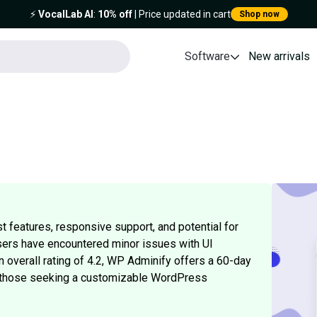
⚡️
VocalLab AI
:
10% off
| Price updated in cart
Shop now
Software
New arrivals
 features, responsive support, and potential for
ers have encountered minor issues with UI
overall rating of 4.2, WP Adminify offers a 60-day
or those seeking a customizable WordPress