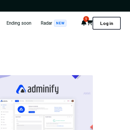
1
Notifications
Cart
Ending soon
Radar
Log in
NEW