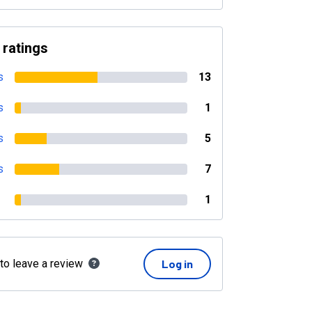
 ratings
s
13
s
1
s
5
s
7
1
 to leave a review
Log in