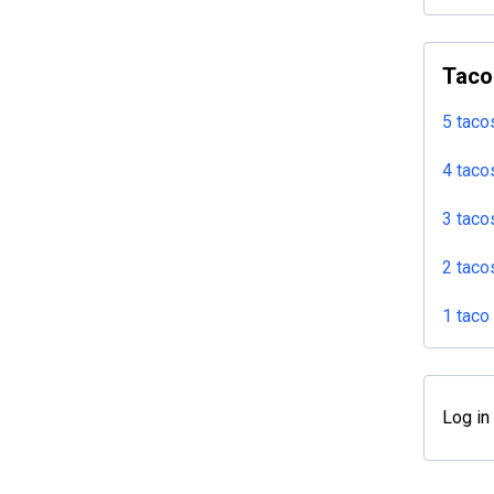
Taco
5 taco
4 taco
3 taco
2 taco
1 taco
Log in