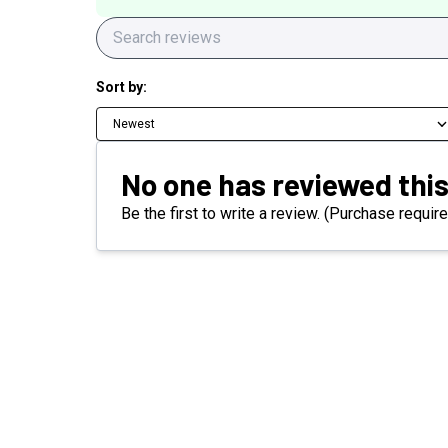
Sort by:
Newest
No one has reviewed this
Be the first to write a review. (Purchase require