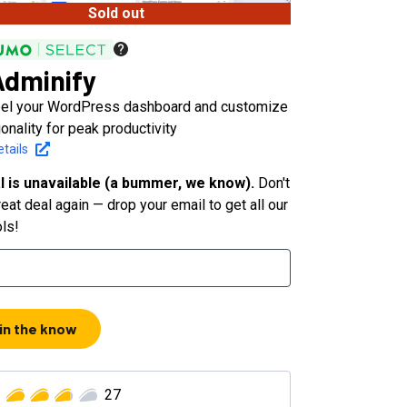
Sold out
dminify
bel your WordPress dashboard and customize
ionality for peak productivity
tails
l is unavailable (a bummer, we know).
Don't
eat deal again — drop your email to get all our
ols!
 in the know
27