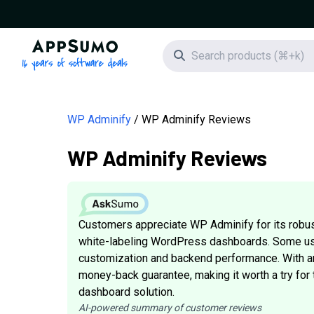
AppSumo - 16 years of software deals
Search icon
WP Adminify
WP Adminify Reviews
WP Adminify Reviews
Customers appreciate WP Adminify for its robust
white-labeling WordPress dashboards. Some us
customization and backend performance. With an 
money-back guarantee, making it worth a try f
dashboard solution.
AI-powered summary of customer reviews