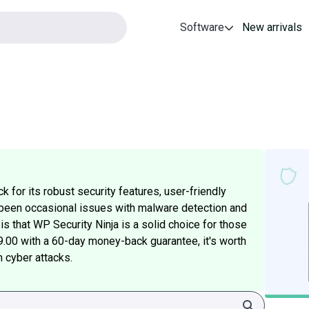
Software
New arrivals
 for its robust security features, user-friendly
e been occasional issues with malware detection and
s that WP Security Ninja is a solid choice for those
9.00 with a 60-day money-back guarantee, it's worth
 cyber attacks.
Search