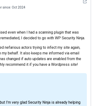
See detail
 since:
Oct 2024
ed even when I had a scanning plugin that was
remediated, I decided to go with WP Security Ninja.
ted nefarious actors trying to infect my site again,
n my behalf. It also keeps me informed via email
has changed if auto updates are enabled from the
ighly recommend it if you have a Wordpress site!
ut I’m very glad Security Ninja is already helping