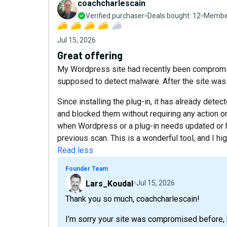
coachcharlescain
Verified purchaser
Deals bought:
12
Member
Jul 15, 2026
Great offering
My Wordpress site had recently been compromis
supposed to detect malware. After the site was 
Since installing the plug-in, it has already detec
and blocked them without requiring any action o
when Wordpress or a plug-in needs updated or 
previous scan. This is a wonderful tool, and I h
Read less
Founder Team
Lars_Koudal
Jul 15, 2026
Thank you so much, coachcharlescain!
I’m sorry your site was compromised before, b