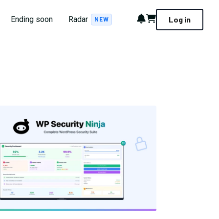
Notifications
Cart
Ending soon
Radar
Log in
NEW