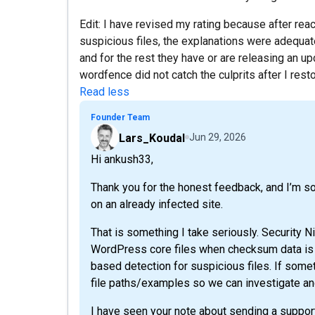
Edit: I have revised my rating because after rea
suspicious files, the explanations were adequ
and for the rest they have or are releasing an up
wordfence did not catch the culprits after I res
Read less
Founder Team
Lars_Koudal
Jun 29, 2026
Hi ankush33,
Thank you for the honest feedback, and I’m s
on an already infected site.
That is something I take seriously. Security N
WordPress core files when checksum data is 
based detection for suspicious files. If some
file paths/examples so we can investigate an
I have seen your note about sending a support 