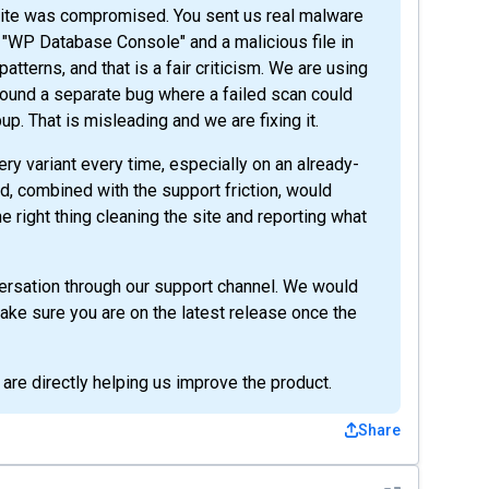
 site was compromised. You sent us real malware
 "WP Database Console" and a malicious file in
tterns, and that is a fair criticism. We are using
ound a separate bug where a failed scan could
pup. That is misleading and we are fixing it.
ery variant every time, especially on an already-
, combined with the support friction, would
 right thing cleaning the site and reporting what
nversation through our support channel. We would
 make sure you are on the latest release once the
 are directly helping us improve the product.
Share