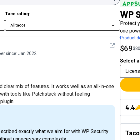
WP S
Taco rating:
Protect 
All tacos
one power
Product de
See detail
$69
$8
r since:
Jan 2022
Select a
Licens
 clear mix of features. It works well as an all-in-one
ith tools like Patchstack without feeling
plugin.
4.4
escribed exactly what we aim for with WP Security
Taco
 without unnecessary complexity.