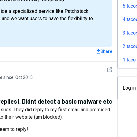
5 taco
gside a specialized service like Patchstack.
 and we want users to have the flexibility to
4 taco
3 taco
2 taco
Share
1 taco
See detail
 since:
Oct 2015
Log in
replies), Didnt detect a basic malware etc
issues. They did reply to my first email and promised
to their website (am blocked).
seem to reply!