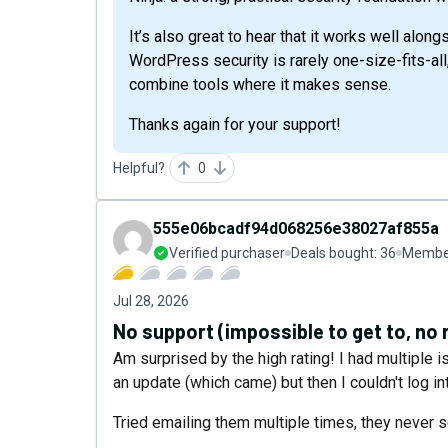
It’s also great to hear that it works well alon
WordPress security is rarely one-size-fits-all,
combine tools where it makes sense.
Thanks again for your support!
Helpful?
0
555e06bcadf94d068256e38027af855a
Verified purchaser
Deals bought:
36
Member
Jul 28, 2026
No support (impossible to get to, no 
Am surprised by the high rating! I had multiple 
an update (which came) but then I couldn't log in
Tried emailing them multiple times, they never 