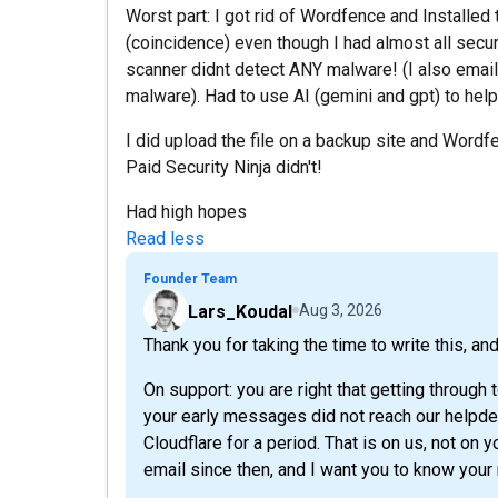
Worst part: I got rid of Wordfence and Installed
(coincidence) even though I had almost all secur
scanner didnt detect ANY malware! (I also email
malware). Had to use AI (gemini and gpt) to help
I did upload the file on a backup site and Wordf
Paid Security Ninja didn't!
Had high hopes
Read less
Founder Team
Lars_Koudal
Aug 3, 2026
Thank you for taking the time to write this, an
On support: you are right that getting through
your early messages did not reach our helpdes
Cloudflare for a period. That is on us, not o
email since then, and I want you to know your 