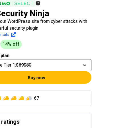
ecurity Ninja
your WordPress site from cyber attacks with
ful security plugin
tails
14
% off
0
 plan
e Tier 1
:
$69
$80
Buy now
67
 ratings