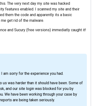
 this. The very next day my site was hacked
ity features enabled. I scanned my site and their
ed them the code and apparently its a basic
 me get rid of the malware.
ence and Sucury (free versions) immediatly caught it!
d I am sorry for the experience you had.
 to us was harder than it should have been. Some of
k, and our site login was blocked for you by
n you. We have been working through your case by
reports are being taken seriously.