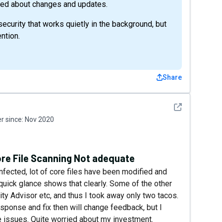
med about changes and updates.
security that works quietly in the background, but
ntion.
Share
See detail
 since:
Nov 2020
ore File Scanning Not adequate
infected, lot of core files have been modified and
quick glance shows that clearly. Some of the other
ity Advisor etc, and thus I took away only two tacos.
esponse and fix then will change feedback, but I
se issues. Quite worried about my investment.