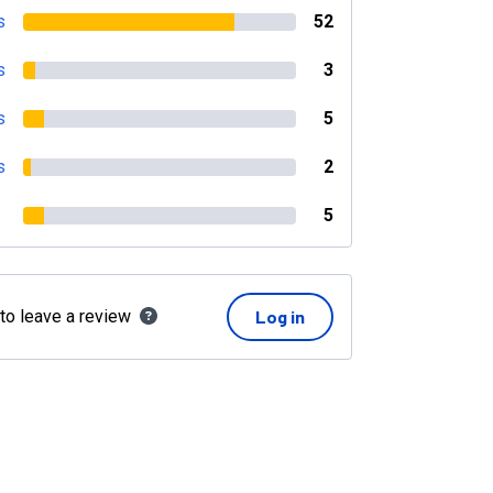
s
52
s
3
s
5
s
2
5
 to leave a review
Log in