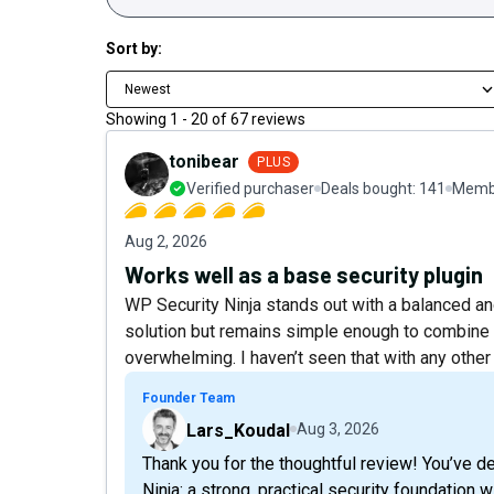
Sort by:
Newest
Showing
1
-
20
of
67
reviews
tonibear
PLUS
Verified purchaser
Deals bought:
141
Membe
Aug 2, 2026
Works well as a base security plugin
WP Security Ninja stands out with a balanced and
solution but remains simple enough to combine w
overwhelming. I haven’t seen that with any other 
Founder Team
Lars_Koudal
Aug 3, 2026
Thank you for the thoughtful review! You’ve d
Ninja: a strong, practical security foundation