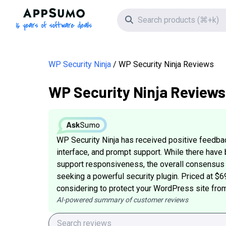
AppSumo - 16 years of software deals
Search icon
WP Security Ninja
WP Security Ninja Reviews
WP Security Ninja Reviews
WP Security Ninja has received positive feedback
interface, and prompt support. While there hav
support responsiveness, the overall consensus i
seeking a powerful security plugin. Priced at $6
considering to protect your WordPress site from
AI-powered summary of customer reviews