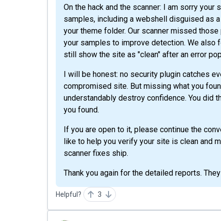
On the hack and the scanner: I am sorry your
samples, including a webshell disguised as a
your theme folder. Our scanner missed those pa
your samples to improve detection. We also f
still show the site as "clean" after an error po
I will be honest: no security plugin catches ev
compromised site. But missing what you found
understandably destroy confidence. You did the
you found.
If you are open to it, please continue the co
like to help you verify your site is clean and
scanner fixes ship.
Thank you again for the detailed reports. They
Helpful?
3