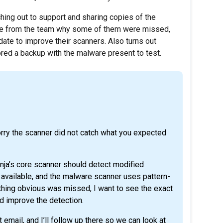
ching out to support and sharing copies of the
ate from the team why some of them were missed,
date to improve their scanners. Also turns out
tored a backup with the malware present to test.
orry the scanner did not catch what you expected
inja’s core scanner should detect modified
available, and the malware scanner uses pattern-
thing obvious was missed, I want to see the exact
d improve the detection.
email, and I’ll follow up there so we can look at