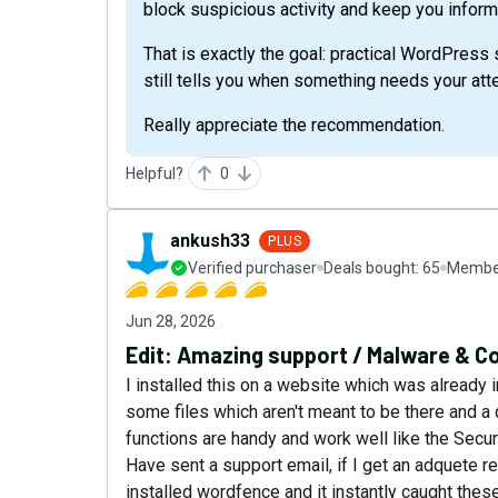
block suspicious activity and keep you infor
That is exactly the goal: practical WordPress 
still tells you when something needs your atte
Really appreciate the recommendation.
Helpful?
0
ankush33
PLUS
Verified purchaser
Deals bought:
65
Member
Jun 28, 2026
Edit: Amazing support / Malware & C
I installed this on a website which was already 
some files which aren't meant to be there and a 
functions are handy and work well like the Secur
Have sent a support email, if I get an adquete r
installed wordfence and it instantly caught the