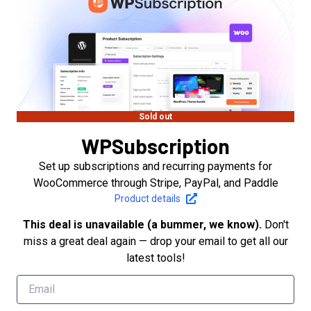
Sold out
WPSubscription
Set up subscriptions and recurring payments for
WooCommerce through Stripe, PayPal, and Paddle
Product details
This deal is unavailable (a bummer, we know).
Don't
miss a great deal again — drop your email to get all our
latest tools!