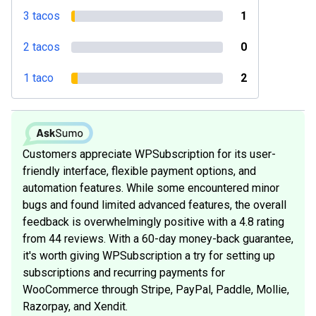
3 tacos
1
2 tacos
0
1 taco
2
Customers appreciate WPSubscription for its user-
friendly interface, flexible payment options, and
automation features. While some encountered minor
bugs and found limited advanced features, the overall
feedback is overwhelmingly positive with a 4.8 rating
from 44 reviews. With a 60-day money-back guarantee,
it's worth giving WPSubscription a try for setting up
subscriptions and recurring payments for
WooCommerce through Stripe, PayPal, Paddle, Mollie,
Razorpay, and Xendit.