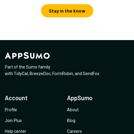
Stay in the know
Part of the Sumo family
with
TidyCal
,
BreezeDoc
,
FormRobin
,
and
SendFox
.
Account
AppSumo
Profile
About
Join Plus
Blog
Help center
Careers