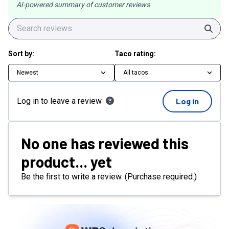
AI-powered summary of customer reviews
Sear
Sort by:
Taco rating:
Newest
All tacos
Log in to leave a review
Log in
No one has reviewed this
product... yet
Be the first to write a review. (Purchase required.)