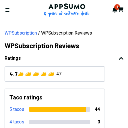
AppSumo - 16 years of softwa
1
Notif
Cart
Open menu
WPSubscription
WPSubscription Reviews
WPSubscription Reviews
Ratings
4.7
47
Taco ratings
5 tacos
44
4 tacos
0