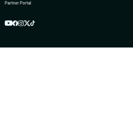
Partner Portal
YouTube
Twitter
Facebook
Instagram
TikTok