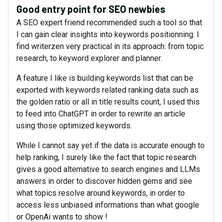
Good entry point for SEO newbies
A SEO expert friend recommended such a tool so that
I can gain clear insights into keywords positionning. I
find writerzen very practical in its approach: from topic
research, to keyword explorer and planner.
A feature I like is building keywords list that can be
exported with keywords related ranking data such as
the golden ratio or all in title results count, I used this
to feed into ChatGPT in order to rewrite an article
using those optimized keywords.
While I cannot say yet if the data is accurate enough to
help ranking, I surely like the fact that topic research
gives a good alternative to search engines and LLMs
answers in order to discover hidden gems and see
what topics resolve around keywords, in order to
access less unbiased informations than what google
or OpenAi wants to show !