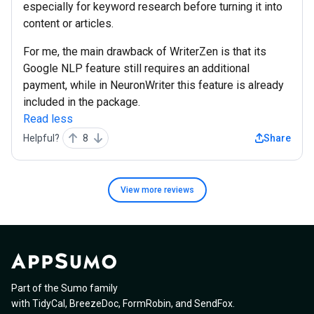
especially for keyword research before turning it into
content or articles.
For me, the main drawback of WriterZen is that its
Google NLP feature still requires an additional
payment, while in NeuronWriter this feature is already
included in the package.
Read less
Helpful?
8
Share
View more
reviews
Part of the Sumo family
with
TidyCal
,
BreezeDoc
,
FormRobin
,
and
SendFox
.