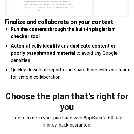
Finalize and collaborate on your content
Run the content through the built-in plagiarism
checker tool
Automatically identify any duplicate content or
poorly paraphrased material
to avoid any Google
penalties
Quickly download reports and share them with your team
for simple collaboration
Choose the plan that's right for
you
Feel secure in your purchase with AppSumo's
60
day
money-back guarantee.