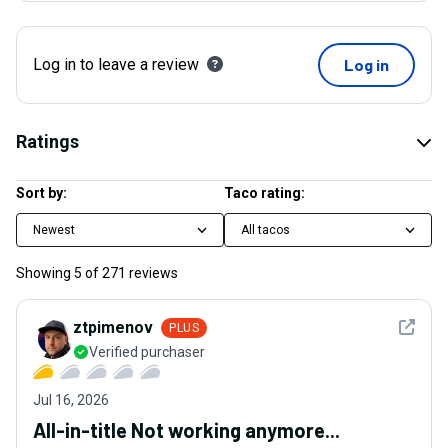
Log in to leave a review
Log in
Ratings
Sort by:
Taco rating:
Newest
All tacos
Showing
5
of
271
reviews
See det
ztpimenov
PLUS
Verified purchaser
Jul 16, 2026
All-in-title Not working anymore...