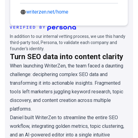
writerzen.net/home
In addition to our internal vetting process, we use this handy
third-party tool, Persona, to validate each company and
founder's identity.
Turn SEO data into content clarity
When launching WriterZen, the team faced a daunting
challenge: deciphering complex SEO data and
transforming it into actionable insights. Fragmented
tools left marketers juggling keyword research, topic
discovery, and content creation across multiple
platforms.
Daniel built WriterZen to streamline the entire SEO
workflow, integrating golden metrics, topic clustering,
and an AI-powered editor into a single intuitive