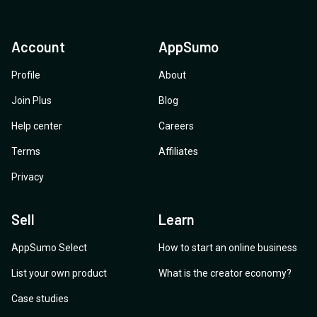
Account
AppSumo
Profile
About
Join Plus
Blog
Help center
Careers
Terms
Affiliates
Privacy
Sell
Learn
AppSumo Select
How to start an online business
List your own product
What is the creator economy?
Case studies