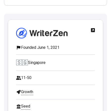
Founded June 1, 2021
🇸🇬
Singapore
11-50
Growth
Seed