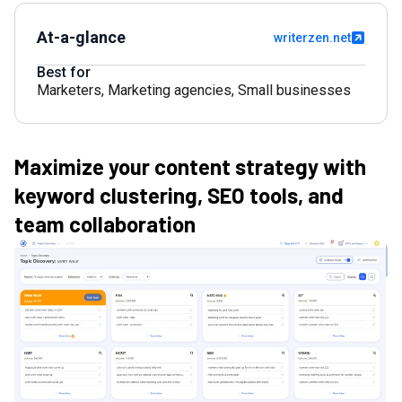
At-a-glance
writerzen.net
Best for
Marketers
,
Marketing agencies
,
Small businesses
Maximize your content strategy with
keyword clustering, SEO tools, and
team collaboration