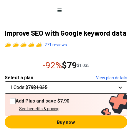
Open menu
Improve SEO with Google keyword data
271
reviews
-92%
$79
$1,035
Select a plan
View plan details
1 Code
:
$79
$1,035
Add Plus and save
$7.90
See benefits & pricing
Buy now