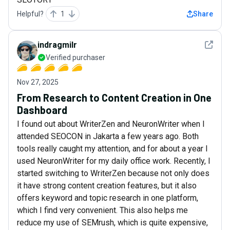
Helpful?
1
Share
See det
indragmilr
Verified purchaser
Nov 27, 2025
From Research to Content Creation in One
Dashboard
I found out about WriterZen and NeuronWriter when I
attended SEOCON in Jakarta a few years ago. Both
tools really caught my attention, and for about a year I
used NeuronWriter for my daily office work. Recently, I
started switching to WriterZen because not only does
it have strong content creation features, but it also
offers keyword and topic research in one platform,
which I find very convenient. This also helps me
reduce my use of SEMrush, which is quite expensive,