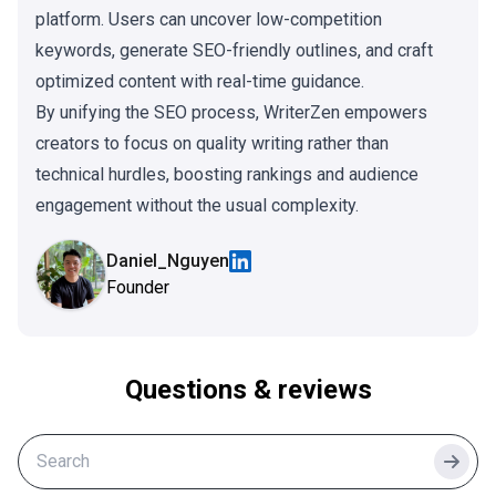
platform. Users can uncover low-competition
keywords, generate SEO-friendly outlines, and craft
optimized content with real-time guidance.
By unifying the SEO process, WriterZen empowers
creators to focus on quality writing rather than
technical hurdles, boosting rankings and audience
engagement without the usual complexity.
Daniel_Nguyen
Founder
Questions & reviews
Searc