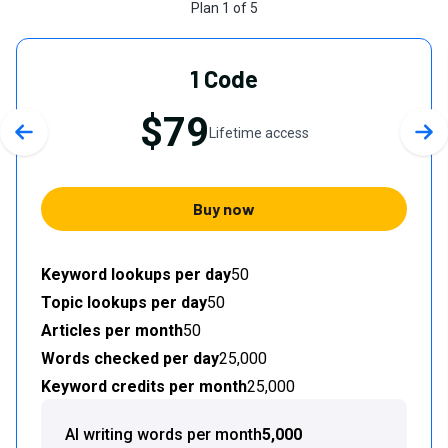
Plan
1
of
5
1 Code
$79
Lifetime access
Previous slide
Nex
Buy now
Keyword lookups per day
50
Topic lookups per day
50
Articles per month
50
Words checked per day
25,000
Keyword credits per month
25,000
AI writing words per month
5,000