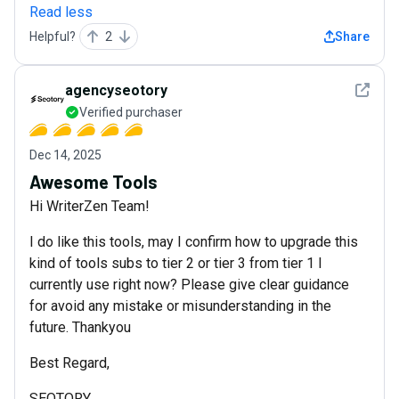
Read less
Helpful?
2
Share
See det
agencyseotory
Verified purchaser
Dec 14, 2025
Awesome Tools
Hi WriterZen Team!
I do like this tools, may I confirm how to upgrade this
kind of tools subs to tier 2 or tier 3 from tier 1 I
currently use right now? Please give clear guidance
for avoid any mistake or misunderstanding in the
future. Thankyou
Best Regard,
SEOTORY