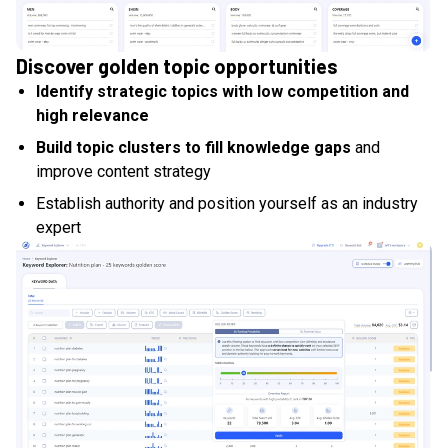
Discover golden topic opportunities
Identify strategic topics with low competition and
high relevance
Build topic clusters to fill knowledge gaps
and
improve content strategy
Establish authority and position yourself as an industry
expert