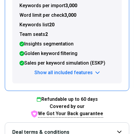
Keywords per import
3,000
Word limit per check
3,000
Keywords list
20
Team seats
2
Insights segmentation
Golden keyword filtering
Sales per keyword simulation (ESKP)
Show all included features
Refundable up to
60
days
Covered by our
We Got Your Back guarantee
Deal terms & conditions
Open D