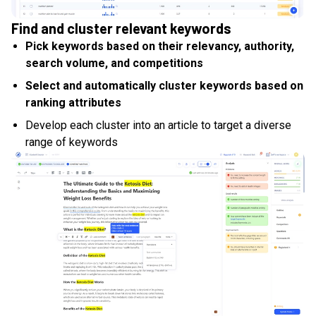
Find and cluster relevant keywords
Pick keywords based on their relevancy, authority,
search volume, and competitions
Select and automatically cluster keywords based on
ranking attributes
Develop each cluster into an article to target a diverse
range of keywords