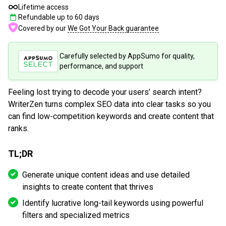
Lifetime access
Refundable up to
60
days
Covered by our
We Got Your Back guarantee
Carefully selected by AppSumo for quality,
performance, and support
Feeling lost trying to decode your users’ search intent?
WriterZen turns complex SEO data into clear tasks so you
can find low-competition keywords and create content that
ranks.
TL;DR
Generate unique content ideas and use detailed
insights to create content that thrives
Identify lucrative long-tail keywords using powerful
filters and specialized metrics