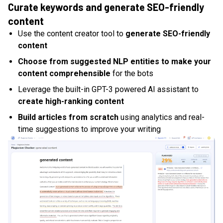
Curate keywords and generate SEO-friendly
content
Use the content creator tool to
generate SEO-friendly
content
Choose from suggested NLP entities to make your
content comprehensible
for the bots
Leverage the built-in GPT-3 powered AI assistant to
create high-ranking content
Build articles from scratch
using analytics and real-
time suggestions to improve your writing