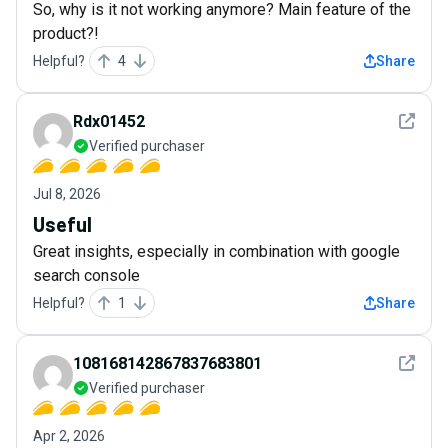
So, why is it not working anymore? Main feature of the
product?!
Helpful?
4
Share
See det
Rdx01452
Verified purchaser
Jul 8, 2026
Useful
Great insights, especially in combination with google
search console
Helpful?
1
Share
See det
108168142867837683801
Verified purchaser
Apr 2, 2026