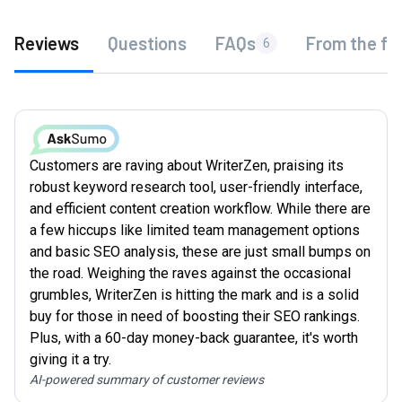
Reviews
Questions
FAQs
From the fo
6
Customers are raving about WriterZen, praising its
robust keyword research tool, user-friendly interface,
and efficient content creation workflow. While there are
a few hiccups like limited team management options
and basic SEO analysis, these are just small bumps on
the road. Weighing the raves against the occasional
grumbles, WriterZen is hitting the mark and is a solid
buy for those in need of boosting their SEO rankings.
Plus, with a 60-day money-back guarantee, it's worth
giving it a try.
AI-powered summary of customer reviews