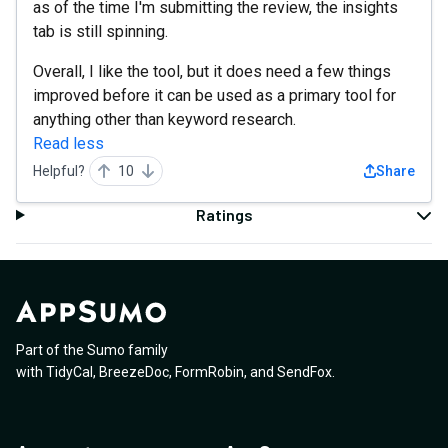
as of the time I'm submitting the review, the insights
tab is still spinning.
Overall, I like the tool, but it does need a few things
improved before it can be used as a primary tool for
anything other than keyword research.
Read less
Helpful?
10
Share
Ratings
Part of the Sumo family
with
TidyCal
,
BreezeDoc
,
FormRobin
,
and
SendFox
.