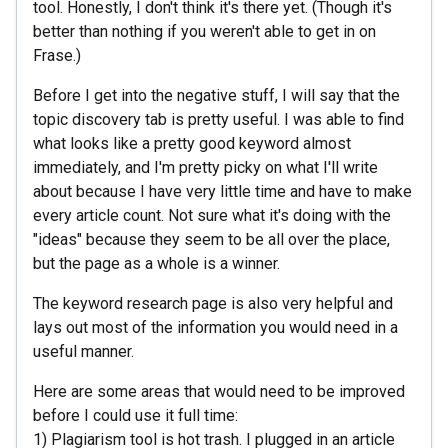
tool. Honestly, I don't think it's there yet. (Though it's
better than nothing if you weren't able to get in on
Frase.)
Before I get into the negative stuff, I will say that the
topic discovery tab is pretty useful. I was able to find
what looks like a pretty good keyword almost
immediately, and I'm pretty picky on what I'll write
about because I have very little time and have to make
every article count. Not sure what it's doing with the
"ideas" because they seem to be all over the place,
but the page as a whole is a winner.
The keyword research page is also very helpful and
lays out most of the information you would need in a
useful manner.
Here are some areas that would need to be improved
before I could use it full time:
1) Plagiarism tool is hot trash. I plugged in an article