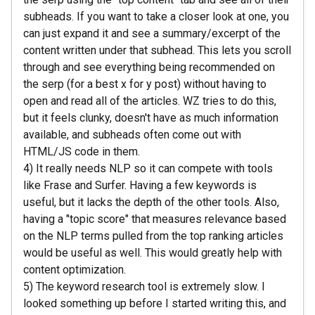
subheads. If you want to take a closer look at one, you
can just expand it and see a summary/excerpt of the
content written under that subhead. This lets you scroll
through and see everything being recommended on
the serp (for a best x for y post) without having to
open and read all of the articles. WZ tries to do this,
but it feels clunky, doesn't have as much information
available, and subheads often come out with
HTML/JS code in them.
4) It really needs NLP so it can compete with tools
like Frase and Surfer. Having a few keywords is
useful, but it lacks the depth of the other tools. Also,
having a "topic score" that measures relevance based
on the NLP terms pulled from the top ranking articles
would be useful as well. This would greatly help with
content optimization.
5) The keyword research tool is extremely slow. I
looked something up before I started writing this, and