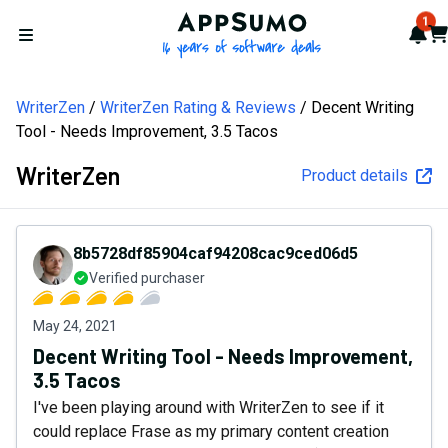
AppSumo - 16 years of softw
1
Not
Car
Open menu
WriterZen
WriterZen Rating & Reviews
Decent Writing
Tool - Needs Improvement, 3.5 Tacos
WriterZen
Product details
8b5728df85904caf94208cac9ced06d5
Verified purchaser
May 24, 2021
Decent Writing Tool - Needs Improvement,
3.5 Tacos
I've been playing around with WriterZen to see if it
could replace Frase as my primary content creation