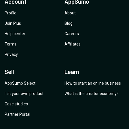
Account
AppSumo
Profile
About
Join Plus
Blog
Help center
Careers
Terms
Affiliates
Privacy
Sell
Learn
AppSumo Select
How to start an online business
List your own product
What is the creator economy?
Case studies
Partner Portal