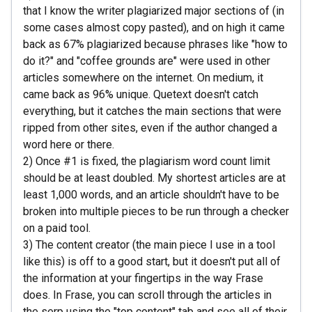
that I know the writer plagiarized major sections of (in
some cases almost copy pasted), and on high it came
back as 67% plagiarized because phrases like "how to
do it?" and "coffee grounds are" were used in other
articles somewhere on the internet. On medium, it
came back as 96% unique. Quetext doesn't catch
everything, but it catches the main sections that were
ripped from other sites, even if the author changed a
word here or there.
2) Once #1 is fixed, the plagiarism word count limit
should be at least doubled. My shortest articles are at
least 1,000 words, and an article shouldn't have to be
broken into multiple pieces to be run through a checker
on a paid tool.
3) The content creator (the main piece I use in a tool
like this) is off to a good start, but it doesn't put all of
the information at your fingertips in the way Frase
does. In Frase, you can scroll through the articles in
the serp using the "top content" tab and see all of their