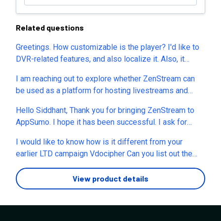
Related questions
Greetings. How customizable is the player? I'd like to
DVR-related features, and also localize it. Also, it
possible to use our own player? do you provide a HLS
I am reaching out to explore whether ZenStream can
URL? Thanks in advance Regards
be used as a platform for hosting livestreams and
creating a live shopping experience within Shopify. I
Hello Siddhant, Thank you for bringing ZenStream to
understand this may not be the platform’s primary
AppSumo. I hope it has been successful. I ask for
purpose; however, I am interested to know if it is
clarity on GDPR and UK GDPR because for many here,
possible to leverage ZenStream for a shoppable
I would like to know how is it different from your
the tools we use must meet this level of compliance,
livestream on Shopify - even if product widgets for
earlier LTD campaign Vdocipher Can you list out the
otherwise we, and you, risk significant fines at the
direct purchases during the stream are not currently
differences for better understanding of the ZenStream
minimum. Many European States have additional
available.
product ?
View product details
requirements beyond the general principles, and there
is continuous change within this increasingly impactful
requirement. There are new Online Safety legislations
in force and imminent. My questions are, 1. Are you