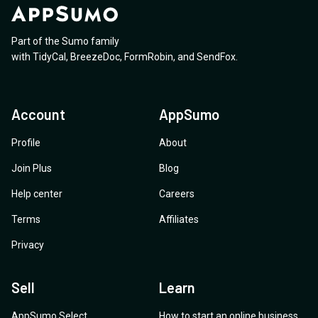
currently GDPR/UK GDPR compliant? 2. Do you
provide a Data Processing Addendum? 3. Is any of
Part of the Sumo family
your Storage within European States requiring local
with
TidyCal
,
BreezeDoc
,
FormRobin
,
and
SendFox
.
storage? I appreciate your help with these answers so
that we can all be certain, and legally protected when
purchasing and using these amazing deals. Thank you.
Account
AppSumo
Patrick Nairne
Profile
About
Join Plus
Blog
Help center
Careers
Terms
Affiliates
Privacy
Sell
Learn
AppSumo Select
How to start an online business