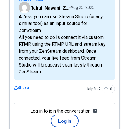
Rahul_Nawani_ZenStreamLive
Aug 25, 2025
A: Yes, you can use Streann Studio (or any
similar tool) as an input source for
ZenStream.
All you need to do is connect it via custom
RTMP, using the RTMP URL and stream key
from your ZenStream dashboard. Once
connected, your live feed from Streann
Studio will broadcast seamlessly through
ZenStream.
Share
Helpful?
0
Log in to join the conversation
Log in