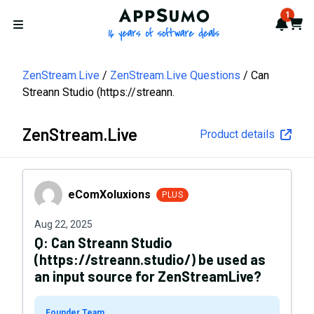
AppSumo - 16 years of softwa
1
Notif
Cart
Open menu
ZenStream.Live
ZenStream.Live Questions
Can
Streann Studio (https://streann.
ZenStream.Live
Product details
eComXoluxions
eComXoluxions
PLUS
Aug 22, 2025
Q:
Can Streann Studio
(https://streann.studio/) be used as
an input source for ZenStreamLive?
Founder Team