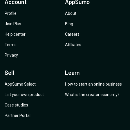
Account
AppSumo
Patrick Nairne
Profile
About
Join Plus
Blog
Help center
Careers
Terms
Affiliates
Privacy
Sell
Learn
AppSumo Select
How to start an online business
List your own product
What is the creator economy?
Case studies
Partner Portal