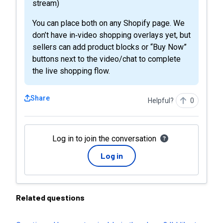
stream)
You can place both on any Shopify page. We
don’t have in‑video shopping overlays yet, but
sellers can add product blocks or “Buy Now”
buttons next to the video/chat to complete
the live shopping flow.
Share
Helpful?
0
Log in to join the conversation
Log in
Related questions