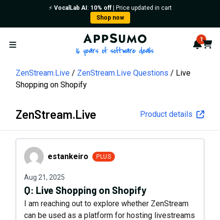
⚡️
VocalLab AI
:
10% off
| Price updated in cart
Shop now
AppSumo - 16 years of softwa
1
Notif
Cart
Open menu
ZenStream.Live
ZenStream.Live Questions
Live
Shopping on Shopify
ZenStream.Live
Product details
estankeiro
estankeiro
PLUS
Aug 21, 2025
Q:
Live Shopping on Shopify
I am reaching out to explore whether ZenStream
can be used as a platform for hosting livestreams