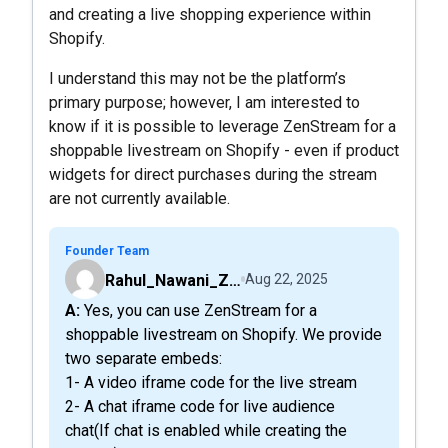
and creating a live shopping experience within
Shopify.
I understand this may not be the platform’s
primary purpose; however, I am interested to
know if it is possible to leverage ZenStream for a
shoppable livestream on Shopify - even if product
widgets for direct purchases during the stream
are not currently available.
Founder Team
Rahul_Nawani_ZenStreamLive
Aug 22, 2025
A: Yes, you can use ZenStream for a
shoppable livestream on Shopify. We provide
two separate embeds:
1- A video iframe code for the live stream
2- A chat iframe code for live audience
chat(If chat is enabled while creating the