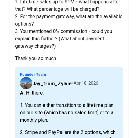
1. Lifetime sales up to $1M - what happens after
that? What percentage will be charged?
2. For the payment gateway, what are the available
options?
3. You mentioned 0% commission - could you
explain this further? (What about payment
gateway charges?)
Thank you so much.
Founder Team
Jay_from_Zylvie
Apr 18, 2026
A: Hi there,
1. You can either transition to a lifetime plan
on our site (which has no sales limit) or to a
monthly plan.
2. Stripe and PayPal are the 2 options, which