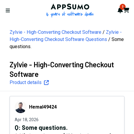
AppSumo - 16 years of softwa
1
Notif
Cart
Open menu
Zylvie - High-Converting Checkout Software
Zylvie -
High-Converting Checkout Software Questions
Some
questions.
Zylvie - High-Converting Checkout
Software
Product details
Hemal49424
Hemal49424
Apr 18, 2026
Q:
Some questions.