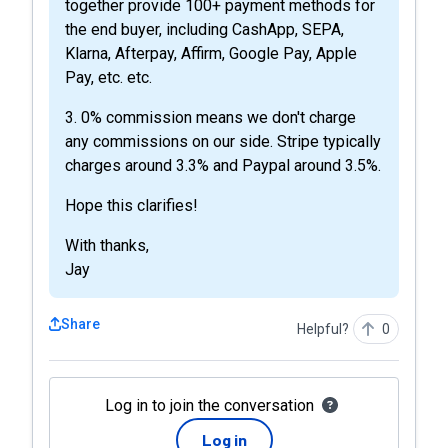
together provide 100+ payment methods for
the end buyer, including CashApp, SEPA,
Klarna, Afterpay, Affirm, Google Pay, Apple
Pay, etc. etc.
3. 0% commission means we don't charge
any commissions on our side. Stripe typically
charges around 3.3% and Paypal around 3.5%.
Hope this clarifies!
With thanks,
Jay
Share
Helpful?
0
Log in to join the conversation
Log in