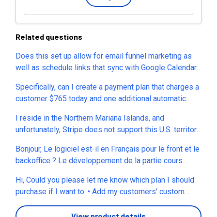
Related questions
Does this set up allow for email funnel marketing as
well as schedule links that sync with Google Calendar?
Thank you in advance!
Specifically, can I create a payment plan that charges a
customer $765 today and one additional automatic
payment of $765 exactly 2 months later, then
I reside in the Northern Mariana Islands, and
automatically ends after the second payment without
unfortunately, Stripe does not support this U.S. territory.
requiring me to manually cancel the subscription? This
Are there other payment processor options available,
is for a membership program where customers can
Bonjour, Le logiciel est-il en Français pour le front et le
or another way for me to use your service? If yes, can
either pay $1,430 upfront or choose a two-payment
backoffice ? Le développement de la partie cours
you provide a list? Thanks.
plan. I'm not looking for an ongoing monthly
payant, sera intégrée a quelle forfait ? Merci Hervé
subscription—I need exactly two automatic charges
Hi, Could you please let me know which plan I should
that stop after the second successful payment. If this
purchase if I want to: • Add my customers' custom
is supported, is it available on the Lifetime plan, and is
domains • Remove all Zylvie branding completely •
it handled natively by Zylvie (without custom code or
Use the platform as a fully white-label solution •
View product details