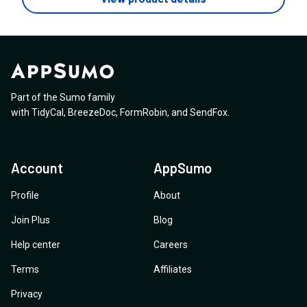
manual intervention)? If possible, could you point me
Ensure that no Zylvie logo, footer branding, or
to the relevant documentation or a screenshot of the
references appear anywhere on the website, checkout
setup?
pages, customer portal, or emails
Part of the Sumo family
with
TidyCal
,
BreezeDoc
,
FormRobin
,
and
SendFox
.
Account
AppSumo
Profile
About
Join Plus
Blog
Help center
Careers
Terms
Affiliates
Privacy