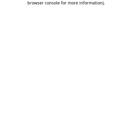
browser console for more information)
.