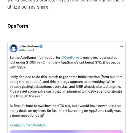
utilize our rev share:
OpnForm