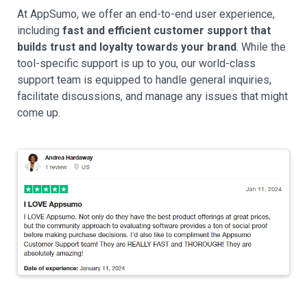
At AppSumo, we offer an end-to-end user experience,
including
fast and efficient customer support that
builds trust and loyalty towards your brand
. While the
tool-specific support is up to you, our world-class
support team is equipped to handle general inquiries,
facilitate discussions, and manage any issues that might
come up.