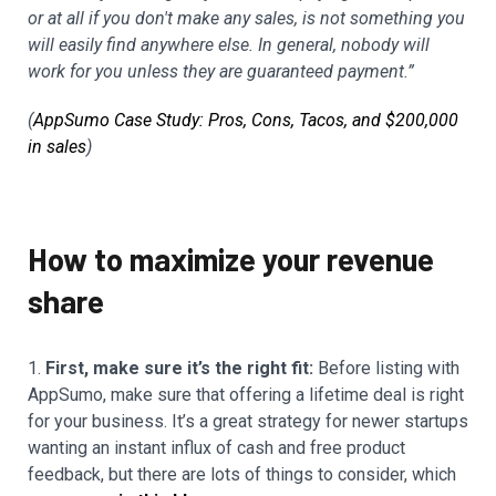
or at all if you don't make any sales, is not something you
will easily find anywhere else. In general, nobody will
work for you unless they are guaranteed payment.”
(
AppSumo Case Study: Pros, Cons, Tacos, and $200,000
in sales
)
How to maximize your revenue
share
1.
First, make sure it’s the right fit:
Before listing with
AppSumo, make sure that offering a lifetime deal is right
for your business. It’s a great strategy for newer startups
wanting an instant influx of cash and free product
feedback, but there are lots of things to consider, which