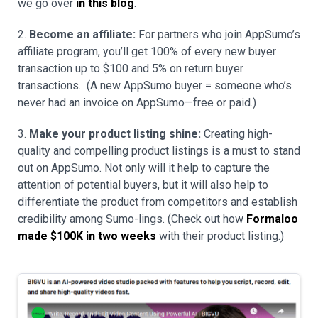
we go over
in this blog
.
2.
Become an affiliate:
For partners who join AppSumo’s
affiliate program, you’ll get 100% of every new buyer
transaction up to $100 and 5% on return buyer
transactions. (A new AppSumo buyer = someone who’s
never had an invoice on AppSumo—free or paid.)
3.
Make your product listing shine:
Creating high-
quality and compelling product listings is a must to stand
out on AppSumo. Not only will it help to capture the
attention of potential buyers, but it will also help to
differentiate the product from competitors and establish
credibility among Sumo-lings. (Check out how
Formaloo
made $100K in two weeks
with their product listing.)