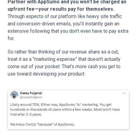
Partner with AppSumo and you won’t be charged an
upfront fee—your results pay for themselves.
Through aspects of our platform like heavy site traffic
and conversion-driven emails, you’ll instantly gain an
extensive following that you don’t even have to pay extra
for.
So rather than thinking of our revenue share as a cut,
treat it as a “marketing expense” that doesn’t actually
come out of your pocket. That’s more cash you get to
use toward developing your product.