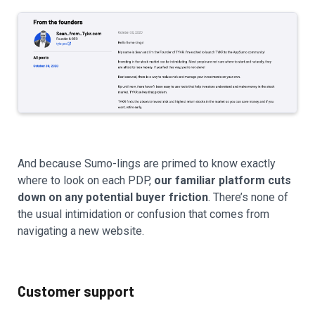
And because Sumo-lings are primed to know exactly
where to look on each PDP,
our familiar platform cuts
down on any potential buyer friction
. There’s none of
the usual intimidation or confusion that comes from
navigating a new website.
Customer support