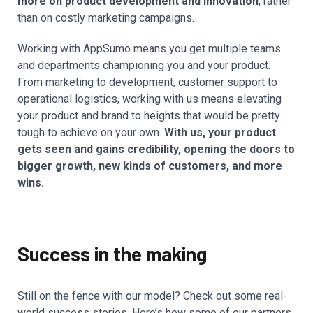
more on product development and innovation
, rather
than on costly marketing campaigns.
Working with AppSumo means you get multiple teams
and departments championing you and your product.
From marketing to development, customer support to
operational logistics, working with us means elevating
your product and brand to heights that would be pretty
tough to achieve on your own.
With us, your product
gets seen and gains credibility, opening the doors to
bigger growth, new kinds of customers, and more
wins.
Success in the making
Still on the fence with our model? Check out some real-
world success stories. Here’s how some of our partners