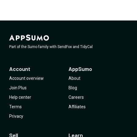
Part of the Sumo family with SendFox and TidyCal
Account
AppSumo
Account overview
About
Join Plus
Blog
Help center
Careers
Terms
Affiliates
Privacy
Sell
Learn