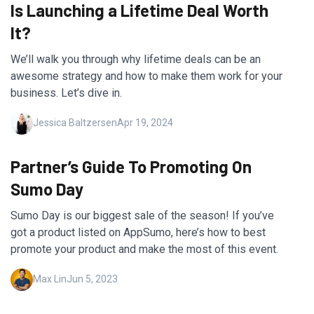
Is Launching a Lifetime Deal Worth
It?
We’ll walk you through why lifetime deals can be an
awesome strategy and how to make them work for your
business. Let’s dive in.
Jessica Baltzersen
Apr 19, 2024
Partner’s Guide To Promoting On
Sumo Day
Sumo Day is our biggest sale of the season! If you’ve
got a product listed on AppSumo, here’s how to best
promote your product and make the most of this event.
Max Lin
Jun 5, 2023