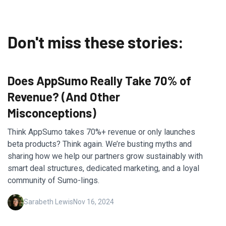
Don't miss these stories:
Does AppSumo Really Take 70% of
Revenue? (And Other
Misconceptions)
Think AppSumo takes 70%+ revenue or only launches
beta products? Think again. We’re busting myths and
sharing how we help our partners grow sustainably with
smart deal structures, dedicated marketing, and a loyal
community of Sumo-lings.
Sarabeth Lewis
Nov 16, 2024