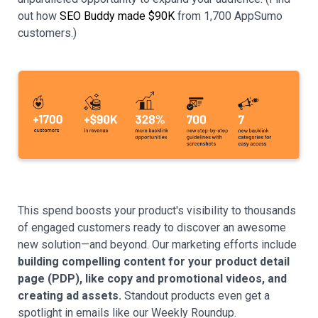
out how
SEO Buddy made $90K
from 1,700 AppSumo
customers.)
This spend boosts your product's visibility to thousands
of engaged customers ready to discover an awesome
new solution—and beyond. Our marketing efforts include
building compelling content for your product detail
page (PDP), like copy and promotional videos, and
creating ad assets.
Standout products even get a
spotlight in emails like our Weekly Roundup.