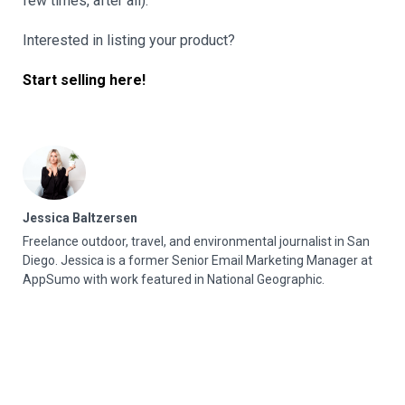
few times, after all).
Interested in listing your product?
Start selling here!
Jessica Baltzersen
Freelance outdoor, travel, and environmental journalist in San
Diego. Jessica is a former Senior Email Marketing Manager at
AppSumo with work featured in National Geographic.