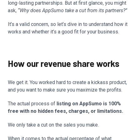
long-lasting partnerships. But at first glance, you might
ask,
“Why does AppSumo take a cut from its partners?”
It’s a valid concern, so let’s dive in to understand how it
works and whether it’s a good fit for your business.
How our revenue share works
We get it. You worked hard to create a kickass product,
and you want to make sure you maximize the profits.
The actual process of
listing on AppSumo is 100%
free with no hidden fees, charges, or limitations.
We only take a cut on the sales you make.
When it comes to the actual percentage of what