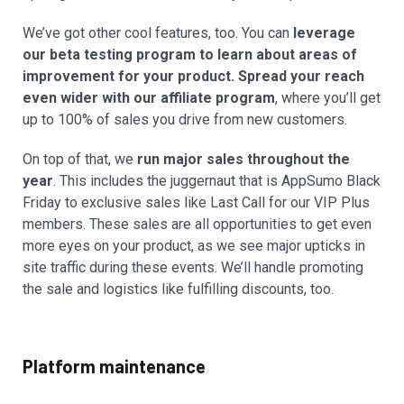
We’ve got other cool features, too. You can
leverage
our beta testing program to learn about areas of
improvement for your product. Spread your reach
even wider with our affiliate program
, where you’ll get
up to 100% of sales you drive from new customers.
On top of that, we
run major sales throughout the
year
. This includes the juggernaut that is AppSumo Black
Friday to exclusive sales like Last Call for our VIP Plus
members. These sales are all opportunities to get even
more eyes on your product, as we see major upticks in
site traffic during these events. We’ll handle promoting
the sale and logistics like fulfilling discounts, too.
Platform maintenance