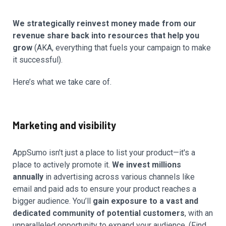
We strategically reinvest money made from our
revenue share back into resources that help you
grow
(AKA, everything that fuels your campaign to make
it successful).
Here’s what we take care of.
Marketing and visibility
AppSumo isn't just a place to list your product—it's a
place to actively promote it.
We invest millions
annually
in advertising across various channels like
email and paid ads to ensure your product reaches a
bigger audience. You’ll
gain exposure to a vast and
dedicated community of potential customers
, with an
unparalleled opportunity to expand your audience. (Find