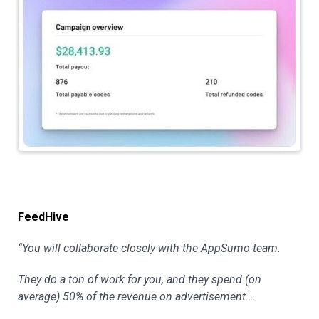
FeedHive
“You will collaborate closely with the AppSumo team.
They do a ton of work for you, and they spend (on
average) 50% of the revenue on advertisement.…