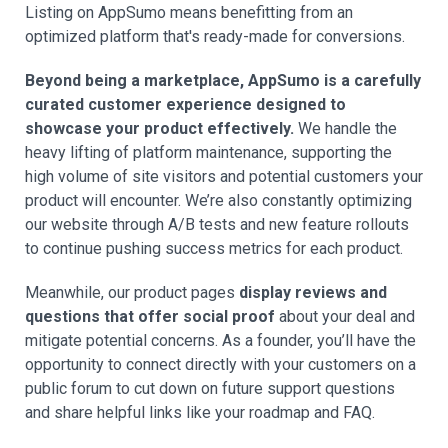
Listing on AppSumo means benefitting from an
optimized platform that's ready-made for conversions.
Beyond being a marketplace, AppSumo is a carefully
curated customer experience designed to
showcase your product effectively.
We handle the
heavy lifting of platform maintenance, supporting the
high volume of site visitors and potential customers your
product will encounter. We’re also constantly optimizing
our website through A/B tests and new feature rollouts
to continue pushing success metrics for each product.
Meanwhile, our product pages
display reviews and
questions that offer social proof
about your deal and
mitigate potential concerns. As a founder, you’ll have the
opportunity to connect directly with your customers on a
public forum to cut down on future support questions
and share helpful links like your roadmap and FAQ.