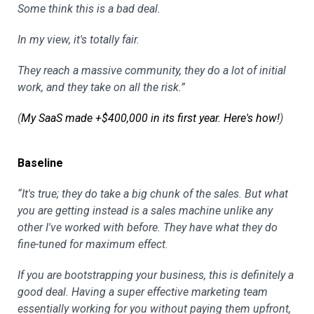
Some think this is a bad deal.
In my view, it's totally fair.
They reach a massive community, they do a lot of initial
work, and they take on all the risk.”
(
My SaaS made +$400,000 in its first year. Here's how!
)
Baseline
“It's true; they do take a big chunk of the sales. But what
you are getting instead is a sales machine unlike any
other I've worked with before. They have what they do
fine-tuned for maximum effect.
If you are bootstrapping your business, this is definitely a
good deal. Having a super effective marketing team
essentially working for you without paying them upfront,