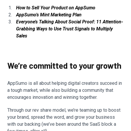
How to Sell Your Product on AppSumo
AppSumo’s Mint Marketing Plan
Everyone’s Talking About Social Proof: 11 Attention-
Grabbing Ways to Use Trust Signals to Multiply
Sales
We’re committed to your growth
AppSumo is all about helping digital creators succeed in
a tough market, while also building a community that
encourages innovation and winning together.
Through our rev share model, we’re teaming up to boost
your brand, spread the word, and grow your business
with our backing (we’ve been around the SaaS block a