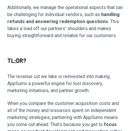
Additionally, we manage the operational aspects that can
be challenging for individual vendors, such as
handling
refunds and answering redemption questions
. This
takes a load off our partners' shoulders and makes
buying straightforward and reliable for our customers.
TL;DR?
The revenue cut we take is reinvested into making
AppSumo a powerful engine for tool discovery,
marketing initiatives, and partner growth.
When you compare the customer acquisition costs and
all of the money and resources spent on independent
marketing strategies, partnering with AppSumo means
you come out ahead. That’s because you get to
focus