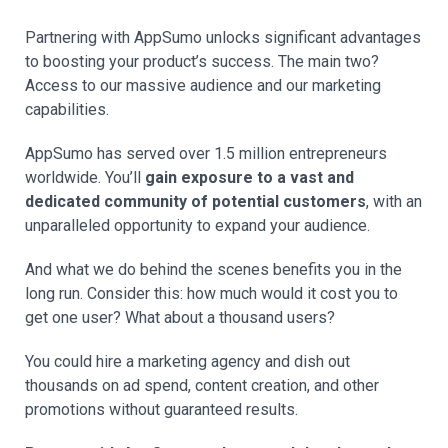
Partnering with AppSumo unlocks significant advantages
to boosting your product’s success. The main two?
Access to our massive audience and our marketing
capabilities.
AppSumo has served over 1.5 million entrepreneurs
worldwide. You’ll
gain exposure to a vast and
dedicated community of potential customers
, with an
unparalleled opportunity to expand your audience.
And what we do behind the scenes benefits you in the
long run. Consider this: how much would it cost you to
get one user? What about a thousand users?
You could hire a marketing agency and dish out
thousands on ad spend, content creation, and other
promotions without guaranteed results.