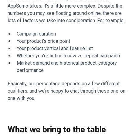
AppSumo takes, it’s a little more complex. Despite the
numbers you may see floating around online, there are
lots of factors we take into consideration. For example:
Campaign duration
Your product’s price point
Your product vertical and feature list
Whether you’re listing a new vs. repeat campaign
Market demand and historical product-category
performance
Basically, our percentage depends on a few different
qualifiers, and we’re happy to chat through these one-on-
one with you.
What we bring to the table