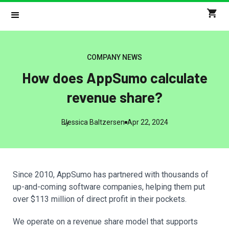
COMPANY NEWS
How does AppSumo calculate
revenue share?
By
Jessica Baltzersen
Apr 22, 2024
Since 2010, AppSumo has partnered with thousands of
up-and-coming software companies, helping them put
over $113 million of direct profit in their pockets.
We operate on a revenue share model that supports