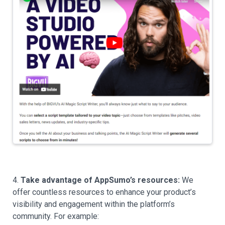
4.
Take advantage of AppSumo’s resources:
We
offer countless resources to enhance your product’s
visibility and engagement within the platform’s
community. For example: