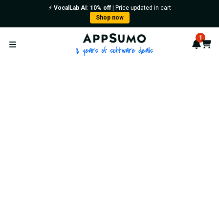
⚡️
VocalLab AI
:
10% off
| Price updated in cart
Shop now
AppSumo - 16 years of softwa
1
Notif
Cart
Open menu