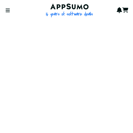
AppSumo - 16 years of softwa
Notif
Cart
Open menu