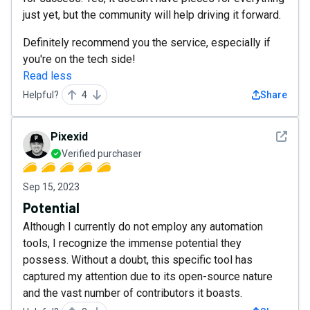
just yet, but the community will help driving it forward.
Definitely recommend you the service, especially if
you're on the tech side!
Read less
Helpful?
4
Share
See det
Pixexid
Verified purchaser
Sep 15, 2023
Potential
Although I currently do not employ any automation
tools, I recognize the immense potential they
possess. Without a doubt, this specific tool has
captured my attention due to its open-source nature
and the vast number of contributors it boasts.