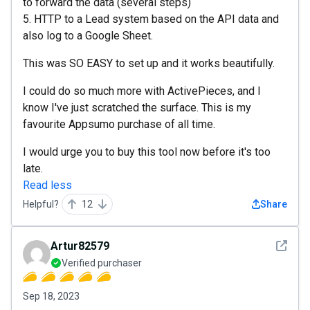
to forward the data (several steps)
5. HTTP to a Lead system based on the API data and
also log to a Google Sheet.
This was SO EASY to set up and it works beautifully.
I could do so much more with ActivePieces, and I
know I've just scratched the surface. This is my
favourite Appsumo purchase of all time.
I would urge you to buy this tool now before it's too
late.
Read less
Helpful?
12
Share
See det
Artur82579
Verified purchaser
Sep 18, 2023