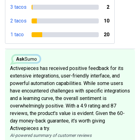
3 tacos
2
2 tacos
10
1 taco
20
Activepieces has received positive feedback for its
extensive integrations, user-friendly interface, and
powerful automation capabilities. While some users
have encountered challenges with specific integrations
and a learning curve, the overall sentiment is
overwhelmingly positive. With a 4.9 rating and 87
reviews, the product's value is evident. Given the 60-
day money-back guarantee, it's worth giving
Activepieces a try.
AI-powered summary of customer reviews