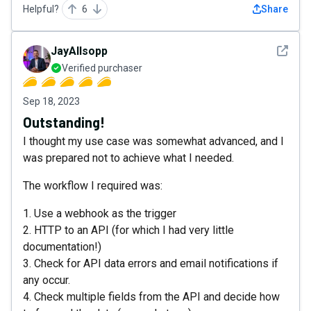
Helpful?
6
Share
See det
JayAllsopp
Verified purchaser
Sep 18, 2023
Outstanding!
I thought my use case was somewhat advanced, and I
was prepared not to achieve what I needed.
The workflow I required was:
1. Use a webhook as the trigger
2. HTTP to an API (for which I had very little
documentation!)
3. Check for API data errors and email notifications if
any occur.
4. Check multiple fields from the API and decide how