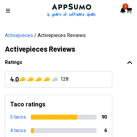
AppSumo - 16 years of softwa
1
Notif
Cart
Open menu
Activepieces
Activepieces Reviews
Activepieces Reviews
Ratings
4.0
128
Taco ratings
5 tacos
90
4 tacos
6