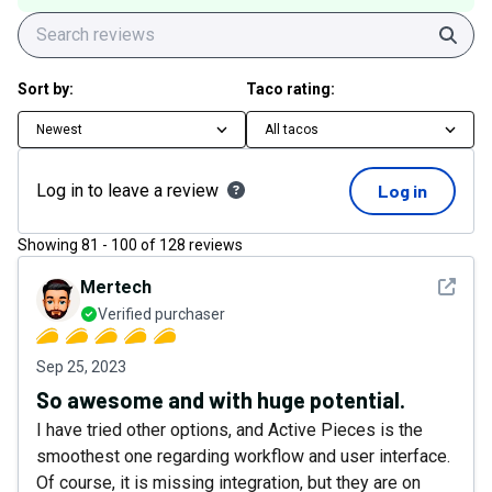
Sear
Sort by:
Taco rating:
Newest
All tacos
Log in to leave a review
Log in
Showing
81
-
100
of
128
reviews
See det
Mertech
Verified purchaser
Sep 25, 2023
So awesome and with huge potential.
I have tried other options, and Active Pieces is the
smoothest one regarding workflow and user interface.
Of course, it is missing integration, but they are on