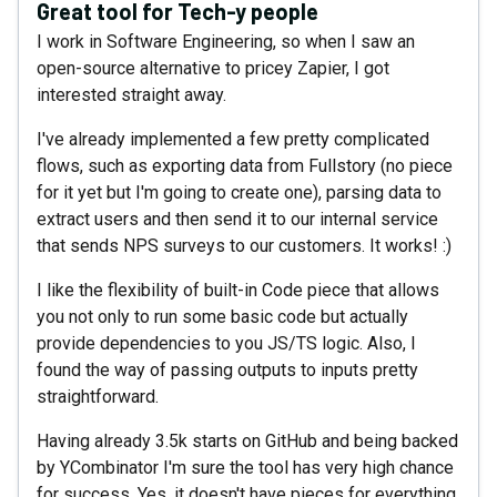
Great tool for Tech-y people
I work in Software Engineering, so when I saw an
open-source alternative to pricey Zapier, I got
interested straight away.
I've already implemented a few pretty complicated
flows, such as exporting data from Fullstory (no piece
for it yet but I'm going to create one), parsing data to
extract users and then send it to our internal service
that sends NPS surveys to our customers. It works! :)
I like the flexibility of built-in Code piece that allows
you not only to run some basic code but actually
provide dependencies to you JS/TS logic. Also, I
found the way of passing outputs to inputs pretty
straightforward.
Having already 3.5k starts on GitHub and being backed
by YCombinator I'm sure the tool has very high chance
for success. Yes, it doesn't have pieces for everything