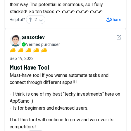
their way. The potential is enormous, so I fully
stacked! So ten tacos 🌮 🌮🌮🌮🌮🌮🌮🌮🌮🌮
Helpful?
2
Share
See det
pansotdev
Verified purchaser
Sep 19, 2023
Must Have Tool
Must-have tool if you wanna automate tasks and
connect through different apps!!!
- I think is one of my best "techy investments" here on
AppSumo :)
- Is for beginners and advanced users.
I bet this tool will continue to grow and win over its
competitors!