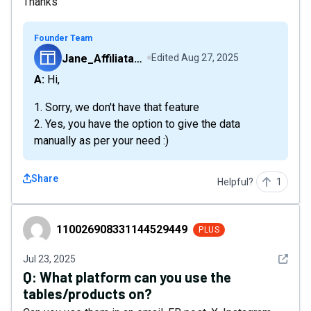
Thanks
Founder Team
Jane_Affiliatable
Edited
Aug 27, 2025
A: Hi,
1. Sorry, we don't have that feature
2. Yes, you have the option to give the data
manually as per your need :)
Share
Helpful?
1
110026908331144529449
110026908331144529449
PLUS
See det
Jul 23, 2025
Q:
What platform can you use the
tables/products on?