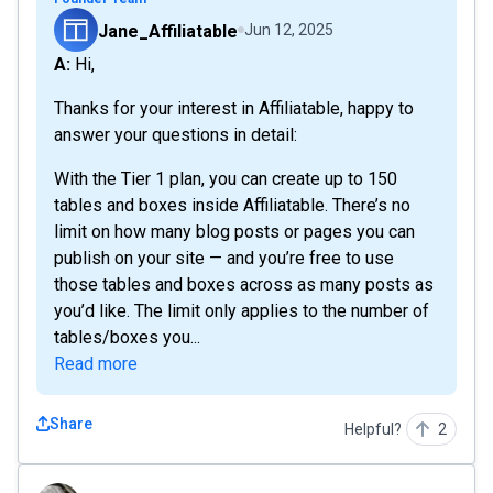
Jane_Affiliatable
Jun 12, 2025
A: Hi,
Thanks for your interest in Affiliatable, happy to
answer your questions in detail:
With the Tier 1 plan, you can create up to 150
tables and boxes inside Affiliatable. There’s no
limit on how many blog posts or pages you can
publish on your site — and you’re free to use
those tables and boxes across as many posts as
you’d like. The limit only applies to the number of
tables/boxes you...
Read more
Share
Helpful?
2