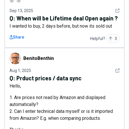
See det
Sep 13, 2025
Q:
When will be Lifetime deal Open again ?
I wanted to buy, 2 days before, but now its sold out
Share
Helpful?
3
BenitoBenthin
BenitoBenthin
See det
Aug 1, 2025
Q:
Prduct prices / data sync
Hello,
1. Are prices not read by Amazon and displayed
automatically?
2. Can I enter technical data myself or is it imported
from Amazon? E.g. when comparing products.