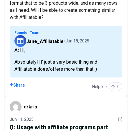
format that to be 3 products wide, and as many rows
as I need. Will I be able to create something similar
with Affiliatable?
Founder Team
Jane_Affiliatable
Jun 18, 2025
A: Hi,
Absolutely! It' just a very basic thing and
Affiliatable does/offers more than that :)
Share
Helpful?
0
drkris
drkris
See det
Jun 11, 2025
Q:
Usage with affiliate programs part