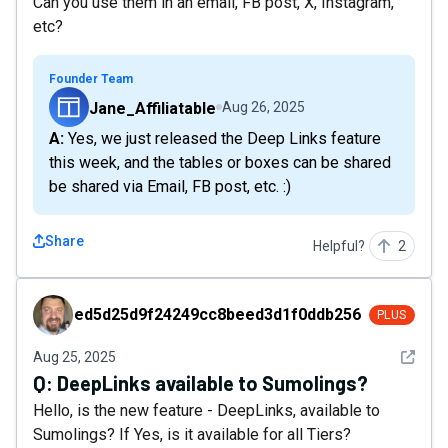
Can you use them in an email, FB post, X, Instagram,
etc?
Founder Team
Jane_Affiliatable
Aug 26, 2025
A: Yes, we just released the Deep Links feature
this week, and the tables or boxes can be shared
be shared via Email, FB post, etc. :)
Share
Helpful?
2
ed5d25d9f24249cc8beed3d1f0ddb256
ed5d25d9f24249cc8beed3d1f0ddb256
PLUS
See det
Aug 25, 2025
Q:
DeepLinks available to Sumolings?
Hello, is the new feature - DeepLinks, available to
Sumolings? If Yes, is it available for all Tiers?