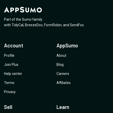
Part of the Sumo family
with
TidyCal
,
BreezeDoc
,
FormRobin
,
and
SendFox
.
Account
AppSumo
Profile
About
Join Plus
Blog
Help center
Careers
Terms
Affiliates
Privacy
Sell
Learn