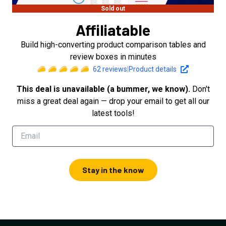
Sold out
Affiliatable
Build high-converting product comparison tables and
review boxes in minutes
62
reviews
|
Product details
This deal is unavailable (a bummer, we know).
Don't
miss a great deal again — drop your email to get all our
latest tools!
Stay in the know