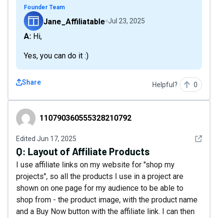
Founder Team
Jane_Affiliatable
Jul 23, 2025
A: Hi,
Yes, you can do it :)
Share
Helpful?
0
110790360555328210792
110790360555328210792
See det
Edited
Jun 17, 2025
Q:
Layout of Affiliate Products
I use affiliate links on my website for "shop my
projects", so all the products I use in a project are
shown on one page for my audience to be able to
shop from - the product image, with the product name
and a Buy Now button with the affiliate link. I can then