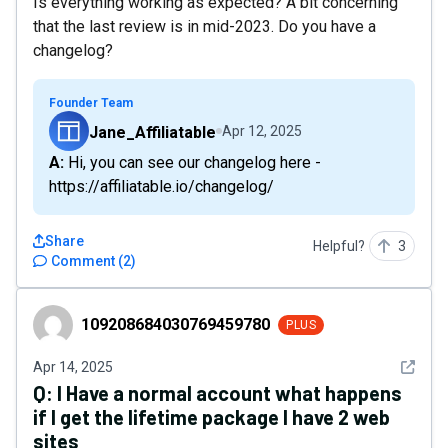
Is everything working as expected? A bit concerning
that the last review is in mid-2023. Do you have a
changelog?
Founder Team
Jane_Affiliatable
Apr 12, 2025
A: Hi, you can see our changelog here -
https://affiliatable.io/changelog/
Share
Helpful?
3
Comment
(
2
)
109208684030769459780
109208684030769459780
PLUS
See det
Apr 14, 2025
Q:
I Have a normal account what happens
if I get the lifetime package I have 2 web
sites