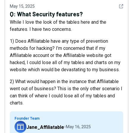
See det
May 15, 2025
Q:
What Security features?
While I love the look of the tables here and the
features. I have two concerns.
1) Does Affiliatable have any type of prevention
methods for hacking? I’m concerned that if my
Affiliatable account or the Affiliatable website got
hacked, I could lose all of my tables and charts on my
website which would be devastating to my business.
2) What would happen in the instance that Affiliatable
went out of business? This is the only other scenario I
can think of where I could lose all of my tables and
charts.
Founder Team
Jane_Affiliatable
May 16, 2025