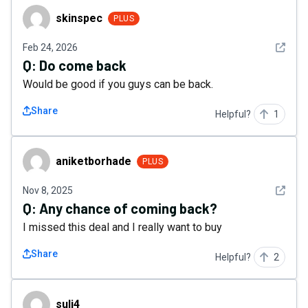
skinspec
skinspec
PLUS
See det
Feb 24, 2026
Q:
Do come back
Would be good if you guys can be back.
Share
Helpful?
1
aniketborhade
aniketborhade
PLUS
See det
Nov 8, 2025
Q:
Any chance of coming back?
I missed this deal and I really want to buy
Share
Helpful?
2
suli4
suli4