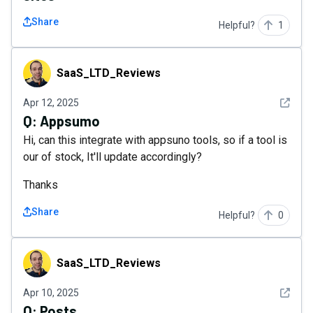
Share
Helpful?
1
SaaS_LTD_Reviews
SaaS_LTD_Reviews
See det
Apr 12, 2025
Q:
Appsumo
Hi, can this integrate with appsuno tools, so if a tool is
our of stock, It'll update accordingly?
Thanks
Share
Helpful?
0
SaaS_LTD_Reviews
SaaS_LTD_Reviews
See det
Apr 10, 2025
Q:
Posts