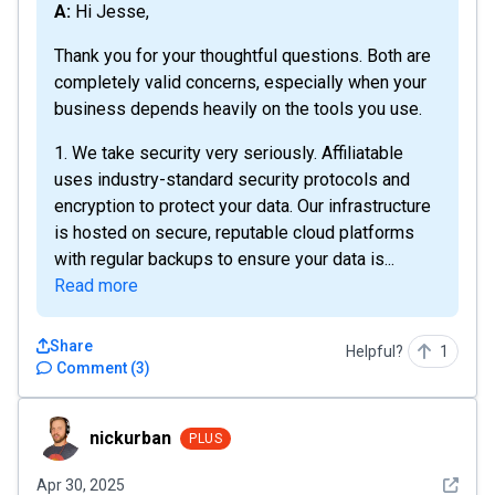
A: Hi Jesse,
Thank you for your thoughtful questions. Both are
completely valid concerns, especially when your
business depends heavily on the tools you use.
1. We take security very seriously. Affiliatable
uses industry-standard security protocols and
encryption to protect your data. Our infrastructure
is hosted on secure, reputable cloud platforms
with regular backups to ensure your data is...
Read more
Share
Helpful?
1
Comment
(
3
)
nickurban
nickurban
PLUS
See det
Apr 30, 2025