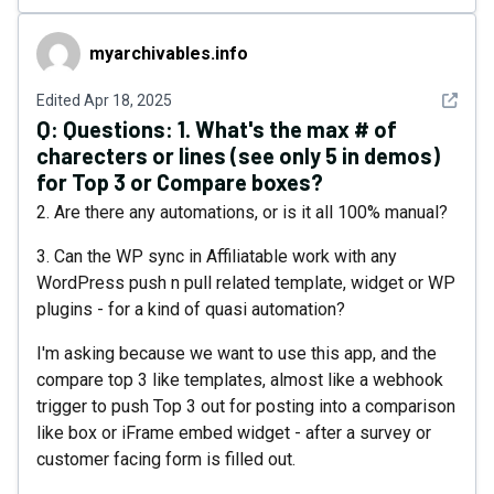
myarchivables.info
myarchivables.info
See det
Edited
Apr 18, 2025
Q:
Questions: 1. What's the max # of
charecters or lines (see only 5 in demos)
for Top 3 or Compare boxes?
2. Are there any automations, or is it all 100% manual?
3. Can the WP sync in Affiliatable work with any
WordPress push n pull related template, widget or WP
plugins - for a kind of quasi automation?
I'm asking because we want to use this app, and the
compare top 3 like templates, almost like a webhook
trigger to push Top 3 out for posting into a comparison
like box or iFrame embed widget - after a survey or
customer facing form is filled out.