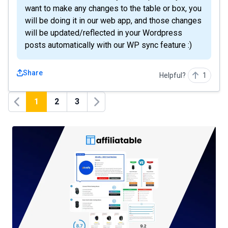
want to make any changes to the table or box, you
will be doing it in our web app, and those changes
will be updated/reflected in your Wordpress
posts automatically with our WP sync feature :)
Share
Helpful?
1
1
2
3
Previous
Next