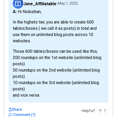
Jane_Affiliatable
May 1, 2025
A: Hi Nickurban,
In the highets tier, you are able to create 600
tables/boxes ( we call it as posts) in total and
use them on unlimited blog posts across 10
websites.
Those 600 tables/boxes can be used like this,
200 roundups on the 1st website (unlimited blog
posts)
50 roundups on the 2nd website (unlimited blog
posts)
10 roundups on the 3rd website (unlimited blog
posts)
and vice versa.
Share
Helpful?
1
Comment
(
1
)