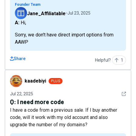
Founder Team
Jane_Affiliatable
Jul 23, 2025
A: Hi,
Sorry, we don't have direct import options from
AAWP
Share
Helpful?
1
kaadebiyi
kaadebiyi
PLUS
See det
Jul 22, 2025
Q:
I need more code
I have a code from a previous sale. If I buy another
code, will it work with my old account and also
upgrade the number of my domains?