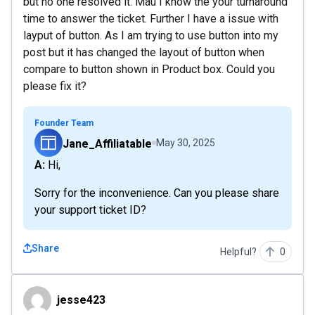
but no one resolved it. Mau I know the your turnaround
time to answer the ticket. Further I have a issue with
layput of button. As I am trying to use button into my
post but it has changed the layout of button when
compare to button shown in Product box. Could you
please fix it?
Founder Team
Jane_Affiliatable
May 30, 2025
A: Hi,
Sorry for the inconvenience. Can you please share
your support ticket ID?
Share
Helpful?
0
jesse423
jesse423