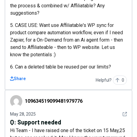
the process & combined w/ Affiliatable? Any
suggestions?
5. CASE USE: Want use Affiliatable's WP sync for
product compare automation workflow, even if I need
Zapier, for a On-Demand from an Ai agent form - then
send to Affiliateable - then to WP website. Let us
know the potentials :)
6. Can a deleted table be reused per our limits?
Share
Helpful?
0
109634519099481979776
109634519099481979776
See det
May 28, 2025
Q:
Support needed
Hi Team - I have raised one of the ticket on 15 May,25