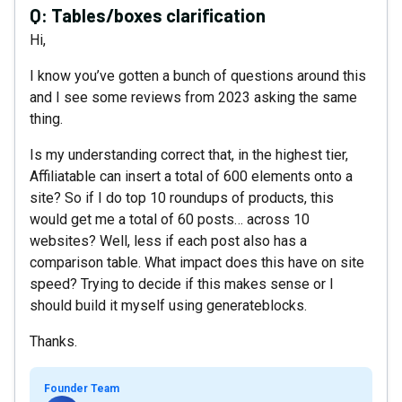
Q:
Tables/boxes clarification
Hi,
I know you’ve gotten a bunch of questions around this
and I see some reviews from 2023 asking the same
thing.
Is my understanding correct that, in the highest tier,
Affiliatable can insert a total of 600 elements onto a
site? So if I do top 10 roundups of products, this
would get me a total of 60 posts… across 10
websites? Well, less if each post also has a
comparison table. What impact does this have on site
speed? Trying to decide if this makes sense or I
should build it myself using generateblocks.
Thanks.
Founder Team