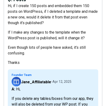
Hi, if I create 150 posts and embedded them 150
posts on WordPress, if I deleted a template and made
a new one, would it delete it from that post even
though it's published?
If I make any changes to the template when the
WordPress post is published, will it change it?
Even though lots of people have asked, it's still
confusing.
Thanks
Founder Team
Jane_Affiliatable
Apr 12, 2025
A: Hi,
If you delete any tables/boxes from our app, they
will also be deleted from your WP post. If you