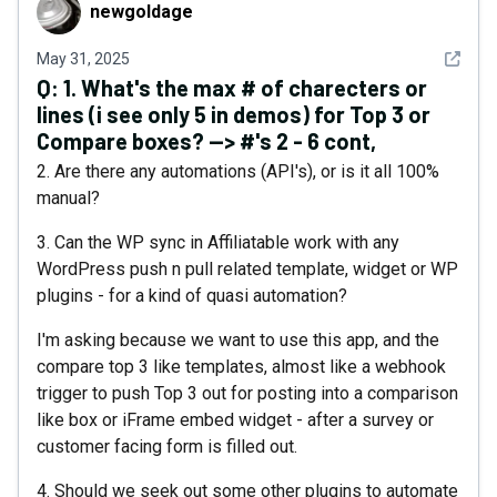
newgoldage
newgoldage
See det
May 31, 2025
Q:
1. What's the max # of charecters or
lines (i see only 5 in demos) for Top 3 or
Compare boxes? --> #'s 2 - 6 cont,
2. Are there any automations (API's), or is it all 100%
manual?
3. Can the WP sync in Affiliatable work with any
WordPress push n pull related template, widget or WP
plugins - for a kind of quasi automation?
I'm asking because we want to use this app, and the
compare top 3 like templates, almost like a webhook
trigger to push Top 3 out for posting into a comparison
like box or iFrame embed widget - after a survey or
customer facing form is filled out.
4. Should we seek out some other plugins to automate