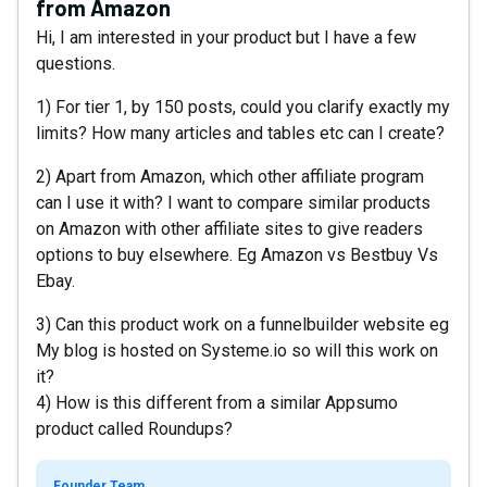
from Amazon
Hi, I am interested in your product but I have a few
questions.
1) For tier 1, by 150 posts, could you clarify exactly my
limits? How many articles and tables etc can I create?
2) Apart from Amazon, which other affiliate program
can I use it with? I want to compare similar products
on Amazon with other affiliate sites to give readers
options to buy elsewhere. Eg Amazon vs Bestbuy Vs
Ebay.
3) Can this product work on a funnelbuilder website eg
My blog is hosted on Systeme.io so will this work on
it?
4) How is this different from a similar Appsumo
product called Roundups?
Founder Team