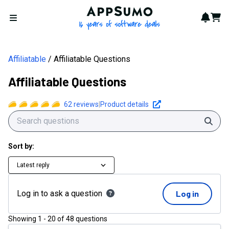
AppSumo - 16 years of softwa
Notif
Cart
Open menu
Affiliatable
Affiliatable Questions
Affiliatable Questions
62
reviews
|
Product details
Sear
Sort by:
Latest reply
Log in to ask a question
Log in
Showing
1
-
20
of
48
questions