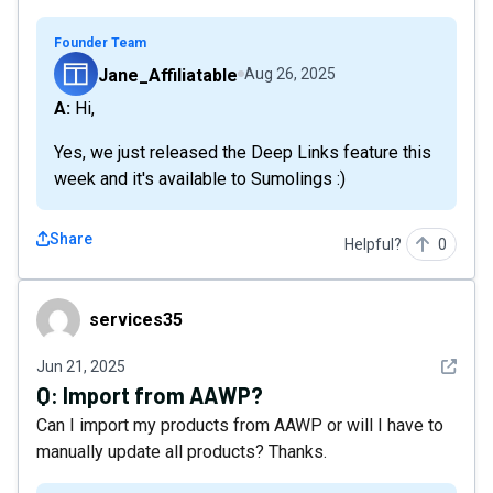
Founder Team
Jane_Affiliatable
Aug 26, 2025
A: Hi,
Yes, we just released the Deep Links feature this
week and it's available to Sumolings :)
Share
Helpful?
0
services35
services35
See det
Jun 21, 2025
Q:
Import from AAWP?
Can I import my products from AAWP or will I have to
manually update all products? Thanks.