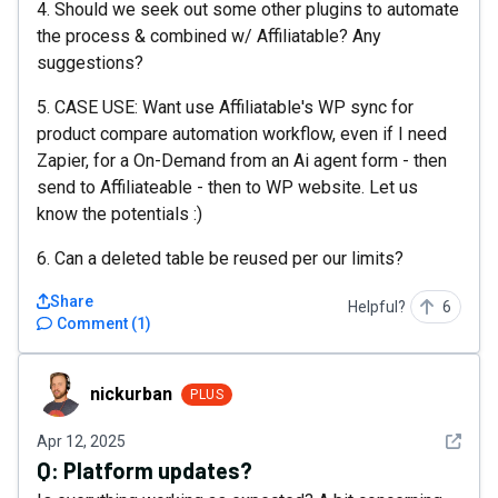
4. Should we seek out some other plugins to automate
the process & combined w/ Affiliatable? Any
suggestions?
5. CASE USE: Want use Affiliatable's WP sync for
product compare automation workflow, even if I need
Zapier, for a On-Demand from an Ai agent form - then
send to Affiliateable - then to WP website. Let us
know the potentials :)
6. Can a deleted table be reused per our limits?
Share
Helpful?
6
Comment
(
1
)
nickurban
nickurban
PLUS
See det
Apr 12, 2025
Q:
Platform updates?