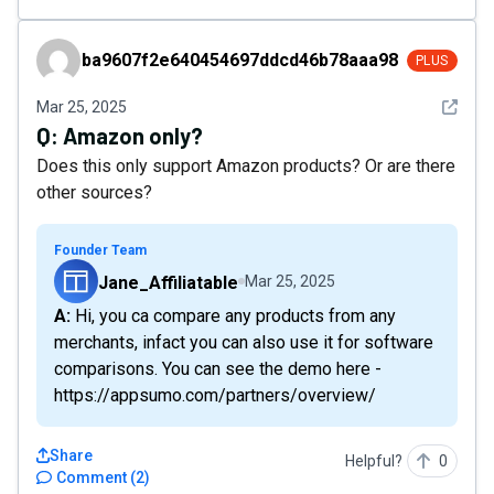
ba9607f2e640454697ddcd46b78aaa98
ba9607f2e640454697ddcd46b78aaa98
PLUS
See det
Mar 25, 2025
Q:
Amazon only?
Does this only support Amazon products? Or are there
other sources?
Founder Team
Jane_Affiliatable
Mar 25, 2025
A: Hi, you ca compare any products from any
merchants, infact you can also use it for software
comparisons. You can see the demo here -
https://appsumo.com/partners/overview/
Share
Helpful?
0
Comment
(
2
)