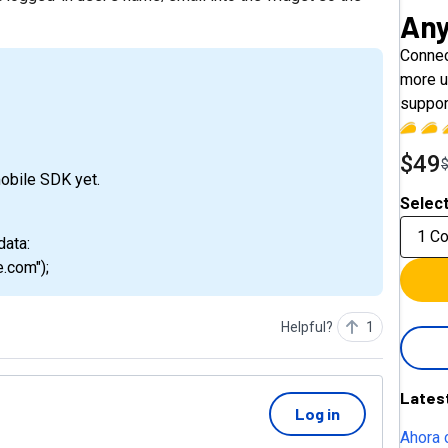
An
Connec
more u
suppor
$49
mobile SDK yet.
Select
1 C
data:
.com");
Helpful?
1
Lates
Log in
Ahora 