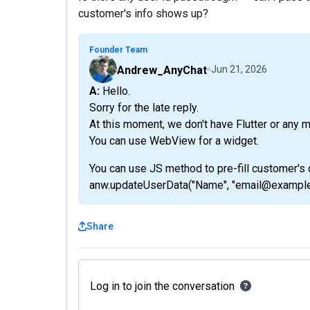
customer's info shows up?
Founder Team
Andrew_AnyChat
Jun 21, 2026
A: Hello.
Sorry for the late reply.
At this moment, we don't have Flutter or any 
You can use WebView for a widget.
You can use JS method to pre-fill customer's 
anw.updateUserData("Name", "email@example
Share
Log in to join the conversation