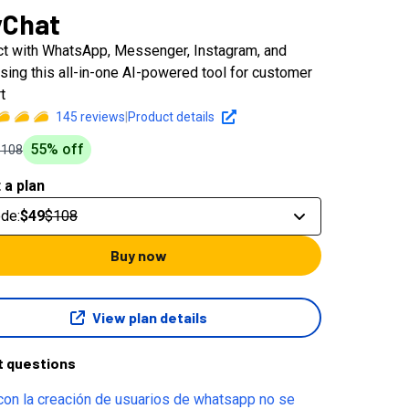
yChat
t with WhatsApp, Messenger, Instagram, and
sing this all-in-one AI-powered tool for customer
t
145
reviews
|
Product details
55
% off
$108
 a plan
ode
:
$49
$108
Buy now
View plan details
t questions
con la creación de usuarios de whatsapp no se