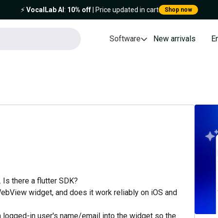
⚡️
VocalLab AI
:
10% off
| Price updated in cart
Shop now
Software
New arrivals
E
 Is there a flutter SDK?
 WebView widget, and does it work reliably on iOS and
a logged-in user's name/email into the widget so the