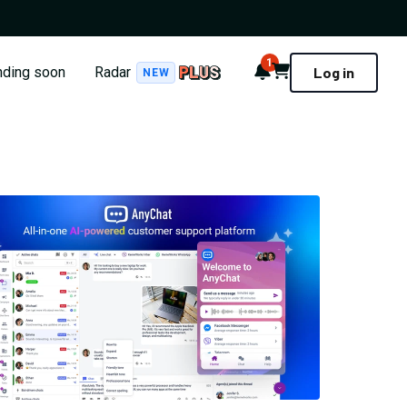
1
Notifications
Cart
nding soon
Radar
Log in
NEW