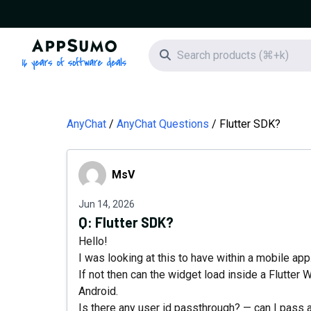
AppSumo - 16 years of software deals
Search icon
AnyChat
AnyChat Questions
Flutter SDK?
MsV
MsV
Jun 14, 2026
Q:
Flutter SDK?
Hello!
I was looking at this to have within a mobile app.
If not then can the widget load inside a Flutter
Android.
Is there any user id passthrough? — can I pass 