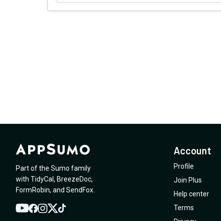
Account
Profile
Part of the Sumo family
with
TidyCal
,
BreezeDoc
,
Join Plus
FormRobin
,
and
SendFox
.
Help center
Terms
YouTube
Twitter
Facebook
Instagram
TikTok