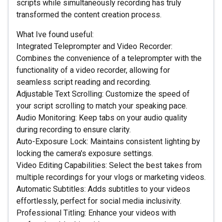
scripts while simultaneously recording has truly
transformed the content creation process.
What Ive found useful:
Integrated Teleprompter and Video Recorder:
Combines the convenience of a teleprompter with the
functionality of a video recorder, allowing for
seamless script reading and recording.
Adjustable Text Scrolling: Customize the speed of
your script scrolling to match your speaking pace.
Audio Monitoring: Keep tabs on your audio quality
during recording to ensure clarity.
Auto-Exposure Lock: Maintains consistent lighting by
locking the camera's exposure settings.
Video Editing Capabilities: Select the best takes from
multiple recordings for your vlogs or marketing videos.
Automatic Subtitles: Adds subtitles to your videos
effortlessly, perfect for social media inclusivity.
Professional Titling: Enhance your videos with