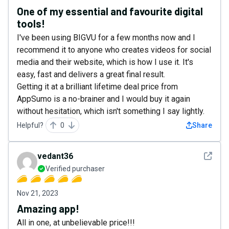
One of my essential and favourite digital
tools!
I've been using BIGVU for a few months now and I
recommend it to anyone who creates videos for social
media and their website, which is how I use it. It's
easy, fast and delivers a great final result.
Getting it at a brilliant lifetime deal price from
AppSumo is a no-brainer and I would buy it again
without hesitation, which isn't something I say lightly.
Helpful?
0
Share
See det
vedant36
Verified purchaser
Nov 21, 2023
Amazing app!
All in one, at unbelievable price!!!