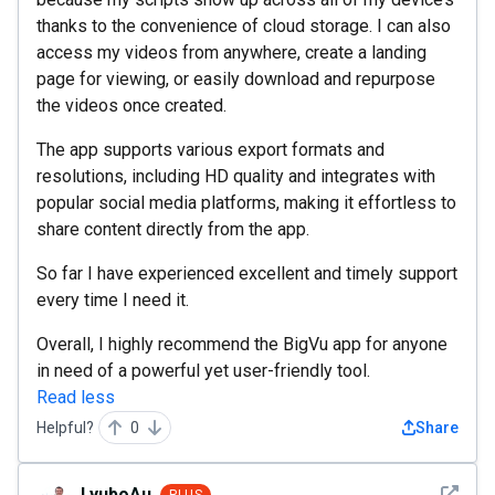
thanks to the convenience of cloud storage. I can also
access my videos from anywhere, create a landing
page for viewing, or easily download and repurpose
the videos once created.
The app supports various export formats and
resolutions, including HD quality and integrates with
popular social media platforms, making it effortless to
share content directly from the app.
So far I have experienced excellent and timely support
every time I need it.
Overall, I highly recommend the BigVu app for anyone
in need of a powerful yet user-friendly tool.
Read less
Helpful?
0
Share
See det
LyuboAu
PLUS