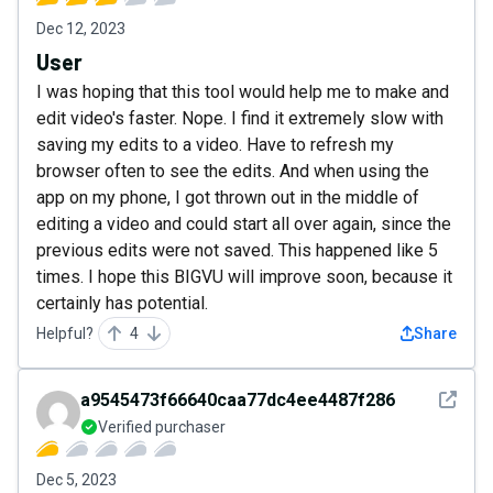
Dec 12, 2023
User
I was hoping that this tool would help me to make and
edit video's faster. Nope. I find it extremely slow with
saving my edits to a video. Have to refresh my
browser often to see the edits. And when using the
app on my phone, I got thrown out in the middle of
editing a video and could start all over again, since the
previous edits were not saved. This happened like 5
times. I hope this BIGVU will improve soon, because it
certainly has potential.
Helpful?
4
Share
See det
a9545473f66640caa77dc4ee4487f286
Verified purchaser
Dec 5, 2023