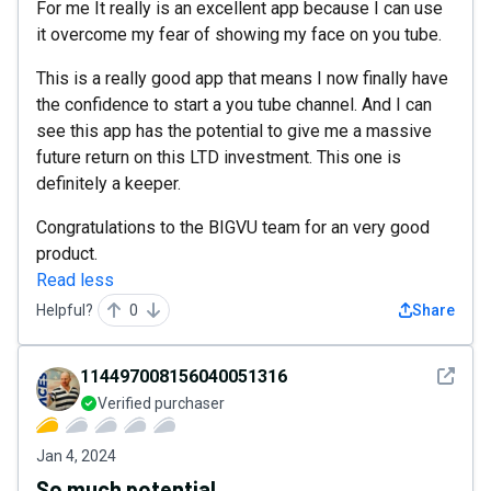
For me It really is an excellent app because I can use
it overcome my fear of showing my face on you tube.
This is a really good app that means I now finally have
the confidence to start a you tube channel. And I can
see this app has the potential to give me a massive
future return on this LTD investment. This one is
definitely a keeper.
Congratulations to the BIGVU team for an very good
product.
Read less
Helpful?
0
Share
See det
114497008156040051316
Verified purchaser
Jan 4, 2024
So much potential.