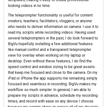
looking videos in no time.
The teleprompter functionality is useful for content
creators, teachers, facilitators, vloggers, or anyone
who needs to deliver information on camera. I use it to
read my scripts while recording videos. Having used
several teleprompters in the past, I do look forward to
BigVu hopefully installing a few additional features
like manual control and a transparent teleprompter
view for overlay when working on my laptop or
desktop. Even without these features, I do find the
speed control and window sizing to be great assets
that keep me focused and close to the camera. On my
iPad or iPhone the app supports me remaining simply
focused and seamless in recording. BigVu makes my
workflow so much simpler. In general, I am able to
prepare my scripts in advance, schedule my recording
times, and record with ease on any device I choose
because my scripts show up across all of my device’s