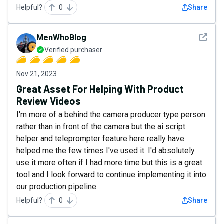
Helpful?
0
Share
See det
MenWhoBlog
Verified purchaser
Nov 21, 2023
Great Asset For Helping With Product
Review Videos
I'm more of a behind the camera producer type person
rather than in front of the camera but the ai script
helper and teleprompter feature here really have
helped me the few times I've used it. I'd absolutely
use it more often if I had more time but this is a great
tool and I look forward to continue implementing it into
our production pipeline.
Helpful?
0
Share