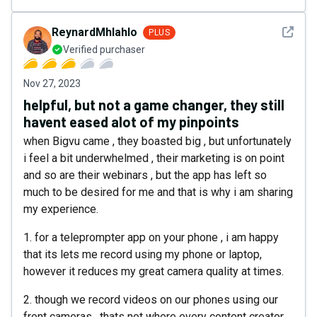
See det
ReynardMhlahlo
PLUS
Verified purchaser
Nov 27, 2023
helpful, but not a game changer, they still
havent eased alot of my pinpoints
when Bigvu came , they boasted big , but unfortunately
i feel a bit underwhelmed , their marketing is on point
and so are their webinars , but the app has left so
much to be desired for me and that is why i am sharing
my experience.
1. for a teleprompter app on your phone , i am happy
that its lets me record using my phone or laptop,
however it reduces my great camera quality at times.
2. though we record videos on our phones using our
front cameras , thats not where every content creator