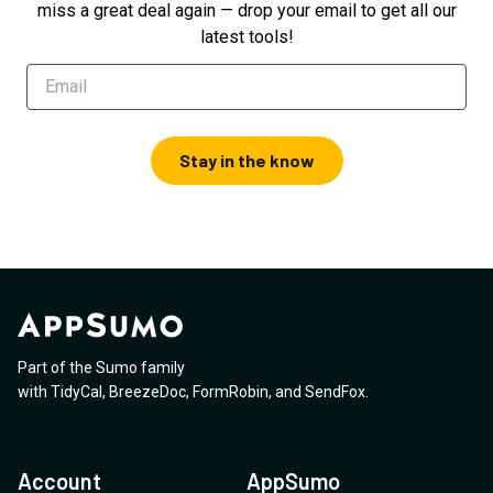
miss a great deal again — drop your email to get all our
latest tools!
Stay in the know
Part of the Sumo family
with
TidyCal
,
BreezeDoc
,
FormRobin
,
and
SendFox
.
Account
AppSumo