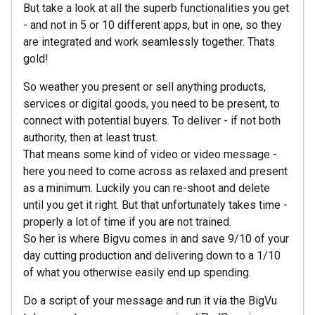
But take a look at all the superb functionalities you get
- and not in 5 or 10 different apps, but in one, so they
are integrated and work seamlessly together. Thats
gold!
So weather you present or sell anything products,
services or digital goods, you need to be present, to
connect with potential buyers. To deliver - if not both
authority, then at least trust.
That means some kind of video or video message -
here you need to come across as relaxed and present
as a minimum. Luckily you can re-shoot and delete
until you get it right. But that unfortunately takes time -
properly a lot of time if you are not trained.
So her is where Bigvu comes in and save 9/10 of your
day cutting production and delivering down to a 1/10
of what you otherwise easily end up spending.
Do a script of your message and run it via the BigVu