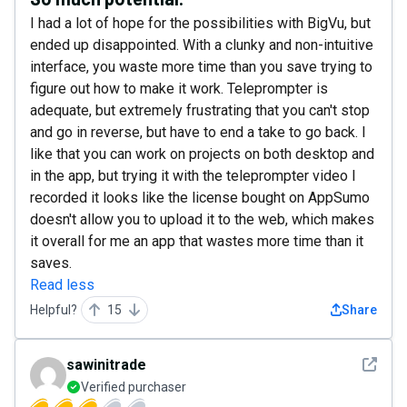
I had a lot of hope for the possibilities with BigVu, but
ended up disappointed. With a clunky and non-intuitive
interface, you waste more time than you save trying to
figure out how to make it work. Teleprompter is
adequate, but extremely frustrating that you can't stop
and go in reverse, but have to end a take to go back. I
like that you can work on projects on both desktop and
in the app, but trying it with the teleprompter video I
recorded it looks like the license bought on AppSumo
doesn't allow you to upload it to the web, which makes
it overall for me an app that wastes more time than it
saves.
Read less
Helpful?
15
Share
See det
sawinitrade
Verified purchaser