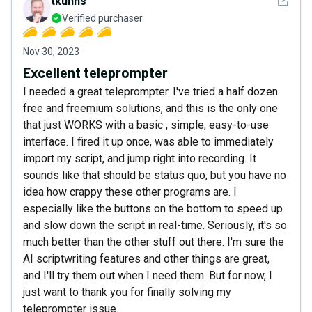
See det
tkuhns
Verified purchaser
Nov 30, 2023
Excellent teleprompter
I needed a great teleprompter. I've tried a half dozen
free and freemium solutions, and this is the only one
that just WORKS with a basic , simple, easy-to-use
interface. I fired it up once, was able to immediately
import my script, and jump right into recording. It
sounds like that should be status quo, but you have no
idea how crappy these other programs are. I
especially like the buttons on the bottom to speed up
and slow down the script in real-time. Seriously, it's so
much better than the other stuff out there. I'm sure the
AI scriptwriting features and other things are great,
and I'll try them out when I need them. But for now, I
just want to thank you for finally solving my
teleprompter issue.