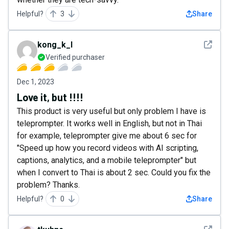
Helpful?
3
Share
See det
kong_k_l
Verified purchaser
Dec 1, 2023
Love it, but !!!!
This product is very useful but only problem I have is
teleprompter. It works well in English, but not in Thai
for example, teleprompter give me about 6 sec for
"Speed up how you record videos with AI scripting,
captions, analytics, and a mobile teleprompter" but
when I convert to Thai is about 2 sec. Could you fix the
problem? Thanks.
Helpful?
0
Share