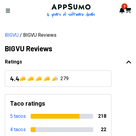
AppSumo - 16 years of softwa
1
Notif
Cart
Open menu
BIGVU
BIGVU Reviews
BIGVU Reviews
Ratings
4.4
279
Taco ratings
5 tacos
218
4 tacos
22