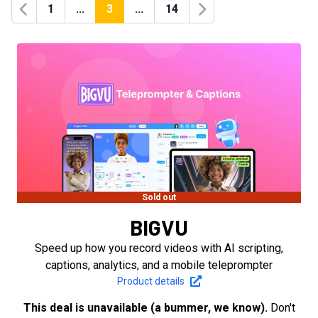
1
...
3
...
14
Previous
Next
Sold out
BIGVU
Speed up how you record videos with AI scripting,
captions, analytics, and a mobile teleprompter
Product details
This deal is unavailable (a bummer, we know).
Don't