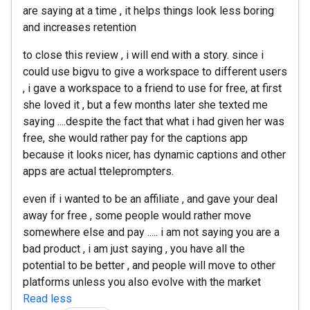
are saying at a time , it helps things look less boring
and increases retention
to close this review , i will end with a story. since i
could use bigvu to give a workspace to different users
, i gave a workspace to a friend to use for free, at first
she loved it , but a few months later she texted me
saying ....despite the fact that what i had given her was
free, she would rather pay for the captions app
because it looks nicer, has dynamic captions and other
apps are actual tteleprompters.
even if i wanted to be an affiliate , and gave your deal
away for free , some people would rather move
somewhere else and pay ..... i am not saying you are a
bad product , i am just saying , you have all the
potential to be better , and people will move to other
platforms unless you also evolve with the market
Read less