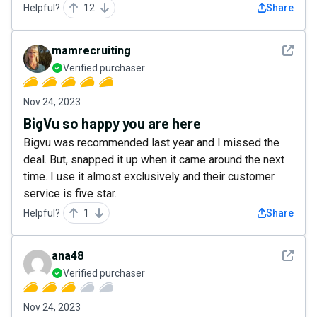
Helpful?
12
Share
See det
mamrecruiting
Verified purchaser
Nov 24, 2023
BigVu so happy you are here
Bigvu was recommended last year and I missed the
deal. But, snapped it up when it came around the next
time. I use it almost exclusively and their customer
service is five star.
Helpful?
1
Share
See det
ana48
Verified purchaser
Nov 24, 2023