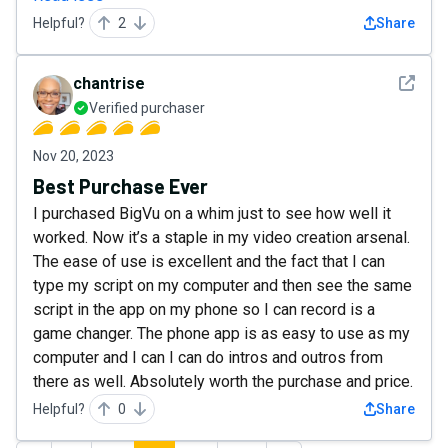
Helpful?
2
Share
See det
chantrise
Verified purchaser
Nov 20, 2023
Best Purchase Ever
I purchased BigVu on a whim just to see how well it
worked. Now it’s a staple in my video creation arsenal.
The ease of use is excellent and the fact that I can
type my script on my computer and then see the same
script in the app on my phone so I can record is a
game changer. The phone app is as easy to use as my
computer and I can I can do intros and outros from
there as well. Absolutely worth the purchase and price.
Helpful?
0
Share