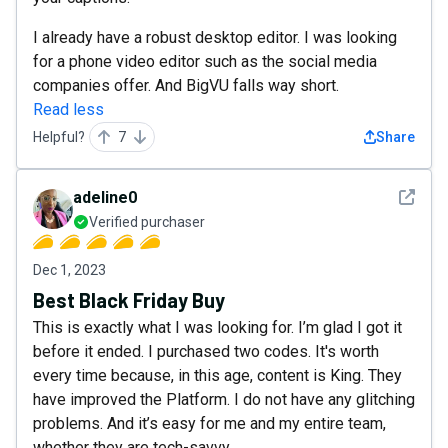
I already have a robust desktop editor. I was looking
for a phone video editor such as the social media
companies offer. And BigVU falls way short.
Read less
Helpful?
7
Share
See det
adeline0
Verified purchaser
Dec 1, 2023
Best Black Friday Buy
This is exactly what I was looking for. I’m glad I got it
before it ended. I purchased two codes. It's worth
every time because, in this age, content is King. They
have improved the Platform. I do not have any glitching
problems. And it’s easy for me and my entire team,
whether they are tech-savvy.