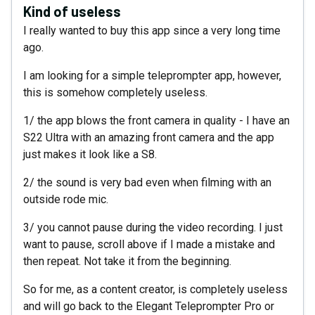
Kind of useless
I really wanted to buy this app since a very long time
ago.
I am looking for a simple teleprompter app, however,
this is somehow completely useless.
1/ the app blows the front camera in quality - I have an
S22 Ultra with an amazing front camera and the app
just makes it look like a S8.
2/ the sound is very bad even when filming with an
outside rode mic.
3/ you cannot pause during the video recording. I just
want to pause, scroll above if I made a mistake and
then repeat. Not take it from the beginning.
So for me, as a content creator, is completely useless
and will go back to the Elegant Teleprompter Pro or