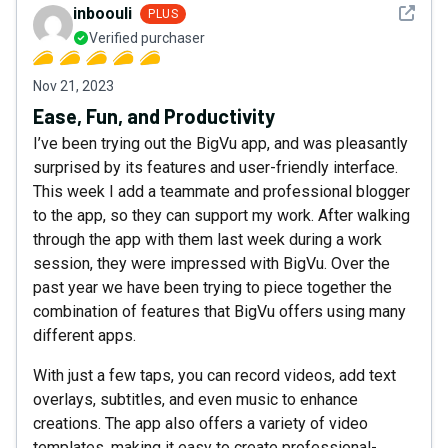
See det
inboouli
PLUS
Verified purchaser
Nov 21, 2023
Ease, Fun, and Productivity
I’ve been trying out the BigVu app, and was pleasantly
surprised by its features and user-friendly interface.
This week I add a teammate and professional blogger
to the app, so they can support my work. After walking
through the app with them last week during a work
session, they were impressed with BigVu. Over the
past year we have been trying to piece together the
combination of features that BigVu offers using many
different apps.
With just a few taps, you can record videos, add text
overlays, subtitles, and even music to enhance
creations. The app also offers a variety of video
templates, making it easy to create professional-