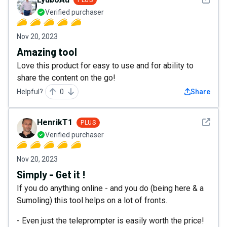
Verified purchaser
Nov 20, 2023
Amazing tool
Love this product for easy to use and for ability to
share the content on the go!
Helpful?
0
Share
See det
HenrikT1
PLUS
Verified purchaser
Nov 20, 2023
Simply - Get it !
If you do anything online - and you do (being here & a
Sumoling) this tool helps on a lot of fronts.
- Even just the teleprompter is easily worth the price!