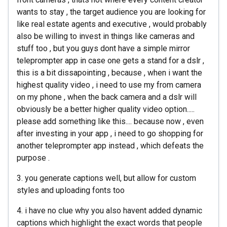
wants to stay , the target audience you are looking for
like real estate agents and executive , would probably
also be willing to invest in things like cameras and
stuff too , but you guys dont have a simple mirror
teleprompter app in case one gets a stand for a dslr ,
this is a bit dissapointing , because , when i want the
highest quality video , i need to use my from camera
on my phone , when the back camera and a dslr will
obviously be a better higher quality video option.....
please add something like this.... because now , even
after investing in your app , i need to go shopping for
another teleprompter app instead , which defeats the
purpose .
3. you generate captions well, but allow for custom
styles and uploading fonts too
4. i have no clue why you also havent added dynamic
captions which highlight the exact words that people