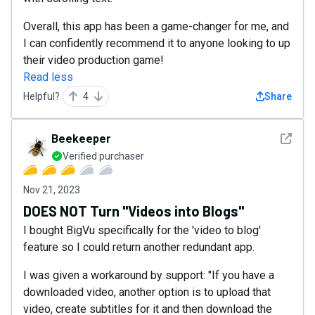
Overall, this app has been a game-changer for me, and
I can confidently recommend it to anyone looking to up
their video production game!
Read less
Helpful?
4
Share
See det
Beekeeper
Verified purchaser
Nov 21, 2023
DOES NOT Turn "Videos into Blogs"
I bought BigVu specifically for the 'video to blog'
feature so I could return another redundant app.
I was given a workaround by support: "If you have a
downloaded video, another option is to upload that
video, create subtitles for it and then download the