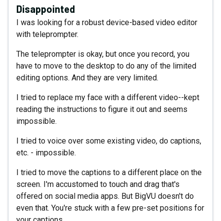
Disappointed
I was looking for a robust device-based video editor
with teleprompter.
The teleprompter is okay, but once you record, you
have to move to the desktop to do any of the limited
editing options. And they are very limited.
I tried to replace my face with a different video--kept
reading the instructions to figure it out and seems
impossible.
I tried to voice over some existing video, do captions,
etc. - impossible.
I tried to move the captions to a different place on the
screen. I'm accustomed to touch and drag that's
offered on social media apps. But BigVU doesn't do
even that. You're stuck with a few pre-set positions for
your captions.