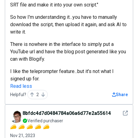
SRT file and make it into your own script."
So how I'm understanding it...you have to manually
download the script, then upload it again, and ask AI to
write it.
There is nowhere in the interface to simply put a
YouTube url and have the blog post generated like you
can with Blogify.
I like the teleprompter feature...but it's not what I
signed up for.
Read less
Helpful?
2
Share
See det
8bfdc4d7d0484784a06a6d77e2a55614
Verified purchaser
Nov 21, 2023