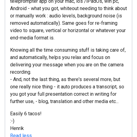
teleprompter app on your mac, ios /iPadOs, win pc,
Android - what you got, whiteout needing to think about
or manually work : audio levels, background noise (is
removed automatically). Same goes for re-framing
video to square, vertical or horizontal or whatever your
end-media format is.
Knowing all the time consuming stuff is taking care of,
and automatically, helps you relax and focus on
delivering your message when you are on the camera
recording.
- And, not the last thing, as there's several more, but
one really nice thing - it auto produces a transcript, so
you got your full presentation correct in writing for
further use, - blog, translation and other media etc...
Easily 6 tacos!
:-)
Henrik
Read less