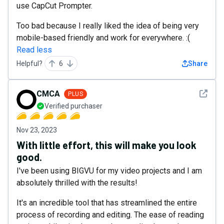
use CapCut Prompter.
Too bad because I really liked the idea of being very
mobile-based friendly and work for everywhere. :(
Read less
Helpful?
6
Share
See det
CMCA
PLUS
Verified purchaser
Nov 23, 2023
With little effort, this will make you look
good.
I've been using BIGVU for my video projects and I am
absolutely thrilled with the results!
It's an incredible tool that has streamlined the entire
process of recording and editing. The ease of reading