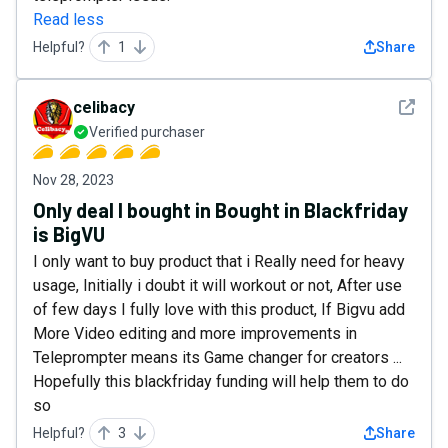
Read less
Helpful?
1
Share
See det
celibacy
Verified purchaser
Nov 28, 2023
Only deal I bought in Bought in Blackfriday
is BigVU
I only want to buy product that i Really need for heavy
usage, Initially i doubt it will workout or not, After use
of few days I fully love with this product, If Bigvu add
More Video editing and more improvements in
Teleprompter means its Game changer for creators ...
Hopefully this blackfriday funding will help them to do
so
Helpful?
3
Share