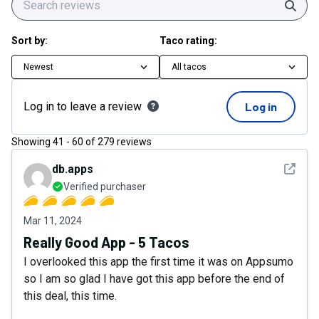
Sear
Sort by:
Taco rating:
Newest
All tacos
Log in to leave a review
Log in
Showing
41
-
60
of
279
reviews
See det
db.apps
Verified purchaser
Mar 11, 2024
Really Good App - 5 Tacos
I overlooked this app the first time it was on Appsumo
so I am so glad I have got this app before the end of
this deal, this time.