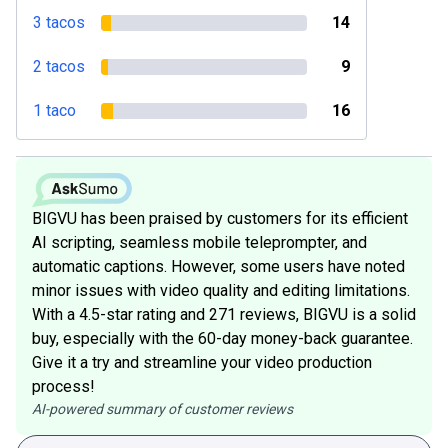
3 tacos
14
2 tacos
9
1 taco
16
BIGVU has been praised by customers for its efficient
AI scripting, seamless mobile teleprompter, and
automatic captions. However, some users have noted
minor issues with video quality and editing limitations.
With a 4.5-star rating and 271 reviews, BIGVU is a solid
buy, especially with the 60-day money-back guarantee.
Give it a try and streamline your video production
process!
AI-powered summary of customer reviews