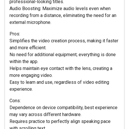
professional-looking titles.
Audio Boosting: Maximize audio levels even when
recording from a distance, eliminating the need for an
external microphone.
Pros:
Simplifies the video creation process, making it faster
and more efficient.
No need for additional equipment; everything is done
within the app.
Helps maintain eye contact with the lens, creating a
more engaging video.
Easy to learn and use, regardless of video editing
experience.
Cons:
Dependence on device compatibility, best experience
may vary across different hardware.
Requires practice to perfectly align speaking pace
with scrolling text.