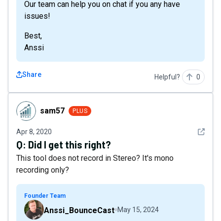
Our team can help you on chat if you any have
issues!
Best,
Anssi
Share
Helpful?
0
sam57
sam57
PLUS
See det
Apr 8, 2020
Q:
Did I get this right?
This tool does not record in Stereo? It's mono
recording only?
Founder Team
Anssi_BounceCast
May 15, 2024