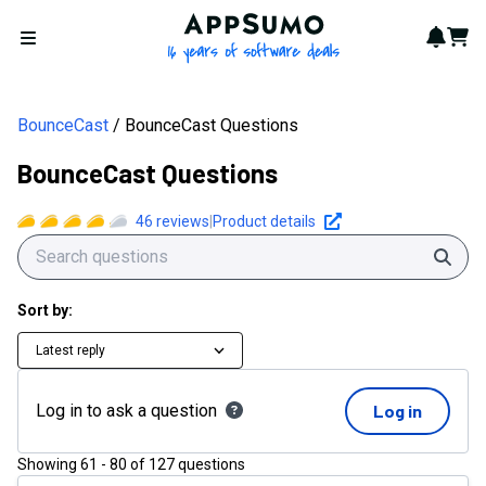
AppSumo - 16 years of softwa
Notif
Cart
Open menu
BounceCast
BounceCast Questions
BounceCast Questions
46
reviews
|
Product details
Sear
Sort by:
Latest reply
Log in to ask a question
Log in
Showing
61
-
80
of
127
questions