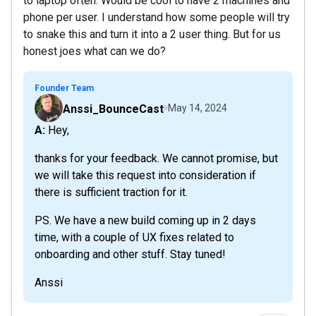
to laptop often. Would be cool to have 2 machines and
phone per user. I understand how some people will try
to snake this and turn it into a 2 user thing. But for us
honest joes what can we do?
Founder Team
Anssi_BounceCast
May 14, 2024
A: Hey,
thanks for your feedback. We cannot promise, but
we will take this request into consideration if
there is sufficient traction for it.
PS. We have a new build coming up in 2 days
time, with a couple of UX fixes related to
onboarding and other stuff. Stay tuned!
Anssi