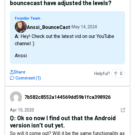
bouncecast have adjusted the levels?
Founder Team
Anssi_BounceCast
May 14, 2024
A: Hey! Check out the latest vid on our YouTube
channel :)
Anssi
Share
Helpful?
0
Comment
(
1
)
7b582c8552a144569dd59b1fca398926
7b582c8552a144569dd59b1fca398926
See det
Apr 10, 2020
Q:
Ok so now I find out that the Android
version isn’t out yet.
So will it come out? Will it be the same functionality as