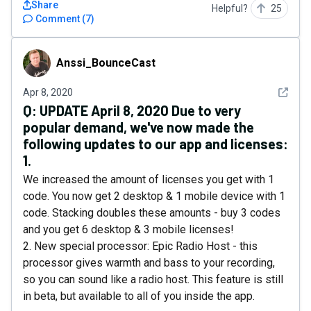
Share
Helpful?
25
Comment
(
7
)
Anssi_BounceCast
Anssi_BounceCast
See det
Apr 8, 2020
Q:
UPDATE April 8, 2020 Due to very
popular demand, we've now made the
following updates to our app and licenses:
1.
We increased the amount of licenses you get with 1
code. You now get 2 desktop & 1 mobile device with 1
code. Stacking doubles these amounts - buy 3 codes
and you get 6 desktop & 3 mobile licenses!
2. New special processor: Epic Radio Host - this
processor gives warmth and bass to your recording,
so you can sound like a radio host. This feature is still
in beta, but available to all of you inside the app.