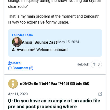
changes in quality during the show. Nothing but crystal
clear audio."
That is my main problem at the moment and zencastr
is way too expensive for my usage.
Founder Team
Anssi_BounceCast
May 15, 2024
A: Awesome! Welcome onboard
Share
Helpful?
0
Comment
(
5
)
e0642e8effbd449aaf7445f83fbde860
e0642e8effbd449aaf7445f83fbde860
See det
Apr 11, 2020
Q:
Do you have an example of an audio file
pre and post processing where