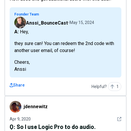
Founder Team
Anssi_BounceCast
May 15, 2024
A: Hey,
they sure can! You can redeem the 2nd code with
another user email, of course!
Cheers,
Anssi
Share
Helpful?
1
jdennewitz
jdennewitz
See det
Apr 9, 2020
Q:
So I use Logic Pro to do audio.