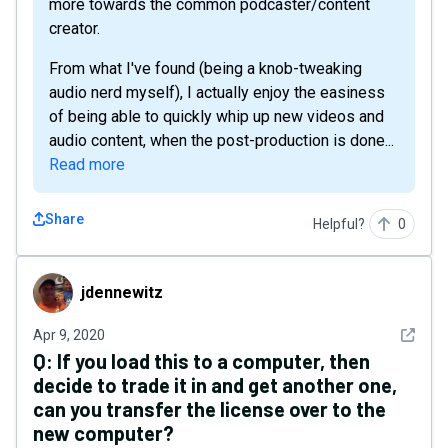
more towards the common podcaster/content
creator.
From what I've found (being a knob-tweaking
audio nerd myself), I actually enjoy the easiness
of being able to quickly whip up new videos and
audio content, when the post-production is done...
Read more
Share
Helpful?
0
jdennewitz
jdennewitz
See det
Apr 9, 2020
Q:
If you load this to a computer, then
decide to trade it in and get another one,
can you transfer the license over to the
new computer?