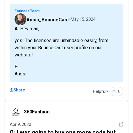
Founder Team
Anssi_BounceCast
May 15, 2024
A: Hey man,
yes! The licenses are unbindable easily, from
within your BounceCast user profile on our
website!
Br,
Anssi
Share
Helpful?
0
360Fashion
360Fashion
See det
Apr 9, 2020
Q:
I was going to buy one more code but