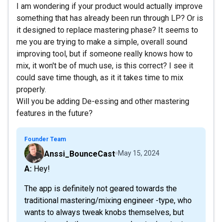
I am wondering if your product would actually improve
something that has already been run through LP? Or is
it designed to replace mastering phase? It seems to
me you are trying to make a simple, overall sound
improving tool, but if someone really knows how to
mix, it won't be of much use, is this correct? I see it
could save time though, as it it takes time to mix
properly.
Will you be adding De-essing and other mastering
features in the future?
Founder Team
Anssi_BounceCast
May 15, 2024
A: Hey!
The app is definitely not geared towards the
traditional mastering/mixing engineer -type, who
wants to always tweak knobs themselves, but