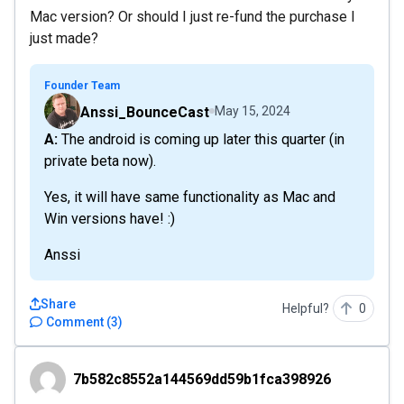
Mac version? Or should I just re-fund the purchase I
just made?
Founder Team
Anssi_BounceCast
May 15, 2024
A: The android is coming up later this quarter (in
private beta now).
Yes, it will have same functionality as Mac and
Win versions have! :)
Anssi
Share
Helpful?
0
Comment
(
3
)
7b582c8552a144569dd59b1fca398926
7b582c8552a144569dd59b1fca398926