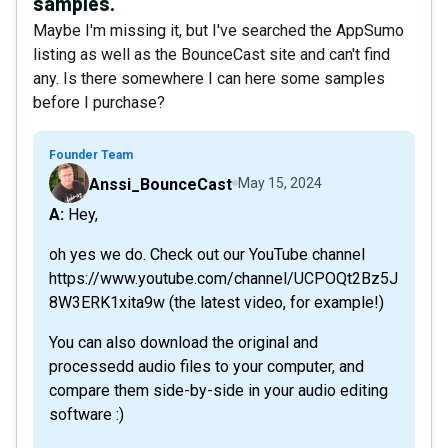
samples.
Maybe I'm missing it, but I've searched the AppSumo
listing as well as the BounceCast site and can't find
any. Is there somewhere I can here some samples
before I purchase?
Founder Team
Anssi_BounceCast
May 15, 2024
A: Hey,
oh yes we do. Check out our YouTube channel
https://www.youtube.com/channel/UCPOQt2Bz5J
8W3ERK1xita9w (the latest video, for example!)
You can also download the original and
processedd audio files to your computer, and
compare them side-by-side in your audio editing
software :)