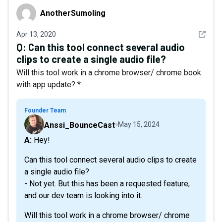
AnotherSumoling
AnotherSumoling
See det
Apr 13, 2020
Q:
Can this tool connect several audio
clips to create a single audio file?
Will this tool work in a chrome browser/ chrome book
with app update? *
Founder Team
Anssi_BounceCast
May 15, 2024
A: Hey!
Can this tool connect several audio clips to create
a single audio file?
- Not yet. But this has been a requested feature,
and our dev team is looking into it.
Will this tool work in a chrome browser/ chrome