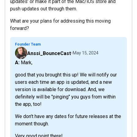
updates’ or make it part of the Mac/iOS store and
push updates out through them.
What are your plans for addressing this moving
forward?
Founder Team
Anssi_BounceCast
May 15, 2024
A: Mark,
good that you brought this up! We will notify our
users each time an app is updated, and a new
version is available for download. And, we
definitely will be "pinging" you guys from within
the app, too!
We don't have any dates for future releases at the
moment though.
Very good point there!