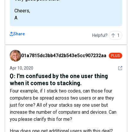
Cheers,
A
Share
Helpful?
1
01a7815dc3bb47d2b543e5cc907232aa
01a7815dc3bb47d2b543e5cc907232aa
PLUS
See det
Apr 10, 2020
Q:
I'm confused by the one user thing
when it comes to stacking.
Four example, if I stack two codes, can those four
computers be spread across two users or are they
just for one? All of your stacks say one user but
increase the number of computers and devices. Can
you please clarify this for me?
How does one get additional users with this deal?