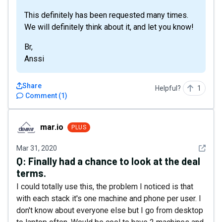
This definitely has been requested many times.
We will definitely think about it, and let you know!
Br,
Anssi
Share
Helpful?
1
Comment
(
1
)
mar.io
mar.io
PLUS
See det
Mar 31, 2020
Q:
Finally had a chance to look at the deal
terms.
I could totally use this, the problem I noticed is that
with each stack it's one machine and phone per user. I
don't know about everyone else but I go from desktop