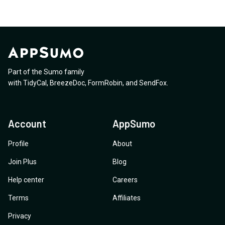
Part of the Sumo family
with
TidyCal
,
BreezeDoc
,
FormRobin
,
and
SendFox
.
Account
AppSumo
Profile
About
Join Plus
Blog
Help center
Careers
Terms
Affiliates
Privacy