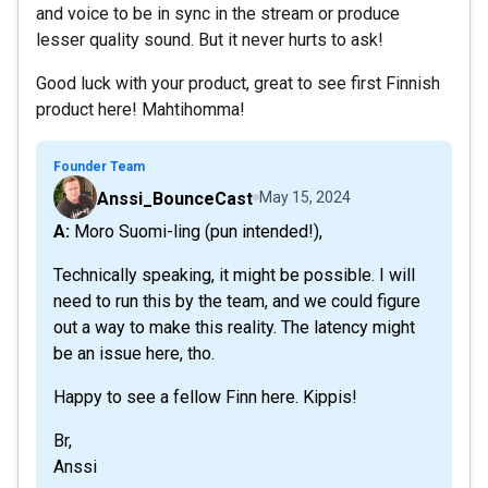
and voice to be in sync in the stream or produce
lesser quality sound. But it never hurts to ask!
Good luck with your product, great to see first Finnish
product here! Mahtihomma!
Founder Team
Anssi_BounceCast
May 15, 2024
A: Moro Suomi-ling (pun intended!),
Technically speaking, it might be possible. I will
need to run this by the team, and we could figure
out a way to make this reality. The latency might
be an issue here, tho.
Happy to see a fellow Finn here. Kippis!
Br,
Anssi