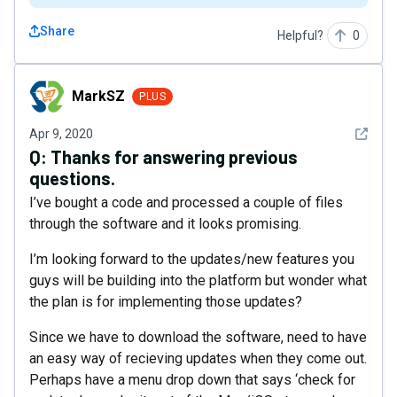
Share
Helpful?
0
MarkSZ
MarkSZ
PLUS
See det
Apr 9, 2020
Q:
Thanks for answering previous
questions.
I’ve bought a code and processed a couple of files
through the software and it looks promising.
I’m looking forward to the updates/new features you
guys will be building into the platform but wonder what
the plan is for implementing those updates?
Since we have to download the software, need to have
an easy way of recieving updates when they come out.
Perhaps have a menu drop down that says ‘check for