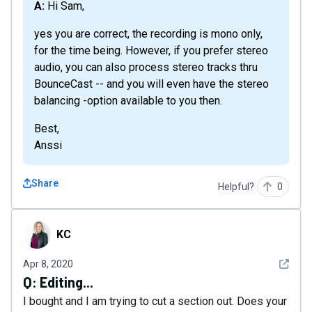
A: Hi Sam,
yes you are correct, the recording is mono only,
for the time being. However, if you prefer stereo
audio, you can also process stereo tracks thru
BounceCast -- and you will even have the stereo
balancing -option available to you then.
Best,
Anssi
Share
Helpful?
0
KC
KC
See det
Apr 8, 2020
Q:
Editing...
I bought and I am trying to cut a section out. Does your