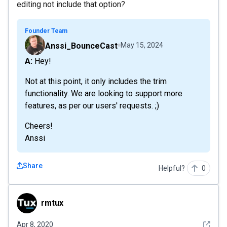
editing not include that option?
Founder Team
Anssi_BounceCast
May 15, 2024
A: Hey!
Not at this point, it only includes the trim
functionality. We are looking to support more
features, as per our users' requests. ;)
Cheers!
Anssi
Share
Helpful?
0
rmtux
rmtux
See det
Apr 8, 2020