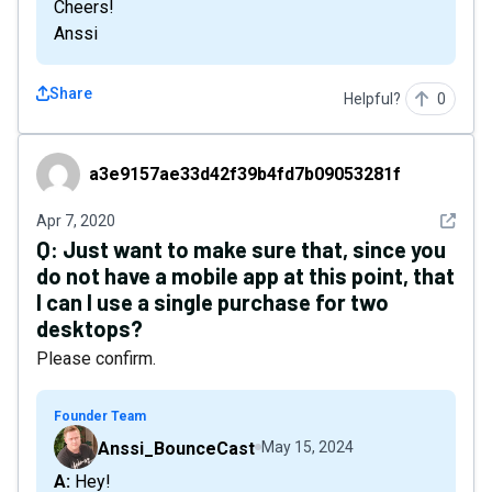
Cheers!
Anssi
Share
Helpful?
0
a3e9157ae33d42f39b4fd7b09053281f
a3e9157ae33d42f39b4fd7b09053281f
See det
Apr 7, 2020
Q:
Just want to make sure that, since you
do not have a mobile app at this point, that
I can I use a single purchase for two
desktops?
Please confirm.
Founder Team
Anssi_BounceCast
May 15, 2024
A: Hey!