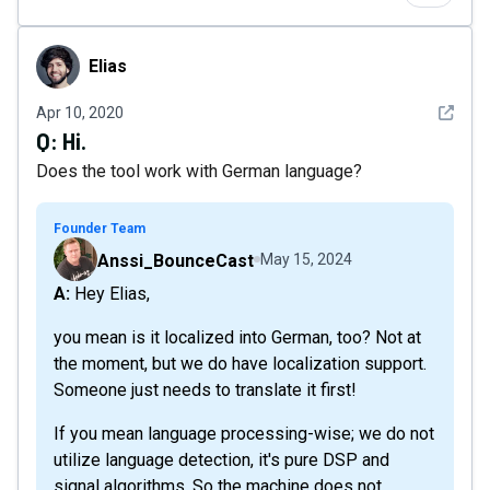
Elias
Elias
See det
Apr 10, 2020
Q:
Hi.
Does the tool work with German language?
Founder Team
Anssi_BounceCast
May 15, 2024
A: Hey Elias,
you mean is it localized into German, too? Not at
the moment, but we do have localization support.
Someone just needs to translate it first!
If you mean language processing-wise; we do not
utilize language detection, it's pure DSP and
signal algorithms. So the machine does not