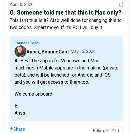
See det
Apr 10, 2020
Q:
Someone told me that this is Mac only?
This isn’t true is it? Also well done for changing this to
two codes. Smart move. If it’s PC I will buy it.
Founder Team
Anssi_BounceCast
May 15, 2024
A: Hey! The app is for Windows and Mac
machines :) Mobile apps are in the making (private
beta), and will be launched for Android and iOS --
and you will get access to them too.
Welcome onboard!
Br
Anssi
Share
Helpful?
0