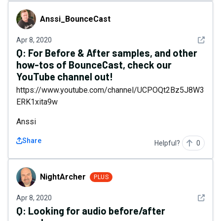
Anssi_BounceCast
Anssi_BounceCast
See det
Apr 8, 2020
Q:
For Before & After samples, and other
how-tos of BounceCast, check our
YouTube channel out!
https://www.youtube.com/channel/UCPOQt2Bz5J8W3
ERK1xita9w
Anssi
Share
Helpful?
0
NightArcher
NightArcher
PLUS
See det
Apr 8, 2020
Q:
Looking for audio before/after