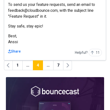
To send us your feature requests, send an email to
feedback@cloudbounce.com, with the subject line
"Feature Request" in it.
Stay safe, stay epic!
Best,
Anssi
Share
Helpful?
11
1
...
4
...
7
Previous
Next