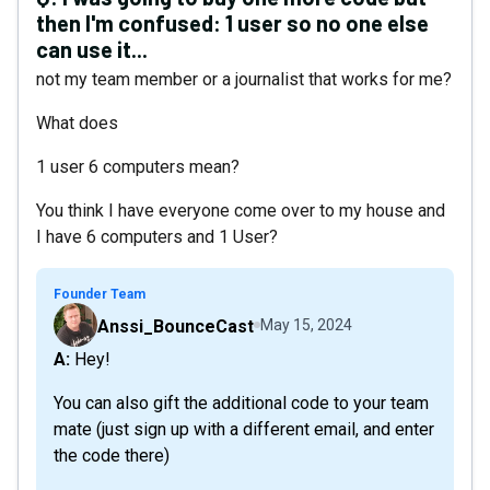
then I'm confused: 1 user so no one else
can use it...
not my team member or a journalist that works for me?
What does
1 user 6 computers mean?
You think I have everyone come over to my house and
I have 6 computers and 1 User?
Founder Team
Anssi_BounceCast
May 15, 2024
A: Hey!
You can also gift the additional code to your team
mate (just sign up with a different email, and enter
the code there)