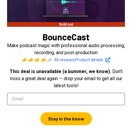
Sold out
BounceCast
Make podcast magic with professional audio processing,
recording, and post-production
46
reviews
|
Product details
This deal is unavailable (a bummer, we know).
Don't
miss a great deal again — drop your email to get all our
latest tools!
Stay in the know