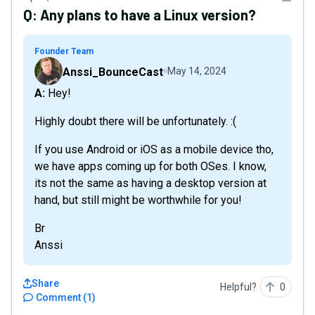
Q:
Any plans to have a Linux version?
Founder Team
Anssi_BounceCast
May 14, 2024
A: Hey!
Highly doubt there will be unfortunately. :(
If you use Android or iOS as a mobile device tho,
we have apps coming up for both OSes. I know,
its not the same as having a desktop version at
hand, but still might be worthwhile for you!
Br
Anssi
Share
Helpful?
0
Comment
(
1
)