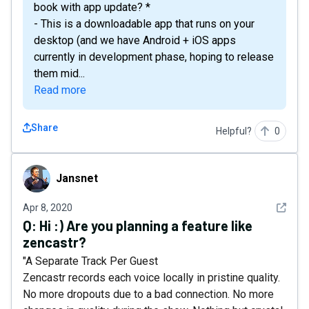
book with app update? *
- This is a downloadable app that runs on your
desktop (and we have Android + iOS apps
currently in development phase, hoping to release
them mid...
Read more
Share
Helpful?
0
Jansnet
Jansnet
See det
Apr 8, 2020
Q:
Hi :) Are you planning a feature like
zencastr?
"A Separate Track Per Guest
Zencastr records each voice locally in pristine quality.
No more dropouts due to a bad connection. No more