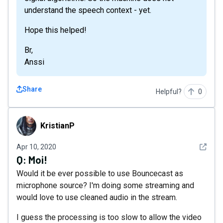
understand the speech context - yet.
Hope this helped!
Br,
Anssi
Share
Helpful?
0
KristianP
KristianP
See det
Apr 10, 2020
Q:
Moi!
Would it be ever possible to use Bouncecast as
microphone source? I'm doing some streaming and
would love to use cleaned audio in the stream.
I guess the processing is too slow to allow the video