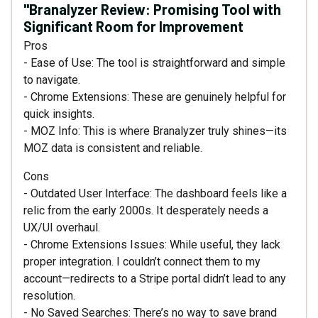
"Branalyzer Review: Promising Tool with
Significant Room for Improvement
Pros
- Ease of Use: The tool is straightforward and simple
to navigate.
- Chrome Extensions: These are genuinely helpful for
quick insights.
- MOZ Info: This is where Branalyzer truly shines—its
MOZ data is consistent and reliable.
Cons
- Outdated User Interface: The dashboard feels like a
relic from the early 2000s. It desperately needs a
UX/UI overhaul.
- Chrome Extensions Issues: While useful, they lack
proper integration. I couldn’t connect them to my
account—redirects to a Stripe portal didn’t lead to any
resolution.
- No Saved Searches: There’s no way to save brand