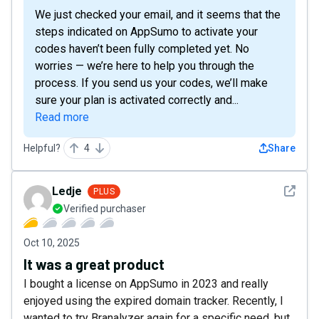
We just checked your email, and it seems that the
steps indicated on AppSumo to activate your
codes haven’t been fully completed yet. No
worries — we’re here to help you through the
process. If you send us your codes, we’ll make
sure your plan is activated correctly and...
Read more
Helpful?
4
Share
See det
Ledje
PLUS
Verified purchaser
Oct 10, 2025
It was a great product
I bought a license on AppSumo in 2023 and really
enjoyed using the expired domain tracker. Recently, I
wanted to try Branalyzer again for a specific need, but