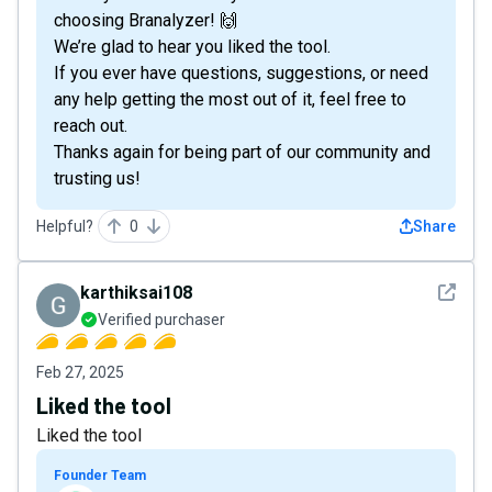
choosing Branalyzer! 🙌
We’re glad to hear you liked the tool.
If you ever have questions, suggestions, or need
any help getting the most out of it, feel free to
reach out.
Thanks again for being part of our community and
trusting us!
Helpful?
0
Share
See det
karthiksai108
Verified purchaser
Feb 27, 2025
Liked the tool
Liked the tool
Founder Team