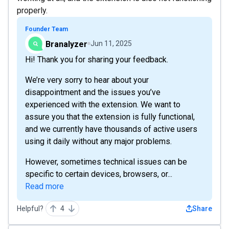
properly.
Founder Team
Branalyzer
Jun 11, 2025
Hi! Thank you for sharing your feedback.
We’re very sorry to hear about your
disappointment and the issues you’ve
experienced with the extension. We want to
assure you that the extension is fully functional,
and we currently have thousands of active users
using it daily without any major problems.
However, sometimes technical issues can be
specific to certain devices, browsers, or...
Read more
Helpful?
4
Share