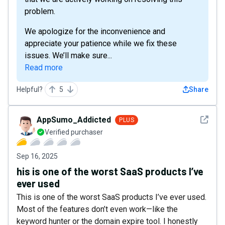
problem.
We apologize for the inconvenience and
appreciate your patience while we fix these
issues. We’ll make sure...
Read more
Helpful?
5
Share
See det
AppSumo_Addicted
PLUS
Verified purchaser
Sep 16, 2025
his is one of the worst SaaS products I’ve
ever used
This is one of the worst SaaS products I’ve ever used.
Most of the features don’t even work—like the
keyword hunter or the domain expire tool. I honestly