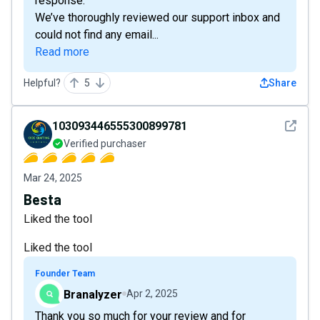
response.”
We’ve thoroughly reviewed our support inbox and
could not find any email...
Read more
Helpful?
5
Share
See det
103093446555300899781
Verified purchaser
Mar 24, 2025
Besta
Liked the tool
Liked the tool
Founder Team
Branalyzer
Apr 2, 2025
Thank you so much for your review and for