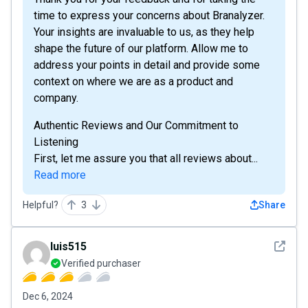
time to express your concerns about Branalyzer.
Your insights are invaluable to us, as they help
shape the future of our platform. Allow me to
address your points in detail and provide some
context on where we are as a product and
company.
Authentic Reviews and Our Commitment to
Listening
First, let me assure you that all reviews about...
Read more
Helpful?
3
Share
See det
luis515
Verified purchaser
Dec 6, 2024