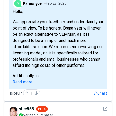
Branalyzer
Feb 28, 2025
Hello,
We appreciate your feedback and understand your
point of view. To be honest, Branalyzer will never
be an exact alternative to SEMrush, as it is
designed to be a simpler and much more
affordable solution. We recommend reviewing our
licensing model, as it is specifically tailored for
professionals and small businesses who cannot
afford the high costs of other platforms.
Additionally, in...
Read more
Helpful?
1
Share
See det
slcc555
PLUS
Verified purchaser