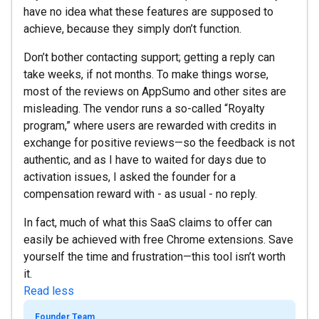
have no idea what these features are supposed to
achieve, because they simply don’t function.
Don’t bother contacting support; getting a reply can
take weeks, if not months. To make things worse,
most of the reviews on AppSumo and other sites are
misleading. The vendor runs a so-called “Royalty
program,” where users are rewarded with credits in
exchange for positive reviews—so the feedback is not
authentic, and as I have to waited for days due to
activation issues, I asked the founder for a
compensation reward with - as usual - no reply.
In fact, much of what this SaaS claims to offer can
easily be achieved with free Chrome extensions. Save
yourself the time and frustration—this tool isn’t worth
it.
Read less
Founder Team