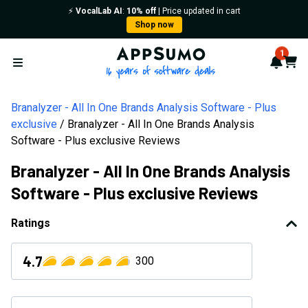
⚡️
VocalLab AI
:
10% off
| Price updated in cart
Shop now
AppSumo - 16 years of softwa
1
Notif
Cart
Open menu
Branalyzer - All In One Brands Analysis Software - Plus
exclusive
Branalyzer - All In One Brands Analysis
Software - Plus exclusive Reviews
Branalyzer - All In One Brands Analysis
Software - Plus exclusive Reviews
Ratings
4.7
300