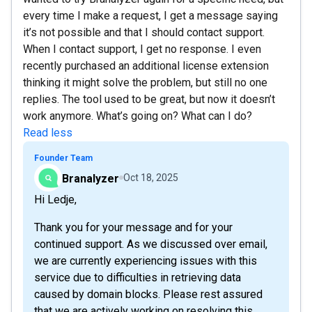
every time I make a request, I get a message saying
it’s not possible and that I should contact support.
When I contact support, I get no response. I even
recently purchased an additional license extension
thinking it might solve the problem, but still no one
replies. The tool used to be great, but now it doesn’t
work anymore. What’s going on? What can I do?
Read less
Founder Team
Branalyzer
Oct 18, 2025
Hi Ledje,
Thank you for your message and for your
continued support. As we discussed over email,
we are currently experiencing issues with this
service due to difficulties in retrieving data
caused by domain blocks. Please rest assured
that we are actively working on resolving this