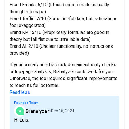
Brand Emails: 5/10 (I found more emails manually
through sitemaps)
Brand Traffic: 7/10 (Some useful data, but estimations
feel exaggerated)
Brand KPI: 5/10 (Proprietary formulas are good in
theory but fall flat due to unreliable data)
Brand AI: 2/10 (Unclear functionality, no instructions
provided)
If your primary need is quick domain authority checks
or top-page analysis, Branalyzer could work for you.
Otherwise, the tool requires significant improvements
to reach its full potential.
Read less
Founder Team
Branalyzer
Dec 15, 2024
Hi Luis,