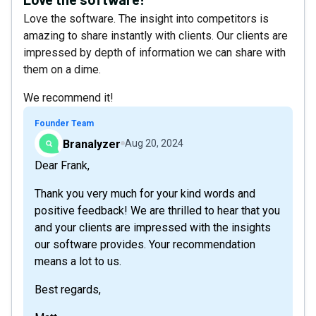
Love the software. The insight into competitors is
amazing to share instantly with clients. Our clients are
impressed by depth of information we can share with
them on a dime.
We recommend it!
Founder Team
Branalyzer
Aug 20, 2024
Dear Frank,
Thank you very much for your kind words and
positive feedback! We are thrilled to hear that you
and your clients are impressed with the insights
our software provides. Your recommendation
means a lot to us.
Best regards,