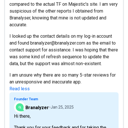
compared to the actual TF on Majestic's site. I am very
suspicious of the other reports I obtained from
Branalyser, knowing that mine is not updated and
accurate.
I looked up the contact details on my log-in account
and found branalyzer@branalyzer.com as the email to
contact support for assistance. I was hoping that there
was some kind of refresh sequence to update the
data, but the support was almost non-existent.
I am unsure why there are so many 5-star reviews for
an unresponsive and inaccurate app.
Read less
Founder Team
Branalyzer
Jan 25, 2025
Hi there,
Thank you for your feedback and for taking the