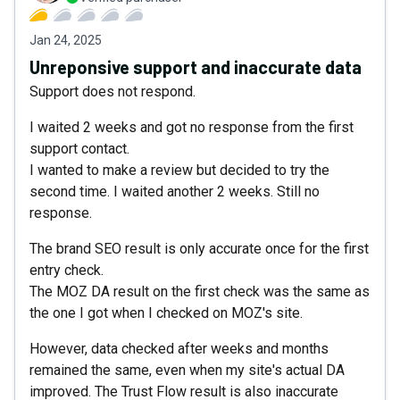
Jan 24, 2025
Unreponsive support and inaccurate data
Support does not respond.
I waited 2 weeks and got no response from the first
support contact.
I wanted to make a review but decided to try the
second time. I waited another 2 weeks. Still no
response.
The brand SEO result is only accurate once for the first
entry check.
The MOZ DA result on the first check was the same as
the one I got when I checked on MOZ's site.
However, data checked after weeks and months
remained the same, even when my site's actual DA
improved. The Trust Flow result is also inaccurate