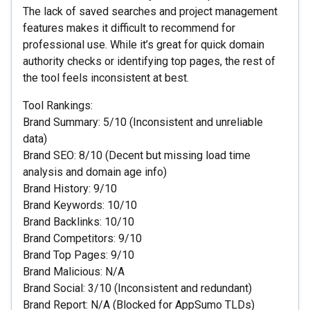
The lack of saved searches and project management
features makes it difficult to recommend for
professional use. While it’s great for quick domain
authority checks or identifying top pages, the rest of
the tool feels inconsistent at best.
Tool Rankings:
Brand Summary: 5/10 (Inconsistent and unreliable
data)
Brand SEO: 8/10 (Decent but missing load time
analysis and domain age info)
Brand History: 9/10
Brand Keywords: 10/10
Brand Backlinks: 10/10
Brand Competitors: 9/10
Brand Top Pages: 9/10
Brand Malicious: N/A
Brand Social: 3/10 (Inconsistent and redundant)
Brand Report: N/A (Blocked for AppSumo TLDs)