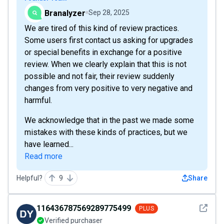
Branalyzer
Sep 28, 2025
We are tired of this kind of review practices.
Some users first contact us asking for upgrades
or special benefits in exchange for a positive
review. When we clearly explain that this is not
possible and not fair, their review suddenly
changes from very positive to very negative and
harmful.
We acknowledge that in the past we made some
mistakes with these kinds of practices, but we
have learned...
Read more
Helpful?
9
Share
See det
116436787569289775499
PLUS
Verified purchaser