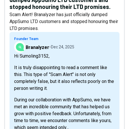
stopped honouring their LTD promises.
Scam Alert! Branalyzer has just officially dumped
AppSumo LTD customers and stopped honouring their
LTD promises.
Founder Team
Branalyzer
Dec 24, 2025
Hi Sumoling3152,
It is truly disappointing to read a comment like
this. This type of "Scam Alert" is not only
completely false, but it also reflects poorly on the
person writing it.
During our collaboration with AppSumo, we have
met an incredible community that has helped us
grow with positive feedback. Unfortunately, from
time to time, we encounter comments like yours,
which seem intended only...