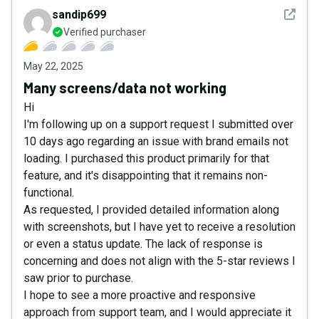
See det
sandip699
Verified purchaser
May 22, 2025
Many screens/data not working
Hi
I'm following up on a support request I submitted over
10 days ago regarding an issue with brand emails not
loading. I purchased this product primarily for that
feature, and it's disappointing that it remains non-
functional.
As requested, I provided detailed information along
with screenshots, but I have yet to receive a resolution
or even a status update. The lack of response is
concerning and does not align with the 5-star reviews I
saw prior to purchase.
I hope to see a more proactive and responsive
approach from support team, and I would appreciate it