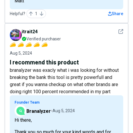
Matt
Helpful?
1
Share
See det
itrait24
Verified purchaser
Aug 5, 2024
I recommend this product
branalyzer was exacly what i was looking for without
breaking the bank this tool is pretty powerfull and
great if you wanna checkup on what other brands are
doing right 100 percent recommended in my part
Founder Team
Branalyzer
Aug 5, 2024
Hi there,
Thank you so much for your kind words and for