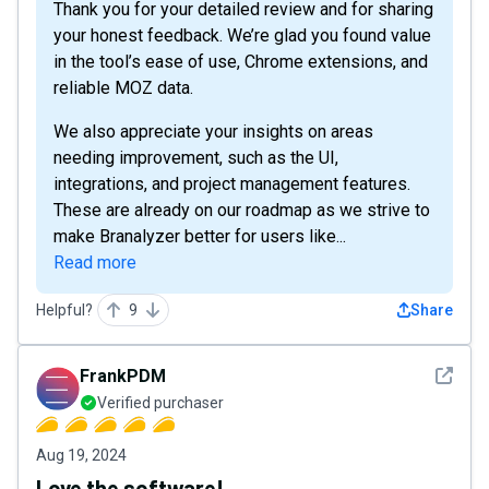
Thank you for your detailed review and for sharing
your honest feedback. We’re glad you found value
in the tool’s ease of use, Chrome extensions, and
reliable MOZ data.
We also appreciate your insights on areas
needing improvement, such as the UI,
integrations, and project management features.
These are already on our roadmap as we strive to
make Branalyzer better for users like...
Read more
Helpful?
9
Share
See det
FrankPDM
Verified purchaser
Aug 19, 2024
Love the software!