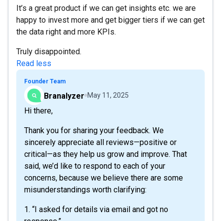
It’s a great product if we can get insights etc. we are
happy to invest more and get bigger tiers if we can get
the data right and more KPIs.
Truly disappointed.
Read less
Founder Team
Branalyzer
May 11, 2025
Hi there,
Thank you for sharing your feedback. We
sincerely appreciate all reviews—positive or
critical—as they help us grow and improve. That
said, we’d like to respond to each of your
concerns, because we believe there are some
misunderstandings worth clarifying:
1. “I asked for details via email and got no