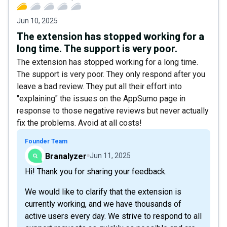
Jun 10, 2025
The extension has stopped working for a
long time. The support is very poor.
The extension has stopped working for a long time.
The support is very poor. They only respond after you
leave a bad review. They put all their effort into
"explaining" the issues on the AppSumo page in
response to those negative reviews but never actually
fix the problems. Avoid at all costs!
Founder Team
Branalyzer
Jun 11, 2025
Hi! Thank you for sharing your feedback.
We would like to clarify that the extension is
currently working, and we have thousands of
active users every day. We strive to respond to all