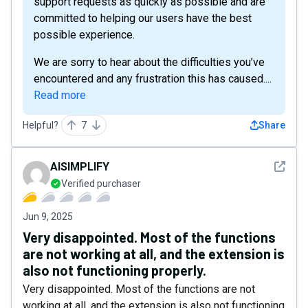
support requests as quickly as possible and are
committed to helping our users have the best
possible experience.
We are sorry to hear about the difficulties you’ve
encountered and any frustration this has caused....
Read more
Helpful?
7
Share
See det
AISIMPLIFY
Verified purchaser
Jun 9, 2025
Very disappointed. Most of the functions
are not working at all, and the extension is
also not functioning properly.
Very disappointed. Most of the functions are not
working at all, and the extension is also not functioning