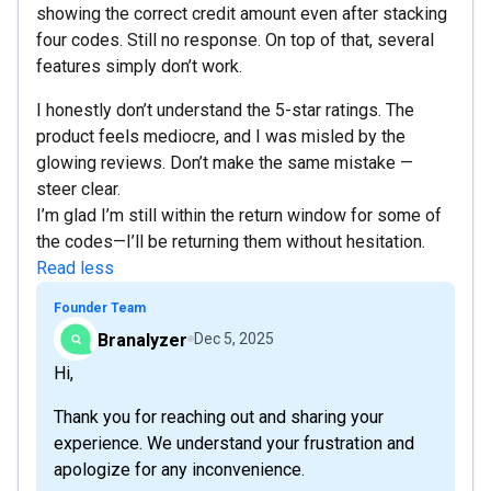
showing the correct credit amount even after stacking
four codes. Still no response. On top of that, several
features simply don’t work.
I honestly don’t understand the 5-star ratings. The
product feels mediocre, and I was misled by the
glowing reviews. Don’t make the same mistake —
steer clear.
I’m glad I’m still within the return window for some of
the codes—I’ll be returning them without hesitation.
Read less
Founder Team
Branalyzer
Dec 5, 2025
Hi,
Thank you for reaching out and sharing your
experience. We understand your frustration and
apologize for any inconvenience.