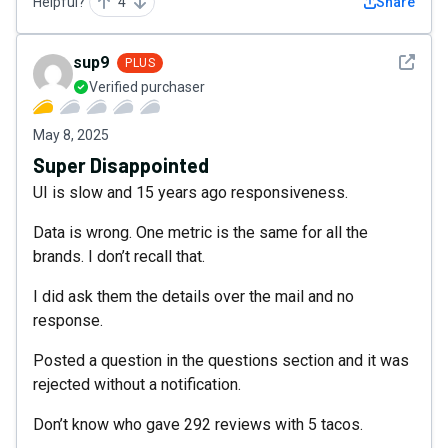
Helpful?
4
Share
See det
sup9
PLUS
Verified purchaser
May 8, 2025
Super Disappointed
UI is slow and 15 years ago responsiveness.
Data is wrong. One metric is the same for all the
brands. I don’t recall that.
I did ask them the details over the mail and no
response.
Posted a question in the questions section and it was
rejected without a notification.
Don’t know who gave 292 reviews with 5 tacos.