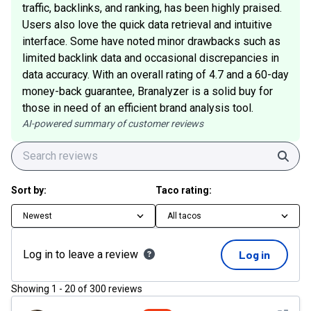
traffic, backlinks, and ranking, has been highly praised.
Users also love the quick data retrieval and intuitive
interface. Some have noted minor drawbacks such as
limited backlink data and occasional discrepancies in
data accuracy. With an overall rating of 4.7 and a 60-day
money-back guarantee, Branalyzer is a solid buy for
those in need of an efficient brand analysis tool.
AI-powered summary of customer reviews
Sear
Sort by:
Taco rating:
Newest
All tacos
Log in to leave a review
Log in
Showing
1
-
20
of
300
reviews