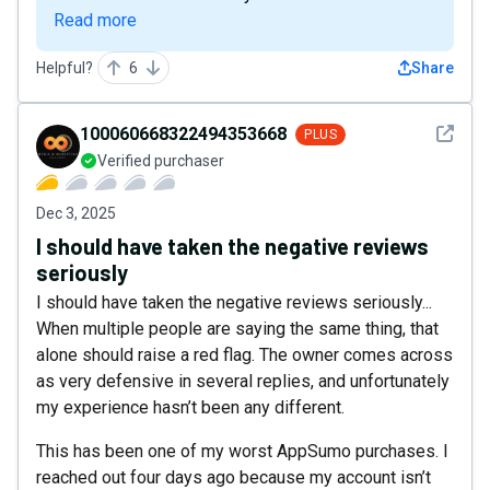
Read more
Helpful?
6
Share
See det
100060668322494353668
PLUS
Verified purchaser
Dec 3, 2025
I should have taken the negative reviews
seriously
I should have taken the negative reviews seriously...
When multiple people are saying the same thing, that
alone should raise a red flag. The owner comes across
as very defensive in several replies, and unfortunately
my experience hasn’t been any different.
This has been one of my worst AppSumo purchases. I
reached out four days ago because my account isn’t