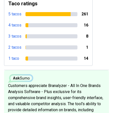
Taco ratings
5 tacos
261
4 tacos
16
3 tacos
8
2 tacos
1
1 taco
14
Customers appreciate Branalyzer - All In One Brands
Analysis Software - Plus exclusive for its
comprehensive brand insights, user-friendly interface,
and valuable competitor analysis. The tool's ability to
provide detailed information on brands, including