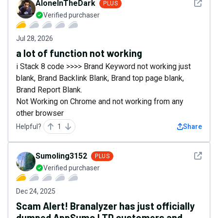
See det
AloneInTheDark
PLUS
Verified purchaser
Jul 28, 2026
a lot of function not working
i Stack 8 code >>>> Brand Keyword not working just
blank, Brand Backlink Blank, Brand top page blank,
Brand Report Blank.
Not Working on Chrome and not working from any
other browser
Helpful?
1
Share
See det
Sumoling3152
PLUS
Verified purchaser
Dec 24, 2025
Scam Alert! Branalyzer has just officially
dumped AppSumo LTD customers and