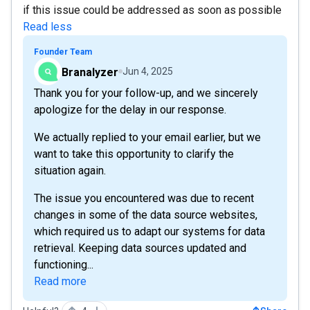
if this issue could be addressed as soon as possible
Read less
Founder Team
Branalyzer
Jun 4, 2025
Thank you for your follow-up, and we sincerely
apologize for the delay in our response.
We actually replied to your email earlier, but we
want to take this opportunity to clarify the
situation again.
The issue you encountered was due to recent
changes in some of the data source websites,
which required us to adapt our systems for data
retrieval. Keeping data sources updated and
functioning...
Read more