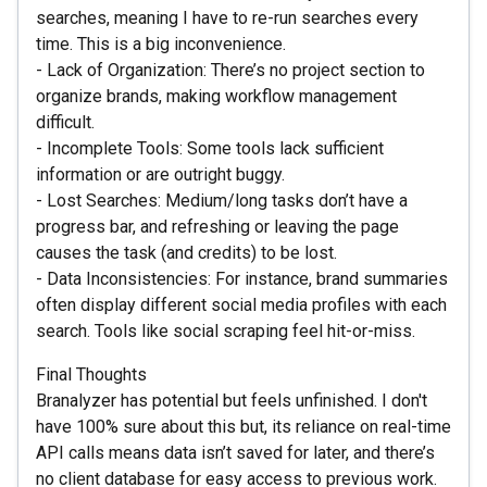
searches, meaning I have to re-run searches every
time. This is a big inconvenience.
- Lack of Organization: There’s no project section to
organize brands, making workflow management
difficult.
- Incomplete Tools: Some tools lack sufficient
information or are outright buggy.
- Lost Searches: Medium/long tasks don’t have a
progress bar, and refreshing or leaving the page
causes the task (and credits) to be lost.
- Data Inconsistencies: For instance, brand summaries
often display different social media profiles with each
search. Tools like social scraping feel hit-or-miss.
Final Thoughts
Branalyzer has potential but feels unfinished. I don't
have 100% sure about this but, its reliance on real-time
API calls means data isn’t saved for later, and there’s
no client database for easy access to previous work.