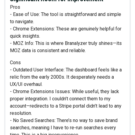
Pros
- Ease of Use: The tool is straightforward and simple
to navigate.
- Chrome Extensions: These are genuinely helpful for
quick insights.
- MOZ Info: This is where Branalyzer truly shines—its
MOZ data is consistent and reliable.
Cons
- Outdated User Interface: The dashboard feels like a
relic from the early 2000s. It desperately needs a
UX/UI overhaul.
- Chrome Extensions Issues: While useful, they lack
proper integration. I couldn’t connect them to my
account—redirects to a Stripe portal didn’t lead to any
resolution.
- No Saved Searches: There’s no way to save brand
searches, meaning I have to re-run searches every
time. This is a big inconvenience.