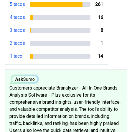
5 tacos
261
4 tacos
16
3 tacos
8
2 tacos
1
1 taco
14
Customers appreciate Branalyzer - All In One Brands
Analysis Software - Plus exclusive for its
comprehensive brand insights, user-friendly interface,
and valuable competitor analysis. The tool's ability to
provide detailed information on brands, including
traffic, backlinks, and ranking, has been highly praised.
Users also love the quick data retrieval and intuitive