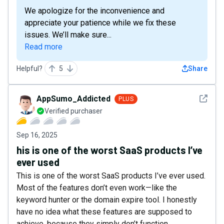
We apologize for the inconvenience and
appreciate your patience while we fix these
issues. We’ll make sure...
Read more
Helpful?
5
Share
See det
AppSumo_Addicted
PLUS
Verified purchaser
Sep 16, 2025
his is one of the worst SaaS products I’ve
ever used
This is one of the worst SaaS products I’ve ever used.
Most of the features don’t even work—like the
keyword hunter or the domain expire tool. I honestly
have no idea what these features are supposed to
achieve, because they simply don’t function.