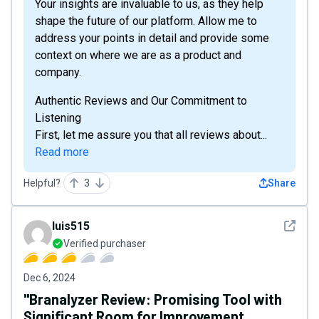
Your insights are invaluable to us, as they help
shape the future of our platform. Allow me to
address your points in detail and provide some
context on where we are as a product and
company.
Authentic Reviews and Our Commitment to
Listening
First, let me assure you that all reviews about...
Read more
Helpful?
3
Share
See det
luis515
Verified purchaser
Dec 6, 2024
"Branalyzer Review: Promising Tool with
Significant Room for Improvement