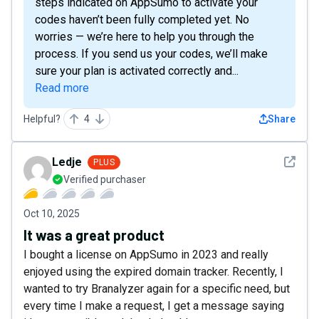
steps indicated on AppSumo to activate your
codes haven’t been fully completed yet. No
worries — we’re here to help you through the
process. If you send us your codes, we’ll make
sure your plan is activated correctly and...
Read more
Helpful?
4
Share
See det
Ledje
PLUS
Verified purchaser
Oct 10, 2025
It was a great product
I bought a license on AppSumo in 2023 and really
enjoyed using the expired domain tracker. Recently, I
wanted to try Branalyzer again for a specific need, but
every time I make a request, I get a message saying