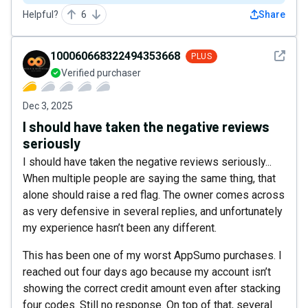
Helpful?
6
Share
See det
100060668322494353668
PLUS
Verified purchaser
Dec 3, 2025
I should have taken the negative reviews
seriously
I should have taken the negative reviews seriously...
When multiple people are saying the same thing, that
alone should raise a red flag. The owner comes across
as very defensive in several replies, and unfortunately
my experience hasn’t been any different.
This has been one of my worst AppSumo purchases. I
reached out four days ago because my account isn’t
showing the correct credit amount even after stacking
four codes. Still no response. On top of that, several