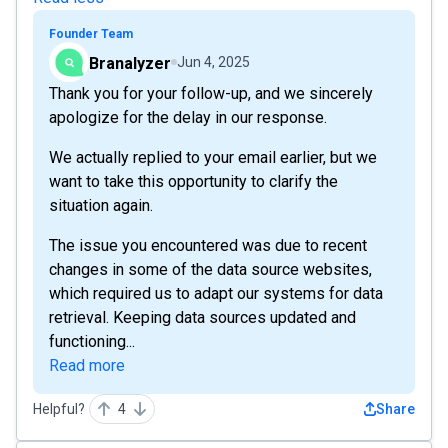
Founder Team
Branalyzer
Jun 4, 2025
Thank you for your follow-up, and we sincerely
apologize for the delay in our response.
We actually replied to your email earlier, but we
want to take this opportunity to clarify the
situation again.
The issue you encountered was due to recent
changes in some of the data source websites,
which required us to adapt our systems for data
retrieval. Keeping data sources updated and
functioning...
Read more
Helpful?
4
Share