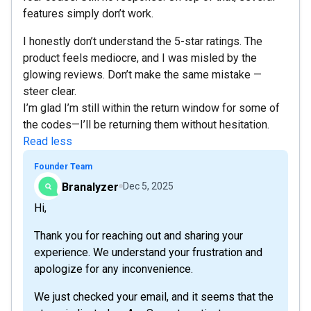
features simply don’t work.
I honestly don’t understand the 5-star ratings. The
product feels mediocre, and I was misled by the
glowing reviews. Don’t make the same mistake —
steer clear.
I’m glad I’m still within the return window for some of
the codes—I’ll be returning them without hesitation.
Read less
Founder Team
Branalyzer
Dec 5, 2025
Hi,
Thank you for reaching out and sharing your
experience. We understand your frustration and
apologize for any inconvenience.
We just checked your email, and it seems that the