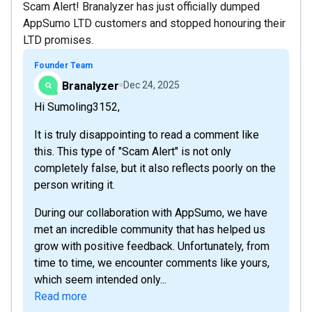
Scam Alert! Branalyzer has just officially dumped
AppSumo LTD customers and stopped honouring their
LTD promises.
Founder Team
Branalyzer
Dec 24, 2025
Hi Sumoling3152,
It is truly disappointing to read a comment like
this. This type of "Scam Alert" is not only
completely false, but it also reflects poorly on the
person writing it.
During our collaboration with AppSumo, we have
met an incredible community that has helped us
grow with positive feedback. Unfortunately, from
time to time, we encounter comments like yours,
which seem intended only...
Read more