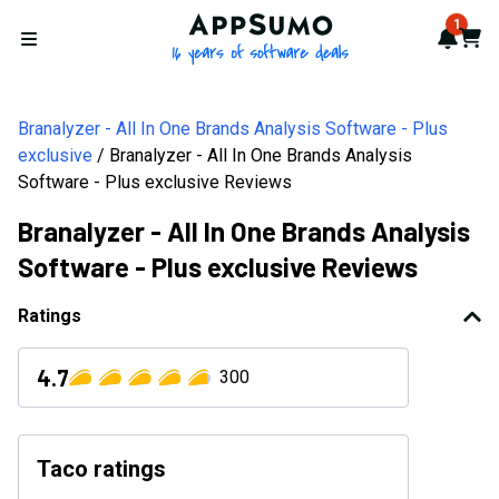
AppSumo - 16 years of softwa
1
Notif
Cart
Open menu
Branalyzer - All In One Brands Analysis Software - Plus
exclusive
Branalyzer - All In One Brands Analysis
Software - Plus exclusive Reviews
Branalyzer - All In One Brands Analysis
Software - Plus exclusive Reviews
Ratings
4.7
300
Taco ratings