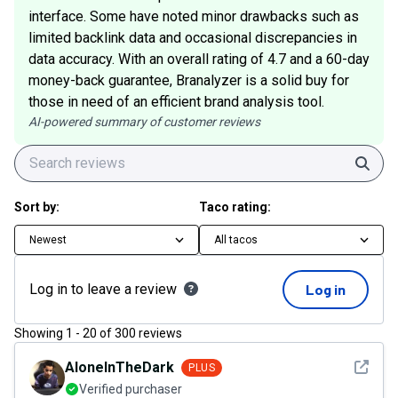
interface. Some have noted minor drawbacks such as
limited backlink data and occasional discrepancies in
data accuracy. With an overall rating of 4.7 and a 60-day
money-back guarantee, Branalyzer is a solid buy for
those in need of an efficient brand analysis tool.
AI-powered summary of customer reviews
Sear
Sort by:
Taco rating:
Newest
All tacos
Log in to leave a review
Log in
Showing
1
-
20
of
300
reviews
See det
AloneInTheDark
PLUS
Verified purchaser