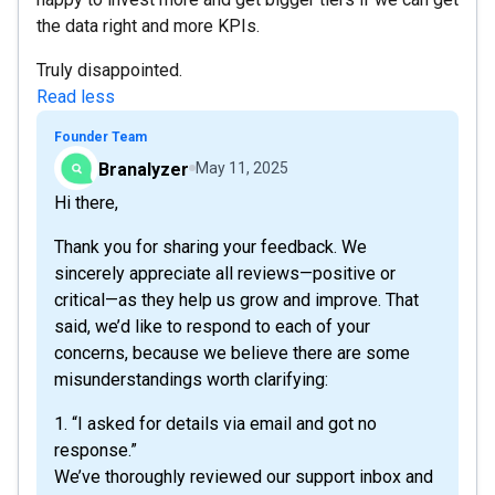
the data right and more KPIs.
Truly disappointed.
Read less
Founder Team
Branalyzer
May 11, 2025
Hi there,
Thank you for sharing your feedback. We
sincerely appreciate all reviews—positive or
critical—as they help us grow and improve. That
said, we’d like to respond to each of your
concerns, because we believe there are some
misunderstandings worth clarifying:
1. “I asked for details via email and got no
response.”
We’ve thoroughly reviewed our support inbox and