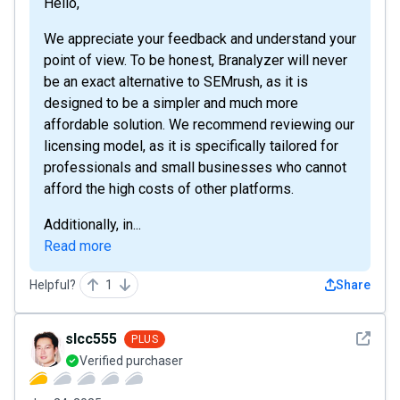
Hello,
We appreciate your feedback and understand your
point of view. To be honest, Branalyzer will never
be an exact alternative to SEMrush, as it is
designed to be a simpler and much more
affordable solution. We recommend reviewing our
licensing model, as it is specifically tailored for
professionals and small businesses who cannot
afford the high costs of other platforms.
Additionally, in...
Read more
Helpful?
1
Share
See det
slcc555
PLUS
Verified purchaser