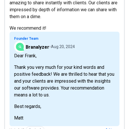
amazing to share instantly with clients. Our clients are
impressed by depth of information we can share with
them on a dime.
We recommend it!
Founder Team
Branalyzer
Aug 20, 2024
Dear Frank,
Thank you very much for your kind words and
positive feedback! We are thrilled to hear that you
and your clients are impressed with the insights
our software provides. Your recommendation
means a lot to us.
Best regards,
Matt