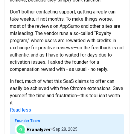
Don’t bother contacting support; getting a reply can
take weeks, if not months. To make things worse,
most of the reviews on AppSumo and other sites are
misleading. The vendor runs a so-called “Royalty
program,” where users are rewarded with credits in
exchange for positive reviews—so the feedback is not
authentic, and as I have to waited for days due to
activation issues, I asked the founder for a
compensation reward with - as usual - no reply.
In fact, much of what this SaaS claims to offer can
easily be achieved with free Chrome extensions. Save
yourself the time and frustration—this tool isn’t worth
it.
Read less
Founder Team
Branalyzer
Sep 28, 2025