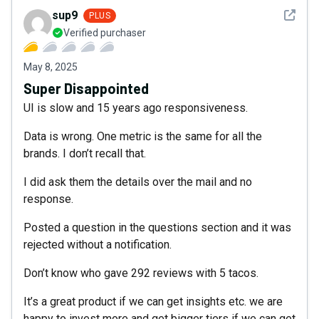
See det
sup9
PLUS
Verified purchaser
May 8, 2025
Super Disappointed
UI is slow and 15 years ago responsiveness.
Data is wrong. One metric is the same for all the
brands. I don’t recall that.
I did ask them the details over the mail and no
response.
Posted a question in the questions section and it was
rejected without a notification.
Don’t know who gave 292 reviews with 5 tacos.
It’s a great product if we can get insights etc. we are
happy to invest more and get bigger tiers if we can get