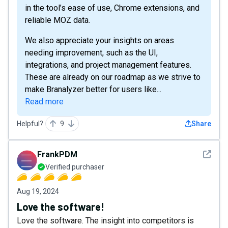
in the tool’s ease of use, Chrome extensions, and
reliable MOZ data.
We also appreciate your insights on areas
needing improvement, such as the UI,
integrations, and project management features.
These are already on our roadmap as we strive to
make Branalyzer better for users like...
Read more
Helpful?
9
Share
See det
FrankPDM
Verified purchaser
Aug 19, 2024
Love the software!
Love the software. The insight into competitors is