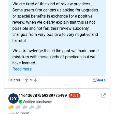
We are tired of this kind of review practices.
Some users first contact us asking for upgrades
or special benefits in exchange for a positive
review. When we clearly explain that this is not
possible and not fair, their review suddenly
changes from very positive to very negative and
harmful.
We acknowledge that in the past we made some
mistakes with these kinds of practices, but we
have learned...
Read more
Helpful?
9
Share
See det
116436787569289775499
PLUS
Verified purchaser
Jun 10, 2025