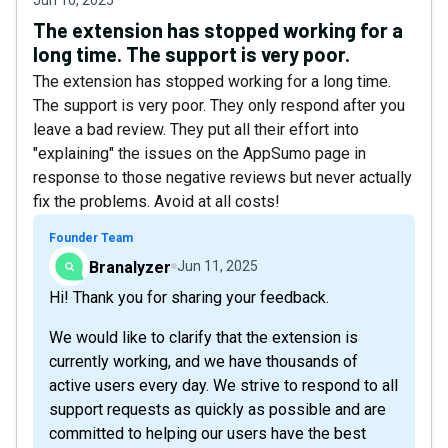
The extension has stopped working for a
long time. The support is very poor.
The extension has stopped working for a long time.
The support is very poor. They only respond after you
leave a bad review. They put all their effort into
"explaining" the issues on the AppSumo page in
response to those negative reviews but never actually
fix the problems. Avoid at all costs!
Founder Team
Branalyzer
Jun 11, 2025
Hi! Thank you for sharing your feedback.
We would like to clarify that the extension is
currently working, and we have thousands of
active users every day. We strive to respond to all
support requests as quickly as possible and are
committed to helping our users have the best