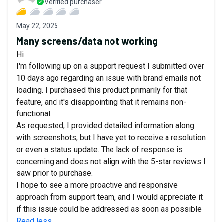
Verified purchaser
May 22, 2025
Many screens/data not working
Hi
I'm following up on a support request I submitted over
10 days ago regarding an issue with brand emails not
loading. I purchased this product primarily for that
feature, and it's disappointing that it remains non-
functional.
As requested, I provided detailed information along
with screenshots, but I have yet to receive a resolution
or even a status update. The lack of response is
concerning and does not align with the 5-star reviews I
saw prior to purchase.
I hope to see a more proactive and responsive
approach from support team, and I would appreciate it
if this issue could be addressed as soon as possible
Read less