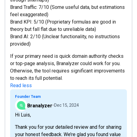
Brand Traffic: 7/10 (Some useful data, but estimations
feel exaggerated)
Brand KPI: 5/10 (Proprietary formulas are good in
theory but fall flat due to unreliable data)
Brand AI: 2/10 (Unclear functionality, no instructions
provided)
If your primary need is quick domain authority checks
or top-page analysis, Branalyzer could work for you.
Otherwise, the tool requires significant improvements
to reach its full potential.
Read less
Founder Team
Branalyzer
Dec 15, 2024
Hi Luis,
Thank you for your detailed review and for sharing
your honest feedback. We’re glad you found value