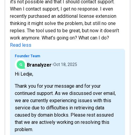
it’s not possible and that I should contact support.
When I contact support, I get no response. I even
recently purchased an additional license extension
thinking it might solve the problem, but still no one
replies. The tool used to be great, but now it doesn’t
work anymore. What’s going on? What can I do?
Read less
Founder Team
Branalyzer
Oct 18, 2025
Hi Ledje,
Thank you for your message and for your
continued support. As we discussed over email,
we are currently experiencing issues with this
service due to difficulties in retrieving data
caused by domain blocks. Please rest assured
that we are actively working on resolving this
problem.