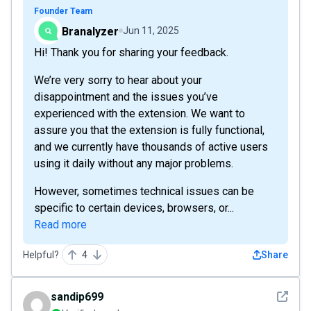
Founder Team
Branalyzer
Jun 11, 2025
Hi! Thank you for sharing your feedback.
We’re very sorry to hear about your
disappointment and the issues you’ve
experienced with the extension. We want to
assure you that the extension is fully functional,
and we currently have thousands of active users
using it daily without any major problems.
However, sometimes technical issues can be
specific to certain devices, browsers, or...
Read more
Helpful?
4
Share
See det
sandip699