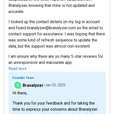
Branalyser, knowing that mine is not updated and
accurate.
I looked up the contact details on my log-in account
and found branalyzer@branalyzer.com as the email to
contact support for assistance. I was hoping that there
was some kind of refresh sequence to update the
data, but the support was almost non-existent.
I am unsure why there are so many 5-star reviews for
an unresponsive and inaccurate app.
Read less
Founder Team
Branalyzer
Jan 25, 2025
Hi there,
Thank you for your feedback and for taking the
time to express your concerns about Branalyzer.