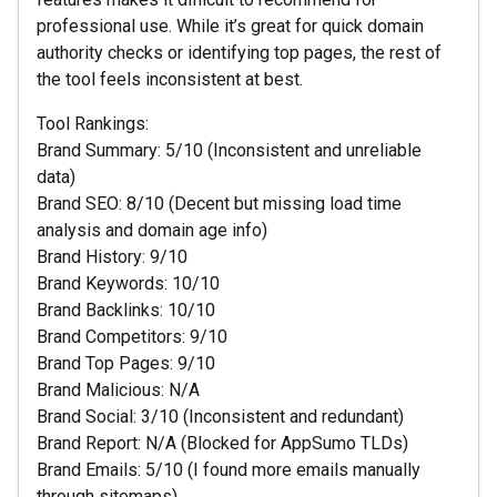
professional use. While it’s great for quick domain
authority checks or identifying top pages, the rest of
the tool feels inconsistent at best.
Tool Rankings:
Brand Summary: 5/10 (Inconsistent and unreliable
data)
Brand SEO: 8/10 (Decent but missing load time
analysis and domain age info)
Brand History: 9/10
Brand Keywords: 10/10
Brand Backlinks: 10/10
Brand Competitors: 9/10
Brand Top Pages: 9/10
Brand Malicious: N/A
Brand Social: 3/10 (Inconsistent and redundant)
Brand Report: N/A (Blocked for AppSumo TLDs)
Brand Emails: 5/10 (I found more emails manually
through sitemaps)