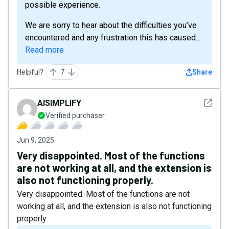
possible experience.
We are sorry to hear about the difficulties you’ve
encountered and any frustration this has caused....
Read more
Helpful?
7
Share
See det
AISIMPLIFY
Verified purchaser
Jun 9, 2025
Very disappointed. Most of the functions
are not working at all, and the extension is
also not functioning properly.
Very disappointed. Most of the functions are not
working at all, and the extension is also not functioning
properly.