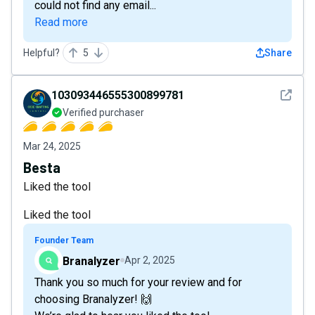
could not find any email...
Read more
Helpful?
5
Share
See det
103093446555300899781
Verified purchaser
Mar 24, 2025
Besta
Liked the tool
Liked the tool
Founder Team
Branalyzer
Apr 2, 2025
Thank you so much for your review and for
choosing Branalyzer! 🙌