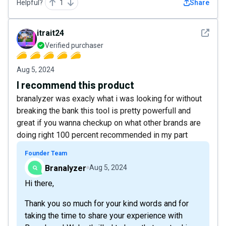
Helpful?
1
Share
See det
itrait24
Verified purchaser
Aug 5, 2024
I recommend this product
branalyzer was exacly what i was looking for without
breaking the bank this tool is pretty powerfull and
great if you wanna checkup on what other brands are
doing right 100 percent recommended in my part
Founder Team
Branalyzer
Aug 5, 2024
Hi there,
Thank you so much for your kind words and for
taking the time to share your experience with