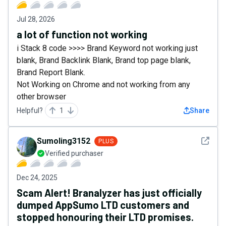
Jul 28, 2026
a lot of function not working
i Stack 8 code >>>> Brand Keyword not working just
blank, Brand Backlink Blank, Brand top page blank,
Brand Report Blank.
Not Working on Chrome and not working from any
other browser
Helpful?
1
Share
See det
Sumoling3152
PLUS
Verified purchaser
Dec 24, 2025
Scam Alert! Branalyzer has just officially
dumped AppSumo LTD customers and
stopped honouring their LTD promises.