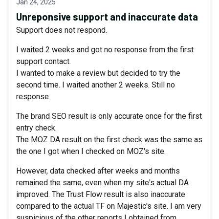
Jan 24, 2025
Unreponsive support and inaccurate data
Support does not respond.
I waited 2 weeks and got no response from the first
support contact.
I wanted to make a review but decided to try the
second time. I waited another 2 weeks. Still no
response.
The brand SEO result is only accurate once for the first
entry check.
The MOZ DA result on the first check was the same as
the one I got when I checked on MOZ's site.
However, data checked after weeks and months
remained the same, even when my site's actual DA
improved. The Trust Flow result is also inaccurate
compared to the actual TF on Majestic's site. I am very
suspicious of the other reports I obtained from