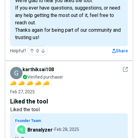
We’re glad to hear you liked the tool.
If you ever have questions, suggestions, or need
any help getting the most out of it, feel free to
reach out.
Thanks again for being part of our community and
trusting us!
Helpful?
0
Share
See det
karthiksai108
Verified purchaser
Feb 27, 2025
Liked the tool
Liked the tool
Founder Team
Branalyzer
Feb 28, 2025