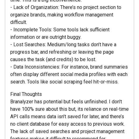
- Lack of Organization: There’s no project section to
organize brands, making workflow management
difficult.
- Incomplete Tools: Some tools lack sufficient
information or are outright buggy.
- Lost Searches: Medium/long tasks don’t have a
progress bar, and refreshing or leaving the page
causes the task (and credits) to be lost.
- Data Inconsistencies: For instance, brand summaries
often display different social media profiles with each
search. Tools like social scraping feel hit-or-miss.
Final Thoughts
Branalyzer has potential but feels unfinished. I don't
have 100% sure about this but, its reliance on real-time
API calls means data isn’t saved for later, and there’s
no client database for easy access to previous work.
The lack of saved searches and project management
features makes it difficult to recommend for