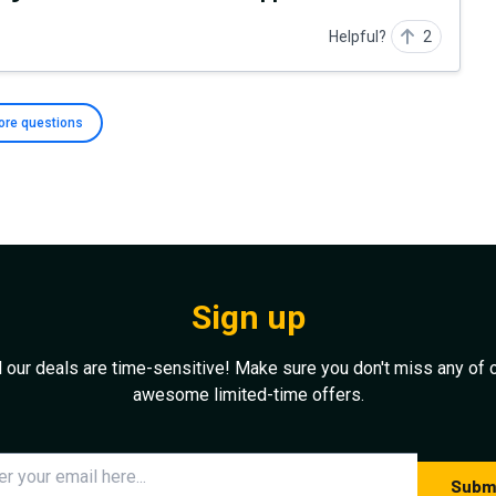
Helpful?
2
ore
questions
Sign up
l our deals are time-sensitive! Make sure you don't miss any of 
awesome limited-time offers.
Subm