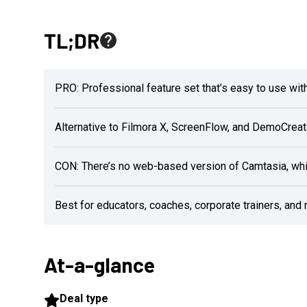
TL;DR
PRO: Professional feature set that’s easy to use with
Alternative to Filmora X, ScreenFlow, and DemoCreat
CON: There’s no web-based version of Camtasia, whi
Best for educators, coaches, corporate trainers, and
At-a-glance
Deal type