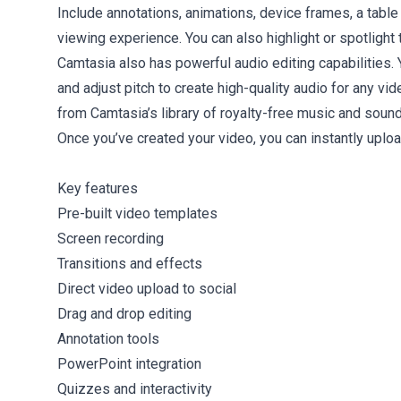
Include annotations, animations, device frames, a tabl
viewing experience. You can also highlight or spotlight
Camtasia also has powerful audio editing capabilities.
and adjust pitch to create high-quality audio for any vi
from Camtasia’s library of royalty-free music and sound
Once you’ve created your video, you can instantly upload
Key features
Pre-built video templates
Screen recording
Transitions and effects
Direct video upload to social
Drag and drop editing
Annotation tools
PowerPoint integration
Quizzes and interactivity