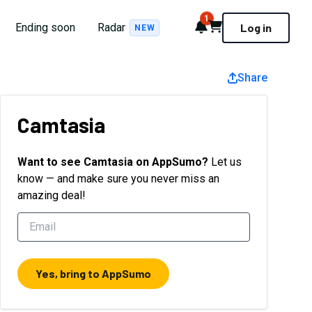
1
Notifications
Cart
Ending soon
Radar
Log in
NEW
Share
Camtasia
Want to see
Camtasia
on AppSumo?
Let us
know — and make sure you never miss an
amazing deal!
Yes, bring to AppSumo