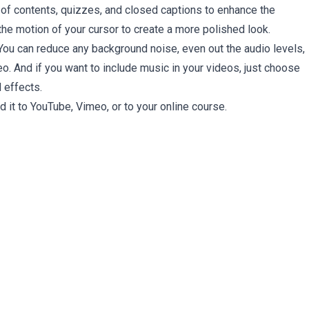
e of contents, quizzes, and closed captions to enhance the
 the motion of your cursor to create a more polished look.
 You can reduce any background noise, even out the audio levels,
deo. And if you want to include music in your videos, just choose
 effects.
 it to YouTube, Vimeo, or to your online course.