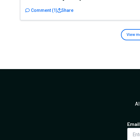
Comment
(
1
)
Share
View m
Al
Email