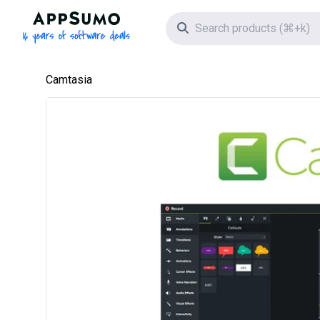
AppSumo - 16 years of software deals
Search icon
Camtasia