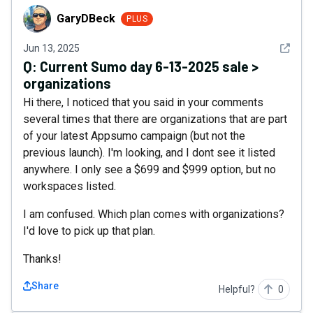
GaryDBeck
GaryDBeck
PLUS
See det
Jun 13, 2025
Q:
Current Sumo day 6-13-2025 sale >
organizations
Hi there, I noticed that you said in your comments
several times that there are organizations that are part
of your latest Appsumo campaign (but not the
previous launch). I'm looking, and I dont see it listed
anywhere. I only see a $699 and $999 option, but no
workspaces listed.
I am confused. Which plan comes with organizations?
I'd love to pick up that plan.
Thanks!
Share
Helpful?
0