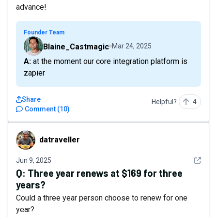
advance!
Founder Team
Blaine_Castmagic
Mar 24, 2025
A: at the moment our core integration platform is
zapier
Share
Helpful?
4
Comment
(
10
)
datraveller
datraveller
See det
Jun 9, 2025
Q:
Three year renews at $169 for three
years?
Could a three year person choose to renew for one
year?