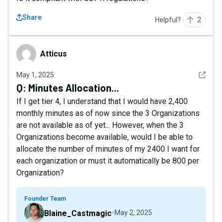
Share
Helpful?
2
Atticus
Atticus
See det
May 1, 2025
Q:
Minutes Allocation...
If I get tier 4, I understand that I would have 2,400
monthly minutes as of now since the 3 Organizations
are not available as of yet... However, when the 3
Organizations become available, would I be able to
allocate the number of minutes of my 2400 I want for
each organization or must it automatically be 800 per
Organization?
Founder Team
Blaine_Castmagic
May 2, 2025