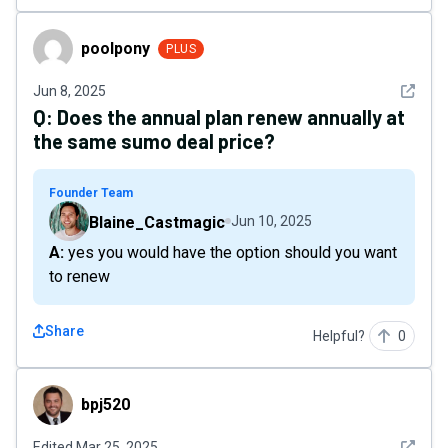
poolpony
poolpony
PLUS
See det
Jun 8, 2025
Q:
Does the annual plan renew annually at
the same sumo deal price?
Founder Team
Blaine_Castmagic
Jun 10, 2025
A: yes you would have the option should you want
to renew
Share
Helpful?
0
bpj520
bpj520
See det
Edited
Mar 25, 2025