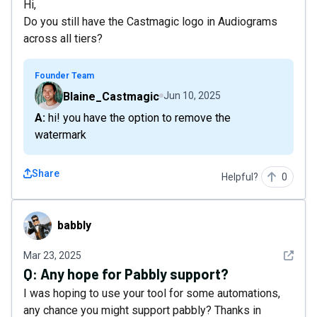
Hi,
Do you still have the Castmagic logo in Audiograms
across all tiers?
Founder Team
Blaine_Castmagic
Jun 10, 2025
A: hi! you have the option to remove the
watermark
Share
Helpful?
0
babbly
babbly
See det
Mar 23, 2025
Q:
Any hope for Pabbly support?
I was hoping to use your tool for some automations,
any chance you might support pabbly? Thanks in