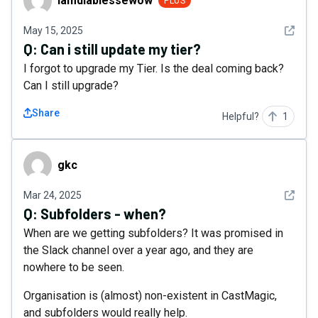
iamdiablessewow
PLUS
See det
May 15, 2025
Q:
Can i still update my tier?
I forgot to upgrade my Tier. Is the deal coming back?
Can I still upgrade?
Share
Helpful?
1
gkc
gkc
See det
Mar 24, 2025
Q:
Subfolders - when?
When are we getting subfolders? It was promised in
the Slack channel over a year ago, and they are
nowhere to be seen.
Organisation is (almost) non-existent in CastMagic,
and subfolders would really help.