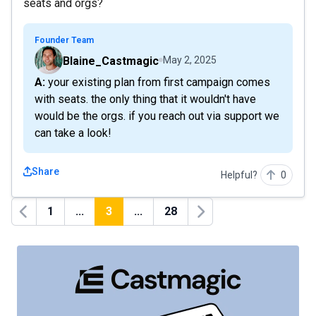
seats and orgs?
Founder Team
Blaine_Castmagic
May 2, 2025
A: your existing plan from first campaign comes
with seats. the only thing that it wouldn't have
would be the orgs. if you reach out via support we
can take a look!
Share
Helpful?
0
1
...
3
...
28
Previous
Next