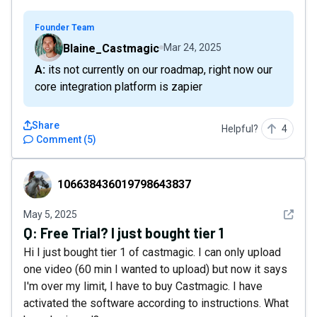
Founder Team
Blaine_Castmagic
Mar 24, 2025
A: its not currently on our roadmap, right now our
core integration platform is zapier
Share
Helpful?
4
Comment
(
5
)
106638436019798643837
106638436019798643837
See det
May 5, 2025
Q:
Free Trial? I just bought tier 1
Hi I just bought tier 1 of castmagic. I can only upload
one video (60 min I wanted to upload) but now it says
I'm over my limit, I have to buy Castmagic. I have
activated the software according to instructions. What