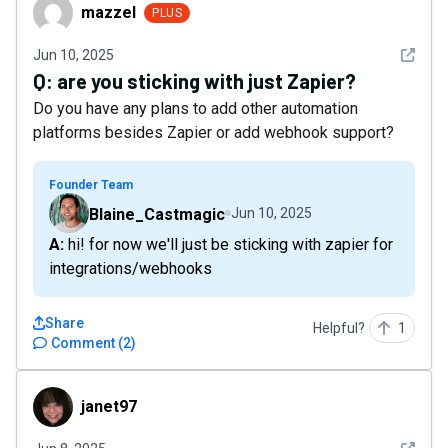
mazzel
mazzel
PLUS
See det
Jun 10, 2025
Q:
are you sticking with just Zapier?
Do you have any plans to add other automation
platforms besides Zapier or add webhook support?
Founder Team
Blaine_Castmagic
Jun 10, 2025
A: hi! for now we'll just be sticking with zapier for
integrations/webhooks
Share
Helpful?
1
Comment
(
2
)
janet97
janet97