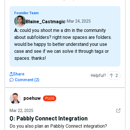
Founder Team
Blaine_Castmagic
Mar 24, 2025
A: could you shoot me a dm in the community
about subfolders? right now spaces are folders.
would be happy to better understand your use
case and see if we can solve it through tags or
spaces. thanks!
Share
Helpful?
2
Comment
(
2
)
poehuw
poehuw
PLUS
See det
Mar 22, 2025
Q:
Pabbly Connect Integration
Do you also plan an Pabbly Connect integration?