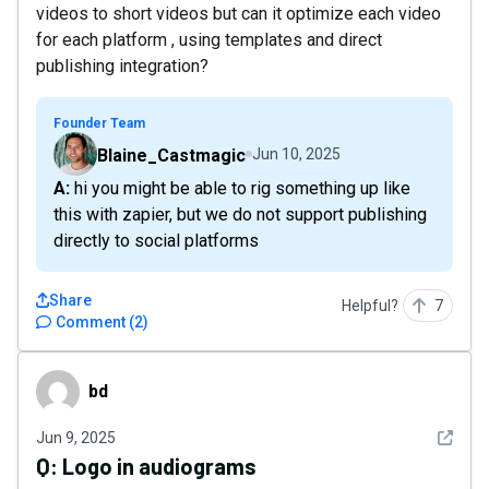
videos to short videos but can it optimize each video
for each platform , using templates and direct
publishing integration?
Founder Team
Blaine_Castmagic
Jun 10, 2025
A: hi you might be able to rig something up like
this with zapier, but we do not support publishing
directly to social platforms
Share
Helpful?
7
Comment
(
2
)
bd
bd
See det
Jun 9, 2025
Q:
Logo in audiograms