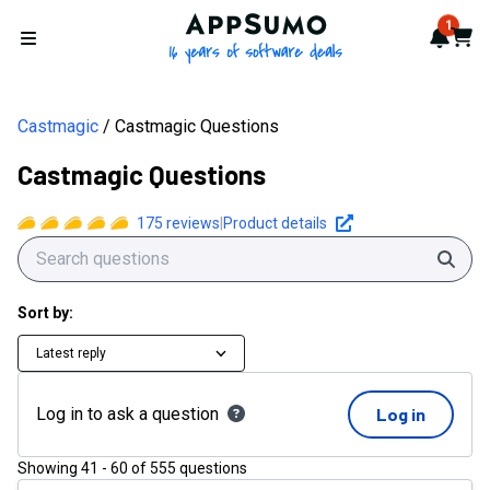
AppSumo - 16 years of softwa
1
Notif
Cart
Open menu
Castmagic
Castmagic Questions
Castmagic Questions
175
reviews
|
Product details
Sear
Sort by:
Latest reply
Log in to ask a question
Log in
Showing
41
-
60
of
555
questions