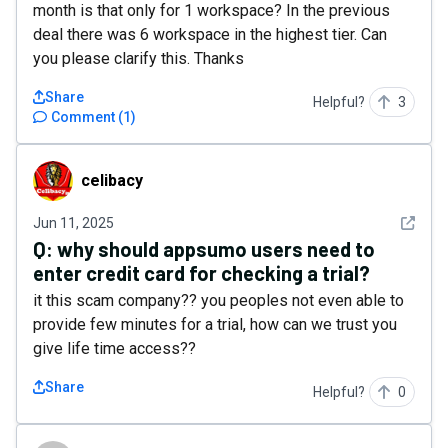
month is that only for 1 workspace? In the previous
deal there was 6 workspace in the highest tier. Can
you please clarify this. Thanks
Share
Helpful?
3
Comment
(
1
)
celibacy
celibacy
See det
Jun 11, 2025
Q:
why should appsumo users need to
enter credit card for checking a trial?
it this scam company?? you peoples not even able to
provide few minutes for a trial, how can we trust you
give life time access??
Share
Helpful?
0