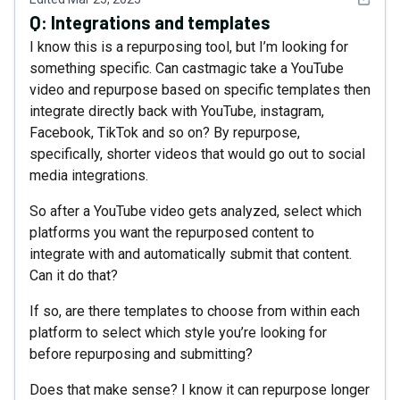
Q:
Integrations and templates
I know this is a repurposing tool, but I’m looking for
something specific. Can castmagic take a YouTube
video and repurpose based on specific templates then
integrate directly back with YouTube, instagram,
Facebook, TikTok and so on? By repurpose,
specifically, shorter videos that would go out to social
media integrations.
So after a YouTube video gets analyzed, select which
platforms you want the repurposed content to
integrate with and automatically submit that content.
Can it do that?
If so, are there templates to choose from within each
platform to select which style you’re looking for
before repurposing and submitting?
Does that make sense? I know it can repurpose longer