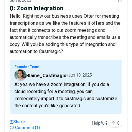
See det
Jun 8, 2025
Q:
Zoom Integration
Hello. Right now our business uses Otter for meeting
transcriptions as we like the features it offers and the
fact that it connects to our zoom meetings and
automatically transcribes the meeting and emails us a
copy. Will you be adding this type of integration and
automation to Castmagic?
Founder Team
Blaine_Castmagic
Jun 10, 2025
A: yes we have a zoom integration. if you do a
cloud recording for a meeting, you can
immediately import it to castmagic and customize
the content you'd like generated
Share
Helpful?
0
Comment
(
1
)