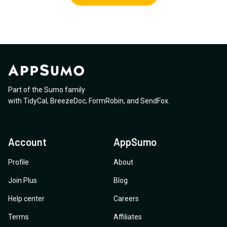
Part of the Sumo family
with
TidyCal
,
BreezeDoc
,
FormRobin
,
and
SendFox
.
Account
AppSumo
Profile
About
Join Plus
Blog
Help center
Careers
Terms
Affiliates