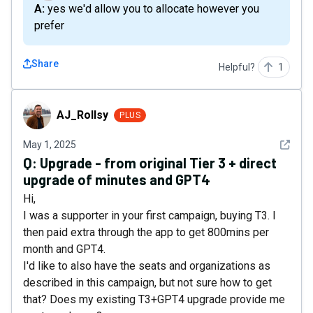
A: yes we'd allow you to allocate however you
prefer
Share
Helpful?
1
AJ_Rollsy
AJ_Rollsy
PLUS
See det
May 1, 2025
Q:
Upgrade - from original Tier 3 + direct
upgrade of minutes and GPT4
Hi,
I was a supporter in your first campaign, buying T3. I
then paid extra through the app to get 800mins per
month and GPT4.
I'd like to also have the seats and organizations as
described in this campaign, but not sure how to get
that? Does my existing T3+GPT4 upgrade provide me