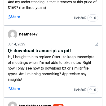
And my understanding is that it renews at this price of
$169? (for three years)
Share
Helpful?
0
heather47
heather47
See det
Jun 4, 2025
Q:
download transcript as pdf
Hi, I bought this to replace Otter--to keep transcripts
of meetings when I"m not able to take notes. Right
now I only see how to download txt or similar file
types. Am I missing something? Appreciate any
insights!
Share
Helpful?
0
iamdiablessewow