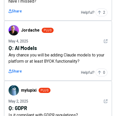
have I missed?
Share
Helpful?
2
Jordache
Jordache
PLUS
See det
May 4, 2025
Q:
AI Models
Any chance you will be adding Claude models to your
platform or at least BYOK functionality?
Share
Helpful?
0
mylupixi
mylupixi
PLUS
See det
May 2, 2025
Q:
GDPR
Is it compliant with GDPR regulations?