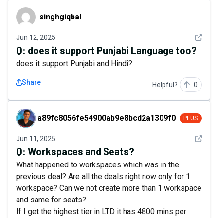
singhgiqbal
singhgiqbal
See det
Jun 12, 2025
Q:
does it support Punjabi Language too?
does it support Punjabi and Hindi?
Share
Helpful?
0
a89fc8056fe54900ab9e8bcd2a1309f0
a89fc8056fe54900ab9e8bcd2a1309f0
PLUS
See det
Jun 11, 2025
Q:
Workspaces and Seats?
What happened to workspaces which was in the
previous deal? Are all the deals right now only for 1
workspace? Can we not create more than 1 workspace
and same for seats?
If I get the highest tier in LTD it has 4800 mins per