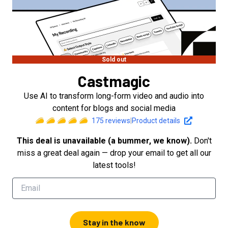
Sold out
Castmagic
Use AI to transform long-form video and audio into
content for blogs and social media
175
reviews
|
Product details
This deal is unavailable (a bummer, we know).
Don't
miss a great deal again — drop your email to get all our
latest tools!
Stay in the know