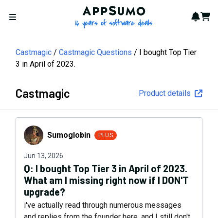
AppSumo - 16 years of softwa
Notif
Cart
Open menu
Castmagic
Castmagic Questions
I bought Top Tier
3 in April of 2023.
Castmagic
Product details
Sumoglobin
Sumoglobin
PLUS
Jun 13, 2026
Q:
I bought Top Tier 3 in April of 2023.
What am I missing right now if I DON'T
upgrade?
i've actually read through numerous messages
and replies from the founder here, and I still don't