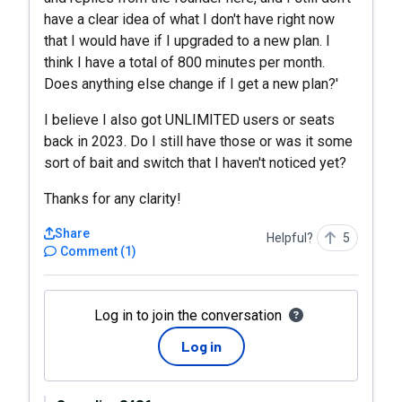
have a clear idea of what I don't have right now
that I would have if I upgraded to a new plan. I
think I have a total of 800 minutes per month.
Does anything else change if I get a new plan?'
I believe I also got UNLIMITED users or seats
back in 2023. Do I still have those or was it some
sort of bait and switch that I haven't noticed yet?
Thanks for any clarity!
Share
Helpful?
5
Comment
(
1
)
Log in to join the conversation
Log in