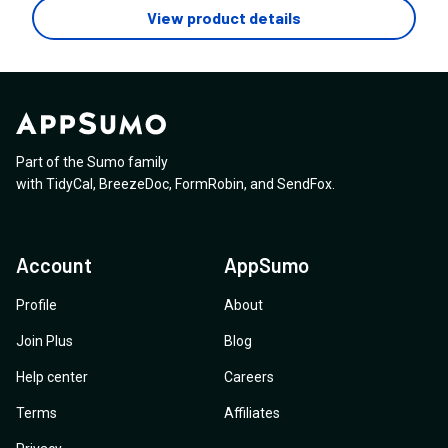
they're 1) automagically transcribed with timestamps
1 year and thats it and it ends after the year is up? -Any
View product details
am looking for)
then 2) exported in the format I pre-select?
plans to add mainly Pabbly, API, Webhooks, Make or
N8N, MCP Server, etc to further elimate manual work? -
I appreciate the Youtube & Tiktok URL grabber /
transcriber. (A+ with that)
Part of the Sumo family
with
TidyCal
,
BreezeDoc
,
FormRobin
,
and
SendFox
.
Account
AppSumo
Profile
About
Join Plus
Blog
Help center
Careers
Terms
Affiliates