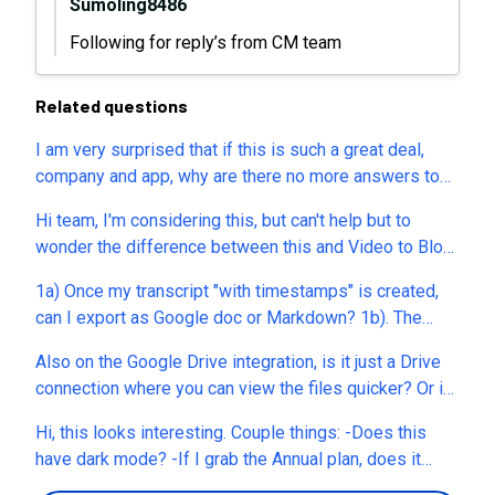
Sumoling8486
Following for reply’s from CM team
Related questions
I am very surprised that if this is such a great deal,
company and app, why are there no more answers to
our questions? No cool at all.
Hi team, I'm considering this, but can't help but to
wonder the difference between this and Video to Blog
(another AppSumo deal previously)? And also there's
1a) Once my transcript "with timestamps" is created,
this feature "Renew annual Tiers 1–2 via..." in all 3
can I export as Google doc or Markdown? 1b). The
plans, what's this? The whole text seem to be cut off in
transcripts I'm seeing timestamp in 20 second
my browser.
Also on the Google Drive integration, is it just a Drive
'chunks'. Is there a way to get timestamp in shorter
connection where you can view the files quicker? Or is
intervals? 2) Can I bulk upload audio/video files? If
it actually watching for a new file dropped into a
yes, are there file size or volume limits? 3). What type
Hi, this looks interesting. Couple things: -Does this
specfic Drive folder and any new audio or video files
of automations are available? for instance can I create
have dark mode? -If I grab the Annual plan, does it
that hit that folder are automatically uploaded into
an automation where I can upload 10 audio files, and
renew every year at that same price? Or is this just for
CastMagic and transcribed (Thats what I really need &