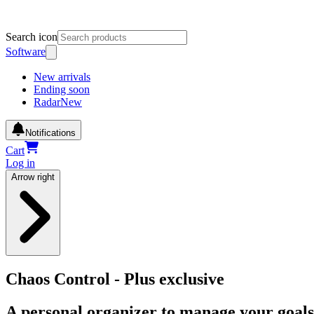
Search icon
Software
New arrivals
Ending soon
Radar
New
Notifications
Cart
Log in
Arrow right
Chaos Control - Plus exclusive
A personal organizer to manage your goals, 