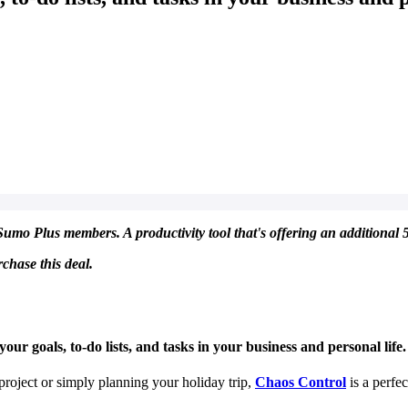
umo Plus members. A productivity tool that's offering an additional 5
chase this deal.
ur goals, to-do lists, and tasks in your business and personal life.
roject or simply planning your holiday trip,
Chaos Control
is a perfec