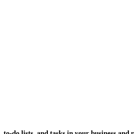
to-do lists, and tasks in your business and p