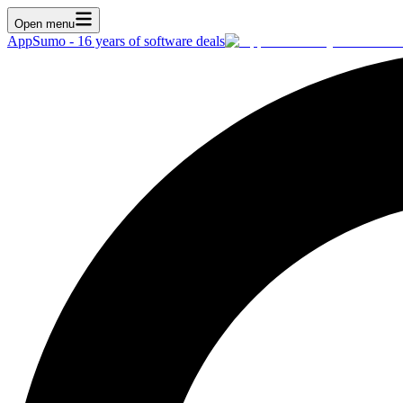
Open menu
AppSumo - 16 years of software deals