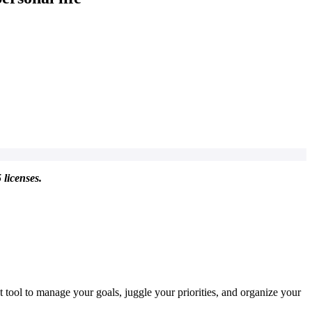
 licenses.
t tool to manage your goals, juggle your priorities, and organize your