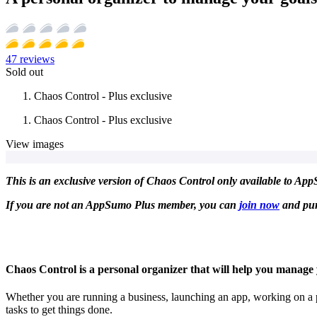
47
reviews
Sold out
Chaos Control - Plus exclusive
Chaos Control - Plus exclusive
View images
This is an exclusive version of Chaos Control only available to AppS
If you are not an AppSumo Plus member, you can
join now
and pur
Chaos Control is a personal organizer that will help you manage yo
Whether you are running a business, launching an app, working on a p
tasks to get things done.