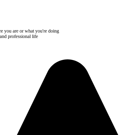
re you are or what you're doing
and professional life