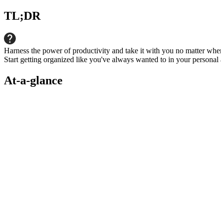
TL;DR
Harness the power of productivity and take it with you no matter whe
Start getting organized like you've always wanted to in your personal 
At-a-glance