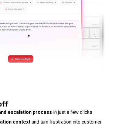
off
and escalation process
in just a few clicks
sation context
and turn frustration into customer