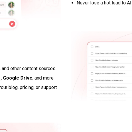
Never lose a hot lead to AI
, and other content sources
, Google Drive
, and more
our blog, pricing, or support