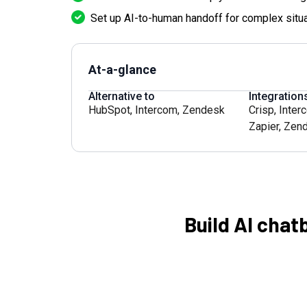
Set up AI-to-human handoff for complex situa
At-a-glance
Alternative to
Integration
HubSpot
,
Intercom
,
Zendesk
Crisp
,
Inter
Zapier
,
Zen
Build AI chat