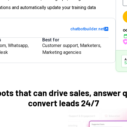
tions and automatically update your training data
chatbotbuilder.net
s
Best for
com
,
Whatsapp
,
Customer support
,
Marketers
,
desk
Marketing agencies
bots that can drive sales, answer 
convert leads 24/7