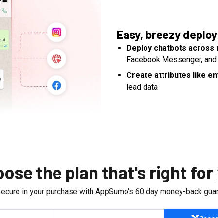
Easy, breezy deplo
Deploy chatbots across 
Facebook Messenger, and
Create attributes like 
lead data
ose the plan that's right for
secure in your purchase with AppSumo's
60
day money-back guar