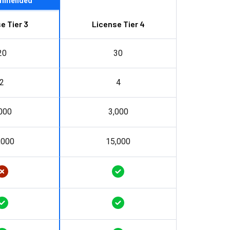
mmended
e Tier 3
License Tier 4
20
30
2
4
000
3,000
,000
15,000