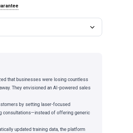
uarantee
Open Deal terms & 
ized that businesses were losing countless
 away. They envisioned an AI-powered sales
ustomers by setting laser-focused
g consultations—instead of offering generic
ally updated training data, the platform