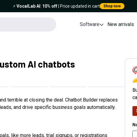
⚡️
VocalLab AI
:
10% off
| Price updated in cart
Shop now
Software
New arrivals
custom AI chatbots
C
Bu
ca
d terrible at closing the deal. Chatbot Builder replaces
eads, and drive specific business goals automatically.
No
als, like more leads, trial signups, or registrations