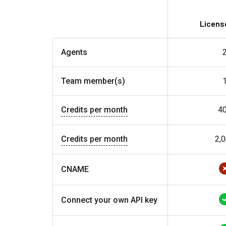
License
Agents
Team member(s)
Credits per month
4
Credits per month
2,
CNAME
Connect your own API key