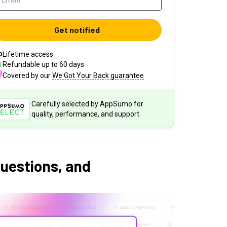
Get notified
Lifetime access
Refundable up to
60
days
Covered by our
We Got Your Back guarantee
Carefully selected by AppSumo for
quality, performance, and support
questions, and