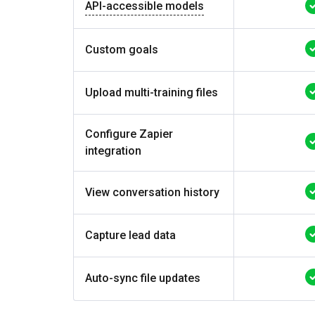
API-accessible models
Custom goals
Upload multi-training files
Configure Zapier
integration
View conversation history
Capture lead data
Auto-sync file updates