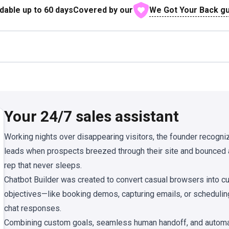
We Got Your Back g
dable up to
60
days
Covered by our
Your 24/7 sales assistant
Working nights over disappearing visitors, the founder recogn
leads when prospects breezed through their site and bounced
rep that never sleeps.
Chatbot Builder was created to convert casual browsers into c
objectives—like booking demos, capturing emails, or schedulin
chat responses.
Combining custom goals, seamless human handoff, and automatic