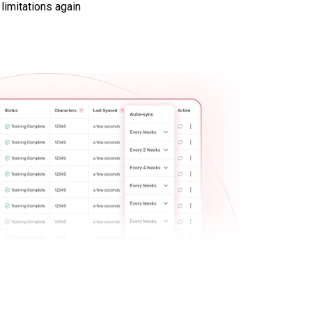
 limitations again