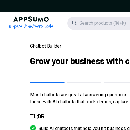
AppSumo - 16 years of software deals
Search icon
Chatbot Builder
Grow your business with 
Most chatbots are great at answering questions an
those with AI chatbots that book demos, capture l
TL;DR
Build AI chatbots that help you hit business go