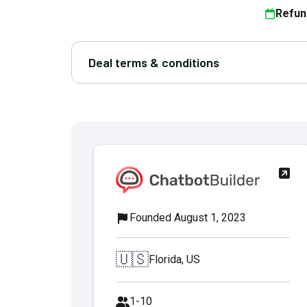
Refun
Deal terms & conditions
Founded August 1, 2023
🇺🇸
Florida, US
1-10