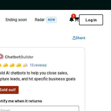
1
Notifications
Cart
Ending soon
Radar
Log in
NEW
Share
hatbot Builder
15
reviews
ild AI chatbots to help you close sales,
pture leads, and hit specific business goals
Sold out!
tify me when it returns