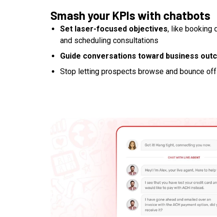
Smash your KPIs with chatbots
Set laser-focused objectives
, like booking 
and scheduling consultations
Guide conversations toward business ou
Stop letting prospects browse and bounce off