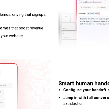
demos, driving trial signups,
tcomes
that boost revenue
 your website
Smart human hand
Configure your handoff 
Jump in with full conver
satisfaction