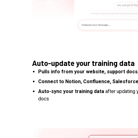
Auto-update your training data
Pulls info from your website, support docs
Connect to Notion, Confluence, Salesforce
Auto-sync your training data
after updating y
docs