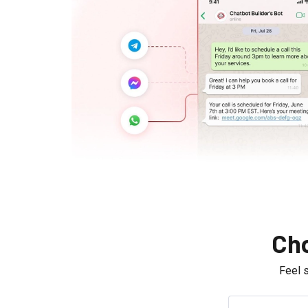
Cho
Feel 