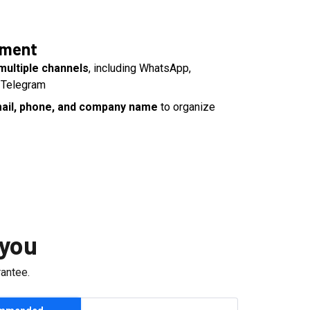
yment
multiple channels
, including WhatsApp,
 Telegram
email, phone, and company name
to organize
 you
antee.