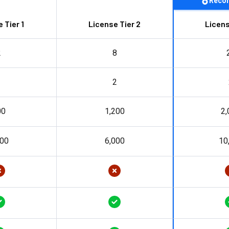
Reco
 Tier 1
License Tier 2
Licens
2
8
1
2
00
1,200
2,
000
6,000
10