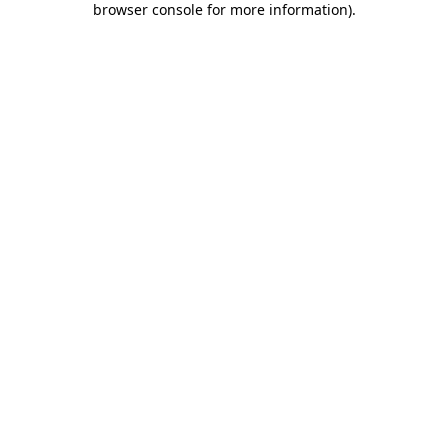
browser console for more information)
.