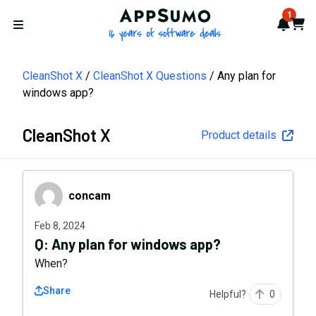
AppSumo - 16 years of softwa
1
Notif
Cart
Open menu
CleanShot X
CleanShot X Questions
Any plan for
windows app?
CleanShot X
Product details
concam
concam
Feb 8, 2024
Q:
Any plan for windows app?
When?
Share
Helpful?
0