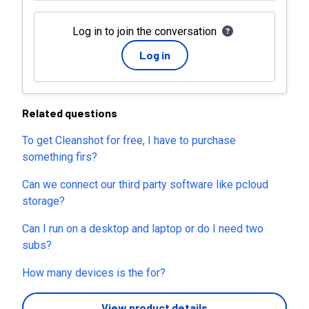
Log in to join the conversation
Log in
Related questions
To get Cleanshot for free, I have to purchase
something firs?
Can we connect our third party software like pcloud
storage?
Can I run on a desktop and laptop or do I need two
subs?
How many devices is the for?
View product details