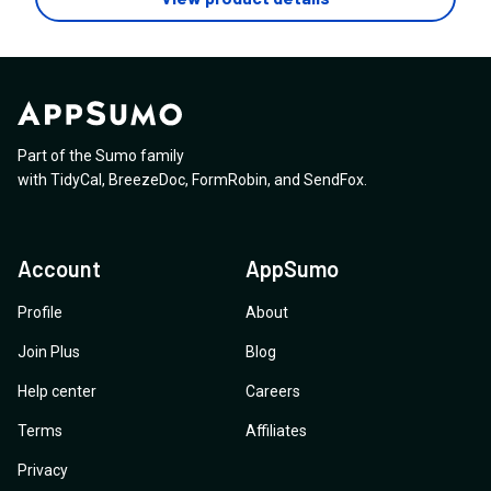
Part of the Sumo family
with
TidyCal
,
BreezeDoc
,
FormRobin
,
and
SendFox
.
Account
AppSumo
Profile
About
Join Plus
Blog
Help center
Careers
Terms
Affiliates
Privacy