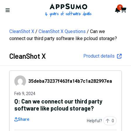
AppSumo - 16 years of softwa
1
Notif
Cart
Open menu
CleanShot X
CleanShot X Questions
Can we
connect our third party software like pcloud storage?
CleanShot X
Product details
35deba73237f463fa14b7c1a282997ea
35deba73237f463fa14b7c1a282997ea
Feb 9, 2024
Q:
Can we connect our third party
software like pcloud storage?
Share
Helpful?
0