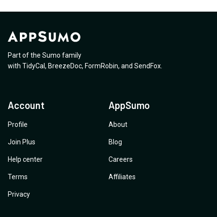
Part of the Sumo family
with
TidyCal
,
BreezeDoc
,
FormRobin
,
and
SendFox
.
Account
AppSumo
Profile
About
Join Plus
Blog
Help center
Careers
Terms
Affiliates
Privacy