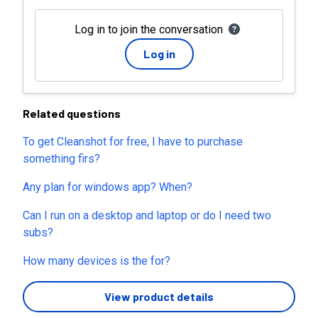
Log in to join the conversation
Log in
Related questions
To get Cleanshot for free, I have to purchase
something firs?
Any plan for windows app? When?
Can I run on a desktop and laptop or do I need two
subs?
How many devices is the for?
View product details