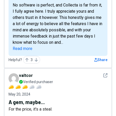
No software is perfect, and Collecta is far from it,
I fully agree here. I truly appreciate yours and
others trust in it however. This honestly gives me
a lot of energy to believe all the features I have in
mind are absolutely possible, and with your
immense feedback in just the past few days I
know what to focus on and...
Read more
Helpful?
3
Share
See det
valtcor
Verified purchaser
May 20, 2024
A gem, maybe...
For the price, it's a steal.