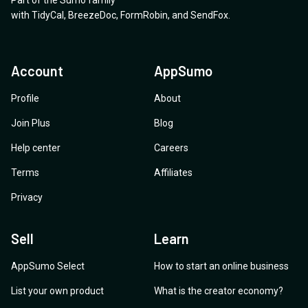
Part of the Sumo family
with
TidyCal
,
BreezeDoc
,
FormRobin
,
and
SendFox
.
Account
AppSumo
Profile
About
Join Plus
Blog
Help center
Careers
Terms
Affiliates
Privacy
Sell
Learn
AppSumo Select
How to start an online business
List your own product
What is the creator economy?