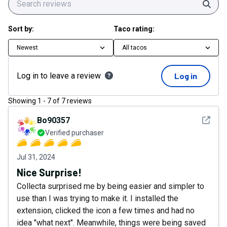
Sear
Sort by:
Taco rating:
Newest
All tacos
Log in to leave a review
Log in
Showing
1
-
7
of
7
reviews
See det
Bo90357
Verified purchaser
Jul 31, 2024
Nice Surprise!
Collecta surprised me by being easier and simpler to
use than I was trying to make it. I installed the
extension, clicked the icon a few times and had no
idea "what next". Meanwhile, things were being saved