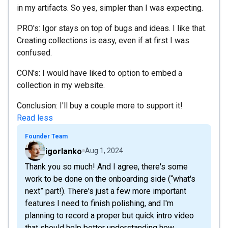
in my artifacts. So yes, simpler than I was expecting.
PRO's: Igor stays on top of bugs and ideas. I like that.
Creating collections is easy, even if at first I was
confused.
CON's: I would have liked to option to embed a
collection in my website.
Conclusion: I'll buy a couple more to support it!
Read less
Founder Team
igorlanko
Aug 1, 2024
Thank you so much! And I agree, there's some
work to be done on the onboarding side (“what's
next” part!). There's just a few more important
features I need to finish polishing, and I'm
planning to record a proper but quick intro video
that should help better understanding how