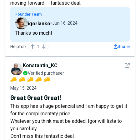
moving forward -- fantastic deal.
Founder Team
igorlanko
Jun 16, 2024
Thanks so much!
Helpful?
1
Share
See det
Konstantin_KC
Verified purchaser
May 15, 2024
Great Great Great!
This app has a huge potencial and I am happy to get it
for the complimentaty price.
Whatever you think must be added, Igor will liste to
you carefuly.
Don't miss this fantastic deal.