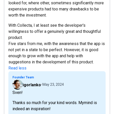
looked for, where other, sometimes significantly more
expensive products had too many drawbacks to be
worth the investment.
With Collecta, I at least see the developer's
willingness to offer a genuinely great and thoughtful
product.
Five stars from me, with the awareness that the app is
not yet in a state to be perfect. However, it is good
enough to grow with the app and help with
suggestions in the development of this product.
Read less
Founder Team
igorlanko
May 23, 2024
Sven!
Thanks so much for your kind words. Mymind is
indeed an inspiration!