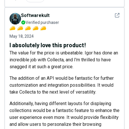
See det
Softwarekult
Verified purchaser
May 18, 2024
I absolutely love this product!
The value for the price is unbeatable. Igor has done an
incredible job with Collecta, and I'm thrilled to have
snagged it at such a great price.
The addition of an API would be fantastic for further
customization and integration possibilities. It would
take Collecta to the next level of versatility.
Additionally, having different layouts for displaying
collections would be a fantastic feature to enhance the
user experience even more. It would provide flexibility
and allow users to personalize their browsing