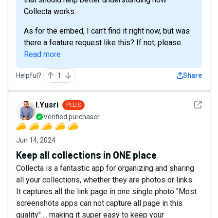
Collecta works.
As for the embed, I can't find it right now, but was
there a feature request like this? If not, please...
Read more
Helpful?
1
Share
See det
I.Yusri
PLUS
Verified purchaser
Jun 14, 2024
Keep all collections in ONE place
Collecta is a fantastic app for organizing and sharing
all your collections, whether they are photos or links.
It captures all the link page in one single photo "Most
screenshots apps can not capture all page in this
quality" ... making it super easy to keep your