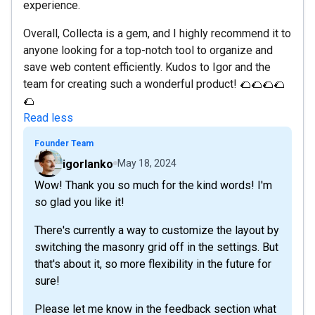
experience.
Overall, Collecta is a gem, and I highly recommend it to
anyone looking for a top-notch tool to organize and
save web content efficiently. Kudos to Igor and the
team for creating such a wonderful product! 🌮🌮🌮🌮
🌮
Read less
Founder Team
igorlanko
May 18, 2024
Wow! Thank you so much for the kind words! I'm
so glad you like it!
There's currently a way to customize the layout by
switching the masonry grid off in the settings. But
that's about it, so more flexibility in the future for
sure!
Please let me know in the feedback section what