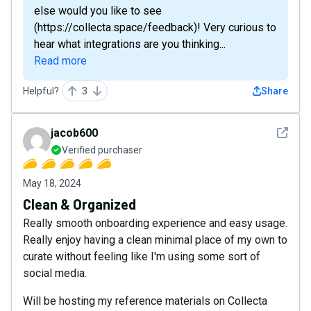
else would you like to see
(https://collecta.space/feedback)! Very curious to
hear what integrations are you thinking...
Read more
Helpful?
3
Share
See det
jacob600
Verified purchaser
May 18, 2024
Clean & Organized
Really smooth onboarding experience and easy usage.
Really enjoy having a clean minimal place of my own to
curate without feeling like I'm using some sort of
social media.
Will be hosting my reference materials on Collecta