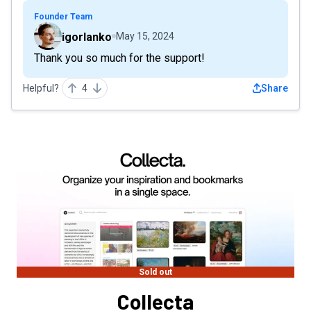
Founder Team
igorlanko
May 15, 2024
Thank you so much for the support!
Helpful?
4
Share
Sold out
Collecta