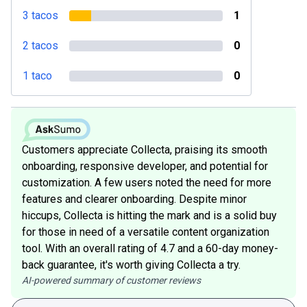
3 tacos
1
2 tacos
0
1 taco
0
Customers appreciate Collecta, praising its smooth
onboarding, responsive developer, and potential for
customization. A few users noted the need for more
features and clearer onboarding. Despite minor
hiccups, Collecta is hitting the mark and is a solid buy
for those in need of a versatile content organization
tool. With an overall rating of 4.7 and a 60-day money-
back guarantee, it's worth giving Collecta a try.
AI-powered summary of customer reviews