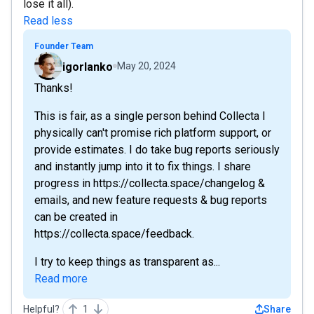
lose it all).
Read less
Founder Team
igorlanko
May 20, 2024
Thanks!
This is fair, as a single person behind Collecta I
physically can't promise rich platform support, or
provide estimates. I do take bug reports seriously
and instantly jump into it to fix things. I share
progress in https://collecta.space/changelog &
emails, and new feature requests & bug reports
can be created in
https://collecta.space/feedback.
I try to keep things as transparent as...
Read more
Helpful?
1
Share