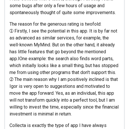
some bugs after only a few hours of usage and
spontaneously thought of quite some improvements.
The reason for the generous rating is twofold:
➀ Firstly, I see the potential in this app. It is by far not
as advanced as similar services, for example, the
well-known MyMind. But on the other hand, it already
has little features that go beyond the mentioned
app.IOne example: the search also finds word parts,
which initially looks like a small thing, but has stopped
me from using other programs that don't support this.
➁ The main reason why I am positively inclined is that
Igor is very open to suggestions and motivated to
move the app forward. Yes, as an individual, this app
will not transform quickly into a perfect tool, but I am
willing to invest the time, especially since the financial
investment is minimal in return.
Collecta is exactly the type of app I have always