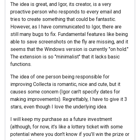
The idea is great, and Igor, its creator, is a very
proactive person who responds to every email and
tries to create something that could be fantastic.
However, as I have communicated to Igor, there are
still many bugs to fix. Fundamental features like being
able to save screenshots on the fly are missing, and it
seems that the Windows version is currently "on hold."
The extension is so "minimalist" that it lacks basic
functions.
The idea of one person being responsible for
improving Collecta is romantic, nice and cute, but it
causes some concern (Igor can't specify dates for
making improvements). Regrettably, I have to give it 3
stars, even though I love the underlying idea.
I will keep my purchase as a future investment
(although, for now, it's like a lottery ticket with some
potential where you don't know if you'll win the prize or