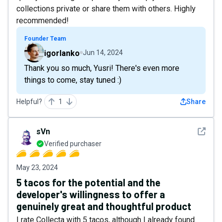
collections private or share them with others. Highly
recommended!
Founder Team
igorlanko
Jun 14, 2024
Thank you so much, Yusri! There's even more
things to come, stay tuned :)
Helpful?
1
Share
See det
sVn
Verified purchaser
May 23, 2024
5 tacos for the potential and the
developer's willingness to offer a
genuinely great and thoughtful product
I rate Collecta with 5 tacos, although I already found