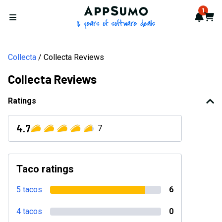
AppSumo - 16 years of softwa
1
Notif
Cart
Open menu
Collecta
Collecta Reviews
Collecta Reviews
Ratings
4.7
7
Taco ratings
5 tacos
6
4 tacos
0