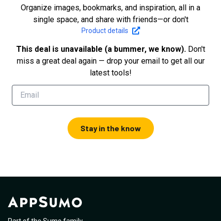
Organize images, bookmarks, and inspiration, all in a
single space, and share with friends—or don't
Product details
This deal is unavailable (a bummer, we know).
Don't
miss a great deal again — drop your email to get all our
latest tools!
Stay in the know