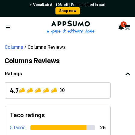
⚡️
VocalLab AI
:
10% off
| Price updated in cart
Shop now
AppSumo - 16 years of softwa
1
Notif
Cart
Open menu
Columns
Columns Reviews
Columns Reviews
Ratings
4.7
30
Taco ratings
5 tacos
26