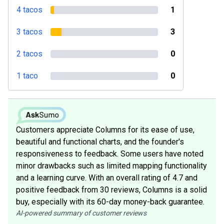
4 tacos
1
3 tacos
3
2 tacos
0
1 taco
0
Customers appreciate Columns for its ease of use,
beautiful and functional charts, and the founder's
responsiveness to feedback. Some users have noted
minor drawbacks such as limited mapping functionality
and a learning curve. With an overall rating of 4.7 and
positive feedback from 30 reviews, Columns is a solid
buy, especially with its 60-day money-back guarantee.
AI-powered summary of customer reviews