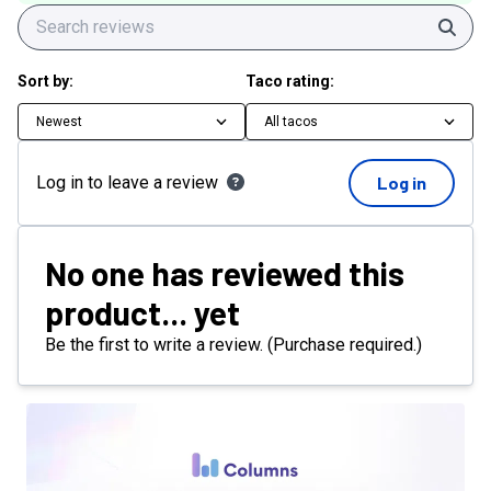
Sear
Sort by:
Taco rating:
Newest
All tacos
Log in to leave a review
Log in
No one has reviewed this
product... yet
Be the first to write a review. (Purchase required.)