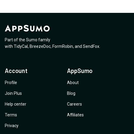
Part of the Sumo family
with
TidyCal
,
BreezeDoc
,
FormRobin
,
and
SendFox
.
Account
AppSumo
Profile
About
Join Plus
Blog
Help center
Careers
Terms
Affiliates
Privacy