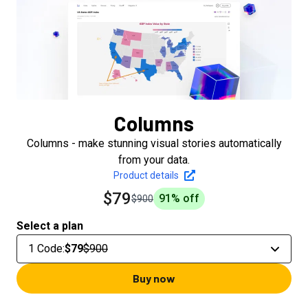
Columns
Columns - make stunning visual stories automatically
from your data.
Product details
$79
91
% off
$900
Select a plan
1 Code
:
$79
$900
Buy now